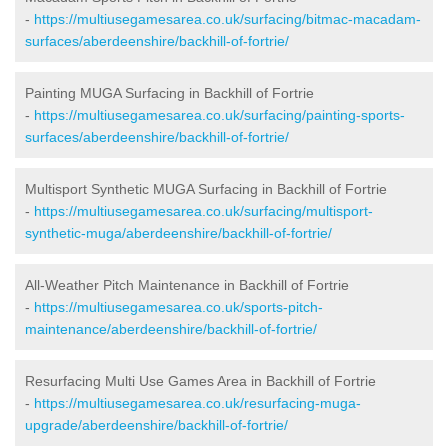
-
https://multiusegamesarea.co.uk/surfacing/bitmac-macadam-
surfaces/aberdeenshire/backhill-of-fortrie/
Painting MUGA Surfacing in Backhill of Fortrie
-
https://multiusegamesarea.co.uk/surfacing/painting-sports-
surfaces/aberdeenshire/backhill-of-fortrie/
Multisport Synthetic MUGA Surfacing in Backhill of Fortrie
-
https://multiusegamesarea.co.uk/surfacing/multisport-
synthetic-muga/aberdeenshire/backhill-of-fortrie/
All-Weather Pitch Maintenance in Backhill of Fortrie
-
https://multiusegamesarea.co.uk/sports-pitch-
maintenance/aberdeenshire/backhill-of-fortrie/
Resurfacing Multi Use Games Area in Backhill of Fortrie
-
https://multiusegamesarea.co.uk/resurfacing-muga-
upgrade/aberdeenshire/backhill-of-fortrie/