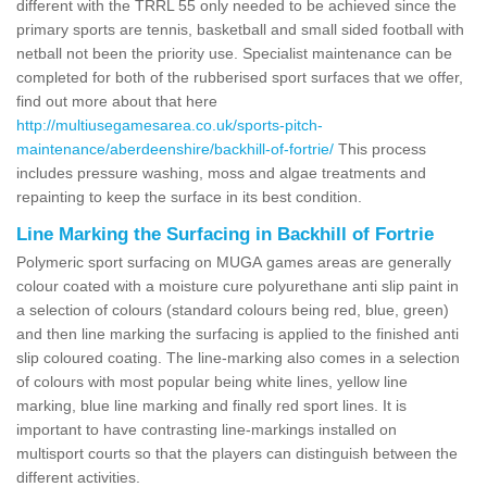
different with the TRRL 55 only needed to be achieved since the
primary sports are tennis, basketball and small sided football with
netball not been the priority use. Specialist maintenance can be
completed for both of the rubberised sport surfaces that we offer,
find out more about that here
http://multiusegamesarea.co.uk/sports-pitch-
maintenance/aberdeenshire/backhill-of-fortrie/
This process
includes pressure washing, moss and algae treatments and
repainting to keep the surface in its best condition.
Line Marking the Surfacing in Backhill of Fortrie
Polymeric sport surfacing on MUGA games areas are generally
colour coated with a moisture cure polyurethane anti slip paint in
a selection of colours (standard colours being red, blue, green)
and then line marking the surfacing is applied to the finished anti
slip coloured coating. The line-marking also comes in a selection
of colours with most popular being white lines, yellow line
marking, blue line marking and finally red sport lines. It is
important to have contrasting line-markings installed on
multisport courts so that the players can distinguish between the
different activities.