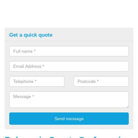
Get a quick quote