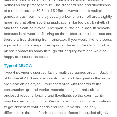
netball as the primary activity. The standard size and dimensions
of a netball court is 30.5m x 15.25m however on the multiple
games areas near me they usually allow for a run off area slightly
larger so that other sporting applications like football, basketball
and tennis can be played. The sport surfacing is ideal in schools
because is all weather flooring as the rubber crumb is porous and
therefore free draining from rainwater. If you would like to discuss
a project for installing rubber sport surfaces in Backhill of Fortrie,
please contact us today through our enquiry form and we'd be
happy to discuss the costs.
Type 4 MUGA
Type 4 polymeric sport surfacing multi use games area in Backhill
of Fortrie AB41 8 are also constructed and designed in the same
specification as a type 3 multisport area with regards to the
construction, ground-works, macadam engineered sub base,
enclosed rebound fencing and floodlights so the court facility
may be used at night time. We can also modify our specifications
to get closest to your needs and requirements. The only
difference is that the finished sports surfaces is installed slightly