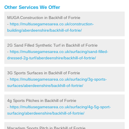
Other Services We Offer
MUGA Construction in Backhill of Fortrie
-
https://multiusegamesarea.co.uk/construction-
building/aberdeenshire/backhill-of-fortrie/
2G Sand Filled Synthetic Turf in Backhill of Fortrie
-
https://multiusegamesarea.co.uk/surfacing/sand-filled-
dressed-2g-turf/aberdeenshire/backhill-of-fortrie/
3G Sports Surfaces in Backhill of Fortrie
-
https://multiusegamesarea.co.uk/surfacing/3g-sports-
surfaces/aberdeenshire/backhill-of-fortrie/
4g Sports Pitches in Backhill of Fortrie
-
https://multiusegamesarea.co.uk/surfacing/4g-5g-sport-
surfacing/aberdeenshire/backhill-of-fortrie/
Macadam Sports Pitch in Backhill of Fortrie