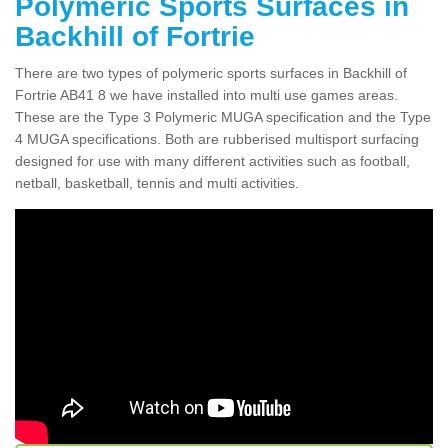
Polymeric Sports Surfaces in
Backhill of Fortrie
There are two types of polymeric sports surfaces in Backhill of
Fortrie AB41 8 we have installed into multi use games areas.
These are the Type 3 Polymeric MUGA specification and the Type
4 MUGA specifications. Both are rubberised multisport surfacing
designed for use with many different activities such as football,
netball, basketball, tennis and multi activities.