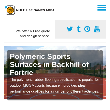
We offer a
Free
quote
and design service.
Polymeric Sports
Surfaces in Backhill of
Fortrie
The polymeric rubber flooring specification is popular for
outdoor MUGA courts because it provides ideal
performance qualities for a number of different activities.