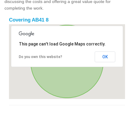
discussing the costs and offering a great value quote for
completing the work.
Covering AB41 8
This page can't load Google Maps correctly.
OK
Do you own this website?