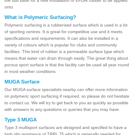
the sub base for a new installation of EPDM rubber to be applied
onto.
What is Polymeric Surfacing?
Polymeric surfacing is a rubberised surface which is used in a lot
of sporting centres. It is great for competitive use and it meets
specifications and requirements. It can also be installed in a
variety of colours which is popular for clubs and community
facilities. This kind of rubber is a permeable surface type which
means that water can drain through easily. The great thing about
porous sport surface is that the facility can be used all year round
in most weather conditions.
MUGA Surface
Our MUGA surface specialists nearby can offer more information
on polymeric sport surfacing if required, so please do not hesitate
to contact us. We will try to get back to you as quickly as possible
with answers to any questions or queries that you may have.
Type 3 MUGA
Type 3 multisport surfaces are designed and specified to have a
high slip resistance of TRRL 75 which is generally needed for