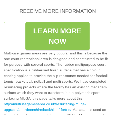
RECEIVE MORE INFORMATION
LEARN MORE
NOW
Multi-use games areas are very popular and this is because the
one court recreational area is designed and constructed to be fit
for purpose with several sports. The rubber multipurpose court
specification is a rubberised finish surface that has a colour
coating applied to provide the slip resistance needed for football,
tennis, basketball, netball and multi sports. We have completed
resurfacing projects where the facility has an existing macadam
surface which they want to transform into a polymeric sport
surfacing MUGA, this page talks more about this
http://multiusegamesarea.co.uk/resurfacing-muga-
upgrade/aberdeenshire/backhill-of-fortrie/
Macadam is used as