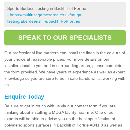
Sports Surface Testing in Backhill of Fortrie
-
https://multiusegamesarea.co.uk/muga-
testing/aberdeenshire/backhill-of-fortrie/
SPEAK TO OUR SPECIALISTS
Our professional line markers can install the lines in the colours of
your choice at reasonable prices. For more details on our
installers local to you and in surrounding areas, please complete
the form provided. We have years of experience as well as expert
knowledge so you are sure to be in safe hands whilst working with
us.
Enquire Today
Be sure to get in touch with us via our contact form if you are
thinking about installing a MUGA facility near me. One of our
experts will be able to advise you on the best specification of
polymeric sports surfaces in Backhill of Fortrie AB41 8 as well as