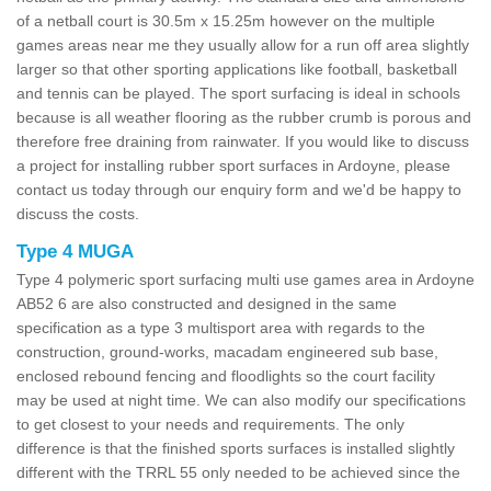
of a netball court is 30.5m x 15.25m however on the multiple
games areas near me they usually allow for a run off area slightly
larger so that other sporting applications like football, basketball
and tennis can be played. The sport surfacing is ideal in schools
because is all weather flooring as the rubber crumb is porous and
therefore free draining from rainwater. If you would like to discuss
a project for installing rubber sport surfaces in Ardoyne, please
contact us today through our enquiry form and we'd be happy to
discuss the costs.
Type 4 MUGA
Type 4 polymeric sport surfacing multi use games area in Ardoyne
AB52 6 are also constructed and designed in the same
specification as a type 3 multisport area with regards to the
construction, ground-works, macadam engineered sub base,
enclosed rebound fencing and floodlights so the court facility
may be used at night time. We can also modify our specifications
to get closest to your needs and requirements. The only
difference is that the finished sports surfaces is installed slightly
different with the TRRL 55 only needed to be achieved since the