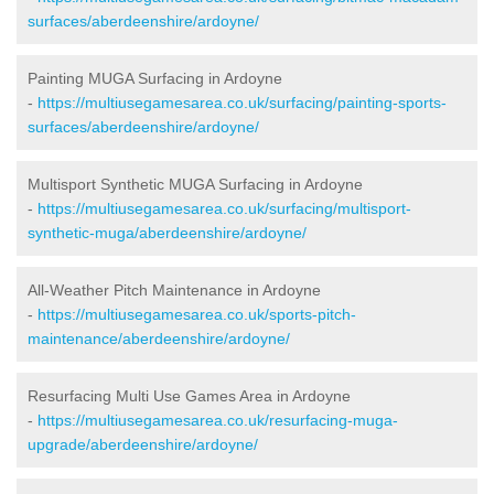
surfaces/aberdeenshire/ardoyne/
Painting MUGA Surfacing in Ardoyne
-
https://multiusegamesarea.co.uk/surfacing/painting-sports-
surfaces/aberdeenshire/ardoyne/
Multisport Synthetic MUGA Surfacing in Ardoyne
-
https://multiusegamesarea.co.uk/surfacing/multisport-
synthetic-muga/aberdeenshire/ardoyne/
All-Weather Pitch Maintenance in Ardoyne
-
https://multiusegamesarea.co.uk/sports-pitch-
maintenance/aberdeenshire/ardoyne/
Resurfacing Multi Use Games Area in Ardoyne
-
https://multiusegamesarea.co.uk/resurfacing-muga-
upgrade/aberdeenshire/ardoyne/