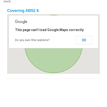
work.
Covering AB52 6
This page can't load Google Maps correctly.
OK
Do you own this website?