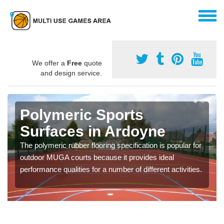
We offer a
Free
quote
and design service.
Polymeric Sports
Surfaces in Ardoyne
The polymeric rubber flooring specification is popular for
outdoor MUGA courts because it provides ideal
performance qualities for a number of different activities.