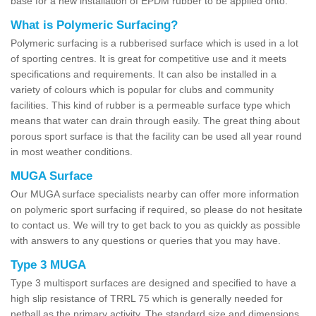
base for a new installation of EPDM rubber to be applied onto.
What is Polymeric Surfacing?
Polymeric surfacing is a rubberised surface which is used in a lot
of sporting centres. It is great for competitive use and it meets
specifications and requirements. It can also be installed in a
variety of colours which is popular for clubs and community
facilities. This kind of rubber is a permeable surface type which
means that water can drain through easily. The great thing about
porous sport surface is that the facility can be used all year round
in most weather conditions.
MUGA Surface
Our MUGA surface specialists nearby can offer more information
on polymeric sport surfacing if required, so please do not hesitate
to contact us. We will try to get back to you as quickly as possible
with answers to any questions or queries that you may have.
Type 3 MUGA
Type 3 multisport surfaces are designed and specified to have a
high slip resistance of TRRL 75 which is generally needed for
netball as the primary activity. The standard size and dimensions