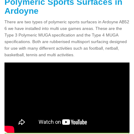
Polymeric Sports Surfaces in
Ardoyne
There are two types of polymeric sports surfaces in Ardoyne AB52
6 we have installed into multi use games areas. These are the
Type 3 Polymeric MUGA specification and the Type 4 MUGA
specifications. Both are rubberised multisport surfacing designed
for use with many different activities such as football, netball,
basketball, tennis and multi activities.