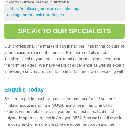
Sports Surface Testing in Ardoyne
-
https://multiusegamesarea.co.uk/muga-
testing/aberdeenshire/ardoyne/
SPEAK TO OUR SPECIALISTS
Our professional line markers can install the lines in the colours of
your choice at reasonable prices. For more details on our
installers local to you and in surrounding areas, please complete
the form provided. We have years of experience as well as expert
knowledge so you are sure to be in safe hands whilst working with
us.
Enquire Today
Be sure to get in touch with us via our contact form if you are
thinking about installing a MUGA facility near me. One of our
experts will be able to advise you on the best specification of
polymeric sports surfaces in Ardoyne AB52 6 as well as discussing
the costs and offering a great value quote for completing the