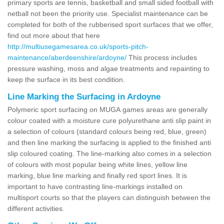
primary sports are tennis, basketball and small sided football with
netball not been the priority use. Specialist maintenance can be
completed for both of the rubberised sport surfaces that we offer,
find out more about that here
http://multiusegamesarea.co.uk/sports-pitch-
maintenance/aberdeenshire/ardoyne/
This process includes
pressure washing, moss and algae treatments and repainting to
keep the surface in its best condition.
Line Marking the Surfacing in Ardoyne
Polymeric sport surfacing on MUGA games areas are generally
colour coated with a moisture cure polyurethane anti slip paint in
a selection of colours (standard colours being red, blue, green)
and then line marking the surfacing is applied to the finished anti
slip coloured coating. The line-marking also comes in a selection
of colours with most popular being white lines, yellow line
marking, blue line marking and finally red sport lines. It is
important to have contrasting line-markings installed on
multisport courts so that the players can distinguish between the
different activities.