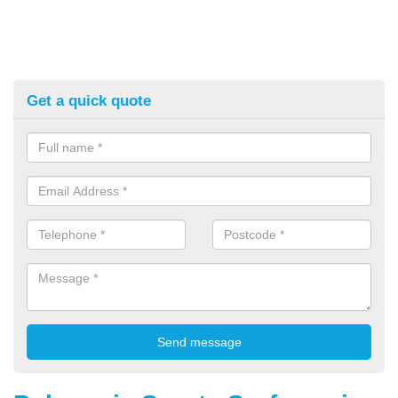
Get a quick quote