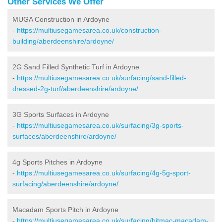
Other Services We Offer
MUGA Construction in Ardoyne
-
https://multiusegamesarea.co.uk/construction-
building/aberdeenshire/ardoyne/
2G Sand Filled Synthetic Turf in Ardoyne
-
https://multiusegamesarea.co.uk/surfacing/sand-filled-
dressed-2g-turf/aberdeenshire/ardoyne/
3G Sports Surfaces in Ardoyne
-
https://multiusegamesarea.co.uk/surfacing/3g-sports-
surfaces/aberdeenshire/ardoyne/
4g Sports Pitches in Ardoyne
-
https://multiusegamesarea.co.uk/surfacing/4g-5g-sport-
surfacing/aberdeenshire/ardoyne/
Macadam Sports Pitch in Ardoyne
-
https://multiusegamesarea.co.uk/surfacing/bitmac-macadam-