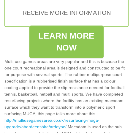
RECEIVE MORE INFORMATION
LEARN MORE
NOW
Multi-use games areas are very popular and this is because the
one court recreational area is designed and constructed to be fit
for purpose with several sports. The rubber multipurpose court
specification is a rubberised finish surface that has a colour
coating applied to provide the slip resistance needed for football,
tennis, basketball, netball and multi sports. We have completed
resurfacing projects where the facility has an existing macadam
surface which they want to transform into a polymeric sport
surfacing MUGA, this page talks more about this
http://multiusegamesarea.co.uk/resurfacing-muga-
upgrade/aberdeenshire/ardoyne/
Macadam is used as the sub