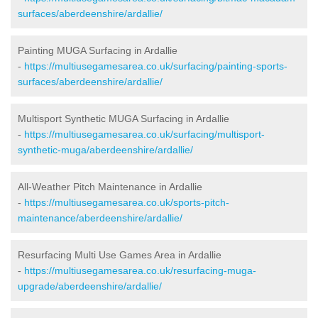
surfaces/aberdeenshire/ardallie/
Painting MUGA Surfacing in Ardallie
-
https://multiusegamesarea.co.uk/surfacing/painting-sports-
surfaces/aberdeenshire/ardallie/
Multisport Synthetic MUGA Surfacing in Ardallie
-
https://multiusegamesarea.co.uk/surfacing/multisport-
synthetic-muga/aberdeenshire/ardallie/
All-Weather Pitch Maintenance in Ardallie
-
https://multiusegamesarea.co.uk/sports-pitch-
maintenance/aberdeenshire/ardallie/
Resurfacing Multi Use Games Area in Ardallie
-
https://multiusegamesarea.co.uk/resurfacing-muga-
upgrade/aberdeenshire/ardallie/