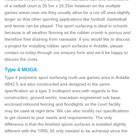
of a netball court is 30.5m x 15.25m however on the multiple
games areas near me they usually allow for a run off area slightly
larger so that other sporting applications like football, basketball
and tennis can be played. The sport surfacing is ideal in schools
because is all weather flooring as the rubber crumb is porous and
therefore free draining from rainwater. If you would like to discuss
a project for installing rubber sport surfaces in Ardallie, please
contact us today through our enquiry form and we'd be happy to
discuss the costs.
Type 4 MUGA
Type 4 polymeric sport surfacing multi use games area in Ardallie
AB42 5 are also constructed and designed in the same
specification as a type 3 multisport area with regards to the
construction, ground-works, macadam engineered sub base,
enclosed rebound fencing and floodlights so the court facility
may be used at night time. We can also modify our specifications
to get closest to your needs and requirements. The only
difference is that the finished sports surfaces is installed slightly
different with the TRRL 55 only needed to be achieved since the