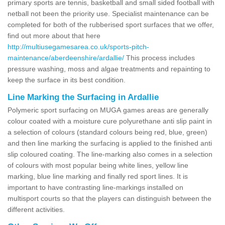
primary sports are tennis, basketball and small sided football with
netball not been the priority use. Specialist maintenance can be
completed for both of the rubberised sport surfaces that we offer,
find out more about that here
http://multiusegamesarea.co.uk/sports-pitch-
maintenance/aberdeenshire/ardallie/
This process includes
pressure washing, moss and algae treatments and repainting to
keep the surface in its best condition.
Line Marking the Surfacing in Ardallie
Polymeric sport surfacing on MUGA games areas are generally
colour coated with a moisture cure polyurethane anti slip paint in
a selection of colours (standard colours being red, blue, green)
and then line marking the surfacing is applied to the finished anti
slip coloured coating. The line-marking also comes in a selection
of colours with most popular being white lines, yellow line
marking, blue line marking and finally red sport lines. It is
important to have contrasting line-markings installed on
multisport courts so that the players can distinguish between the
different activities.