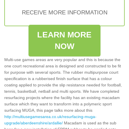
RECEIVE MORE INFORMATION
LEARN MORE
NOW
Multi-use games areas are very popular and this is because the
one court recreational area is designed and constructed to be fit
for purpose with several sports. The rubber multipurpose court
specification is a rubberised finish surface that has a colour
coating applied to provide the slip resistance needed for football,
tennis, basketball, netball and multi sports. We have completed
resurfacing projects where the facility has an existing macadam
surface which they want to transform into a polymeric sport
surfacing MUGA, this page talks more about this
http://multiusegamesarea.co.uk/resurfacing-muga-
upgrade/aberdeenshire/ardallie/
Macadam is used as the sub