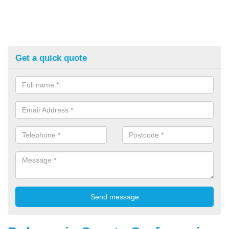
Get a quick quote