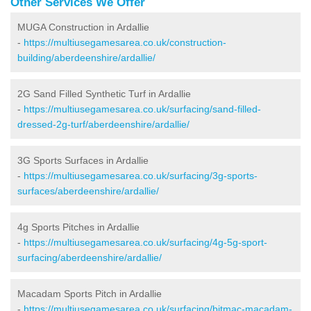
Other Services We Offer
MUGA Construction in Ardallie
-
https://multiusegamesarea.co.uk/construction-
building/aberdeenshire/ardallie/
2G Sand Filled Synthetic Turf in Ardallie
-
https://multiusegamesarea.co.uk/surfacing/sand-filled-
dressed-2g-turf/aberdeenshire/ardallie/
3G Sports Surfaces in Ardallie
-
https://multiusegamesarea.co.uk/surfacing/3g-sports-
surfaces/aberdeenshire/ardallie/
4g Sports Pitches in Ardallie
-
https://multiusegamesarea.co.uk/surfacing/4g-5g-sport-
surfacing/aberdeenshire/ardallie/
Macadam Sports Pitch in Ardallie
-
https://multiusegamesarea.co.uk/surfacing/bitmac-macadam-