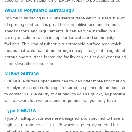
base for a new installation of EPDM rubber to be applied onto.
What is Polymeric Surfacing?
Polymeric surfacing is a rubberised surface which is used in a lot
of sporting centres. It is great for competitive use and it meets
specifications and requirements. It can also be installed in a
variety of colours which is popular for clubs and community
facilities. This kind of rubber is a permeable surface type which
means that water can drain through easily. The great thing about
porous sport surface is that the facility can be used all year round
in most weather conditions.
MUGA Surface
Our MUGA surface specialists nearby can offer more information
on polymeric sport surfacing if required, so please do not hesitate
to contact us. We will try to get back to you as quickly as possible
with answers to any questions or queries that you may have.
Type 3 MUGA
Type 3 multisport surfaces are designed and specified to have a
high slip resistance of TRRL 75 which is generally needed for
netball as the primary activity. The standard size and dimensions