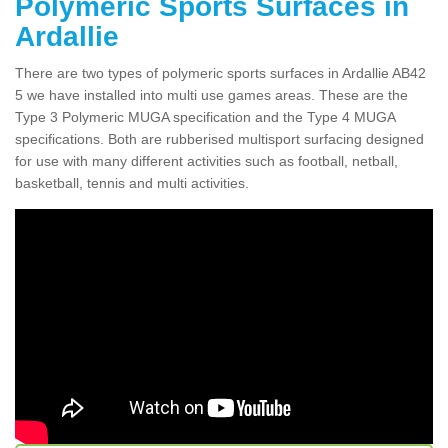
Polymeric Sports Surfaces in
Ardallie
There are two types of polymeric sports surfaces in Ardallie AB42
5 we have installed into multi use games areas. These are the
Type 3 Polymeric MUGA specification and the Type 4 MUGA
specifications. Both are rubberised multisport surfacing designed
for use with many different activities such as football, netball,
basketball, tennis and multi activities.