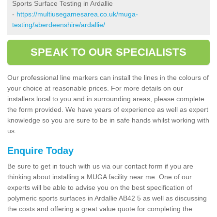
Sports Surface Testing in Ardallie
-
https://multiusegamesarea.co.uk/muga-
testing/aberdeenshire/ardallie/
SPEAK TO OUR SPECIALISTS
Our professional line markers can install the lines in the colours of
your choice at reasonable prices. For more details on our
installers local to you and in surrounding areas, please complete
the form provided. We have years of experience as well as expert
knowledge so you are sure to be in safe hands whilst working with
us.
Enquire Today
Be sure to get in touch with us via our contact form if you are
thinking about installing a MUGA facility near me. One of our
experts will be able to advise you on the best specification of
polymeric sports surfaces in Ardallie AB42 5 as well as discussing
the costs and offering a great value quote for completing the