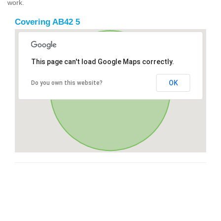
work.
Covering AB42 5
This page can't load Google Maps correctly.
OK
Do you own this website?