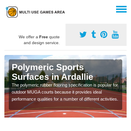
We offer a
Free
quote
and design service.
Polymeric Sports
Surfaces in Ardallie
The polymeric rubber flooring specification is popular for
outdoor MUGA courts because it provides ideal
performance qualities for a number of different activities.