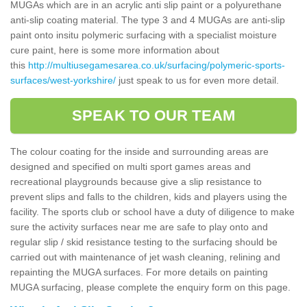
MUGAs which are in an acrylic anti slip paint or a polyurethane
anti-slip coating material. The type 3 and 4 MUGAs are anti-slip
paint onto insitu polymeric surfacing with a specialist moisture
cure paint, here is some more information about
this
http://multiusegamesarea.co.uk/surfacing/polymeric-sports-
surfaces/west-yorkshire/
just speak to us for even more detail.
SPEAK TO OUR TEAM
The colour coating for the inside and surrounding areas are
designed and specified on multi sport games areas and
recreational playgrounds because give a slip resistance to
prevent slips and falls to the children, kids and players using the
facility. The sports club or school have a duty of diligence to make
sure the activity surfaces near me are safe to play onto and
regular slip / skid resistance testing to the surfacing should be
carried out with maintenance of jet wash cleaning, relining and
repainting the MUGA surfaces. For more details on painting
MUGA surfacing, please complete the enquiry form on this page.