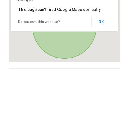
This page can't load Google Maps correctly.
OK
Do you own this website?