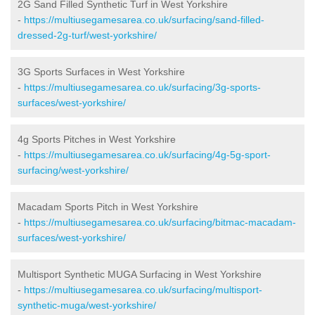
2G Sand Filled Synthetic Turf in West Yorkshire
-
https://multiusegamesarea.co.uk/surfacing/sand-filled-
dressed-2g-turf/west-yorkshire/
3G Sports Surfaces in West Yorkshire
-
https://multiusegamesarea.co.uk/surfacing/3g-sports-
surfaces/west-yorkshire/
4g Sports Pitches in West Yorkshire
-
https://multiusegamesarea.co.uk/surfacing/4g-5g-sport-
surfacing/west-yorkshire/
Macadam Sports Pitch in West Yorkshire
-
https://multiusegamesarea.co.uk/surfacing/bitmac-macadam-
surfaces/west-yorkshire/
Multisport Synthetic MUGA Surfacing in West Yorkshire
-
https://multiusegamesarea.co.uk/surfacing/multisport-
synthetic-muga/west-yorkshire/