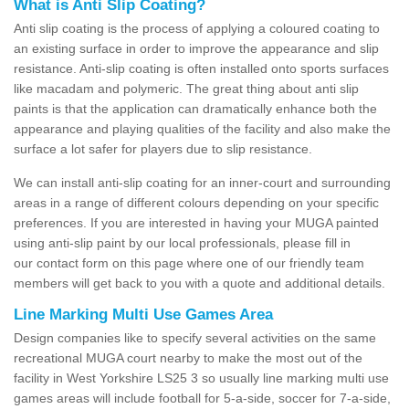
What is Anti Slip Coating?
Anti slip coating is the process of applying a coloured coating to
an existing surface in order to improve the appearance and slip
resistance. Anti-slip coating is often installed onto sports surfaces
like macadam and polymeric. The great thing about anti slip
paints is that the application can dramatically enhance both the
appearance and playing qualities of the facility and also make the
surface a lot safer for players due to slip resistance.
We can install anti-slip coating for an inner-court and surrounding
areas in a range of different colours depending on your specific
preferences. If you are interested in having your MUGA painted
using anti-slip paint by our local professionals, please fill in
our contact form on this page where one of our friendly team
members will get back to you with a quote and additional details.
Line Marking Multi Use Games Area
Design companies like to specify several activities on the same
recreational MUGA court nearby to make the most out of the
facility in West Yorkshire LS25 3 so usually line marking multi use
games areas will include football for 5-a-side, soccer for 7-a-side,