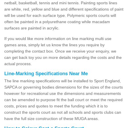
netball, basketball, tennis and mini tennis. Painting sports lines
are white, red, yellow and blue and different specifications of paint
will be used for each surface type. Polymeric sports courts will
often be painted in a polyurethane coating while macadam
surfaces are painted in acrylic.
If you would like more information on line marking multi use
games area, simply let us know the lines you require by
completing the contact box. Once we receive your enquiry, we
can get back toy you on more details regarding the costs and the
actual process.
Line-Marking Specifications Near Me
The line marking specifications will be installed to Sport England,
SAPCA or governing bodies dimensions for the sizes of the courts
however for recreational use the dimensions and measurements
can be amended to purpose fit the ball court or meet the required
costs, prices and quotes to meet the funding which it is to
construct the sports court as not all schools and sports clubs can
have the full size construction of these MUGA areas.