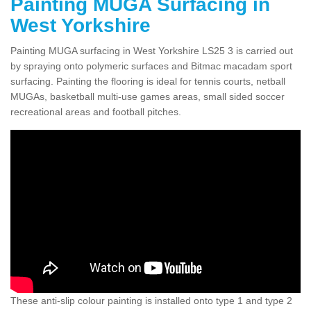
Painting MUGA Surfacing in
West Yorkshire
Painting MUGA surfacing in West Yorkshire LS25 3 is carried out
by spraying onto polymeric surfaces and Bitmac macadam sport
surfacing. Painting the flooring is ideal for tennis courts, netball
MUGAs, basketball multi-use games areas, small sided soccer
recreational areas and football pitches.
These anti-slip colour painting is installed onto type 1 and type 2