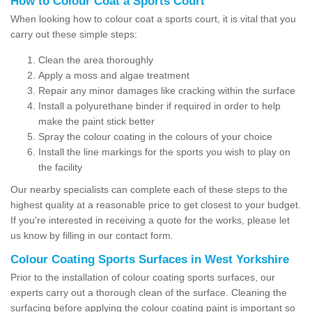
How to Colour Coat a Sports Court
When looking how to colour coat a sports court, it is vital that you
carry out these simple steps:
Clean the area thoroughly
Apply a moss and algae treatment
Repair any minor damages like cracking within the surface
Install a polyurethane binder if required in order to help
make the paint stick better
Spray the colour coating in the colours of your choice
Install the line markings for the sports you wish to play on
the facility
Our nearby specialists can complete each of these steps to the
highest quality at a reasonable price to get closest to your budget.
If you're interested in receiving a quote for the works, please let
us know by filling in our contact form.
Colour Coating Sports Surfaces in West Yorkshire
Prior to the installation of colour coating sports surfaces, our
experts carry out a thorough clean of the surface. Cleaning the
surfacing before applying the colour coating paint is important so