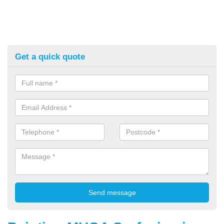
Get a quick quote