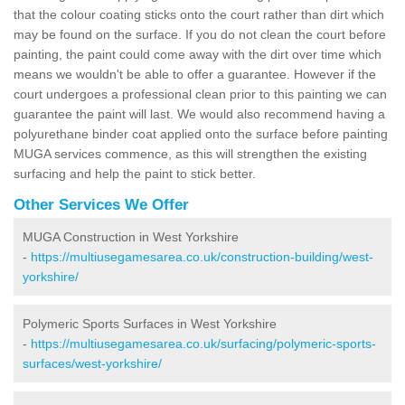
that the colour coating sticks onto the court rather than dirt which
may be found on the surface. If you do not clean the court before
painting, the paint could come away with the dirt over time which
means we wouldn't be able to offer a guarantee. However if the
court undergoes a professional clean prior to this painting we can
guarantee the paint will last. We would also recommend having a
polyurethane binder coat applied onto the surface before painting
MUGA services commence, as this will strengthen the existing
surfacing and help the paint to stick better.
Other Services We Offer
MUGA Construction in West Yorkshire
-
https://multiusegamesarea.co.uk/construction-building/west-
yorkshire/
Polymeric Sports Surfaces in West Yorkshire
-
https://multiusegamesarea.co.uk/surfacing/polymeric-sports-
surfaces/west-yorkshire/