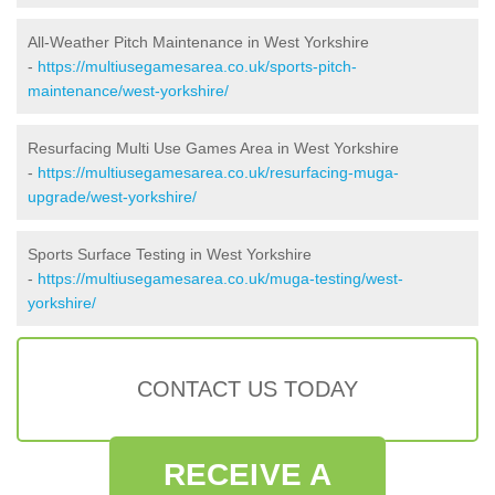
All-Weather Pitch Maintenance in West Yorkshire
-
https://multiusegamesarea.co.uk/sports-pitch-
maintenance/west-yorkshire/
Resurfacing Multi Use Games Area in West Yorkshire
-
https://multiusegamesarea.co.uk/resurfacing-muga-
upgrade/west-yorkshire/
Sports Surface Testing in West Yorkshire
-
https://multiusegamesarea.co.uk/muga-testing/west-
yorkshire/
CONTACT US TODAY
RECEIVE A