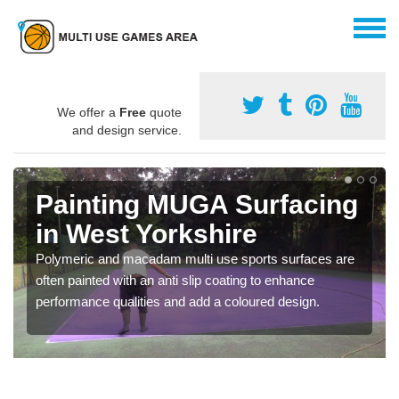
We offer a
Free
quote
and design service.
Painting MUGA Surfacing
in West Yorkshire
Polymeric and macadam multi use sports surfaces are
often painted with an anti slip coating to enhance
performance qualities and add a coloured design.