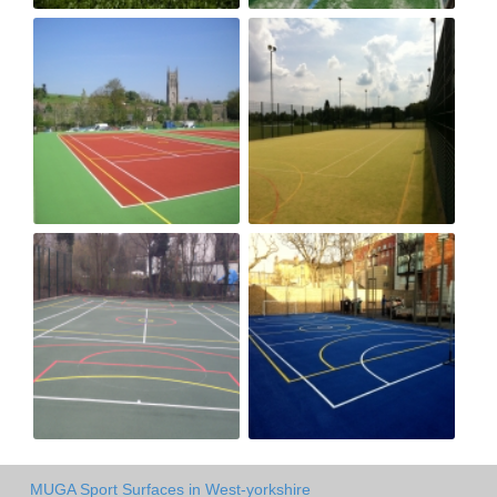
MUGA Sport Surfaces in West-yorkshire