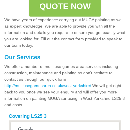
QUOTE NOW
We have years of experience carrying out MUGA painting as well
as expert knowledge. We are able to provide you with all the
information and details you require to ensure you get exactly what
you are looking for. Fill out the contact form provided to speak to
our team today.
Our Services
We offer a number of multi use games area services including
construction, maintenance and painting so don't hesitate to
contact us through our quick form
http://multiusegamesarea.co.uk/west-yorkshire/
We will get right
back to you once we see your enquiry and will offer you more
information on painting MUGA surfacing in West Yorkshire LS25 3
and costs.
Covering LS25 3