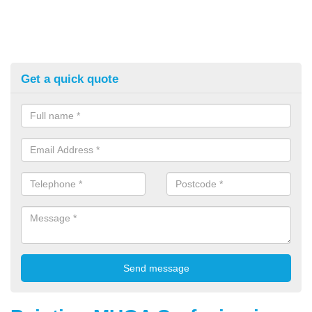
Get a quick quote