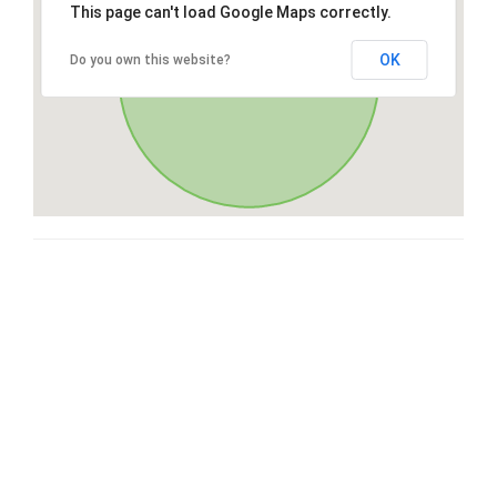
This page can't load Google Maps correctly.
OK
Do you own this website?