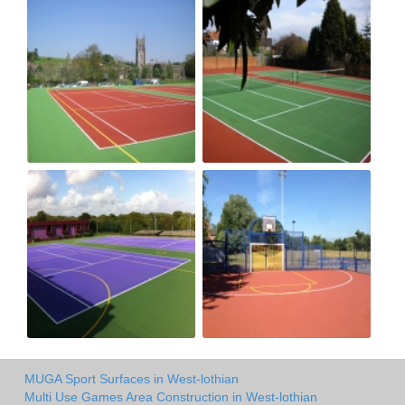
MUGA Sport Surfaces in West-lothian
Multi Use Games Area Construction in West-lothian