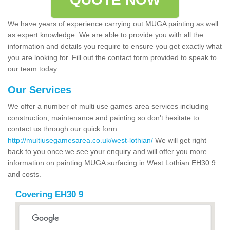
We have years of experience carrying out MUGA painting as well
as expert knowledge. We are able to provide you with all the
information and details you require to ensure you get exactly what
you are looking for. Fill out the contact form provided to speak to
our team today.
Our Services
We offer a number of multi use games area services including
construction, maintenance and painting so don't hesitate to
contact us through our quick form
http://multiusegamesarea.co.uk/west-lothian/
We will get right
back to you once we see your enquiry and will offer you more
information on painting MUGA surfacing in West Lothian EH30 9
and costs.
Covering EH30 9