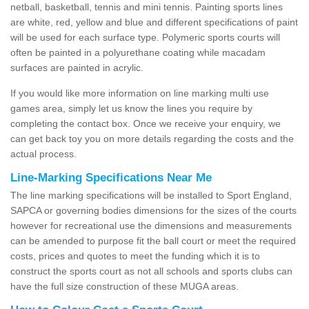
netball, basketball, tennis and mini tennis. Painting sports lines
are white, red, yellow and blue and different specifications of paint
will be used for each surface type. Polymeric sports courts will
often be painted in a polyurethane coating while macadam
surfaces are painted in acrylic.
If you would like more information on line marking multi use
games area, simply let us know the lines you require by
completing the contact box. Once we receive your enquiry, we
can get back toy you on more details regarding the costs and the
actual process.
Line-Marking Specifications Near Me
The line marking specifications will be installed to Sport England,
SAPCA or governing bodies dimensions for the sizes of the courts
however for recreational use the dimensions and measurements
can be amended to purpose fit the ball court or meet the required
costs, prices and quotes to meet the funding which it is to
construct the sports court as not all schools and sports clubs can
have the full size construction of these MUGA areas.