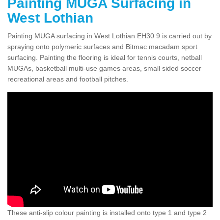
Painting MUGA Surfacing in
West Lothian
Painting MUGA surfacing in West Lothian EH30 9 is carried out by
spraying onto polymeric surfaces and Bitmac macadam sport
surfacing. Painting the flooring is ideal for tennis courts, netball
MUGAs, basketball multi-use games areas, small sided soccer
recreational areas and football pitches.
These anti-slip colour painting is installed onto type 1 and type 2