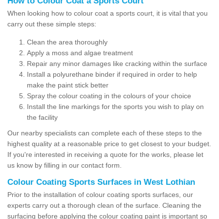
How to Colour Coat a Sports Court
When looking how to colour coat a sports court, it is vital that you
carry out these simple steps:
Clean the area thoroughly
Apply a moss and algae treatment
Repair any minor damages like cracking within the surface
Install a polyurethane binder if required in order to help
make the paint stick better
Spray the colour coating in the colours of your choice
Install the line markings for the sports you wish to play on
the facility
Our nearby specialists can complete each of these steps to the
highest quality at a reasonable price to get closest to your budget.
If you're interested in receiving a quote for the works, please let
us know by filling in our contact form.
Colour Coating Sports Surfaces in West Lothian
Prior to the installation of colour coating sports surfaces, our
experts carry out a thorough clean of the surface. Cleaning the
surfacing before applying the colour coating paint is important so