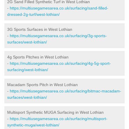
2G Sand Filled Synthetic Turf in West Lothian
-
https://multiusegamesarea.co.uk/surfacing/sand-filled-
dressed-2g-turf/west-lothian/
3G Sports Surfaces in West Lothian
-
https://multiusegamesarea.co.uk/surfacing/3g-sports-
surfaces/west-lothian/
4g Sports Pitches in West Lothian
-
https://multiusegamesarea.co.uk/surfacing/4g-5g-sport-
surfacing/west-lothian/
Macadam Sports Pitch in West Lothian
-
https://multiusegamesarea.co.uk/surfacing/bitmac-macadam-
surfaces/west-lothian/
Multisport Synthetic MUGA Surfacing in West Lothian
-
https://multiusegamesarea.co.uk/surfacing/multisport-
synthetic-muga/west-lothian/