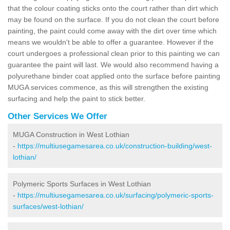
that the colour coating sticks onto the court rather than dirt which
may be found on the surface. If you do not clean the court before
painting, the paint could come away with the dirt over time which
means we wouldn't be able to offer a guarantee. However if the
court undergoes a professional clean prior to this painting we can
guarantee the paint will last. We would also recommend having a
polyurethane binder coat applied onto the surface before painting
MUGA services commence, as this will strengthen the existing
surfacing and help the paint to stick better.
Other Services We Offer
MUGA Construction in West Lothian
-
https://multiusegamesarea.co.uk/construction-building/west-
lothian/
Polymeric Sports Surfaces in West Lothian
-
https://multiusegamesarea.co.uk/surfacing/polymeric-sports-
surfaces/west-lothian/