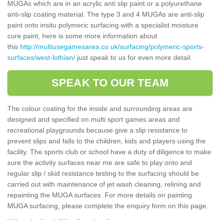
MUGAs which are in an acrylic anti slip paint or a polyurethane
anti-slip coating material. The type 3 and 4 MUGAs are anti-slip
paint onto insitu polymeric surfacing with a specialist moisture
cure paint, here is some more information about
this
http://multiusegamesarea.co.uk/surfacing/polymeric-sports-
surfaces/west-lothian/
just speak to us for even more detail.
SPEAK TO OUR TEAM
The colour coating for the inside and surrounding areas are
designed and specified on multi sport games areas and
recreational playgrounds because give a slip resistance to
prevent slips and falls to the children, kids and players using the
facility. The sports club or school have a duty of diligence to make
sure the activity surfaces near me are safe to play onto and
regular slip / skid resistance testing to the surfacing should be
carried out with maintenance of jet wash cleaning, relining and
repainting the MUGA surfaces. For more details on painting
MUGA surfacing, please complete the enquiry form on this page.