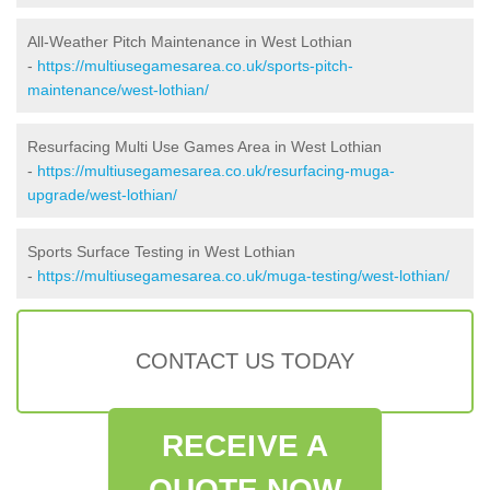
All-Weather Pitch Maintenance in West Lothian
-
https://multiusegamesarea.co.uk/sports-pitch-
maintenance/west-lothian/
Resurfacing Multi Use Games Area in West Lothian
-
https://multiusegamesarea.co.uk/resurfacing-muga-
upgrade/west-lothian/
Sports Surface Testing in West Lothian
-
https://multiusegamesarea.co.uk/muga-testing/west-lothian/
CONTACT US TODAY
RECEIVE A
QUOTE NOW