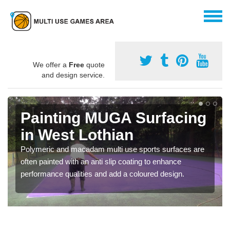
We offer a
Free
quote
and design service.
Painting MUGA Surfacing
in West Lothian
Polymeric and macadam multi use sports surfaces are
often painted with an anti slip coating to enhance
performance qualities and add a coloured design.