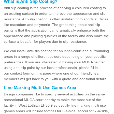
What is Anti Slip Coating?
Anti slip coating is the process of applying a coloured coating to
an existing surface in order to improve the appearance and slip
resistance. Anti-slip coating is often installed onto sports surfaces
like macadam and polymeric. The great thing about anti slip
paints is that the application can dramatically enhance both the
appearance and playing qualities of the facility and also make the
surface a lot safer for players due to slip resistance.
We can install anti-slip coating for an inner-court and surrounding
areas in a range of different colours depending on your specific
preferences. If you are interested in having your MUGA painted
using anti-slip paint by our local professionals, please fill in
our contact form on this page where one of our friendly team
members will get back to you with a quote and additional details.
Line Marking Multi Use Games Area
Design companies like to specify several activities on the same
recreational MUGA court nearby to make the most out of the
facility in West Lothian EH30 9 so usually line marking multi use
games areas will include football for 5-a-side, soccer for 7-a-side,