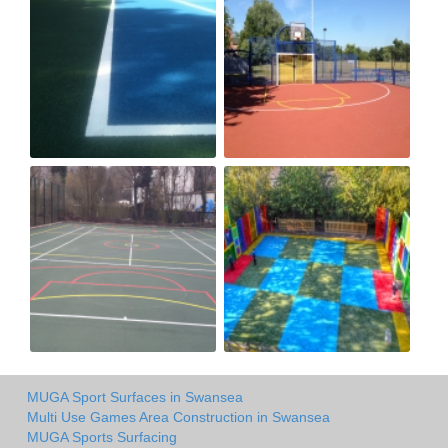
MUGA Sport Surfaces in Swansea
Multi Use Games Area Construction in Swansea
MUGA Sports Surfacing