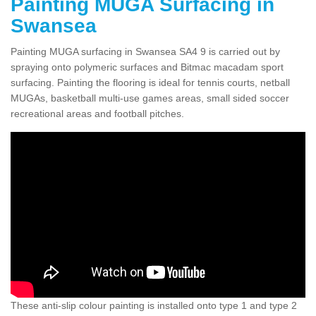
Painting MUGA Surfacing in
Swansea
Painting MUGA surfacing in Swansea SA4 9 is carried out by
spraying onto polymeric surfaces and Bitmac macadam sport
surfacing. Painting the flooring is ideal for tennis courts, netball
MUGAs, basketball multi-use games areas, small sided soccer
recreational areas and football pitches.
These anti-slip colour painting is installed onto type 1 and type 2