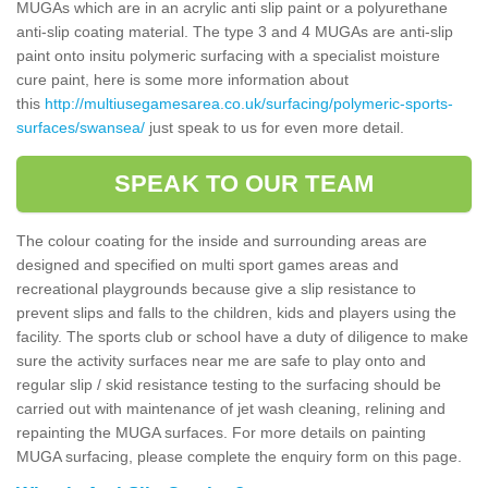
MUGAs which are in an acrylic anti slip paint or a polyurethane
anti-slip coating material. The type 3 and 4 MUGAs are anti-slip
paint onto insitu polymeric surfacing with a specialist moisture
cure paint, here is some more information about
this
http://multiusegamesarea.co.uk/surfacing/polymeric-sports-
surfaces/swansea/
just speak to us for even more detail.
SPEAK TO OUR TEAM
The colour coating for the inside and surrounding areas are
designed and specified on multi sport games areas and
recreational playgrounds because give a slip resistance to
prevent slips and falls to the children, kids and players using the
facility. The sports club or school have a duty of diligence to make
sure the activity surfaces near me are safe to play onto and
regular slip / skid resistance testing to the surfacing should be
carried out with maintenance of jet wash cleaning, relining and
repainting the MUGA surfaces. For more details on painting
MUGA surfacing, please complete the enquiry form on this page.