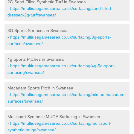
2G Sand Filled Synthetic Turf in Swansea
-
https://multiusegamesarea.co.uk/surfacing/sand-filled-
dressed-2g-turf/swansea/
3G Sports Surfaces in Swansea
-
https://multiusegamesarea.co.uk/surfacing/3g-sports-
surfaces/swansea/
4g Sports Pitches in Swansea
-
https://multiusegamesarea.co.uk/surfacing/4g-5g-sport-
surfacing/swansea/
Macadam Sports Pitch in Swansea
-
https://multiusegamesarea.co.uk/surfacing/bitmac-macadam-
surfaces/swansea/
Multisport Synthetic MUGA Surfacing in Swansea
-
https://multiusegamesarea.co.uk/surfacing/multisport-
synthetic-muga/swansea/