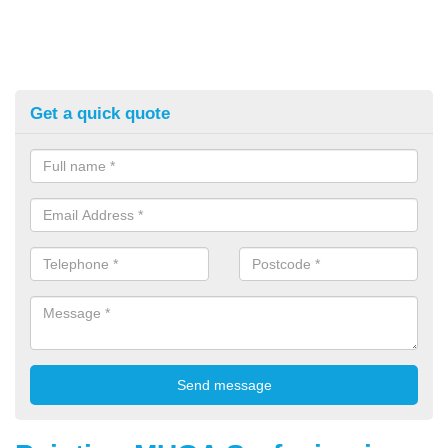
Get a quick quote