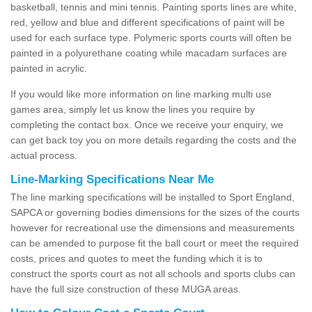
basketball, tennis and mini tennis. Painting sports lines are white,
red, yellow and blue and different specifications of paint will be
used for each surface type. Polymeric sports courts will often be
painted in a polyurethane coating while macadam surfaces are
painted in acrylic.
If you would like more information on line marking multi use
games area, simply let us know the lines you require by
completing the contact box. Once we receive your enquiry, we
can get back toy you on more details regarding the costs and the
actual process.
Line-Marking Specifications Near Me
The line marking specifications will be installed to Sport England,
SAPCA or governing bodies dimensions for the sizes of the courts
however for recreational use the dimensions and measurements
can be amended to purpose fit the ball court or meet the required
costs, prices and quotes to meet the funding which it is to
construct the sports court as not all schools and sports clubs can
have the full size construction of these MUGA areas.