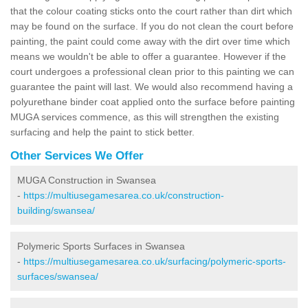
that the colour coating sticks onto the court rather than dirt which
may be found on the surface. If you do not clean the court before
painting, the paint could come away with the dirt over time which
means we wouldn't be able to offer a guarantee. However if the
court undergoes a professional clean prior to this painting we can
guarantee the paint will last. We would also recommend having a
polyurethane binder coat applied onto the surface before painting
MUGA services commence, as this will strengthen the existing
surfacing and help the paint to stick better.
Other Services We Offer
MUGA Construction in Swansea
-
https://multiusegamesarea.co.uk/construction-
building/swansea/
Polymeric Sports Surfaces in Swansea
-
https://multiusegamesarea.co.uk/surfacing/polymeric-sports-
surfaces/swansea/