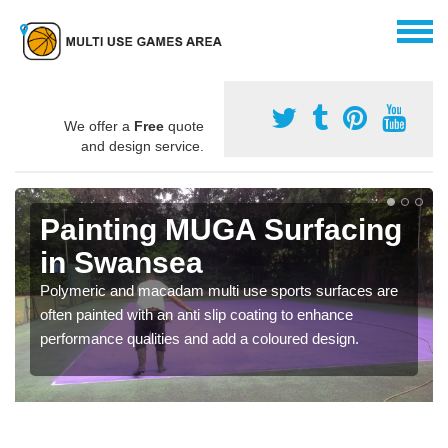
We offer a
Free
quote
and design service.
Painting MUGA Surfacing
in Swansea
Polymeric and macadam multi use sports surfaces are
often painted with an anti slip coating to enhance
performance qualities and add a coloured design.