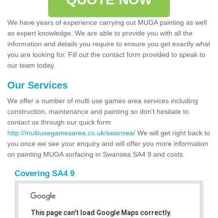
We have years of experience carrying out MUGA painting as well
as expert knowledge. We are able to provide you with all the
information and details you require to ensure you get exactly what
you are looking for. Fill out the contact form provided to speak to
our team today.
Our Services
We offer a number of multi use games area services including
construction, maintenance and painting so don't hesitate to
contact us through our quick form
http://multiusegamesarea.co.uk/swansea/
We will get right back to
you once we see your enquiry and will offer you more information
on painting MUGA surfacing in Swansea SA4 9 and costs.
Covering SA4 9
This page can't load Google Maps correctly.