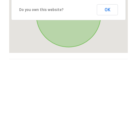
OK
Do you own this website?