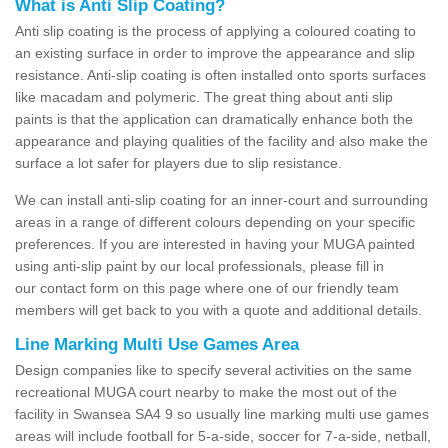
What is Anti Slip Coating?
Anti slip coating is the process of applying a coloured coating to
an existing surface in order to improve the appearance and slip
resistance. Anti-slip coating is often installed onto sports surfaces
like macadam and polymeric. The great thing about anti slip
paints is that the application can dramatically enhance both the
appearance and playing qualities of the facility and also make the
surface a lot safer for players due to slip resistance.
We can install anti-slip coating for an inner-court and surrounding
areas in a range of different colours depending on your specific
preferences. If you are interested in having your MUGA painted
using anti-slip paint by our local professionals, please fill in
our contact form on this page where one of our friendly team
members will get back to you with a quote and additional details.
Line Marking Multi Use Games Area
Design companies like to specify several activities on the same
recreational MUGA court nearby to make the most out of the
facility in Swansea SA4 9 so usually line marking multi use games
areas will include football for 5-a-side, soccer for 7-a-side, netball,