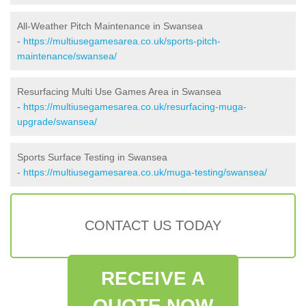
All-Weather Pitch Maintenance in Swansea
-
https://multiusegamesarea.co.uk/sports-pitch-
maintenance/swansea/
Resurfacing Multi Use Games Area in Swansea
-
https://multiusegamesarea.co.uk/resurfacing-muga-
upgrade/swansea/
Sports Surface Testing in Swansea
-
https://multiusegamesarea.co.uk/muga-testing/swansea/
CONTACT US TODAY
RECEIVE A
QUOTE NOW