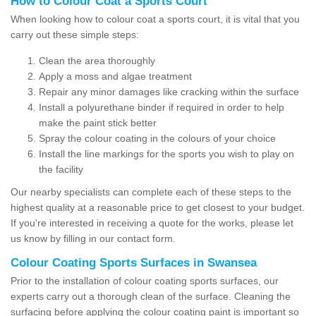
How to Colour Coat a Sports Court
When looking how to colour coat a sports court, it is vital that you
carry out these simple steps:
Clean the area thoroughly
Apply a moss and algae treatment
Repair any minor damages like cracking within the surface
Install a polyurethane binder if required in order to help
make the paint stick better
Spray the colour coating in the colours of your choice
Install the line markings for the sports you wish to play on
the facility
Our nearby specialists can complete each of these steps to the
highest quality at a reasonable price to get closest to your budget.
If you're interested in receiving a quote for the works, please let
us know by filling in our contact form.
Colour Coating Sports Surfaces in Swansea
Prior to the installation of colour coating sports surfaces, our
experts carry out a thorough clean of the surface. Cleaning the
surfacing before applying the colour coating paint is important so