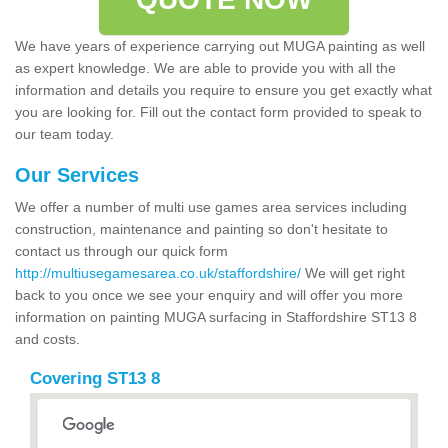
We have years of experience carrying out MUGA painting as well
as expert knowledge. We are able to provide you with all the
information and details you require to ensure you get exactly what
you are looking for. Fill out the contact form provided to speak to
our team today.
Our Services
We offer a number of multi use games area services including
construction, maintenance and painting so don't hesitate to
contact us through our quick form
http://multiusegamesarea.co.uk/staffordshire/
We will get right
back to you once we see your enquiry and will offer you more
information on painting MUGA surfacing in Staffordshire ST13 8
and costs.
Covering ST13 8