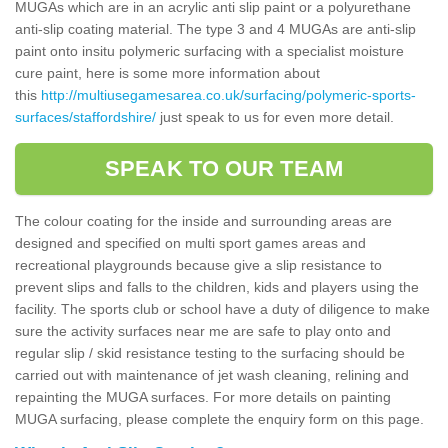
MUGAs which are in an acrylic anti slip paint or a polyurethane
anti-slip coating material. The type 3 and 4 MUGAs are anti-slip
paint onto insitu polymeric surfacing with a specialist moisture
cure paint, here is some more information about
this
http://multiusegamesarea.co.uk/surfacing/polymeric-sports-
surfaces/staffordshire/
just speak to us for even more detail.
SPEAK TO OUR TEAM
The colour coating for the inside and surrounding areas are
designed and specified on multi sport games areas and
recreational playgrounds because give a slip resistance to
prevent slips and falls to the children, kids and players using the
facility. The sports club or school have a duty of diligence to make
sure the activity surfaces near me are safe to play onto and
regular slip / skid resistance testing to the surfacing should be
carried out with maintenance of jet wash cleaning, relining and
repainting the MUGA surfaces. For more details on painting
MUGA surfacing, please complete the enquiry form on this page.