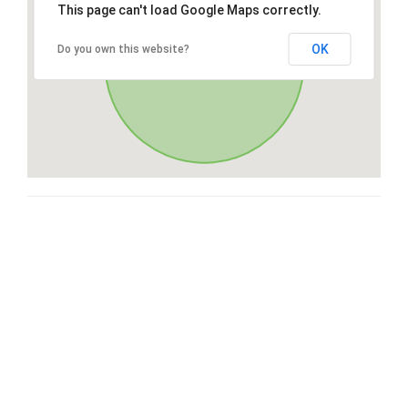
This page can't load Google Maps correctly.
OK
Do you own this website?