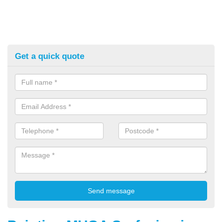
Get a quick quote