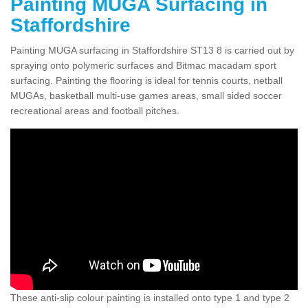
Painting MUGA Surfacing in
Staffordshire
Painting MUGA surfacing in Staffordshire ST13 8 is carried out by
spraying onto polymeric surfaces and Bitmac macadam sport
surfacing. Painting the flooring is ideal for tennis courts, netball
MUGAs, basketball multi-use games areas, small sided soccer
recreational areas and football pitches.
These anti-slip colour painting is installed onto type 1 and type 2