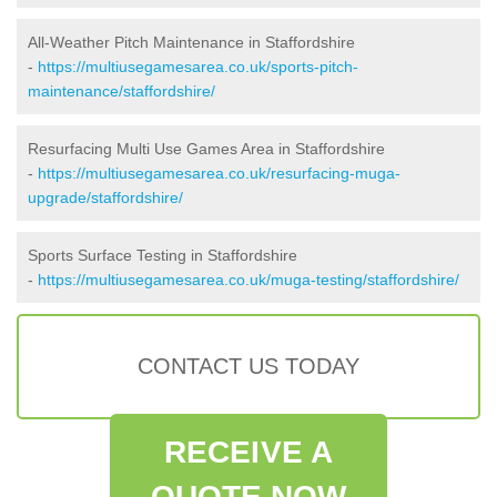
All-Weather Pitch Maintenance in Staffordshire
-
https://multiusegamesarea.co.uk/sports-pitch-
maintenance/staffordshire/
Resurfacing Multi Use Games Area in Staffordshire
-
https://multiusegamesarea.co.uk/resurfacing-muga-
upgrade/staffordshire/
Sports Surface Testing in Staffordshire
-
https://multiusegamesarea.co.uk/muga-testing/staffordshire/
CONTACT US TODAY
RECEIVE A
QUOTE NOW