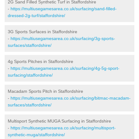
2G Sand Filled Synthetic Turf in Staffordshire
-
https://multiusegamesarea.co.uk/surfacing/sand-filled-
dressed-2g-turf/staffordshire/
3G Sports Surfaces in Staffordshire
-
https://multiusegamesarea.co.uk/surfacing/3g-sports-
surfaces/staffordshire/
4g Sports Pitches in Staffordshire
-
https://multiusegamesarea.co.uk/surfacing/4g-5g-sport-
surfacing/staffordshire/
Macadam Sports Pitch in Staffordshire
-
https://multiusegamesarea.co.uk/surfacing/bitmac-macadam-
surfaces/staffordshire/
Multisport Synthetic MUGA Surfacing in Staffordshire
-
https://multiusegamesarea.co.uk/surfacing/multisport-
synthetic-muga/staffordshire/