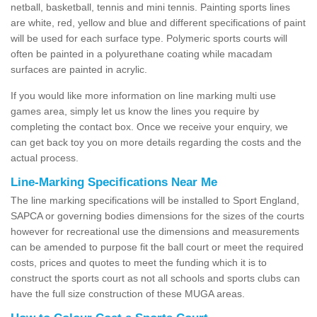
netball, basketball, tennis and mini tennis. Painting sports lines
are white, red, yellow and blue and different specifications of paint
will be used for each surface type. Polymeric sports courts will
often be painted in a polyurethane coating while macadam
surfaces are painted in acrylic.
If you would like more information on line marking multi use
games area, simply let us know the lines you require by
completing the contact box. Once we receive your enquiry, we
can get back toy you on more details regarding the costs and the
actual process.
Line-Marking Specifications Near Me
The line marking specifications will be installed to Sport England,
SAPCA or governing bodies dimensions for the sizes of the courts
however for recreational use the dimensions and measurements
can be amended to purpose fit the ball court or meet the required
costs, prices and quotes to meet the funding which it is to
construct the sports court as not all schools and sports clubs can
have the full size construction of these MUGA areas.