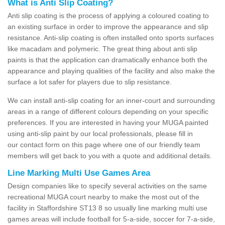
What is Anti Slip Coating?
Anti slip coating is the process of applying a coloured coating to
an existing surface in order to improve the appearance and slip
resistance. Anti-slip coating is often installed onto sports surfaces
like macadam and polymeric. The great thing about anti slip
paints is that the application can dramatically enhance both the
appearance and playing qualities of the facility and also make the
surface a lot safer for players due to slip resistance.
We can install anti-slip coating for an inner-court and surrounding
areas in a range of different colours depending on your specific
preferences. If you are interested in having your MUGA painted
using anti-slip paint by our local professionals, please fill in
our contact form on this page where one of our friendly team
members will get back to you with a quote and additional details.
Line Marking Multi Use Games Area
Design companies like to specify several activities on the same
recreational MUGA court nearby to make the most out of the
facility in Staffordshire ST13 8 so usually line marking multi use
games areas will include football for 5-a-side, soccer for 7-a-side,