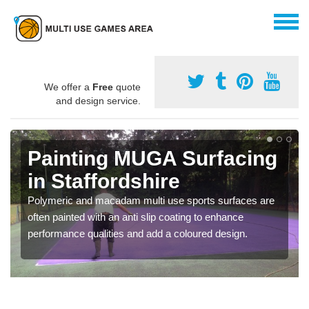
We offer a
Free
quote
and design service.
Painting MUGA Surfacing
in Staffordshire
Polymeric and macadam multi use sports surfaces are
often painted with an anti slip coating to enhance
performance qualities and add a coloured design.