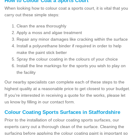
How to Colour Coat a Sports Court
When looking how to colour coat a sports court, it is vital that you
carry out these simple steps:
Clean the area thoroughly
Apply a moss and algae treatment
Repair any minor damages like cracking within the surface
Install a polyurethane binder if required in order to help
make the paint stick better
Spray the colour coating in the colours of your choice
Install the line markings for the sports you wish to play on
the facility
Our nearby specialists can complete each of these steps to the
highest quality at a reasonable price to get closest to your budget.
If you're interested in receiving a quote for the works, please let
us know by filling in our contact form.
Colour Coating Sports Surfaces in Staffordshire
Prior to the installation of colour coating sports surfaces, our
experts carry out a thorough clean of the surface. Cleaning the
surfacing before applying the colour coating paint is important so