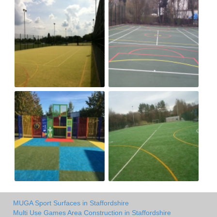
MUGA Sport Surfaces in Staffordshire
Multi Use Games Area Construction in Staffordshire