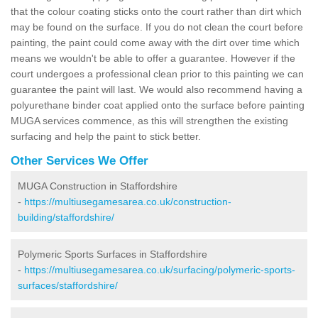
that the colour coating sticks onto the court rather than dirt which
may be found on the surface. If you do not clean the court before
painting, the paint could come away with the dirt over time which
means we wouldn't be able to offer a guarantee. However if the
court undergoes a professional clean prior to this painting we can
guarantee the paint will last. We would also recommend having a
polyurethane binder coat applied onto the surface before painting
MUGA services commence, as this will strengthen the existing
surfacing and help the paint to stick better.
Other Services We Offer
MUGA Construction in Staffordshire
-
https://multiusegamesarea.co.uk/construction-
building/staffordshire/
Polymeric Sports Surfaces in Staffordshire
-
https://multiusegamesarea.co.uk/surfacing/polymeric-sports-
surfaces/staffordshire/