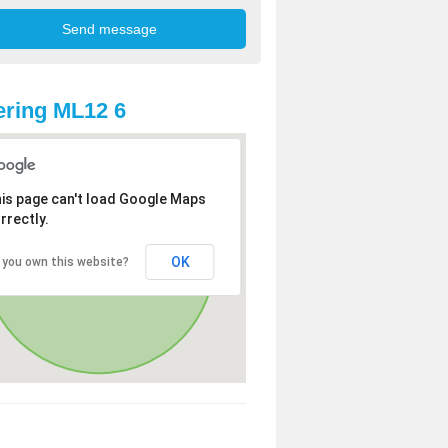
ring ML12 6
is page can't load Google Maps
rrectly.
OK
 you own this website?