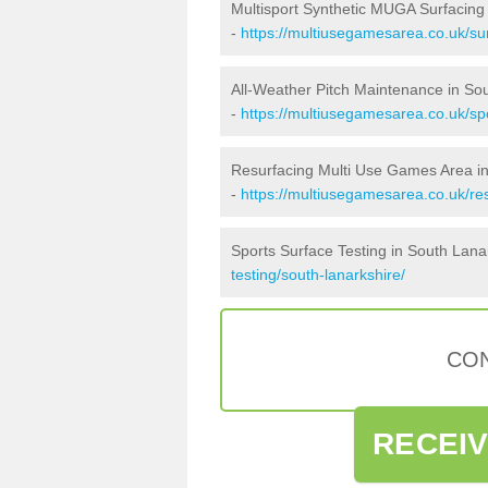
Multisport Synthetic MUGA Surfacing
-
https://multiusegamesarea.co.uk/sur
All-Weather Pitch Maintenance in So
-
https://multiusegamesarea.co.uk/sp
Resurfacing Multi Use Games Area in
-
https://multiusegamesarea.co.uk/re
Sports Surface Testing in South Lana
testing/south-lanarkshire/
CON
RECEI