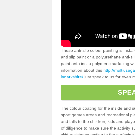
These anti-slip colour painting is inst
anti slip paint or a polyurethane anti-
paint onto insitu polymeric surfacing w
information about this
http://multiuseg
lanarkshire/
just speak to us for even m
SPEA
The colour coating for the inside and 
sport games areas and recreational pla
and falls to the children, kids and play
of diligence to make sure the activity s
skid resistance testing to the surfacin