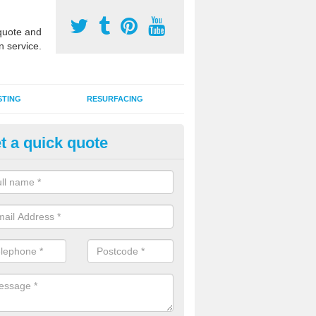
uote and
n service.
STING
RESURFACING
t a quick quote
lti Use Games Area Line Marki
uth Lanarkshire
ate line markings can be applied to a multi use sports court in contra
e game play lines for a range of activities.