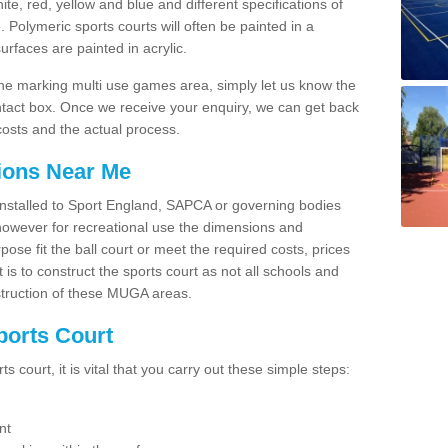
hite, red, yellow and blue and different specifications of
. Polymeric sports courts will often be painted in a
faces are painted in acrylic.
line marking multi use games area, simply let us know the
ntact box. Once we receive your enquiry, we can get back
costs and the actual process.
tions Near Me
e installed to Sport England, SAPCA or governing bodies
 however for recreational use the dimensions and
e fit the ball court or meet the required costs, prices
 is to construct the sports court as not all schools and
nstruction of these MUGA areas.
ports Court
 court, it is vital that you carry out these simple steps:
nt