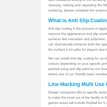
cleaning, relining and repainting the
surfacing, please complete the enquiry
What is Anti Slip Coati
Anti slip coating is the process of appl
improve the appearance and slip resistan
surfaces like macadam and polymeric. Th
can dramatically enhance both the appe
the surface a lot safer for players due 
We can install anti-slip coating for an 
colours depending on your specific pre
painted using anti-slip paint by our loca
where one of our friendly team members
Line Marking Multi Use
Design companies like to specify sever
to make the most out of the facility in
games areas will include football for 5-