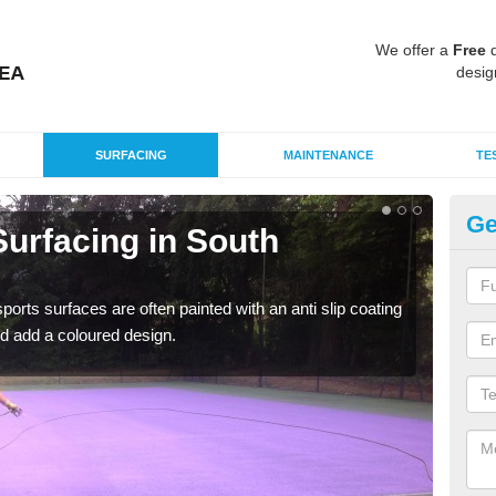
We offer a
Free
q
desig
SURFACING
MAINTENANCE
TE
Ge
urfacing in South
Mu
So
rts surfaces are often painted with an anti slip coating
Accur
d add a coloured design.
creat