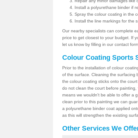
Repair any minor damages like c
Install a polyurethane binder if r
Spray the colour coating in the c
Install the line markings for the s
Our nearby specialists can complete ea
price to get closest to your budget. If 
let us know by filling in our contact for
Colour Coating Sports 
Prior to the installation of colour coat
of the surface. Cleaning the surfacing 
the colour coating sticks onto the cour
do not clean the court before painting,
means we wouldn't be able to offer a g
clean prior to this painting we can gu
a polyurethane binder coat applied on
as this will strengthen the existing surf
Other Services We Offe