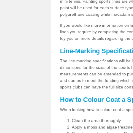
mini tennis. Painting sports lines are w
paint will be used for each surface type
polyurethane coating while macadam sur
If you would like more information on 
lines you require by completing the co
toy you on more details regarding the 
Line-Marking Specifica
The line marking specifications will b
dimensions for the sizes of the courts
measurements can be amended to purpos
and quotes to meet the funding which it
sports clubs can have the full size co
How to Colour Coat a S
When looking how to colour coat a sports
Clean the area thoroughly
Apply a moss and algae treatme