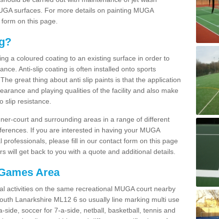
 MUGA surfaces. For more details on painting MUGA
 form on this page.
ng?
ying a coloured coating to an existing surface in order to
ce. Anti-slip coating is often installed onto sports
e great thing about anti slip paints is that the application
arance and playing qualities of the facility and also make
to slip resistance.
inner-court and surrounding areas in a range of different
ferences. If you are interested in having your MUGA
l professionals, please fill in our contact form on this page
 will get back to you with a quote and additional details.
 Games Area
al activities on the same recreational MUGA court nearby
 South Lanarkshire ML12 6 so usually line marking multi use
a-side, soccer for 7-a-side, netball, basketball, tennis and