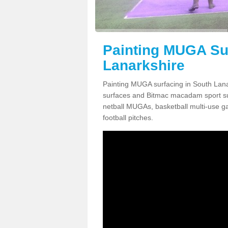
Painting MUGA Sur
Lanarkshire
Painting MUGA surfacing in South Lana
surfaces and Bitmac macadam sport surfa
netball MUGAs, basketball multi-use g
football pitches.