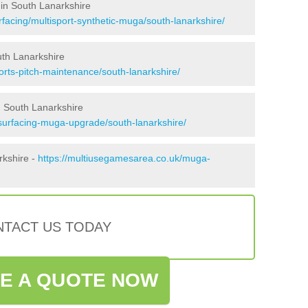
 in South Lanarkshire
facing/multisport-synthetic-muga/south-lanarkshire/
uth Lanarkshire
orts-pitch-maintenance/south-lanarkshire/
 South Lanarkshire
surfacing-muga-upgrade/south-lanarkshire/
rkshire -
https://multiusegamesarea.co.uk/muga-
TACT US TODAY
VE A QUOTE NOW