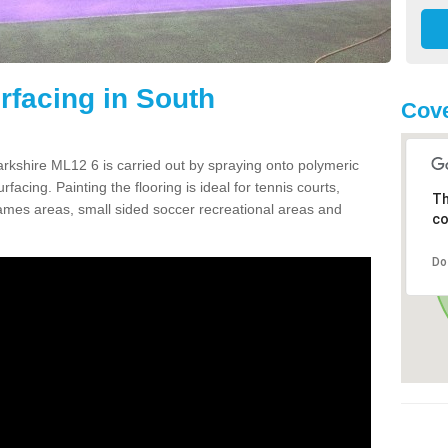
facing in South
Cove
rkshire ML12 6 is carried out by spraying onto polymeric
cing. Painting the flooring is ideal for tennis courts,
Th
ames areas, small sided soccer recreational areas and
co
Do