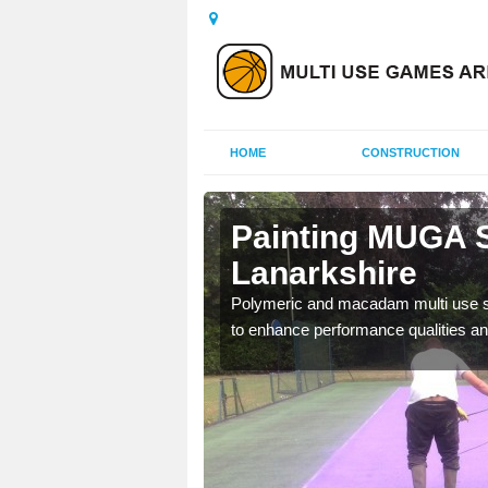
HOME
CONSTRUCTION
outh
Painting MUGA S
Lanarkshire
urs with two toned
Polymeric and macadam multi use spo
to enhance performance qualities an