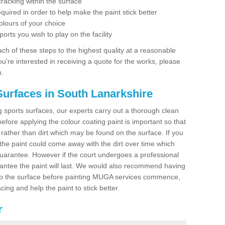
racking within the surface
equired in order to help make the paint stick better
olours of your choice
ports you wish to play on the facility
ch of these steps to the highest quality at a reasonable
you're interested in receiving a quote for the works, please
m.
Surfaces in South Lanarkshire
ing sports surfaces, our experts carry out a thorough clean
before applying the colour coating paint is important so that
t rather than dirt which may be found on the surface. If you
 the paint could come away with the dirt over time which
uarantee. However if the court undergoes a professional
arantee the paint will last. We would also recommend having
to the surface before painting MUGA services commence,
acing and help the paint to stick better.
r