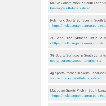
MUGA Construction in South Lanarks
building/south-lanarkshire/
Polymeric Sports Surfaces in South 
-
https://multiusegamesarea.co.uk/sur
2G Sand Filled Synthetic Turf in Sou
-
https://multiusegamesarea.co.uk/sur
3G Sports Surfaces in South Lanarks
sports-surfaces/south-lanarkshire/
4g Sports Pitches in South Lanarkshi
sport-surfacing/south-lanarkshire/
Macadam Sports Pitch in South Lana
-
https://multiusegamesarea.co.uk/su