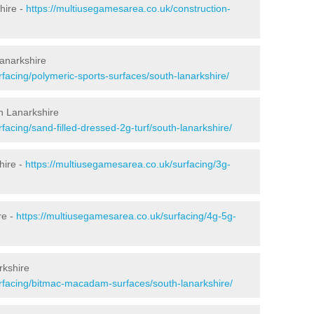
hire -
https://multiusegamesarea.co.uk/construction-
Lanarkshire
facing/polymeric-sports-surfaces/south-lanarkshire/
th Lanarkshire
facing/sand-filled-dressed-2g-turf/south-lanarkshire/
hire -
https://multiusegamesarea.co.uk/surfacing/3g-
re -
https://multiusegamesarea.co.uk/surfacing/4g-5g-
rkshire
rfacing/bitmac-macadam-surfaces/south-lanarkshire/