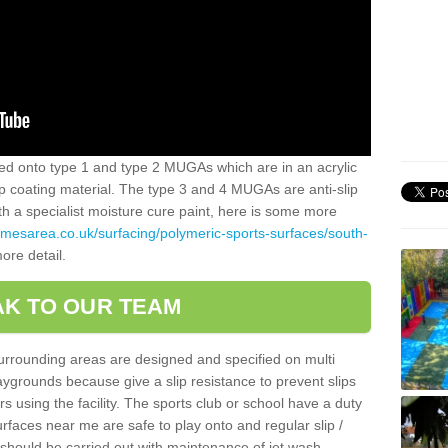
alled onto type 1 and type 2 MUGAs which are in an acrylic
slip coating material. The type 3 and 4 MUGAs are anti-slip
ith a specialist moisture cure paint, here is some more
amesarea.co.uk/surfacing/polymeric-sports-surfaces/south-
ore detail.
K TO OUR TEAM
surrounding areas are designed and specified on multi
ygrounds because give a slip resistance to prevent slips
ers using the facility. The sports club or school have a duty
urfaces near me are safe to play onto and regular slip /
g should be carried out with maintenance of jet wash