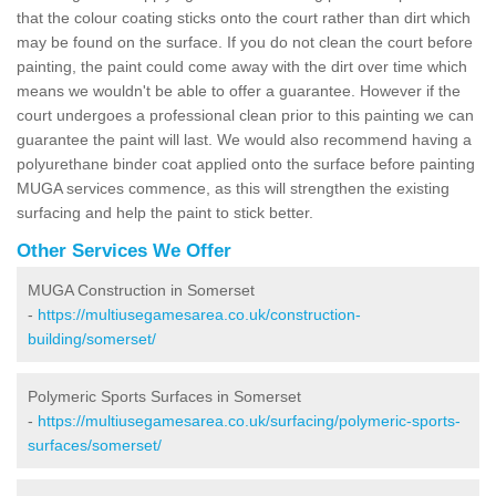
that the colour coating sticks onto the court rather than dirt which
may be found on the surface. If you do not clean the court before
painting, the paint could come away with the dirt over time which
means we wouldn't be able to offer a guarantee. However if the
court undergoes a professional clean prior to this painting we can
guarantee the paint will last. We would also recommend having a
polyurethane binder coat applied onto the surface before painting
MUGA services commence, as this will strengthen the existing
surfacing and help the paint to stick better.
Other Services We Offer
MUGA Construction in Somerset
-
https://multiusegamesarea.co.uk/construction-
building/somerset/
Polymeric Sports Surfaces in Somerset
-
https://multiusegamesarea.co.uk/surfacing/polymeric-sports-
surfaces/somerset/