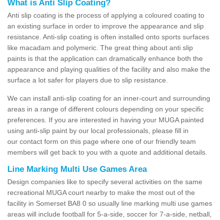
What is Anti Slip Coating?
Anti slip coating is the process of applying a coloured coating to
an existing surface in order to improve the appearance and slip
resistance. Anti-slip coating is often installed onto sports surfaces
like macadam and polymeric. The great thing about anti slip
paints is that the application can dramatically enhance both the
appearance and playing qualities of the facility and also make the
surface a lot safer for players due to slip resistance.
We can install anti-slip coating for an inner-court and surrounding
areas in a range of different colours depending on your specific
preferences. If you are interested in having your MUGA painted
using anti-slip paint by our local professionals, please fill in
our contact form on this page where one of our friendly team
members will get back to you with a quote and additional details.
Line Marking Multi Use Games Area
Design companies like to specify several activities on the same
recreational MUGA court nearby to make the most out of the
facility in Somerset BA8 0 so usually line marking multi use games
areas will include football for 5-a-side, soccer for 7-a-side, netball,