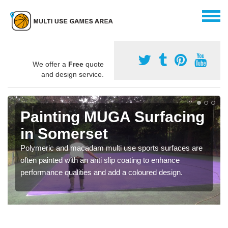
We offer a
Free
quote
and design service.
Painting MUGA Surfacing
in Somerset
Polymeric and macadam multi use sports surfaces are
often painted with an anti slip coating to enhance
performance qualities and add a coloured design.