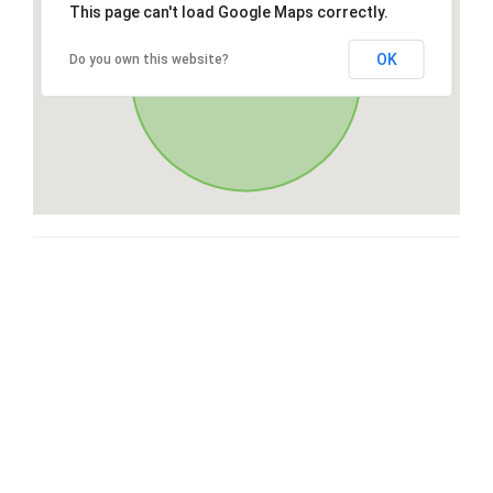
This page can't load Google Maps correctly.
OK
Do you own this website?