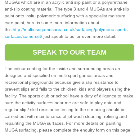
MUGAs which are in an acrylic anti slip paint or a polyurethane
anti-slip coating material. The type 3 and 4 MUGAs are anti-slip
paint onto insitu polymeric surfacing with a specialist moisture
cure paint, here is some more information about
this
http://multiusegamesarea.co.uk/surfacing/polymeric-sports-
surfaces/somerset/
just speak to us for even more detail.
SPEAK TO OUR TEAM
The colour coating for the inside and surrounding areas are
designed and specified on multi sport games areas and
recreational playgrounds because give a slip resistance to
prevent slips and falls to the children, kids and players using the
facility. The sports club or school have a duty of diligence to make
sure the activity surfaces near me are safe to play onto and
regular slip / skid resistance testing to the surfacing should be
carried out with maintenance of jet wash cleaning, relining and
repainting the MUGA surfaces. For more details on painting
MUGA surfacing, please complete the enquiry form on this page.