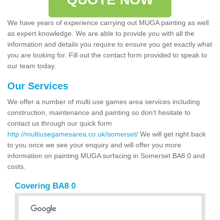
We have years of experience carrying out MUGA painting as well
as expert knowledge. We are able to provide you with all the
information and details you require to ensure you get exactly what
you are looking for. Fill out the contact form provided to speak to
our team today.
Our Services
We offer a number of multi use games area services including
construction, maintenance and painting so don't hesitate to
contact us through our quick form
http://multiusegamesarea.co.uk/somerset/
We will get right back
to you once we see your enquiry and will offer you more
information on painting MUGA surfacing in Somerset BA8 0 and
costs.
Covering BA8 0