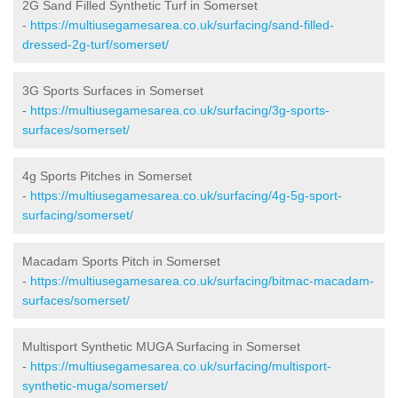
2G Sand Filled Synthetic Turf in Somerset
-
https://multiusegamesarea.co.uk/surfacing/sand-filled-
dressed-2g-turf/somerset/
3G Sports Surfaces in Somerset
-
https://multiusegamesarea.co.uk/surfacing/3g-sports-
surfaces/somerset/
4g Sports Pitches in Somerset
-
https://multiusegamesarea.co.uk/surfacing/4g-5g-sport-
surfacing/somerset/
Macadam Sports Pitch in Somerset
-
https://multiusegamesarea.co.uk/surfacing/bitmac-macadam-
surfaces/somerset/
Multisport Synthetic MUGA Surfacing in Somerset
-
https://multiusegamesarea.co.uk/surfacing/multisport-
synthetic-muga/somerset/