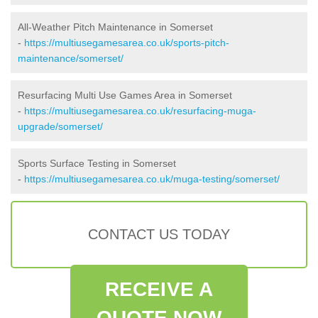
All-Weather Pitch Maintenance in Somerset
-
https://multiusegamesarea.co.uk/sports-pitch-
maintenance/somerset/
Resurfacing Multi Use Games Area in Somerset
-
https://multiusegamesarea.co.uk/resurfacing-muga-
upgrade/somerset/
Sports Surface Testing in Somerset
-
https://multiusegamesarea.co.uk/muga-testing/somerset/
CONTACT US TODAY
RECEIVE A
QUOTE NOW