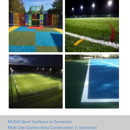
MUGA Sport Surfaces in Somerset
Multi Use Games Area Construction in Somerset