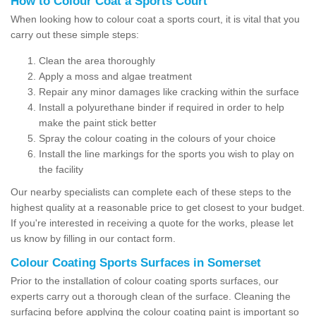
How to Colour Coat a Sports Court
When looking how to colour coat a sports court, it is vital that you
carry out these simple steps:
Clean the area thoroughly
Apply a moss and algae treatment
Repair any minor damages like cracking within the surface
Install a polyurethane binder if required in order to help
make the paint stick better
Spray the colour coating in the colours of your choice
Install the line markings for the sports you wish to play on
the facility
Our nearby specialists can complete each of these steps to the
highest quality at a reasonable price to get closest to your budget.
If you're interested in receiving a quote for the works, please let
us know by filling in our contact form.
Colour Coating Sports Surfaces in Somerset
Prior to the installation of colour coating sports surfaces, our
experts carry out a thorough clean of the surface. Cleaning the
surfacing before applying the colour coating paint is important so