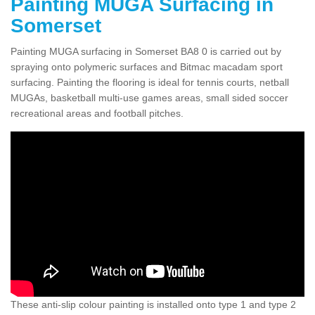
Painting MUGA Surfacing in
Somerset
Painting MUGA surfacing in Somerset BA8 0 is carried out by
spraying onto polymeric surfaces and Bitmac macadam sport
surfacing. Painting the flooring is ideal for tennis courts, netball
MUGAs, basketball multi-use games areas, small sided soccer
recreational areas and football pitches.
These anti-slip colour painting is installed onto type 1 and type 2