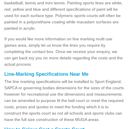
basketball, tennis and mini tennis. Painting sports lines are white,
red, yellow and blue and different specifications of paint will be
used for each surface type. Polymeric sports courts will often be
painted in a polyurethane coating while macadam surfaces are
painted in acrylic.
If you would like more information on line marking multi use
games area, simply let us know the lines you require by
completing the contact box. Once we receive your enquiry, we
can get back toy you on more details regarding the costs and the
actual process.
Line-Marking Specifications Near Me
The line marking specifications will be installed to Sport England,
SAPCA or governing bodies dimensions for the sizes of the courts
however for recreational use the dimensions and measurements
can be amended to purpose fit the ball court or meet the required
costs, prices and quotes to meet the funding which it is to
construct the sports court as not all schools and sports clubs can
have the full size construction of these MUGA areas.