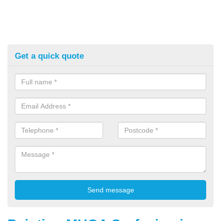
Get a quick quote