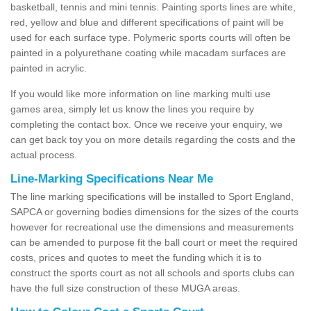
basketball, tennis and mini tennis. Painting sports lines are white,
red, yellow and blue and different specifications of paint will be
used for each surface type. Polymeric sports courts will often be
painted in a polyurethane coating while macadam surfaces are
painted in acrylic.
If you would like more information on line marking multi use
games area, simply let us know the lines you require by
completing the contact box. Once we receive your enquiry, we
can get back toy you on more details regarding the costs and the
actual process.
Line-Marking Specifications Near Me
The line marking specifications will be installed to Sport England,
SAPCA or governing bodies dimensions for the sizes of the courts
however for recreational use the dimensions and measurements
can be amended to purpose fit the ball court or meet the required
costs, prices and quotes to meet the funding which it is to
construct the sports court as not all schools and sports clubs can
have the full size construction of these MUGA areas.