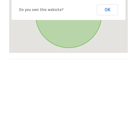
OK
Do you own this website?