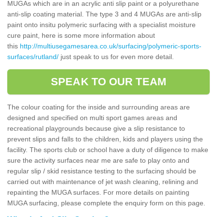
MUGAs which are in an acrylic anti slip paint or a polyurethane
anti-slip coating material. The type 3 and 4 MUGAs are anti-slip
paint onto insitu polymeric surfacing with a specialist moisture
cure paint, here is some more information about
this
http://multiusegamesarea.co.uk/surfacing/polymeric-sports-
surfaces/rutland/
just speak to us for even more detail.
SPEAK TO OUR TEAM
The colour coating for the inside and surrounding areas are
designed and specified on multi sport games areas and
recreational playgrounds because give a slip resistance to
prevent slips and falls to the children, kids and players using the
facility. The sports club or school have a duty of diligence to make
sure the activity surfaces near me are safe to play onto and
regular slip / skid resistance testing to the surfacing should be
carried out with maintenance of jet wash cleaning, relining and
repainting the MUGA surfaces. For more details on painting
MUGA surfacing, please complete the enquiry form on this page.