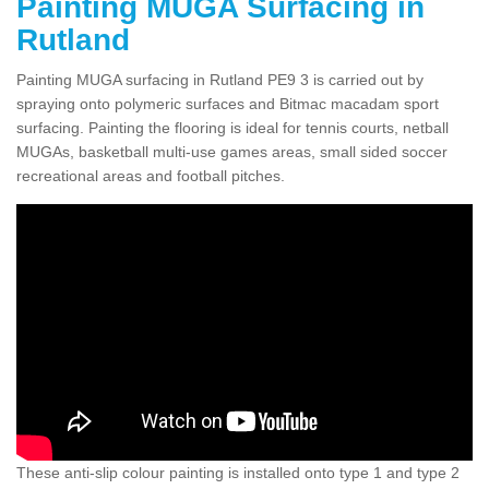
Painting MUGA Surfacing in
Rutland
Painting MUGA surfacing in Rutland PE9 3 is carried out by
spraying onto polymeric surfaces and Bitmac macadam sport
surfacing. Painting the flooring is ideal for tennis courts, netball
MUGAs, basketball multi-use games areas, small sided soccer
recreational areas and football pitches.
These anti-slip colour painting is installed onto type 1 and type 2