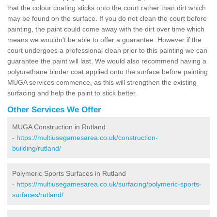
that the colour coating sticks onto the court rather than dirt which
may be found on the surface. If you do not clean the court before
painting, the paint could come away with the dirt over time which
means we wouldn't be able to offer a guarantee. However if the
court undergoes a professional clean prior to this painting we can
guarantee the paint will last. We would also recommend having a
polyurethane binder coat applied onto the surface before painting
MUGA services commence, as this will strengthen the existing
surfacing and help the paint to stick better.
Other Services We Offer
MUGA Construction in Rutland
-
https://multiusegamesarea.co.uk/construction-
building/rutland/
Polymeric Sports Surfaces in Rutland
-
https://multiusegamesarea.co.uk/surfacing/polymeric-sports-
surfaces/rutland/