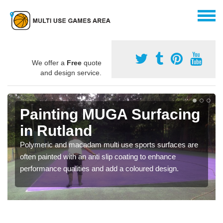
We offer a
Free
quote
and design service.
Painting MUGA Surfacing
in Rutland
Polymeric and macadam multi use sports surfaces are
often painted with an anti slip coating to enhance
performance qualities and add a coloured design.