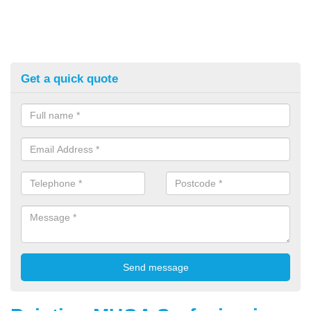
Get a quick quote