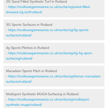
2G Sand Filled Synthetic Turf in Rutland
-
https://multiusegamesarea.co.uk/surfacing/sand-filled-
dressed-2g-turf/rutland/
3G Sports Surfaces in Rutland
-
https://multiusegamesarea.co.uk/surfacing/3g-sports-
surfaces/rutland/
4g Sports Pitches in Rutland
-
https://multiusegamesarea.co.uk/surfacing/4g-5g-sport-
surfacing/rutland/
Macadam Sports Pitch in Rutland
-
https://multiusegamesarea.co.uk/surfacing/bitmac-macadam-
surfaces/rutland/
Multisport Synthetic MUGA Surfacing in Rutland
-
https://multiusegamesarea.co.uk/surfacing/multisport-
synthetic-muga/rutland/