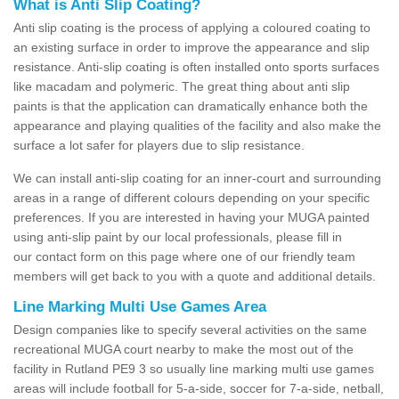
What is Anti Slip Coating?
Anti slip coating is the process of applying a coloured coating to
an existing surface in order to improve the appearance and slip
resistance. Anti-slip coating is often installed onto sports surfaces
like macadam and polymeric. The great thing about anti slip
paints is that the application can dramatically enhance both the
appearance and playing qualities of the facility and also make the
surface a lot safer for players due to slip resistance.
We can install anti-slip coating for an inner-court and surrounding
areas in a range of different colours depending on your specific
preferences. If you are interested in having your MUGA painted
using anti-slip paint by our local professionals, please fill in
our contact form on this page where one of our friendly team
members will get back to you with a quote and additional details.
Line Marking Multi Use Games Area
Design companies like to specify several activities on the same
recreational MUGA court nearby to make the most out of the
facility in Rutland PE9 3 so usually line marking multi use games
areas will include football for 5-a-side, soccer for 7-a-side, netball,