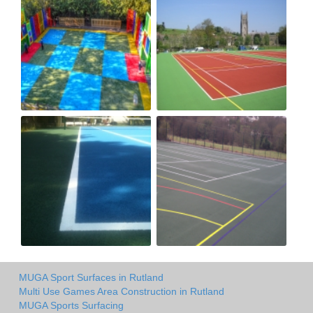
MUGA Sport Surfaces in Rutland
Multi Use Games Area Construction in Rutland
MUGA Sports Surfacing