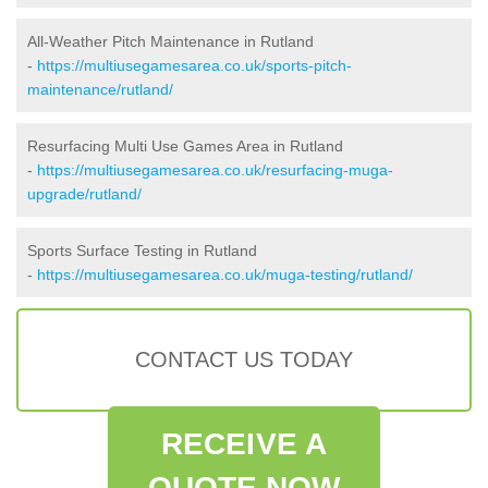
All-Weather Pitch Maintenance in Rutland
-
https://multiusegamesarea.co.uk/sports-pitch-
maintenance/rutland/
Resurfacing Multi Use Games Area in Rutland
-
https://multiusegamesarea.co.uk/resurfacing-muga-
upgrade/rutland/
Sports Surface Testing in Rutland
-
https://multiusegamesarea.co.uk/muga-testing/rutland/
CONTACT US TODAY
RECEIVE A
QUOTE NOW