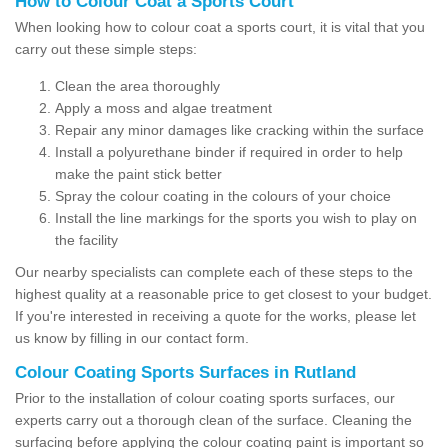
How to Colour Coat a Sports Court
When looking how to colour coat a sports court, it is vital that you
carry out these simple steps:
Clean the area thoroughly
Apply a moss and algae treatment
Repair any minor damages like cracking within the surface
Install a polyurethane binder if required in order to help
make the paint stick better
Spray the colour coating in the colours of your choice
Install the line markings for the sports you wish to play on
the facility
Our nearby specialists can complete each of these steps to the
highest quality at a reasonable price to get closest to your budget.
If you're interested in receiving a quote for the works, please let
us know by filling in our contact form.
Colour Coating Sports Surfaces in Rutland
Prior to the installation of colour coating sports surfaces, our
experts carry out a thorough clean of the surface. Cleaning the
surfacing before applying the colour coating paint is important so