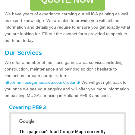
We have years of experience carrying out MUGA painting as well
as expert knowledge. We are able to provide you with all the
information and details you require to ensure you get exactly what
you are looking for. Fill out the contact form provided to speak to
our team today.
Our Services
We offer a number of multi use games area services including
construction, maintenance and painting so don't hesitate to
contact us through our quick form
http://multiusegamesarea.co.uk/rutland/
We will get right back to
you once we see your enquiry and will offer you more information
on painting MUGA surfacing in Rutland PE9 3 and costs.
Covering PE9 3
This page can't load Google Maps correctly.