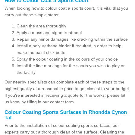
How to Colour Coat a Sports Court
When looking how to colour coat a sports court, it is vital that you
carry out these simple steps:
Clean the area thoroughly
Apply a moss and algae treatment
Repair any minor damages like cracking within the surface
Install a polyurethane binder if required in order to help
make the paint stick better
Spray the colour coating in the colours of your choice
Install the line markings for the sports you wish to play on
the facility
Our nearby specialists can complete each of these steps to the
highest quality at a reasonable price to get closest to your budget.
If you're interested in receiving a quote for the works, please let
us know by filling in our contact form.
Colour Coating Sports Surfaces in Rhondda Cynon
Taf
Prior to the installation of colour coating sports surfaces, our
experts carry out a thorough clean of the surface. Cleaning the