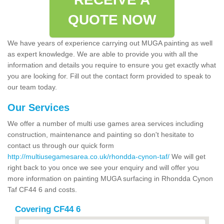
QUOTE NOW
We have years of experience carrying out MUGA painting as well
as expert knowledge. We are able to provide you with all the
information and details you require to ensure you get exactly what
you are looking for. Fill out the contact form provided to speak to
our team today.
Our Services
We offer a number of multi use games area services including
construction, maintenance and painting so don't hesitate to
contact us through our quick form
http://multiusegamesarea.co.uk/rhondda-cynon-taf/
We will get
right back to you once we see your enquiry and will offer you
more information on painting MUGA surfacing in Rhondda Cynon
Taf CF44 6 and costs.
Covering CF44 6