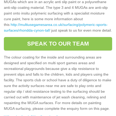
MUGAs which are in an acrylic anti slip paint or a polyurethane
anti-slip coating material. The type 3 and 4 MUGAs are anti-slip
paint onto insitu polymeric surfacing with a specialist moisture
cure paint, here is some more information about
this
http://multiusegamesarea.co.uk/surfacing/polymeric-sports-
surfaces/rhondda-cynon-taf/
just speak to us for even more detail.
SPEAK TO OUR TEAM
The colour coating for the inside and surrounding areas are
designed and specified on multi sport games areas and
recreational playgrounds because give a slip resistance to
prevent slips and falls to the children, kids and players using the
facility. The sports club or school have a duty of diligence to make
sure the activity surfaces near me are safe to play onto and
regular slip / skid resistance testing to the surfacing should be
carried out with maintenance of jet wash cleaning, relining and
repainting the MUGA surfaces. For more details on painting
MUGA surfacing, please complete the enquiry form on this page.