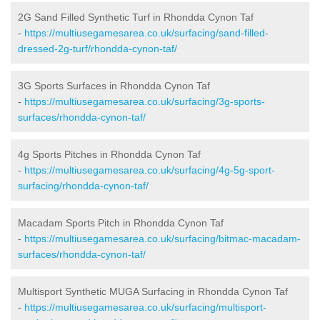
2G Sand Filled Synthetic Turf in Rhondda Cynon Taf
-
https://multiusegamesarea.co.uk/surfacing/sand-filled-
dressed-2g-turf/rhondda-cynon-taf/
3G Sports Surfaces in Rhondda Cynon Taf
-
https://multiusegamesarea.co.uk/surfacing/3g-sports-
surfaces/rhondda-cynon-taf/
4g Sports Pitches in Rhondda Cynon Taf
-
https://multiusegamesarea.co.uk/surfacing/4g-5g-sport-
surfacing/rhondda-cynon-taf/
Macadam Sports Pitch in Rhondda Cynon Taf
-
https://multiusegamesarea.co.uk/surfacing/bitmac-macadam-
surfaces/rhondda-cynon-taf/
Multisport Synthetic MUGA Surfacing in Rhondda Cynon Taf
-
https://multiusegamesarea.co.uk/surfacing/multisport-