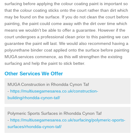
surfacing before applying the colour coating paint is important so
that the colour coating sticks onto the court rather than dirt which
may be found on the surface. If you do not clean the court before
painting, the paint could come away with the dirt over time which
means we wouldn't be able to offer a guarantee. However if the
court undergoes a professional clean prior to this painting we can
guarantee the paint will last. We would also recommend having a
polyurethane binder coat applied onto the surface before painting
MUGA services commence, as this will strengthen the existing
surfacing and help the paint to stick better.
Other Services We Offer
MUGA Construction in Rhondda Cynon Taf
-
https://multiusegamesarea.co.uk/construction-
building/rhondda-cynon-taf/
Polymeric Sports Surfaces in Rhondda Cynon Taf
-
https://multiusegamesarea.co.uk/surfacing/polymeric-sports-
surfaces/rhondda-cynon-taf/