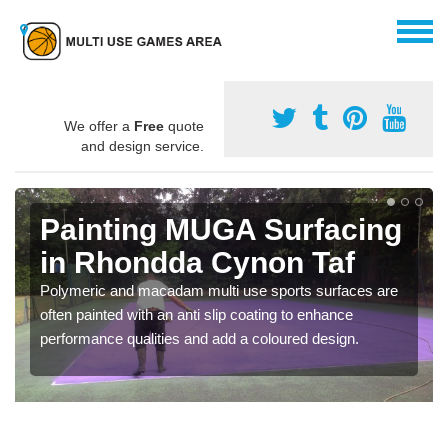
We offer a
Free
quote
and design service.
Painting MUGA Surfacing
in Rhondda Cynon Taf
Polymeric and macadam multi use sports surfaces are
often painted with an anti slip coating to enhance
performance qualities and add a coloured design.