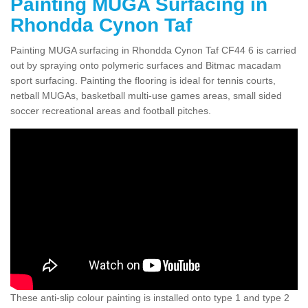
Painting MUGA Surfacing in
Rhondda Cynon Taf
Painting MUGA surfacing in Rhondda Cynon Taf CF44 6 is carried
out by spraying onto polymeric surfaces and Bitmac macadam
sport surfacing. Painting the flooring is ideal for tennis courts,
netball MUGAs, basketball multi-use games areas, small sided
soccer recreational areas and football pitches.
These anti-slip colour painting is installed onto type 1 and type 2