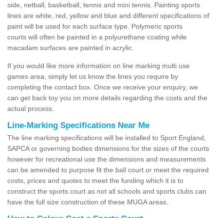
side, netball, basketball, tennis and mini tennis. Painting sports
lines are white, red, yellow and blue and different specifications of
paint will be used for each surface type. Polymeric sports
courts will often be painted in a polyurethane coating while
macadam surfaces are painted in acrylic.
If you would like more information on line marking multi use
games area, simply let us know the lines you require by
completing the contact box. Once we receive your enquiry, we
can get back toy you on more details regarding the costs and the
actual process.
Line-Marking Specifications Near Me
The line marking specifications will be installed to Sport England,
SAPCA or governing bodies dimensions for the sizes of the courts
however for recreational use the dimensions and measurements
can be amended to purpose fit the ball court or meet the required
costs, prices and quotes to meet the funding which it is to
construct the sports court as not all schools and sports clubs can
have the full size construction of these MUGA areas.