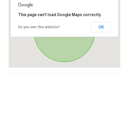
This page can't load Google Maps correctly.
OK
Do you own this website?