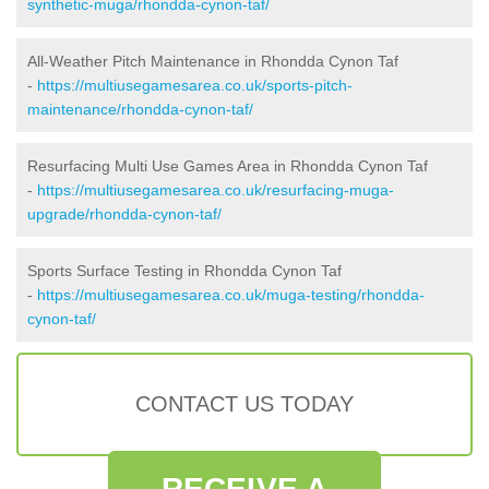
synthetic-muga/rhondda-cynon-taf/
All-Weather Pitch Maintenance in Rhondda Cynon Taf
-
https://multiusegamesarea.co.uk/sports-pitch-
maintenance/rhondda-cynon-taf/
Resurfacing Multi Use Games Area in Rhondda Cynon Taf
-
https://multiusegamesarea.co.uk/resurfacing-muga-
upgrade/rhondda-cynon-taf/
Sports Surface Testing in Rhondda Cynon Taf
-
https://multiusegamesarea.co.uk/muga-testing/rhondda-
cynon-taf/
CONTACT US TODAY
RECEIVE A