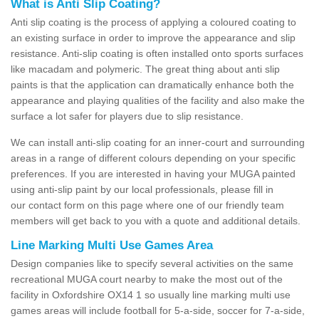
What is Anti Slip Coating?
Anti slip coating is the process of applying a coloured coating to
an existing surface in order to improve the appearance and slip
resistance. Anti-slip coating is often installed onto sports surfaces
like macadam and polymeric. The great thing about anti slip
paints is that the application can dramatically enhance both the
appearance and playing qualities of the facility and also make the
surface a lot safer for players due to slip resistance.
We can install anti-slip coating for an inner-court and surrounding
areas in a range of different colours depending on your specific
preferences. If you are interested in having your MUGA painted
using anti-slip paint by our local professionals, please fill in
our contact form on this page where one of our friendly team
members will get back to you with a quote and additional details.
Line Marking Multi Use Games Area
Design companies like to specify several activities on the same
recreational MUGA court nearby to make the most out of the
facility in Oxfordshire OX14 1 so usually line marking multi use
games areas will include football for 5-a-side, soccer for 7-a-side,