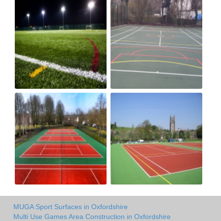
MUGA Sport Surfaces in Oxfordshire
Multi Use Games Area Construction in Oxfordshire