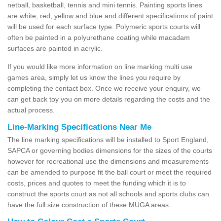
netball, basketball, tennis and mini tennis. Painting sports lines
are white, red, yellow and blue and different specifications of paint
will be used for each surface type. Polymeric sports courts will
often be painted in a polyurethane coating while macadam
surfaces are painted in acrylic.
If you would like more information on line marking multi use
games area, simply let us know the lines you require by
completing the contact box. Once we receive your enquiry, we
can get back toy you on more details regarding the costs and the
actual process.
Line-Marking Specifications Near Me
The line marking specifications will be installed to Sport England,
SAPCA or governing bodies dimensions for the sizes of the courts
however for recreational use the dimensions and measurements
can be amended to purpose fit the ball court or meet the required
costs, prices and quotes to meet the funding which it is to
construct the sports court as not all schools and sports clubs can
have the full size construction of these MUGA areas.