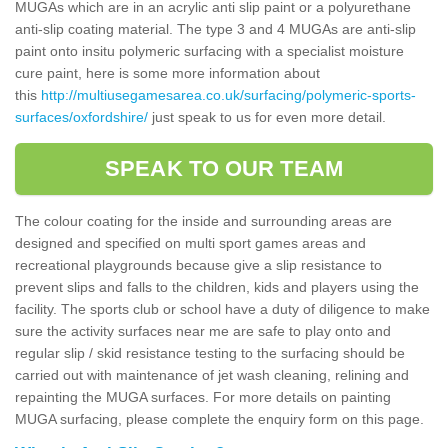
MUGAs which are in an acrylic anti slip paint or a polyurethane
anti-slip coating material. The type 3 and 4 MUGAs are anti-slip
paint onto insitu polymeric surfacing with a specialist moisture
cure paint, here is some more information about
this
http://multiusegamesarea.co.uk/surfacing/polymeric-sports-
surfaces/oxfordshire/
just speak to us for even more detail.
SPEAK TO OUR TEAM
The colour coating for the inside and surrounding areas are
designed and specified on multi sport games areas and
recreational playgrounds because give a slip resistance to
prevent slips and falls to the children, kids and players using the
facility. The sports club or school have a duty of diligence to make
sure the activity surfaces near me are safe to play onto and
regular slip / skid resistance testing to the surfacing should be
carried out with maintenance of jet wash cleaning, relining and
repainting the MUGA surfaces. For more details on painting
MUGA surfacing, please complete the enquiry form on this page.