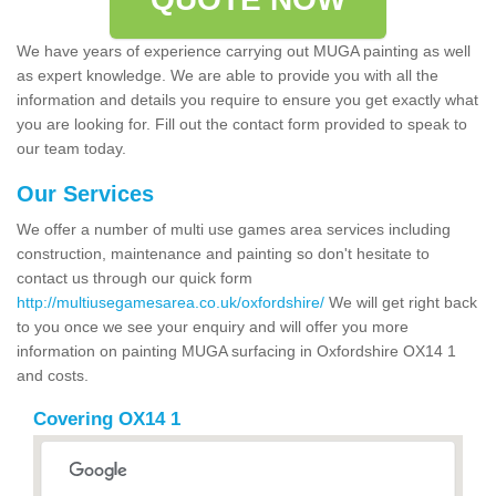
We have years of experience carrying out MUGA painting as well
as expert knowledge. We are able to provide you with all the
information and details you require to ensure you get exactly what
you are looking for. Fill out the contact form provided to speak to
our team today.
Our Services
We offer a number of multi use games area services including
construction, maintenance and painting so don't hesitate to
contact us through our quick form
http://multiusegamesarea.co.uk/oxfordshire/
We will get right back
to you once we see your enquiry and will offer you more
information on painting MUGA surfacing in Oxfordshire OX14 1
and costs.
Covering OX14 1