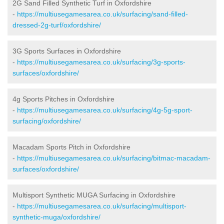
2G Sand Filled Synthetic Turf in Oxfordshire
-
https://multiusegamesarea.co.uk/surfacing/sand-filled-
dressed-2g-turf/oxfordshire/
3G Sports Surfaces in Oxfordshire
-
https://multiusegamesarea.co.uk/surfacing/3g-sports-
surfaces/oxfordshire/
4g Sports Pitches in Oxfordshire
-
https://multiusegamesarea.co.uk/surfacing/4g-5g-sport-
surfacing/oxfordshire/
Macadam Sports Pitch in Oxfordshire
-
https://multiusegamesarea.co.uk/surfacing/bitmac-macadam-
surfaces/oxfordshire/
Multisport Synthetic MUGA Surfacing in Oxfordshire
-
https://multiusegamesarea.co.uk/surfacing/multisport-
synthetic-muga/oxfordshire/