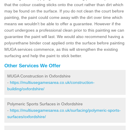
that the colour coating sticks onto the court rather than dirt which
may be found on the surface. If you do not clean the court before
painting, the paint could come away with the dirt over time which
means we wouldn't be able to offer a guarantee. However if the
court undergoes a professional clean prior to this painting we can
guarantee the paint will last. We would also recommend having a
polyurethane binder coat applied onto the surface before painting
MUGA services commence, as this will strengthen the existing
surfacing and help the paint to stick better.
Other Services We Offer
MUGA Construction in Oxfordshire
-
https://multiusegamesarea.co.uk/construction-
building/oxfordshire/
Polymeric Sports Surfaces in Oxfordshire
-
https://multiusegamesarea.co.uk/surfacing/polymeric-sports-
surfaces/oxfordshire/