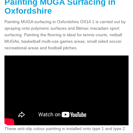
Painting MUGA Surfacing in
Oxfordshire
Painting MUGA surfacing in Oxfordshire OX14 1 is carried out by
spraying onto polymeric surfaces and Bitmac macadam sport
surfacing. Painting the flooring is ideal for tennis courts, netball
MUGAs, basketball multi-use games areas, small sided soccer
recreational areas and football pitches.
These anti-slip colour painting is installed onto type 1 and type 2