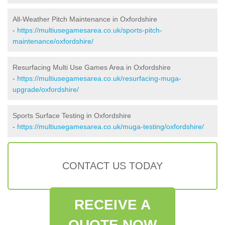
All-Weather Pitch Maintenance in Oxfordshire
-
https://multiusegamesarea.co.uk/sports-pitch-
maintenance/oxfordshire/
Resurfacing Multi Use Games Area in Oxfordshire
-
https://multiusegamesarea.co.uk/resurfacing-muga-
upgrade/oxfordshire/
Sports Surface Testing in Oxfordshire
-
https://multiusegamesarea.co.uk/muga-testing/oxfordshire/
CONTACT US TODAY
RECEIVE A
QUOTE NOW