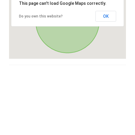
This page can't load Google Maps correctly.
OK
Do you own this website?