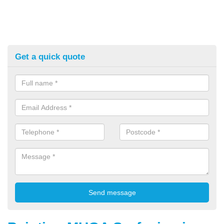
Get a quick quote