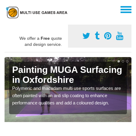
We offer a
Free
quote
and design service.
Painting MUGA Surfacing
in Oxfordshire
Polymeric and macadam multi use sports surfaces are
often painted with an anti slip coating to enhance
performance qualities and add a coloured design.