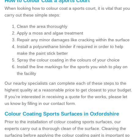
How to Colour Coat a Sports Court
When looking how to colour coat a sports court, it is vital that you
carry out these simple steps:
Clean the area thoroughly
Apply a moss and algae treatment
Repair any minor damages like cracking within the surface
Install a polyurethane binder if required in order to help
make the paint stick better
Spray the colour coating in the colours of your choice
Install the line markings for the sports you wish to play on
the facility
Our nearby specialists can complete each of these steps to the
highest quality at a reasonable price to get closest to your budget.
If you're interested in receiving a quote for the works, please let
us know by filling in our contact form.
Colour Coating Sports Surfaces in Oxfordshire
Prior to the installation of colour coating sports surfaces, our
experts carry out a thorough clean of the surface. Cleaning the
surfacing before applying the colour coating paint is important so