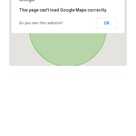
This page can't load Google Maps correctly.
OK
Do you own this website?