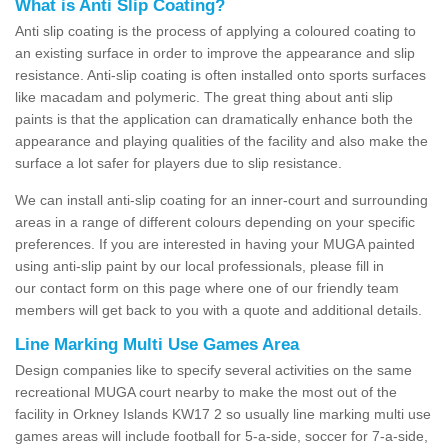
What is Anti Slip Coating?
Anti slip coating is the process of applying a coloured coating to
an existing surface in order to improve the appearance and slip
resistance. Anti-slip coating is often installed onto sports surfaces
like macadam and polymeric. The great thing about anti slip
paints is that the application can dramatically enhance both the
appearance and playing qualities of the facility and also make the
surface a lot safer for players due to slip resistance.
We can install anti-slip coating for an inner-court and surrounding
areas in a range of different colours depending on your specific
preferences. If you are interested in having your MUGA painted
using anti-slip paint by our local professionals, please fill in
our contact form on this page where one of our friendly team
members will get back to you with a quote and additional details.
Line Marking Multi Use Games Area
Design companies like to specify several activities on the same
recreational MUGA court nearby to make the most out of the
facility in Orkney Islands KW17 2 so usually line marking multi use
games areas will include football for 5-a-side, soccer for 7-a-side,