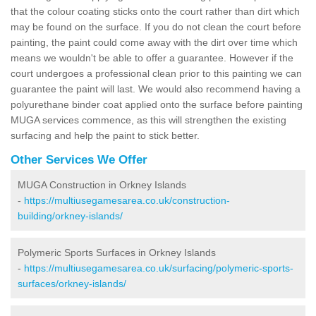
that the colour coating sticks onto the court rather than dirt which
may be found on the surface. If you do not clean the court before
painting, the paint could come away with the dirt over time which
means we wouldn't be able to offer a guarantee. However if the
court undergoes a professional clean prior to this painting we can
guarantee the paint will last. We would also recommend having a
polyurethane binder coat applied onto the surface before painting
MUGA services commence, as this will strengthen the existing
surfacing and help the paint to stick better.
Other Services We Offer
MUGA Construction in Orkney Islands
-
https://multiusegamesarea.co.uk/construction-
building/orkney-islands/
Polymeric Sports Surfaces in Orkney Islands
-
https://multiusegamesarea.co.uk/surfacing/polymeric-sports-
surfaces/orkney-islands/