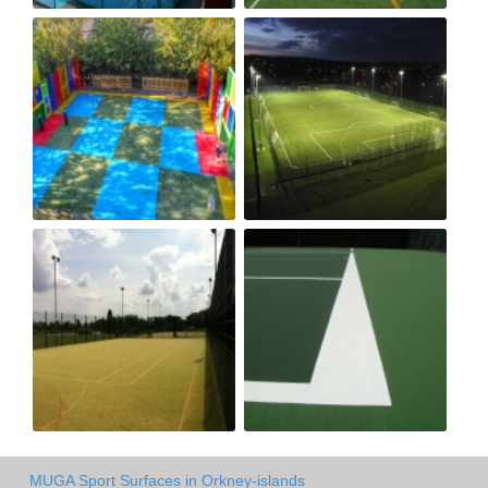
MUGA Sport Surfaces in Orkney-islands