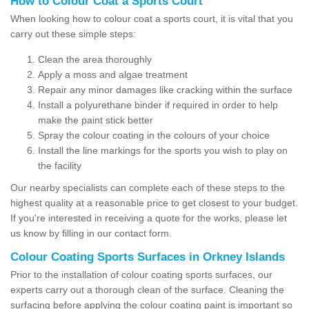
How to Colour Coat a Sports Court
When looking how to colour coat a sports court, it is vital that you
carry out these simple steps:
Clean the area thoroughly
Apply a moss and algae treatment
Repair any minor damages like cracking within the surface
Install a polyurethane binder if required in order to help
make the paint stick better
Spray the colour coating in the colours of your choice
Install the line markings for the sports you wish to play on
the facility
Our nearby specialists can complete each of these steps to the
highest quality at a reasonable price to get closest to your budget.
If you're interested in receiving a quote for the works, please let
us know by filling in our contact form.
Colour Coating Sports Surfaces in Orkney Islands
Prior to the installation of colour coating sports surfaces, our
experts carry out a thorough clean of the surface. Cleaning the
surfacing before applying the colour coating paint is important so