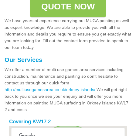
QUOTE NOW
We have years of experience carrying out MUGA painting as well
as expert knowledge. We are able to provide you with all the
information and details you require to ensure you get exactly what
you are looking for. Fill out the contact form provided to speak to
our team today.
Our Services
We offer a number of multi use games area services including
construction, maintenance and painting so don't hesitate to
contact us through our quick form
http://multiusegamesarea.co.uk/orkney-islands/
We will get right
back to you once we see your enquiry and will offer you more
information on painting MUGA surfacing in Orkney Islands KW17
2 and costs.
Covering KW17 2