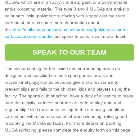
MUGAs which are in an acrylic anti slip paint or a polyurethane
anti-slip coating material. The type 3 and 4 MUGAs are anti-slip
paint onto insitu polymeric surfacing with a specialist moisture
cure paint, here is some more information about
this
http://multiusegamesarea.co.uk/surfacing/polymeric-sports-
surfaces/orkney-islands/
just speak to us for even more detail.
SPEAK TO OUR TEAM
The colour coating for the inside and surrounding areas are
designed and specified on multi sport games areas and
recreational playgrounds because give a slip resistance to
prevent slips and falls to the children, kids and players using the
facility. The sports club or school have a duty of diligence to make
sure the activity surfaces near me are safe to play onto and
regular slip / skid resistance testing to the surfacing should be
carried out with maintenance of jet wash cleaning, relining and
repainting the MUGA surfaces. For more details on painting
MUGA surfacing, please complete the enquiry form on this page.