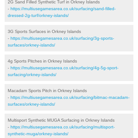
2G Sand Filled Synthetic Turf in Orkney Islands
-
https://multiusegamesarea.co.uk/surfacing/sand-filled-
dressed-2g-turf/orkney-islands/
3G Sports Surfaces in Orkney Islands
-
https://multiusegamesarea.co.uk/surfacing/3g-sports-
surfaces/orkney-islands/
4g Sports Pitches in Orkney Islands
-
https://multiusegamesarea.co.uk/surfacing/4g-5g-sport-
surfacing/orkney-islands/
Macadam Sports Pitch in Orkney Islands
-
https://multiusegamesarea.co.uk/surfacing/bitmac-macadam-
surfaces/orkney-islands/
Multisport Synthetic MUGA Surfacing in Orkney Islands
-
https://multiusegamesarea.co.uk/surfacing/multisport-
synthetic-muga/orkney-islands/