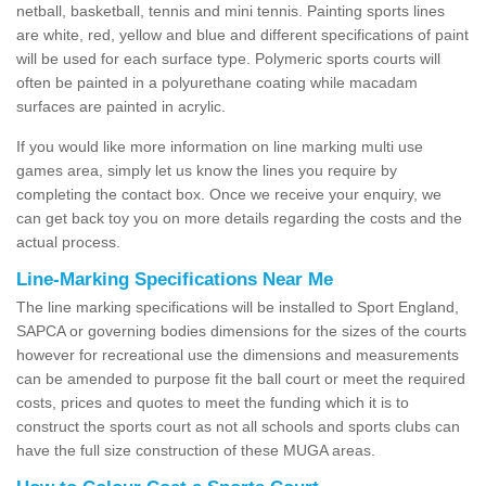
netball, basketball, tennis and mini tennis. Painting sports lines
are white, red, yellow and blue and different specifications of paint
will be used for each surface type. Polymeric sports courts will
often be painted in a polyurethane coating while macadam
surfaces are painted in acrylic.
If you would like more information on line marking multi use
games area, simply let us know the lines you require by
completing the contact box. Once we receive your enquiry, we
can get back toy you on more details regarding the costs and the
actual process.
Line-Marking Specifications Near Me
The line marking specifications will be installed to Sport England,
SAPCA or governing bodies dimensions for the sizes of the courts
however for recreational use the dimensions and measurements
can be amended to purpose fit the ball court or meet the required
costs, prices and quotes to meet the funding which it is to
construct the sports court as not all schools and sports clubs can
have the full size construction of these MUGA areas.