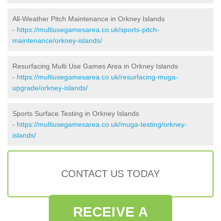
All-Weather Pitch Maintenance in Orkney Islands
-
https://multiusegamesarea.co.uk/sports-pitch-
maintenance/orkney-islands/
Resurfacing Multi Use Games Area in Orkney Islands
-
https://multiusegamesarea.co.uk/resurfacing-muga-
upgrade/orkney-islands/
Sports Surface Testing in Orkney Islands
-
https://multiusegamesarea.co.uk/muga-testing/orkney-
islands/
CONTACT US TODAY
RECEIVE A