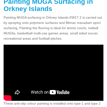
Painting MUGA Surfacing in
Orkney Islands
Painting MUGA surfacing in Orkney Islands KW17 2 is carried out
by spraying onto polymeric surfaces and Bitmac macadam sport
surfacing. Painting the flooring is ideal for tennis courts, netball
MUGAs, basketball multi-use games areas, small sided soccer
recreational areas and football pitches.
These anti-slip colour painting is installed onto type 1 and type 2