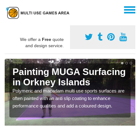
We offer a
Free
quote
and design service.
Painting MUGA Surfacing
in Orkney Islands
Polymeric and macadam multi use sports surfaces are
often painted with an anti slip coating to enhance
performance qualities and add a coloured design.