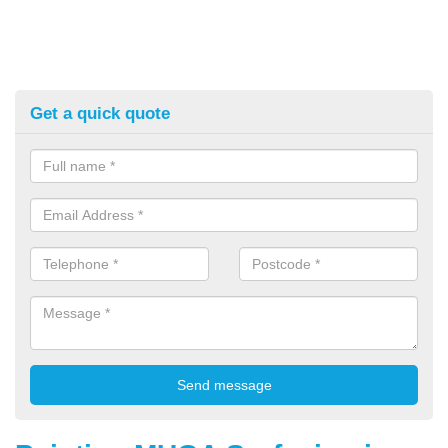
Get a quick quote