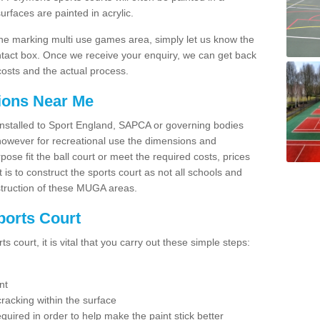
faces are painted in acrylic.
line marking multi use games area, simply let us know the
ntact box. Once we receive your enquiry, we can get back
costs and the actual process.
tions Near Me
e installed to Sport England, SAPCA or governing bodies
 however for recreational use the dimensions and
e fit the ball court or meet the required costs, prices
 is to construct the sports court as not all schools and
nstruction of these MUGA areas.
ports Court
 court, it is vital that you carry out these simple steps:
nt
racking within the surface
equired in order to help make the paint stick better