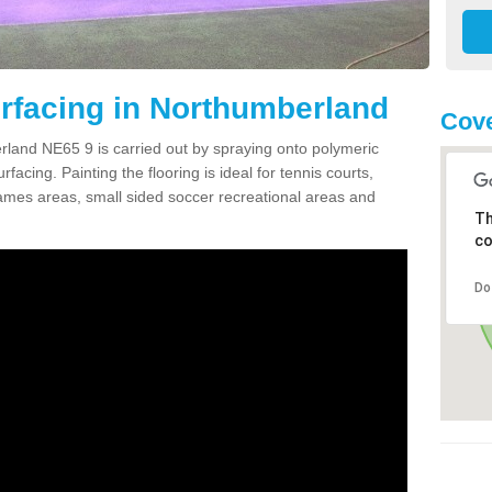
rfacing in Northumberland
Cove
land NE65 9 is carried out by spraying onto polymeric
cing. Painting the flooring is ideal for tennis courts,
ames areas, small sided soccer recreational areas and
Th
co
Do