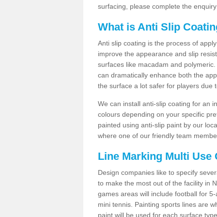
surfacing, please complete the enquiry
What is Anti Slip Coati
Anti slip coating is the process of appl
improve the appearance and slip resistan
surfaces like macadam and polymeric. Th
can dramatically enhance both the appe
the surface a lot safer for players due 
We can install anti-slip coating for an 
colours depending on your specific pre
painted using anti-slip paint by our loca
where one of our friendly team members
Line Marking Multi Use
Design companies like to specify sever
to make the most out of the facility in
games areas will include football for 5-
mini tennis. Painting sports lines are w
paint will be used for each surface type