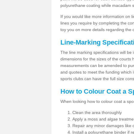
polyurethane coating while macadam sur
If you would like more information on 
lines you require by completing the co
toy you on more details regarding the 
Line-Marking Specifica
The line marking specifications will b
dimensions for the sizes of the courts
measurements can be amended to purpos
and quotes to meet the funding which it
sports clubs can have the full size co
How to Colour Coat a S
When looking how to colour coat a sports
Clean the area thoroughly
Apply a moss and algae treatme
Repair any minor damages like c
Install a polyurethane binder if r