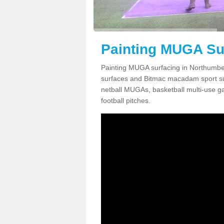
Painting MUGA Su
Painting MUGA surfacing in Northumber
surfaces and Bitmac macadam sport surfa
netball MUGAs, basketball multi-use g
football pitches.