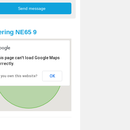
ring NE65 9
is page can't load Google Maps
rrectly.
OK
 you own this website?