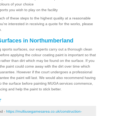
olours of your choice
ports you wish to play on the facility
ch of these steps to the highest quality at a reasonable
you're interested in receiving a quote for the works, please
m.
Surfaces in Northumberland
ing sports surfaces, our experts carry out a thorough clean
before applying the colour coating paint is important so that
t rather than dirt which may be found on the surface. If you
 the paint could come away with the dirt over time which
uarantee. However if the court undergoes a professional
arantee the paint will last. We would also recommend having
to the surface before painting MUGA services commence,
acing and help the paint to stick better.
r
nd -
https://multiusegamesarea.co.uk/construction-