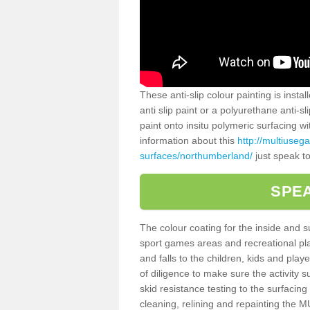
These anti-slip colour painting is inst
anti slip paint or a polyurethane anti-
paint onto insitu polymeric surfacing w
information about this
http://multiuseg
surfaces/northumberland/
just speak to
SPEA
The colour coating for the inside and 
sport games areas and recreational pla
and falls to the children, kids and play
of diligence to make sure the activity s
skid resistance testing to the surfacin
cleaning, relining and repainting the