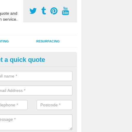
uote and
n service.
STING
RESURFACING
t a quick quote
lti Use Games Area Line Marki
orthumberland
ate line markings can be applied to a multi use sports court in contra
e game play lines for a range of activities.