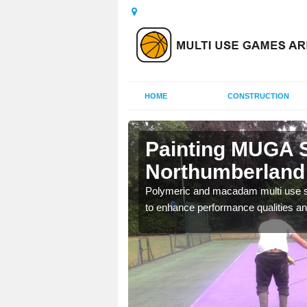
HOME
CONSTRUCTION
Painting MUGA S
Northumberland
urs with two toned
Polymeric and macadam multi use spo
to enhance performance qualities an