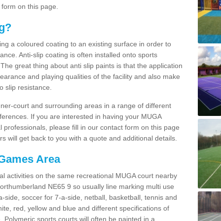
 form on this page.
ng?
ying a coloured coating to an existing surface in order to
ce. Anti-slip coating is often installed onto sports
e great thing about anti slip paints is that the application
arance and playing qualities of the facility and also make
to slip resistance.
inner-court and surrounding areas in a range of different
ferences. If you are interested in having your MUGA
l professionals, please fill in our contact form on this page
 will get back to you with a quote and additional details.
 Games Area
al activities on the same recreational MUGA court nearby
 Northumberland NE65 9 so usually line marking multi use
a-side, soccer for 7-a-side, netball, basketball, tennis and
hite, red, yellow and blue and different specifications of
. Polymeric sports courts will often be painted in a