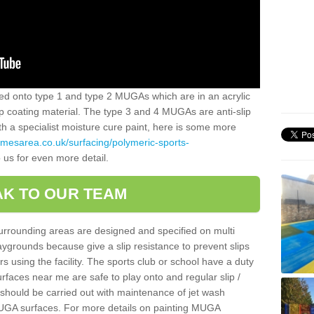
alled onto type 1 and type 2 MUGAs which are in an acrylic
slip coating material. The type 3 and 4 MUGAs are anti-slip
ith a specialist moisture cure paint, here is some more
amesarea.co.uk/surfacing/polymeric-sports-
 us for even more detail.
K TO OUR TEAM
surrounding areas are designed and specified on multi
ygrounds because give a slip resistance to prevent slips
ers using the facility. The sports club or school have a duty
urfaces near me are safe to play onto and regular slip /
g should be carried out with maintenance of jet wash
 MUGA surfaces. For more details on painting MUGA