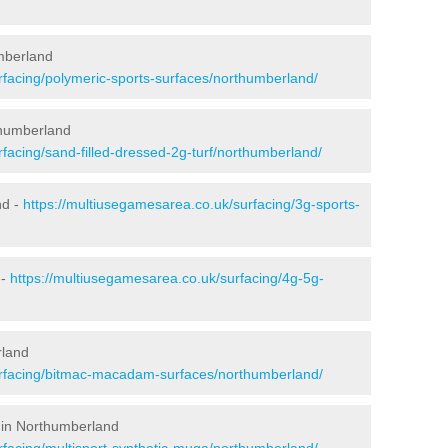
mberland
rfacing/polymeric-sports-surfaces/northumberland/
thumberland
facing/sand-filled-dressed-2g-turf/northumberland/
nd -
https://multiusegamesarea.co.uk/surfacing/3g-sports-
 -
https://multiusegamesarea.co.uk/surfacing/4g-5g-
rland
urfacing/bitmac-macadam-surfaces/northumberland/
 in Northumberland
rfacing/multisport-synthetic-muga/northumberland/