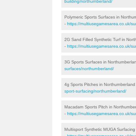
building/northumberland/
Polymeric Sports Surfaces in Northu
-
https://multiusegamesarea.co.uk/su
2G Sand Filled Synthetic Turf in Nor
-
https://multiusegamesarea.co.uk/sur
3G Sports Surfaces in Northumberla
surfaces/northumberland/
4g Sports Pitches in Northumberland
sport-surfacing/northumberland/
Macadam Sports Pitch in Northumbe
-
https://multiusegamesarea.co.uk/s
Multisport Synthetic MUGA Surfacing
-
https://multiusegamesarea.co.uk/su