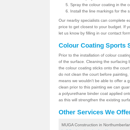
Spray the colour coating in the c
Install the line markings for the s
Our nearby specialists can complete ea
price to get closest to your budget. If 
let us know by filling in our contact for
Colour Coating Sports 
Prior to the installation of colour coat
of the surface. Cleaning the surfacing 
the colour coating sticks onto the cour
do not clean the court before painting,
means we wouldn't be able to offer a g
clean prior to this painting we can gu
a polyurethane binder coat applied on
as this will strengthen the existing surf
Other Services We Offe
MUGA Construction in Northumberla