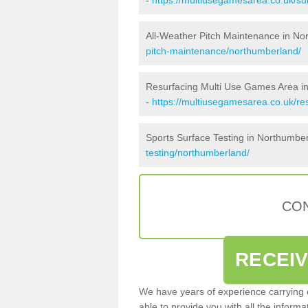
All-Weather Pitch Maintenance in No
pitch-maintenance/northumberland/
Resurfacing Multi Use Games Area i
-
https://multiusegamesarea.co.uk/r
Sports Surface Testing in Northumbe
testing/northumberland/
CON
RECEI
We have years of experience carrying
able to provide you with all the inform