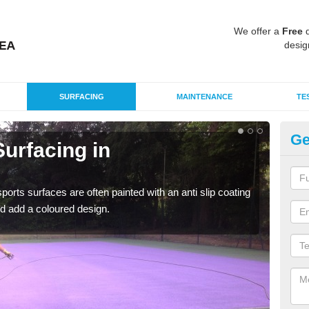
We offer a
Free
q
desig
SURFACING
MAINTENANCE
TE
Ge
urfacing in
Mu
N
rts surfaces are often painted with an anti slip coating
Accur
d add a coloured design.
creat