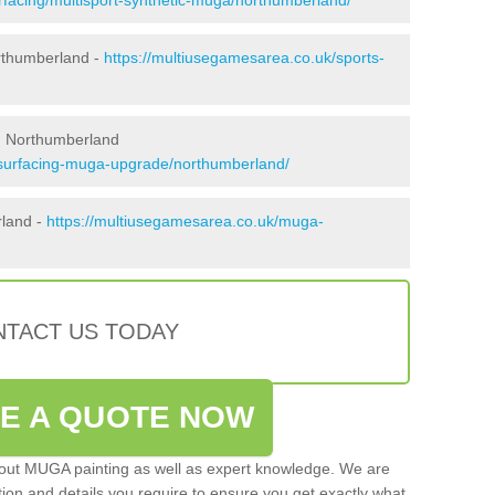
rthumberland -
https://multiusegamesarea.co.uk/sports-
n Northumberland
esurfacing-muga-upgrade/northumberland/
rland -
https://multiusegamesarea.co.uk/muga-
TACT US TODAY
VE A QUOTE NOW
 out MUGA painting as well as expert knowledge. We are
ation and details you require to ensure you get exactly what