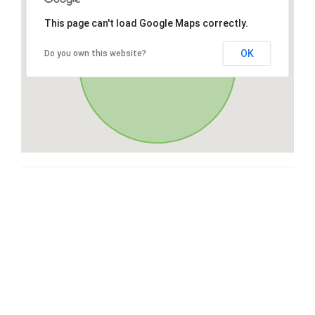
This page can't load Google Maps correctly.
OK
Do you own this website?