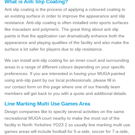
What is Anti Slip Coating?
Anti slip coating is the process of applying a coloured coating to
an existing surface in order to improve the appearance and slip
resistance. Anti-slip coating is often installed onto sports surfaces
like macadam and polymeric. The great thing about anti slip
paints is that the application can dramatically enhance both the
appearance and playing qualities of the facility and also make the
surface a lot safer for players due to slip resistance.
We can install anti-slip coating for an inner-court and surrounding
areas in a range of different colours depending on your specific
preferences. If you are interested in having your MUGA painted
using anti-slip paint by our local professionals, please fill in
our contact form on this page where one of our friendly team
members will get back to you with a quote and additional details.
Line Marking Multi Use Games Area
Design companies like to specify several activities on the same
recreational MUGA court nearby to make the most out of the
facility in North Yorkshire YO23 2 so usually line marking multi use
games areas will include football for 5-a-side, soccer for 7-a-side,