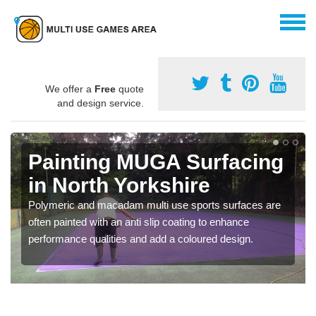
We offer a
Free
quote
and design service.
Painting MUGA Surfacing
in North Yorkshire
Polymeric and macadam multi use sports surfaces are
often painted with an anti slip coating to enhance
performance qualities and add a coloured design.