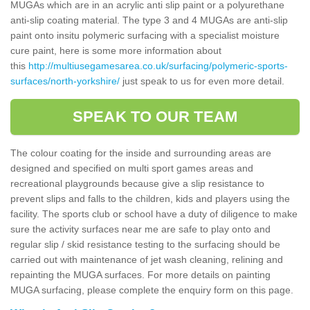
MUGAs which are in an acrylic anti slip paint or a polyurethane
anti-slip coating material. The type 3 and 4 MUGAs are anti-slip
paint onto insitu polymeric surfacing with a specialist moisture
cure paint, here is some more information about
this
http://multiusegamesarea.co.uk/surfacing/polymeric-sports-
surfaces/north-yorkshire/
just speak to us for even more detail.
SPEAK TO OUR TEAM
The colour coating for the inside and surrounding areas are
designed and specified on multi sport games areas and
recreational playgrounds because give a slip resistance to
prevent slips and falls to the children, kids and players using the
facility. The sports club or school have a duty of diligence to make
sure the activity surfaces near me are safe to play onto and
regular slip / skid resistance testing to the surfacing should be
carried out with maintenance of jet wash cleaning, relining and
repainting the MUGA surfaces. For more details on painting
MUGA surfacing, please complete the enquiry form on this page.