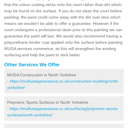
that the colour coating sticks onto the court rather than dirt which
may be found on the surface. If you do not clean the court before
painting, the paint could come away with the dirt over time which
means we wouldn't be able to offer a guarantee. However if the
court undergoes a professional clean prior to this painting we can
guarantee the paint will last. We would also recommend having a
polyurethane binder coat applied onto the surface before painting
MUGA services commence, as this will strengthen the existing
surfacing and help the paint to stick better.
Other Services We Offer
MUGA Construction in North Yorkshire
-
https://multiusegamesarea.co.uk/construction-building/north-
yorkshire/
Polymeric Sports Surfaces in North Yorkshire
-
https://multiusegamesarea.co.uk/surfacing/polymeric-sports-
surfaces/north-yorkshire/