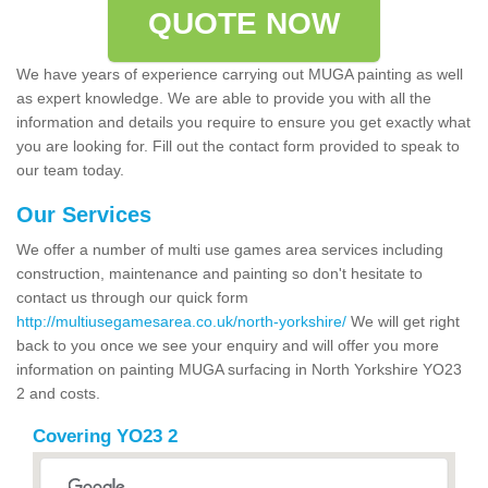
QUOTE NOW
We have years of experience carrying out MUGA painting as well
as expert knowledge. We are able to provide you with all the
information and details you require to ensure you get exactly what
you are looking for. Fill out the contact form provided to speak to
our team today.
Our Services
We offer a number of multi use games area services including
construction, maintenance and painting so don't hesitate to
contact us through our quick form
http://multiusegamesarea.co.uk/north-yorkshire/
We will get right
back to you once we see your enquiry and will offer you more
information on painting MUGA surfacing in North Yorkshire YO23
2 and costs.
Covering YO23 2