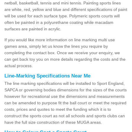
netball, basketball, tennis and mini tennis. Painting sports lines
are white, red, yellow and blue and different specifications of paint
will be used for each surface type. Polymeric sports courts will
often be painted in a polyurethane coating while macadam
surfaces are painted in acrylic.
If you would like more information on line marking multi use
games area, simply let us know the lines you require by
completing the contact box. Once we receive your enquiry, we
can get back toy you on more details regarding the costs and the
actual process.
Line-Marking Specifications Near Me
The line marking specifications will be installed to Sport England,
SAPCA or governing bodies dimensions for the sizes of the courts
however for recreational use the dimensions and measurements
can be amended to purpose fit the ball court or meet the required
costs, prices and quotes to meet the funding which it is to
construct the sports court as not all schools and sports clubs can
have the full size construction of these MUGA areas.