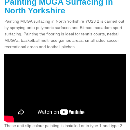
Painting MUGA Surfacing in
North Yorkshire
Painting MUGA surfacing in North Yorkshire YO23 2 is carried out
by spraying onto polymeric surfaces and Bitmac macadam sport
surfacing. Painting the flooring is ideal for tennis courts, netball
MUGAs, basketball multi-use games areas, small sided soccer
recreational areas and football pitches.
These anti-slip colour painting is installed onto type 1 and type 2