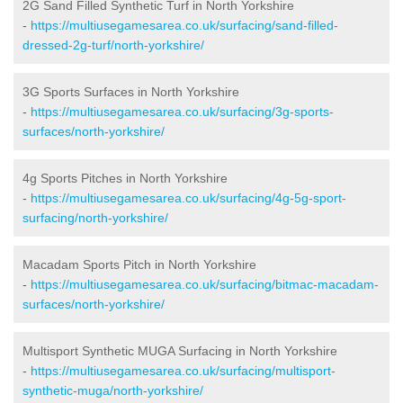
2G Sand Filled Synthetic Turf in North Yorkshire
-
https://multiusegamesarea.co.uk/surfacing/sand-filled-
dressed-2g-turf/north-yorkshire/
3G Sports Surfaces in North Yorkshire
-
https://multiusegamesarea.co.uk/surfacing/3g-sports-
surfaces/north-yorkshire/
4g Sports Pitches in North Yorkshire
-
https://multiusegamesarea.co.uk/surfacing/4g-5g-sport-
surfacing/north-yorkshire/
Macadam Sports Pitch in North Yorkshire
-
https://multiusegamesarea.co.uk/surfacing/bitmac-macadam-
surfaces/north-yorkshire/
Multisport Synthetic MUGA Surfacing in North Yorkshire
-
https://multiusegamesarea.co.uk/surfacing/multisport-
synthetic-muga/north-yorkshire/