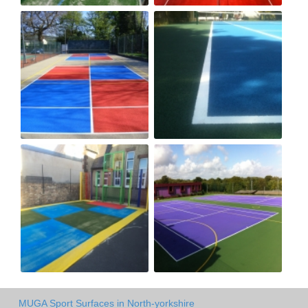
MUGA Sport Surfaces in North-yorkshire