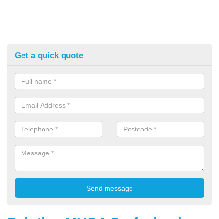
Get a quick quote