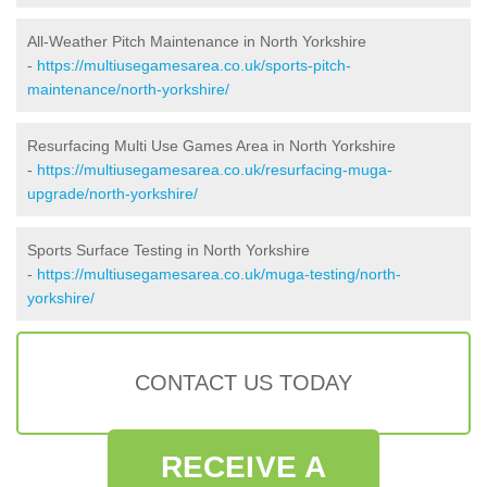
All-Weather Pitch Maintenance in North Yorkshire
-
https://multiusegamesarea.co.uk/sports-pitch-
maintenance/north-yorkshire/
Resurfacing Multi Use Games Area in North Yorkshire
-
https://multiusegamesarea.co.uk/resurfacing-muga-
upgrade/north-yorkshire/
Sports Surface Testing in North Yorkshire
-
https://multiusegamesarea.co.uk/muga-testing/north-
yorkshire/
CONTACT US TODAY
RECEIVE A