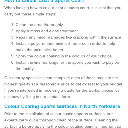
How to Colour Coat a Sports Court
When looking how to colour coat a sports court, it is vital that you
carry out these simple steps:
Clean the area thoroughly
Apply a moss and algae treatment
Repair any minor damages like cracking within the surface
Install a polyurethane binder if required in order to help
make the paint stick better
Spray the colour coating in the colours of your choice
Install the line markings for the sports you wish to play on
the facility
Our nearby specialists can complete each of these steps to the
highest quality at a reasonable price to get closest to your budget.
If you're interested in receiving a quote for the works, please let
us know by filling in our contact form.
Colour Coating Sports Surfaces in North Yorkshire
Prior to the installation of colour coating sports surfaces, our
experts carry out a thorough clean of the surface. Cleaning the
surfacing before applying the colour coating paint is important so