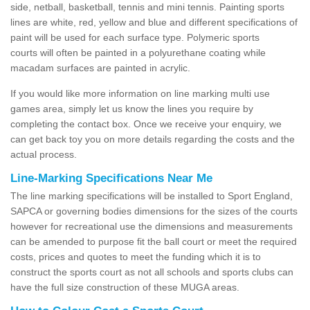
side, netball, basketball, tennis and mini tennis. Painting sports
lines are white, red, yellow and blue and different specifications of
paint will be used for each surface type. Polymeric sports
courts will often be painted in a polyurethane coating while
macadam surfaces are painted in acrylic.
If you would like more information on line marking multi use
games area, simply let us know the lines you require by
completing the contact box. Once we receive your enquiry, we
can get back toy you on more details regarding the costs and the
actual process.
Line-Marking Specifications Near Me
The line marking specifications will be installed to Sport England,
SAPCA or governing bodies dimensions for the sizes of the courts
however for recreational use the dimensions and measurements
can be amended to purpose fit the ball court or meet the required
costs, prices and quotes to meet the funding which it is to
construct the sports court as not all schools and sports clubs can
have the full size construction of these MUGA areas.