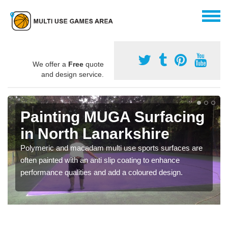
We offer a
Free
quote
and design service.
Painting MUGA Surfacing
in North Lanarkshire
Polymeric and macadam multi use sports surfaces are
often painted with an anti slip coating to enhance
performance qualities and add a coloured design.