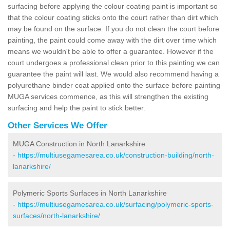
surfacing before applying the colour coating paint is important so
that the colour coating sticks onto the court rather than dirt which
may be found on the surface. If you do not clean the court before
painting, the paint could come away with the dirt over time which
means we wouldn't be able to offer a guarantee. However if the
court undergoes a professional clean prior to this painting we can
guarantee the paint will last. We would also recommend having a
polyurethane binder coat applied onto the surface before painting
MUGA services commence, as this will strengthen the existing
surfacing and help the paint to stick better.
Other Services We Offer
MUGA Construction in North Lanarkshire
-
https://multiusegamesarea.co.uk/construction-building/north-
lanarkshire/
Polymeric Sports Surfaces in North Lanarkshire
-
https://multiusegamesarea.co.uk/surfacing/polymeric-sports-
surfaces/north-lanarkshire/