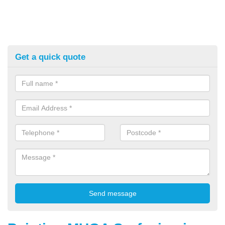
Get a quick quote