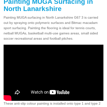
Painting MUGA Surfacing in
North Lanarkshire
Painting MUGA surfacing in North Lanarkshire G67 3 is carried
out by spraying onto polymeric surfaces and Bitmac macadam
sport surfacing. Painting the flooring is ideal for tennis courts,
netball MUGAs, basketball multi-use games areas, small sided
soccer recreational areas and football pitches.
These anti-slip colour painting is installed onto type 1 and type 2