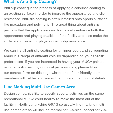
What is Anti Slip Coating?
Anti slip coating is the process of applying a coloured coating to
an existing surface in order to improve the appearance and slip
resistance. Anti-slip coating is often installed onto sports surfaces
like macadam and polymeric. The great thing about anti slip
paints is that the application can dramatically enhance both the
appearance and playing qualities of the facility and also make the
surface a lot safer for players due to slip resistance.
We can install anti-slip coating for an inner-court and surrounding
areas in a range of different colours depending on your specific
preferences. If you are interested in having your MUGA painted
using anti-slip paint by our local professionals, please fill in
our contact form on this page where one of our friendly team
members will get back to you with a quote and additional details.
Line Marking Multi Use Games Area
Design companies like to specify several activities on the same
recreational MUGA court nearby to make the most out of the
facility in North Lanarkshire G67 3 so usually line marking multi
use games areas will include football for 5-a-side, soccer for 7-a-