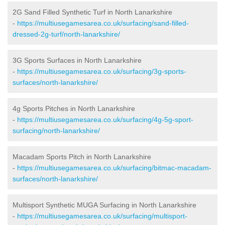
2G Sand Filled Synthetic Turf in North Lanarkshire
-
https://multiusegamesarea.co.uk/surfacing/sand-filled-
dressed-2g-turf/north-lanarkshire/
3G Sports Surfaces in North Lanarkshire
-
https://multiusegamesarea.co.uk/surfacing/3g-sports-
surfaces/north-lanarkshire/
4g Sports Pitches in North Lanarkshire
-
https://multiusegamesarea.co.uk/surfacing/4g-5g-sport-
surfacing/north-lanarkshire/
Macadam Sports Pitch in North Lanarkshire
-
https://multiusegamesarea.co.uk/surfacing/bitmac-macadam-
surfaces/north-lanarkshire/
Multisport Synthetic MUGA Surfacing in North Lanarkshire
-
https://multiusegamesarea.co.uk/surfacing/multisport-