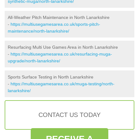
synthetic-muga/north-lanarkshire/
All-Weather Pitch Maintenance in North Lanarkshire
-
https://multiusegamesarea.co.uk/sports-pitch-
maintenance/north-lanarkshire/
Resurfacing Multi Use Games Area in North Lanarkshire
-
https://multiusegamesarea.co.uk/resurfacing-muga-
upgrade/north-lanarkshire/
Sports Surface Testing in North Lanarkshire
-
https://multiusegamesarea.co.uk/muga-testing/north-
lanarkshire/
CONTACT US TODAY
RECEIVE A