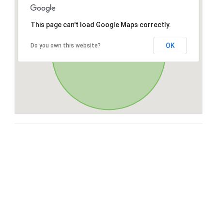
This page can't load Google Maps correctly.
OK
Do you own this website?