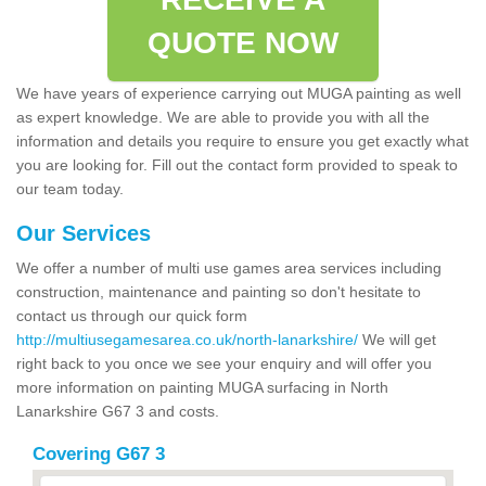
QUOTE NOW
We have years of experience carrying out MUGA painting as well
as expert knowledge. We are able to provide you with all the
information and details you require to ensure you get exactly what
you are looking for. Fill out the contact form provided to speak to
our team today.
Our Services
We offer a number of multi use games area services including
construction, maintenance and painting so don't hesitate to
contact us through our quick form
http://multiusegamesarea.co.uk/north-lanarkshire/
We will get
right back to you once we see your enquiry and will offer you
more information on painting MUGA surfacing in North
Lanarkshire G67 3 and costs.
Covering G67 3