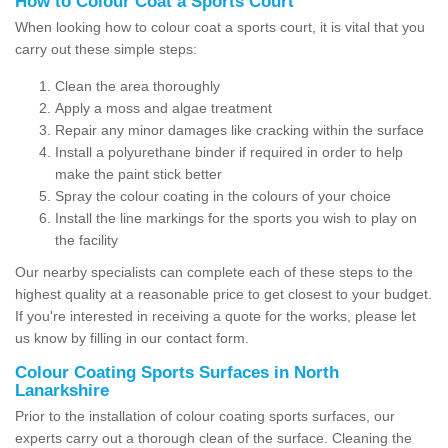
How to Colour Coat a Sports Court
When looking how to colour coat a sports court, it is vital that you
carry out these simple steps:
Clean the area thoroughly
Apply a moss and algae treatment
Repair any minor damages like cracking within the surface
Install a polyurethane binder if required in order to help
make the paint stick better
Spray the colour coating in the colours of your choice
Install the line markings for the sports you wish to play on
the facility
Our nearby specialists can complete each of these steps to the
highest quality at a reasonable price to get closest to your budget.
If you're interested in receiving a quote for the works, please let
us know by filling in our contact form.
Colour Coating Sports Surfaces in North
Lanarkshire
Prior to the installation of colour coating sports surfaces, our
experts carry out a thorough clean of the surface. Cleaning the