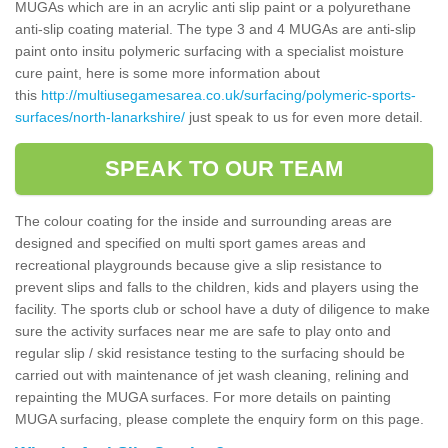
MUGAs which are in an acrylic anti slip paint or a polyurethane
anti-slip coating material. The type 3 and 4 MUGAs are anti-slip
paint onto insitu polymeric surfacing with a specialist moisture
cure paint, here is some more information about
this
http://multiusegamesarea.co.uk/surfacing/polymeric-sports-
surfaces/north-lanarkshire/
just speak to us for even more detail.
SPEAK TO OUR TEAM
The colour coating for the inside and surrounding areas are
designed and specified on multi sport games areas and
recreational playgrounds because give a slip resistance to
prevent slips and falls to the children, kids and players using the
facility. The sports club or school have a duty of diligence to make
sure the activity surfaces near me are safe to play onto and
regular slip / skid resistance testing to the surfacing should be
carried out with maintenance of jet wash cleaning, relining and
repainting the MUGA surfaces. For more details on painting
MUGA surfacing, please complete the enquiry form on this page.