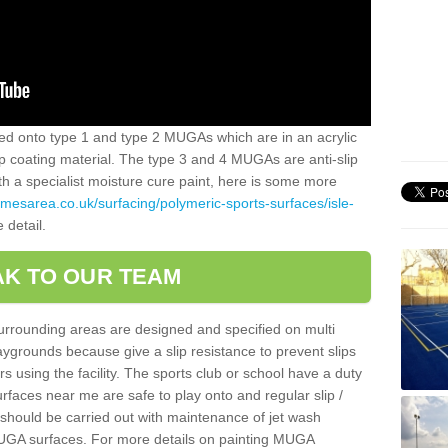
alled onto type 1 and type 2 MUGAs which are in an acrylic
slip coating material. The type 3 and 4 MUGAs are anti-slip
ith a specialist moisture cure paint, here is some more
amesarea.co.uk/surfacing/polymeric-sports-surfaces/isle-
 detail.
K TO OUR TEAM
surrounding areas are designed and specified on multi
ygrounds because give a slip resistance to prevent slips
ers using the facility. The sports club or school have a duty
urfaces near me are safe to play onto and regular slip /
g should be carried out with maintenance of jet wash
 MUGA surfaces. For more details on painting MUGA