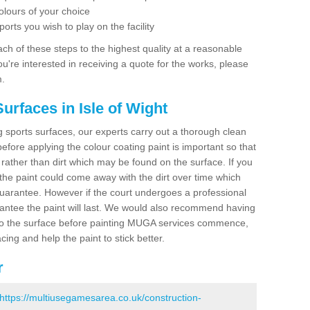
olours of your choice
ports you wish to play on the facility
ch of these steps to the highest quality at a reasonable
you're interested in receiving a quote for the works, please
m.
urfaces in Isle of Wight
ing sports surfaces, our experts carry out a thorough clean
before applying the colour coating paint is important so that
t rather than dirt which may be found on the surface. If you
 the paint could come away with the dirt over time which
uarantee. However if the court undergoes a professional
arantee the paint will last. We would also recommend having
to the surface before painting MUGA services commence,
acing and help the paint to stick better.
r
https://multiusegamesarea.co.uk/construction-