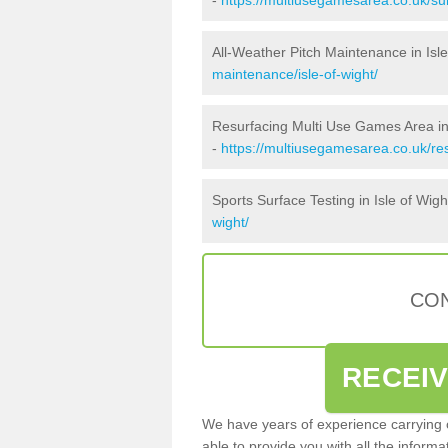
All-Weather Pitch Maintenance in Isle
maintenance/isle-of-wight/
Resurfacing Multi Use Games Area in 
-
https://multiusegamesarea.co.uk/re
Sports Surface Testing in Isle of Wigh
wight/
CON
RECEI
We have years of experience carrying
able to provide you with all the inform