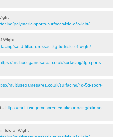
Wight
facing/polymeric-sports-surfaces/isle-of-wight/
of Wight
acing/sand-filled-dressed-2g-turf/isle-of-wight/
https://multiusegamesarea.co.uk/surfacing/3g-sports-
tps://multiusegamesarea.co.uk/surfacing/4g-5g-sport-
t -
https://multiusegamesarea.co.uk/surfacing/bitmac-
n Isle of Wight
facing/multisport-synthetic-muga/isle-of-wight/