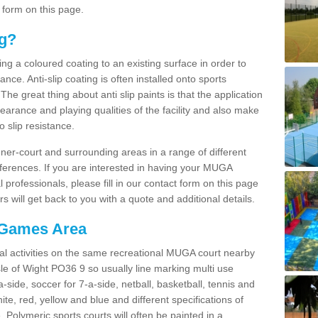
 form on this page.
ng?
ying a coloured coating to an existing surface in order to
ce. Anti-slip coating is often installed onto sports
e great thing about anti slip paints is that the application
arance and playing qualities of the facility and also make
to slip resistance.
inner-court and surrounding areas in a range of different
ferences. If you are interested in having your MUGA
l professionals, please fill in our contact form on this page
 will get back to you with a quote and additional details.
 Games Area
al activities on the same recreational MUGA court nearby
Isle of Wight PO36 9 so usually line marking multi use
a-side, soccer for 7-a-side, netball, basketball, tennis and
hite, red, yellow and blue and different specifications of
. Polymeric sports courts will often be painted in a