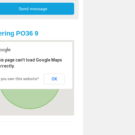
ring PO36 9
is page can't load Google Maps
rrectly.
OK
 you own this website?