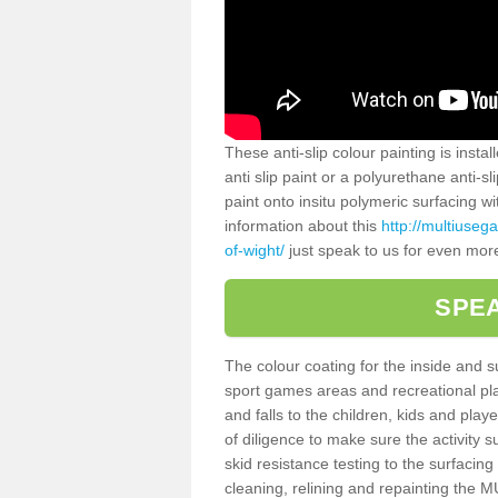
These anti-slip colour painting is inst
anti slip paint or a polyurethane anti-
paint onto insitu polymeric surfacing w
information about this
http://multiuseg
of-wight/
just speak to us for even more
SPEA
The colour coating for the inside and 
sport games areas and recreational pla
and falls to the children, kids and play
of diligence to make sure the activity s
skid resistance testing to the surfacin
cleaning, relining and repainting the