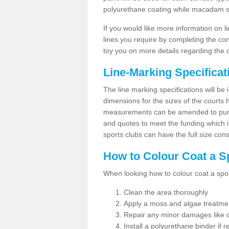
polyurethane coating while macadam sur
If you would like more information on 
lines you require by completing the co
toy you on more details regarding the 
Line-Marking Specifica
The line marking specifications will b
dimensions for the sizes of the courts
measurements can be amended to purpos
and quotes to meet the funding which it
sports clubs can have the full size co
How to Colour Coat a S
When looking how to colour coat a sports
Clean the area thoroughly
Apply a moss and algae treatme
Repair any minor damages like c
Install a polyurethane binder if r