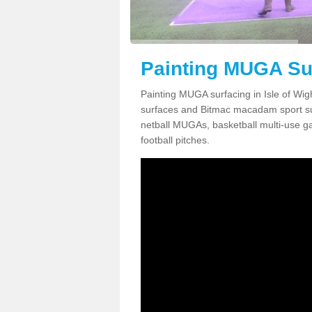
Painting MUGA Sur
Painting MUGA surfacing in Isle of Wig
surfaces and Bitmac macadam sport surfa
netball MUGAs, basketball multi-use g
football pitches.