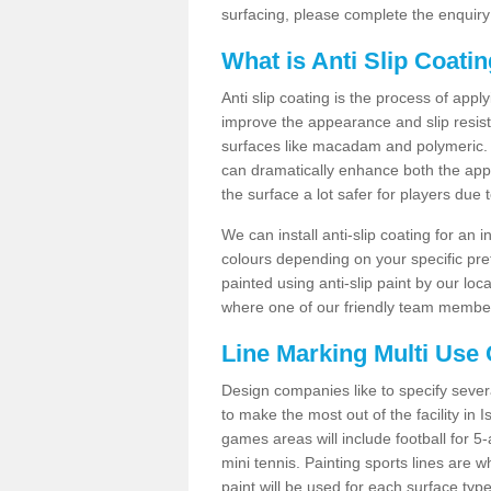
surfacing, please complete the enquiry
What is Anti Slip Coati
Anti slip coating is the process of appl
improve the appearance and slip resistan
surfaces like macadam and polymeric. Th
can dramatically enhance both the appe
the surface a lot safer for players due 
We can install anti-slip coating for an 
colours depending on your specific pre
painted using anti-slip paint by our loca
where one of our friendly team members
Line Marking Multi Use
Design companies like to specify sever
to make the most out of the facility in 
games areas will include football for 5-
mini tennis. Painting sports lines are w
paint will be used for each surface type