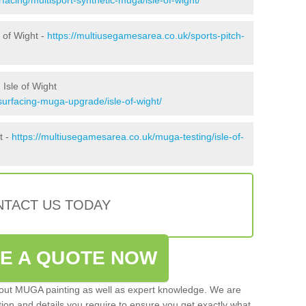
 of Wight -
https://multiusegamesarea.co.uk/sports-pitch-
Isle of Wight
surfacing-muga-upgrade/isle-of-wight/
t -
https://multiusegamesarea.co.uk/muga-testing/isle-of-
TACT US TODAY
VE A QUOTE NOW
 out MUGA painting as well as expert knowledge. We are
ation and details you require to ensure you get exactly what