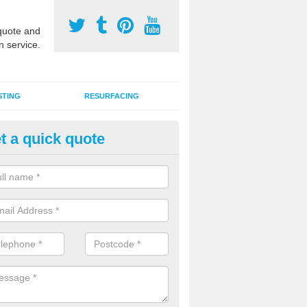
uote and
n service.
STING
RESURFACING
t a quick quote
lti Use Games Area Line Marki
le of Wight
ate line markings can be applied to a multi use sports court in contra
e game play lines for a range of activities.