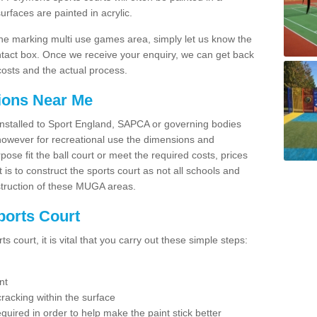
faces are painted in acrylic.
line marking multi use games area, simply let us know the
ntact box. Once we receive your enquiry, we can get back
costs and the actual process.
tions Near Me
e installed to Sport England, SAPCA or governing bodies
 however for recreational use the dimensions and
e fit the ball court or meet the required costs, prices
 is to construct the sports court as not all schools and
nstruction of these MUGA areas.
ports Court
 court, it is vital that you carry out these simple steps:
nt
racking within the surface
equired in order to help make the paint stick better