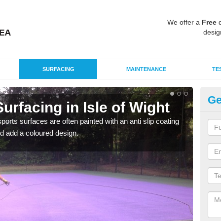
We offer a
Free
q
desig
SURFACING
MAINTENANCE
TE
Ge
rfacing in Isle of Wight
Mu
Is
rts surfaces are often painted with an anti slip coating
d add a coloured design.
Accur
creat