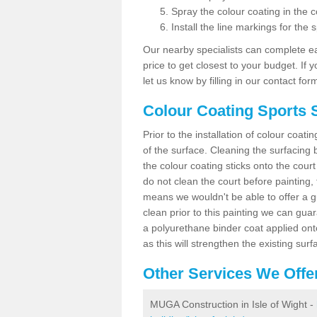
Spray the colour coating in the c
Install the line markings for the s
Our nearby specialists can complete ea
price to get closest to your budget. If 
let us know by filling in our contact for
Colour Coating Sports S
Prior to the installation of colour coat
of the surface. Cleaning the surfacing 
the colour coating sticks onto the cour
do not clean the court before painting,
means we wouldn't be able to offer a g
clean prior to this painting we can gu
a polyurethane binder coat applied on
as this will strengthen the existing surf
Other Services We Offe
MUGA Construction in Isle of Wight -