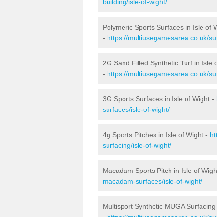
building/isle-of-wight/
Polymeric Sports Surfaces in Isle of 
-
https://multiusegamesarea.co.uk/sur
2G Sand Filled Synthetic Turf in Isle 
-
https://multiusegamesarea.co.uk/surf
3G Sports Surfaces in Isle of Wight -
surfaces/isle-of-wight/
4g Sports Pitches in Isle of Wight -
ht
surfacing/isle-of-wight/
Macadam Sports Pitch in Isle of Wigh
macadam-surfaces/isle-of-wight/
Multisport Synthetic MUGA Surfacing i
-
https://multiusegamesarea.co.uk/sur