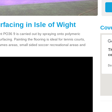
facing in Isle of Wight
Cove
ht PO36 9 is carried out by spraying onto polymeric
cing. Painting the flooring is ideal for tennis courts,
ames areas, small sided soccer recreational areas and
Th
co
Do