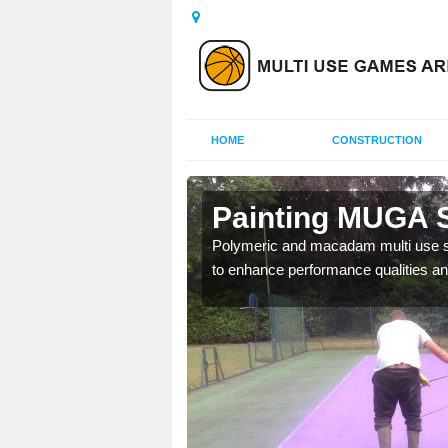
HOME
CONSTRUCTION
le of Wight
Painting MUGA Su
urs with two toned
Polymeric and macadam multi use spo
to enhance performance qualities an