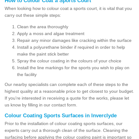
How to Colour Coat a Sports Court
When looking how to colour coat a sports court, it is vital that you
carry out these simple steps:
Clean the area thoroughly
Apply a moss and algae treatment
Repair any minor damages like cracking within the surface
Install a polyurethane binder if required in order to help
make the paint stick better
Spray the colour coating in the colours of your choice
Install the line markings for the sports you wish to play on
the facility
Our nearby specialists can complete each of these steps to the
highest quality at a reasonable price to get closest to your budget.
If you're interested in receiving a quote for the works, please let
us know by filling in our contact form.
Colour Coating Sports Surfaces in Inverclyde
Prior to the installation of colour coating sports surfaces, our
experts carry out a thorough clean of the surface. Cleaning the
surfacing before applying the colour coating paint is important so