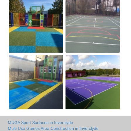
MUGA Sport Surfaces in Inverclyde
Multi Use Games Area Construction in Inverclyde