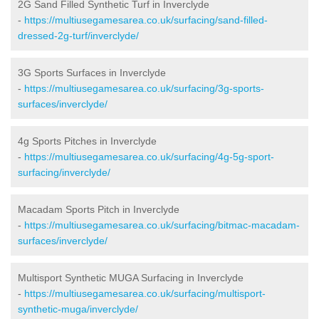
2G Sand Filled Synthetic Turf in Inverclyde
-
https://multiusegamesarea.co.uk/surfacing/sand-filled-
dressed-2g-turf/inverclyde/
3G Sports Surfaces in Inverclyde
-
https://multiusegamesarea.co.uk/surfacing/3g-sports-
surfaces/inverclyde/
4g Sports Pitches in Inverclyde
-
https://multiusegamesarea.co.uk/surfacing/4g-5g-sport-
surfacing/inverclyde/
Macadam Sports Pitch in Inverclyde
-
https://multiusegamesarea.co.uk/surfacing/bitmac-macadam-
surfaces/inverclyde/
Multisport Synthetic MUGA Surfacing in Inverclyde
-
https://multiusegamesarea.co.uk/surfacing/multisport-
synthetic-muga/inverclyde/