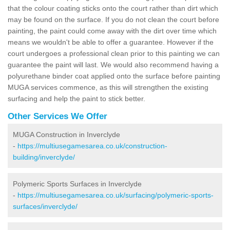
that the colour coating sticks onto the court rather than dirt which
may be found on the surface. If you do not clean the court before
painting, the paint could come away with the dirt over time which
means we wouldn't be able to offer a guarantee. However if the
court undergoes a professional clean prior to this painting we can
guarantee the paint will last. We would also recommend having a
polyurethane binder coat applied onto the surface before painting
MUGA services commence, as this will strengthen the existing
surfacing and help the paint to stick better.
Other Services We Offer
MUGA Construction in Inverclyde
-
https://multiusegamesarea.co.uk/construction-
building/inverclyde/
Polymeric Sports Surfaces in Inverclyde
-
https://multiusegamesarea.co.uk/surfacing/polymeric-sports-
surfaces/inverclyde/