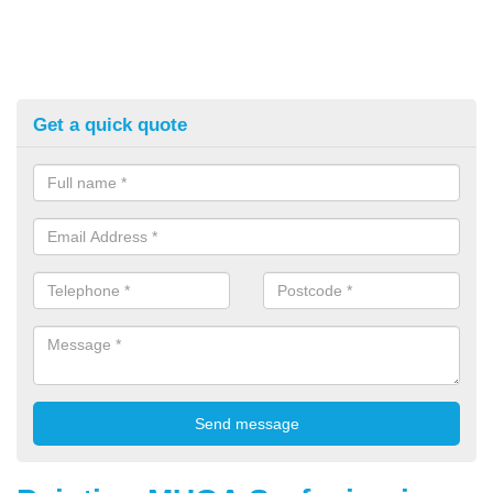
Get a quick quote