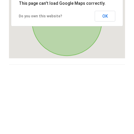
This page can't load Google Maps correctly.
OK
Do you own this website?