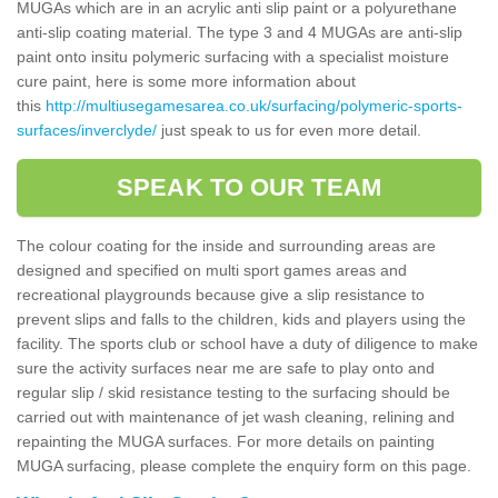
MUGAs which are in an acrylic anti slip paint or a polyurethane
anti-slip coating material. The type 3 and 4 MUGAs are anti-slip
paint onto insitu polymeric surfacing with a specialist moisture
cure paint, here is some more information about
this
http://multiusegamesarea.co.uk/surfacing/polymeric-sports-
surfaces/inverclyde/
just speak to us for even more detail.
SPEAK TO OUR TEAM
The colour coating for the inside and surrounding areas are
designed and specified on multi sport games areas and
recreational playgrounds because give a slip resistance to
prevent slips and falls to the children, kids and players using the
facility. The sports club or school have a duty of diligence to make
sure the activity surfaces near me are safe to play onto and
regular slip / skid resistance testing to the surfacing should be
carried out with maintenance of jet wash cleaning, relining and
repainting the MUGA surfaces. For more details on painting
MUGA surfacing, please complete the enquiry form on this page.