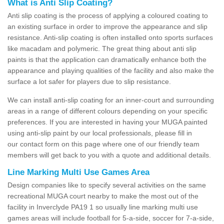
What is Anti Slip Coating?
Anti slip coating is the process of applying a coloured coating to
an existing surface in order to improve the appearance and slip
resistance. Anti-slip coating is often installed onto sports surfaces
like macadam and polymeric. The great thing about anti slip
paints is that the application can dramatically enhance both the
appearance and playing qualities of the facility and also make the
surface a lot safer for players due to slip resistance.
We can install anti-slip coating for an inner-court and surrounding
areas in a range of different colours depending on your specific
preferences. If you are interested in having your MUGA painted
using anti-slip paint by our local professionals, please fill in
our contact form on this page where one of our friendly team
members will get back to you with a quote and additional details.
Line Marking Multi Use Games Area
Design companies like to specify several activities on the same
recreational MUGA court nearby to make the most out of the
facility in Inverclyde PA19 1 so usually line marking multi use
games areas will include football for 5-a-side, soccer for 7-a-side,