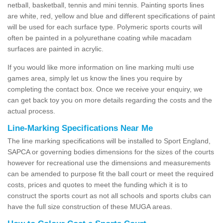
netball, basketball, tennis and mini tennis. Painting sports lines
are white, red, yellow and blue and different specifications of paint
will be used for each surface type. Polymeric sports courts will
often be painted in a polyurethane coating while macadam
surfaces are painted in acrylic.
If you would like more information on line marking multi use
games area, simply let us know the lines you require by
completing the contact box. Once we receive your enquiry, we
can get back toy you on more details regarding the costs and the
actual process.
Line-Marking Specifications Near Me
The line marking specifications will be installed to Sport England,
SAPCA or governing bodies dimensions for the sizes of the courts
however for recreational use the dimensions and measurements
can be amended to purpose fit the ball court or meet the required
costs, prices and quotes to meet the funding which it is to
construct the sports court as not all schools and sports clubs can
have the full size construction of these MUGA areas.