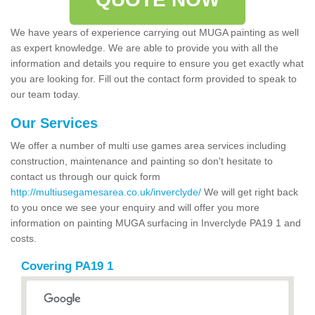
We have years of experience carrying out MUGA painting as well
as expert knowledge. We are able to provide you with all the
information and details you require to ensure you get exactly what
you are looking for. Fill out the contact form provided to speak to
our team today.
Our Services
We offer a number of multi use games area services including
construction, maintenance and painting so don't hesitate to
contact us through our quick form
http://multiusegamesarea.co.uk/inverclyde/
We will get right back
to you once we see your enquiry and will offer you more
information on painting MUGA surfacing in Inverclyde PA19 1 and
costs.
Covering PA19 1