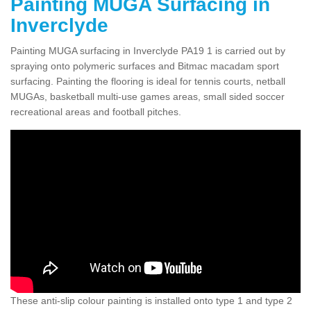
Painting MUGA Surfacing in
Inverclyde
Painting MUGA surfacing in Inverclyde PA19 1 is carried out by
spraying onto polymeric surfaces and Bitmac macadam sport
surfacing. Painting the flooring is ideal for tennis courts, netball
MUGAs, basketball multi-use games areas, small sided soccer
recreational areas and football pitches.
These anti-slip colour painting is installed onto type 1 and type 2