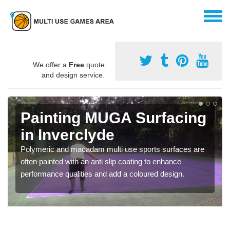
We offer a
Free
quote
and design service.
Painting MUGA Surfacing
in Inverclyde
Polymeric and macadam multi use sports surfaces are
often painted with an anti slip coating to enhance
performance qualities and add a coloured design.