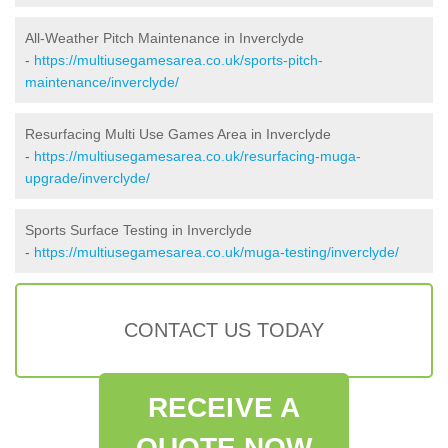
All-Weather Pitch Maintenance in Inverclyde
-
https://multiusegamesarea.co.uk/sports-pitch-
maintenance/inverclyde/
Resurfacing Multi Use Games Area in Inverclyde
-
https://multiusegamesarea.co.uk/resurfacing-muga-
upgrade/inverclyde/
Sports Surface Testing in Inverclyde
-
https://multiusegamesarea.co.uk/muga-testing/inverclyde/
CONTACT US TODAY
RECEIVE A
QUOTE NOW