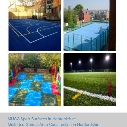
MUGA Sport Surfaces in Hertfordshire
Multi Use Games Area Construction in Hertfordshire