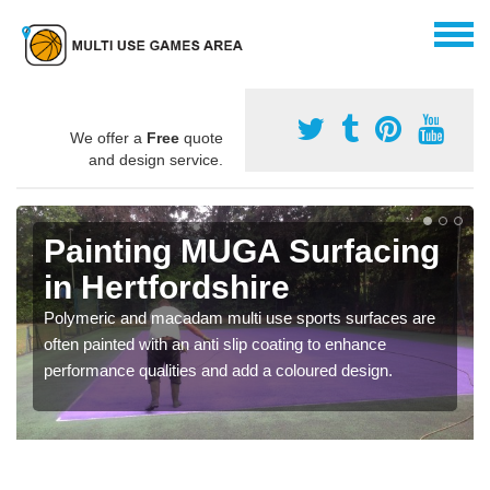
We offer a
Free
quote
and design service.
Painting MUGA Surfacing
in Hertfordshire
Polymeric and macadam multi use sports surfaces are
often painted with an anti slip coating to enhance
performance qualities and add a coloured design.