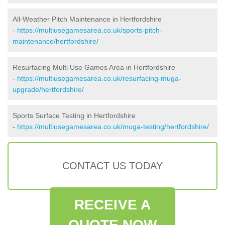
All-Weather Pitch Maintenance in Hertfordshire
-
https://multiusegamesarea.co.uk/sports-pitch-
maintenance/hertfordshire/
Resurfacing Multi Use Games Area in Hertfordshire
-
https://multiusegamesarea.co.uk/resurfacing-muga-
upgrade/hertfordshire/
Sports Surface Testing in Hertfordshire
-
https://multiusegamesarea.co.uk/muga-testing/hertfordshire/
CONTACT US TODAY
RECEIVE A
QUOTE NOW