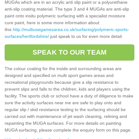
MUGAs which are in an acrylic anti slip paint or a polyurethane
anti-slip coating material. The type 3 and 4 MUGAs are anti-slip
paint onto insitu polymeric surfacing with a specialist moisture
cure paint, here is some more information about
this
http://multiusegamesarea.co.uk/surfacing/polymeric-sports-
surfaces/hertfordshire/
just speak to us for even more detail.
SPEAK TO OUR TEAM
The colour coating for the inside and surrounding areas are
designed and specified on multi sport games areas and
recreational playgrounds because give a slip resistance to
prevent slips and falls to the children, kids and players using the
facility. The sports club or school have a duty of diligence to make
sure the activity surfaces near me are safe to play onto and
regular slip / skid resistance testing to the surfacing should be
carried out with maintenance of jet wash cleaning, relining and
repainting the MUGA surfaces. For more details on painting
MUGA surfacing, please complete the enquiry form on this page.