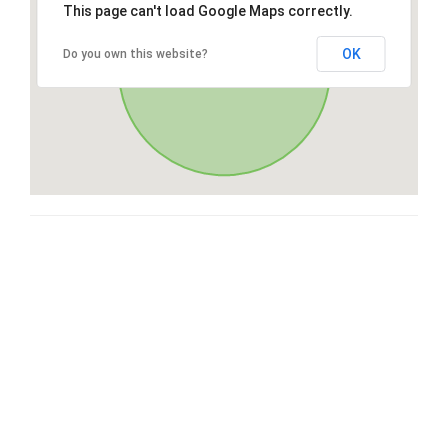
This page can't load Google Maps correctly.
OK
Do you own this website?