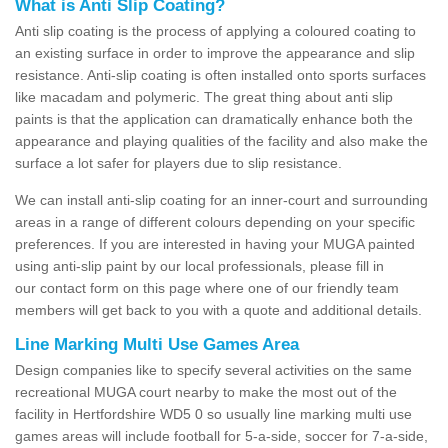
What is Anti Slip Coating?
Anti slip coating is the process of applying a coloured coating to
an existing surface in order to improve the appearance and slip
resistance. Anti-slip coating is often installed onto sports surfaces
like macadam and polymeric. The great thing about anti slip
paints is that the application can dramatically enhance both the
appearance and playing qualities of the facility and also make the
surface a lot safer for players due to slip resistance.
We can install anti-slip coating for an inner-court and surrounding
areas in a range of different colours depending on your specific
preferences. If you are interested in having your MUGA painted
using anti-slip paint by our local professionals, please fill in
our contact form on this page where one of our friendly team
members will get back to you with a quote and additional details.
Line Marking Multi Use Games Area
Design companies like to specify several activities on the same
recreational MUGA court nearby to make the most out of the
facility in Hertfordshire WD5 0 so usually line marking multi use
games areas will include football for 5-a-side, soccer for 7-a-side,