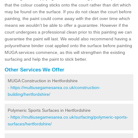
that the colour coating sticks onto the court rather than dirt which
may be found on the surface. If you do not clean the court before
painting, the paint could come away with the dirt over time which
means we wouldn't be able to offer a guarantee. However if the
court undergoes a professional clean prior to this painting we can
guarantee the paint will last. We would also recommend having a
polyurethane binder coat applied onto the surface before painting
MUGA services commence, as this will strengthen the existing
surfacing and help the paint to stick better.
Other Services We Offer
MUGA Construction in Hertfordshire
-
https://multiusegamesarea.co.uk/construction-
building/hertfordshire/
Polymeric Sports Surfaces in Hertfordshire
-
https://multiusegamesarea.co.uk/surfacing/polymeric-sports-
surfaces/hertfordshire/