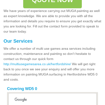
We have years of experience carrying out MUGA painting as well
as expert knowledge. We are able to provide you with all the
information and details you require to ensure you get exactly what
you are looking for. Fill out the contact form provided to speak to
our team today.
Our Services
We offer a number of multi use games area services including
construction, maintenance and painting so don't hesitate to
contact us through our quick form
http://multiusegamesarea.co.uk/hertfordshire/
We will get right
back to you once we see your enquiry and will offer you more
information on painting MUGA surfacing in Hertfordshire WD5 0
and costs.
Covering WD5 0