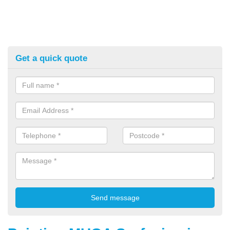
Get a quick quote