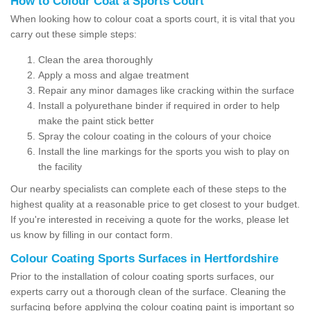
How to Colour Coat a Sports Court
When looking how to colour coat a sports court, it is vital that you
carry out these simple steps:
Clean the area thoroughly
Apply a moss and algae treatment
Repair any minor damages like cracking within the surface
Install a polyurethane binder if required in order to help
make the paint stick better
Spray the colour coating in the colours of your choice
Install the line markings for the sports you wish to play on
the facility
Our nearby specialists can complete each of these steps to the
highest quality at a reasonable price to get closest to your budget.
If you're interested in receiving a quote for the works, please let
us know by filling in our contact form.
Colour Coating Sports Surfaces in Hertfordshire
Prior to the installation of colour coating sports surfaces, our
experts carry out a thorough clean of the surface. Cleaning the
surfacing before applying the colour coating paint is important so