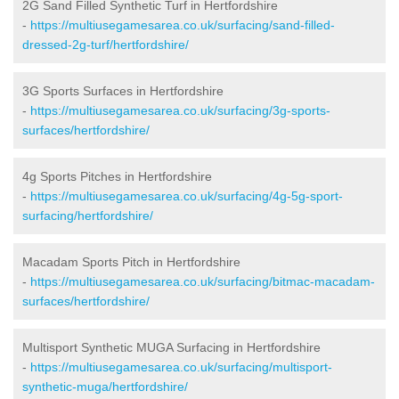
2G Sand Filled Synthetic Turf in Hertfordshire
-
https://multiusegamesarea.co.uk/surfacing/sand-filled-
dressed-2g-turf/hertfordshire/
3G Sports Surfaces in Hertfordshire
-
https://multiusegamesarea.co.uk/surfacing/3g-sports-
surfaces/hertfordshire/
4g Sports Pitches in Hertfordshire
-
https://multiusegamesarea.co.uk/surfacing/4g-5g-sport-
surfacing/hertfordshire/
Macadam Sports Pitch in Hertfordshire
-
https://multiusegamesarea.co.uk/surfacing/bitmac-macadam-
surfaces/hertfordshire/
Multisport Synthetic MUGA Surfacing in Hertfordshire
-
https://multiusegamesarea.co.uk/surfacing/multisport-
synthetic-muga/hertfordshire/