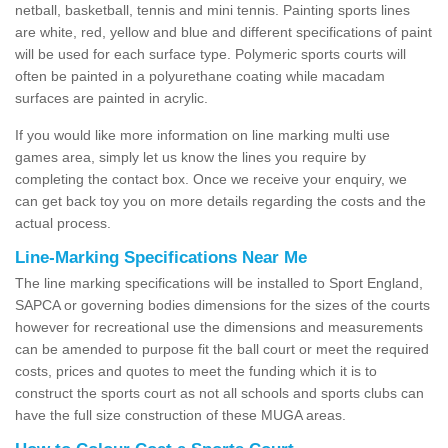
netball, basketball, tennis and mini tennis. Painting sports lines
are white, red, yellow and blue and different specifications of paint
will be used for each surface type. Polymeric sports courts will
often be painted in a polyurethane coating while macadam
surfaces are painted in acrylic.
If you would like more information on line marking multi use
games area, simply let us know the lines you require by
completing the contact box. Once we receive your enquiry, we
can get back toy you on more details regarding the costs and the
actual process.
Line-Marking Specifications Near Me
The line marking specifications will be installed to Sport England,
SAPCA or governing bodies dimensions for the sizes of the courts
however for recreational use the dimensions and measurements
can be amended to purpose fit the ball court or meet the required
costs, prices and quotes to meet the funding which it is to
construct the sports court as not all schools and sports clubs can
have the full size construction of these MUGA areas.