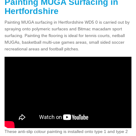
Painting MUGA Surfacing in
Hertfordshire
Painting MUGA surfacing in Hertfordshire WD5 0 is carried out by
spraying onto polymeric surfaces and Bitmac macadam sport
surfacing. Painting the flooring is ideal for tennis courts, netball
MUGAs, basketball multi-use games areas, small sided soccer
recreational areas and football pitches.
These anti-slip colour painting is installed onto type 1 and type 2