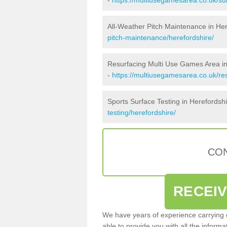
All-Weather Pitch Maintenance in Her
pitch-maintenance/herefordshire/
Resurfacing Multi Use Games Area in
-
https://multiusegamesarea.co.uk/re
Sports Surface Testing in Herefordsh
testing/herefordshire/
CON
RECEI
We have years of experience carrying
able to provide you with all the inform