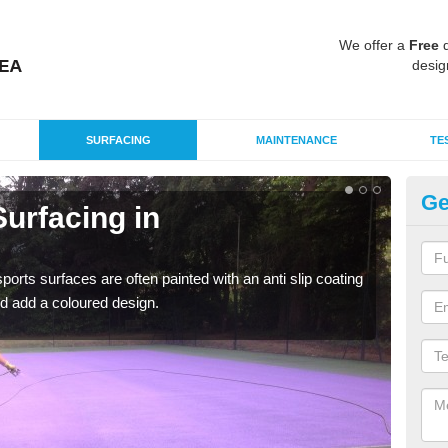
We offer a
Free
q
desig
SURFACING
MAINTENANCE
TE
Ge
urfacing in
Mu
He
rts surfaces are often painted with an anti slip coating
Accur
d add a coloured design.
creat