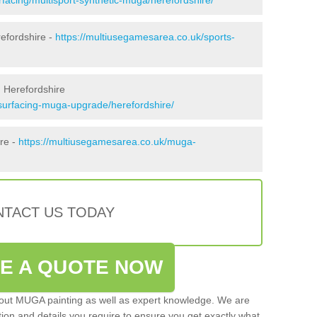
efordshire -
https://multiusegamesarea.co.uk/sports-
 Herefordshire
surfacing-muga-upgrade/herefordshire/
ire -
https://multiusegamesarea.co.uk/muga-
TACT US TODAY
VE A QUOTE NOW
 out MUGA painting as well as expert knowledge. We are
ation and details you require to ensure you get exactly what