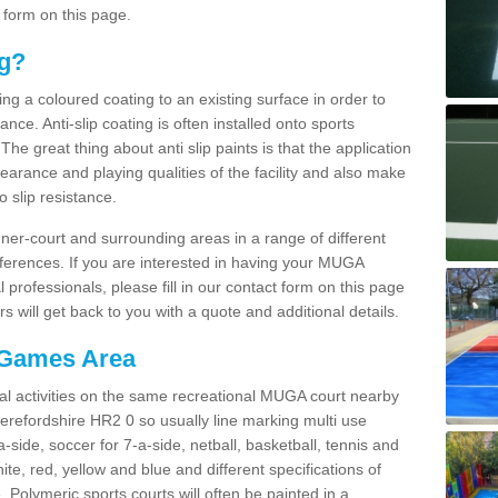
 form on this page.
ng?
ying a coloured coating to an existing surface in order to
ce. Anti-slip coating is often installed onto sports
e great thing about anti slip paints is that the application
arance and playing qualities of the facility and also make
to slip resistance.
inner-court and surrounding areas in a range of different
ferences. If you are interested in having your MUGA
l professionals, please fill in our contact form on this page
 will get back to you with a quote and additional details.
 Games Area
al activities on the same recreational MUGA court nearby
 Herefordshire HR2 0 so usually line marking multi use
a-side, soccer for 7-a-side, netball, basketball, tennis and
hite, red, yellow and blue and different specifications of
. Polymeric sports courts will often be painted in a