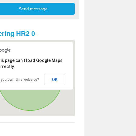
ring HR2 0
is page can't load Google Maps
rrectly.
OK
 you own this website?