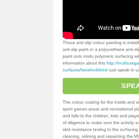
These anti-slip colour painting is inst
anti slip paint or a polyurethane anti-
paint onto insitu polymeric surfacing w
information about this
http://multiuseg
surfaces/herefordshire/
just speak to u
SPEA
The colour coating for the inside and 
sport games areas and recreational pla
and falls to the children, kids and play
of diligence to make sure the activity s
skid resistance testing to the surfacin
cleaning, relining and repainting the