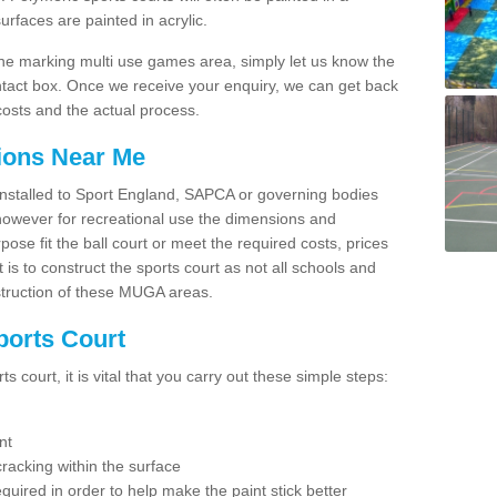
faces are painted in acrylic.
line marking multi use games area, simply let us know the
ntact box. Once we receive your enquiry, we can get back
costs and the actual process.
tions Near Me
e installed to Sport England, SAPCA or governing bodies
 however for recreational use the dimensions and
e fit the ball court or meet the required costs, prices
 is to construct the sports court as not all schools and
nstruction of these MUGA areas.
ports Court
 court, it is vital that you carry out these simple steps:
nt
racking within the surface
equired in order to help make the paint stick better