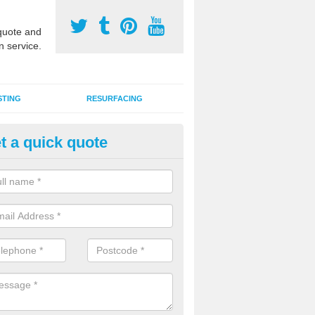
uote and
n service.
STING
RESURFACING
t a quick quote
lti Use Games Area Line Marki
refordshire
ate line markings can be applied to a multi use sports court in contra
e game play lines for a range of activities.