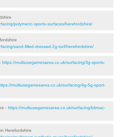
dshire
facing/polymeric-sports-surfaces/herefordshire/
fordshire
facing/sand-filled-dressed-2g-turf/herefordshire/
 -
https://multiusegamesarea.co.uk/surfacing/3g-sports-
https://multiusegamesarea.co.uk/surfacing/4g-5g-sport-
re -
https://multiusegamesarea.co.uk/surfacing/bitmac-
in Herefordshire
facing/multisport-synthetic-muga/herefordshire/