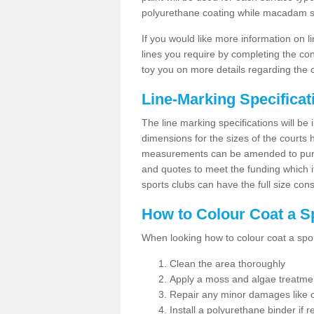
polyurethane coating while macadam sur
If you would like more information on 
lines you require by completing the co
toy you on more details regarding the 
Line-Marking Specifica
The line marking specifications will b
dimensions for the sizes of the courts
measurements can be amended to purpos
and quotes to meet the funding which it
sports clubs can have the full size co
How to Colour Coat a S
When looking how to colour coat a sports
Clean the area thoroughly
Apply a moss and algae treatme
Repair any minor damages like c
Install a polyurethane binder if r