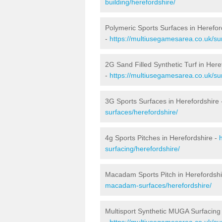
building/herefordshire/
Polymeric Sports Surfaces in Herefor
-
https://multiusegamesarea.co.uk/sur
2G Sand Filled Synthetic Turf in Here
-
https://multiusegamesarea.co.uk/sur
3G Sports Surfaces in Herefordshire
surfaces/herefordshire/
4g Sports Pitches in Herefordshire -
surfacing/herefordshire/
Macadam Sports Pitch in Herefordshi
macadam-surfaces/herefordshire/
Multisport Synthetic MUGA Surfacing 
-
https://multiusegamesarea.co.uk/sur