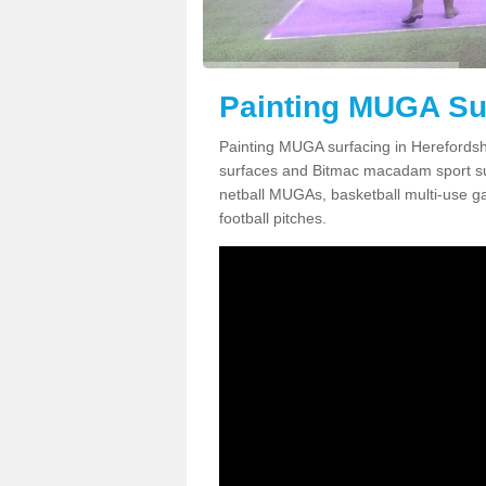
Painting MUGA Sur
Painting MUGA surfacing in Herefordshi
surfaces and Bitmac macadam sport surfa
netball MUGAs, basketball multi-use g
football pitches.