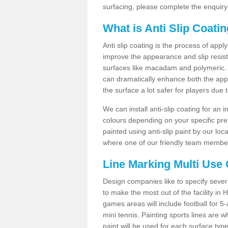
surfacing, please complete the enquiry
What is Anti Slip Coati
Anti slip coating is the process of appl
improve the appearance and slip resistan
surfaces like macadam and polymeric. Th
can dramatically enhance both the appe
the surface a lot safer for players due 
We can install anti-slip coating for an 
colours depending on your specific pre
painted using anti-slip paint by our loca
where one of our friendly team members
Line Marking Multi Use
Design companies like to specify sever
to make the most out of the facility in
games areas will include football for 5-
mini tennis. Painting sports lines are w
paint will be used for each surface type