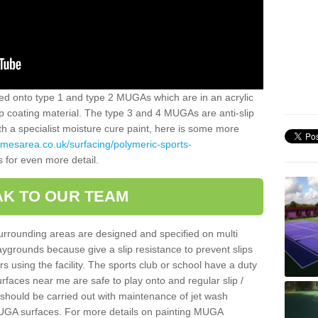
alled onto type 1 and type 2 MUGAs which are in an acrylic
slip coating material. The type 3 and 4 MUGAs are anti-slip
ith a specialist moisture cure paint, here is some more
amesarea.co.uk/surfacing/polymeric-sports-
s for even more detail.
K TO OUR TEAM
surrounding areas are designed and specified on multi
ygrounds because give a slip resistance to prevent slips
ers using the facility. The sports club or school have a duty
urfaces near me are safe to play onto and regular slip /
g should be carried out with maintenance of jet wash
 MUGA surfaces. For more details on painting MUGA