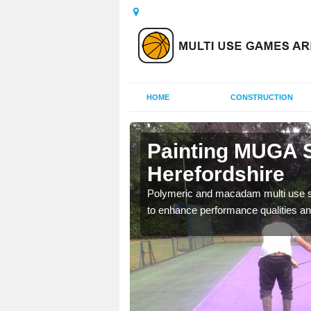
HOME
CONSTRUCTION
Painting MUGA S
Herefordshire
urs with two toned
Polymeric and macadam multi use spo
to enhance performance qualities an