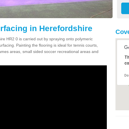
facing in Herefordshire
Cove
re HR2 0 is carried out by spraying onto polymeric
cing. Painting the flooring is ideal for tennis courts,
ames areas, small sided soccer recreational areas and
Th
co
Do