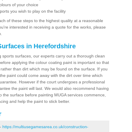
olours of your choice
ports you wish to play on the facility
ch of these steps to the highest quality at a reasonable
you're interested in receiving a quote for the works, please
m.
Surfaces in Herefordshire
ing sports surfaces, our experts carry out a thorough clean
before applying the colour coating paint is important so that
t rather than dirt which may be found on the surface. If you
 the paint could come away with the dirt over time which
uarantee. However if the court undergoes a professional
arantee the paint will last. We would also recommend having
to the surface before painting MUGA services commence,
acing and help the paint to stick better.
r
 -
https://multiusegamesarea.co.uk/construction-