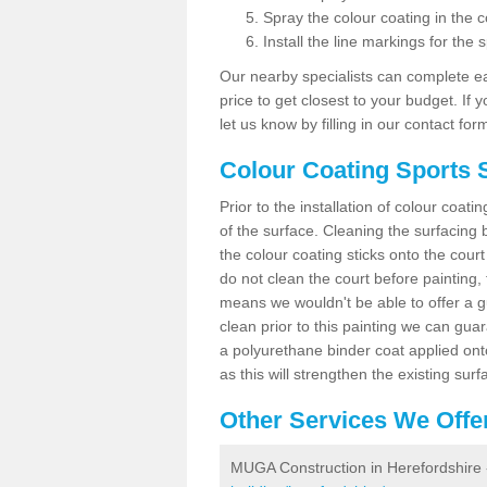
Spray the colour coating in the c
Install the line markings for the s
Our nearby specialists can complete ea
price to get closest to your budget. If 
let us know by filling in our contact for
Colour Coating Sports 
Prior to the installation of colour coat
of the surface. Cleaning the surfacing 
the colour coating sticks onto the cour
do not clean the court before painting,
means we wouldn't be able to offer a g
clean prior to this painting we can gu
a polyurethane binder coat applied on
as this will strengthen the existing surf
Other Services We Offe
MUGA Construction in Herefordshire