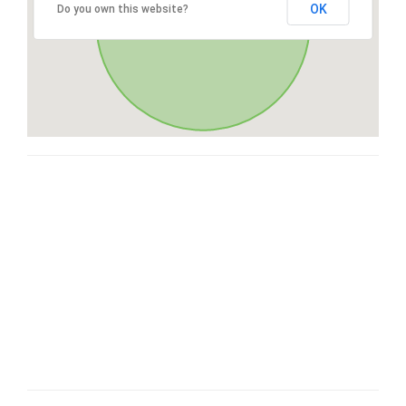
OK
Do you own this website?