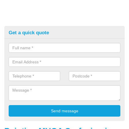
Get a quick quote