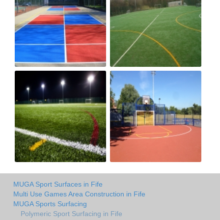
MUGA Sport Surfaces in Fife
Multi Use Games Area Construction in Fife
MUGA Sports Surfacing
Polymeric Sport Surfacing in Fife