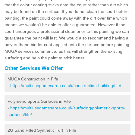
that the colour coating sticks onto the court rather than dirt which
may be found on the surface. If you do not clean the court before
painting, the paint could come away with the dirt over time which
means we wouldn't be able to offer a guarantee. However if the
court undergoes a professional clean prior to this painting we can
guarantee the paint will last. We would also recommend having a
polyurethane binder coat applied onto the surface before painting
MUGA services commence, as this will strengthen the existing
surfacing and help the paint to stick better.
Other Services We Offer
MUGA Construction in Fife
-
https://multiusegamesarea.co.uk/construction-building/fife/
Polymeric Sports Surfaces in Fife
-
https://multiusegamesarea.co.uk/surfacing/polymeric-sports-
surfaces/fife/
2G Sand Filled Synthetic Turf in Fife