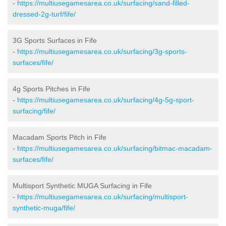
-
https://multiusegamesarea.co.uk/surfacing/sand-filled-
dressed-2g-turf/fife/
3G Sports Surfaces in Fife
-
https://multiusegamesarea.co.uk/surfacing/3g-sports-
surfaces/fife/
4g Sports Pitches in Fife
-
https://multiusegamesarea.co.uk/surfacing/4g-5g-sport-
surfacing/fife/
Macadam Sports Pitch in Fife
-
https://multiusegamesarea.co.uk/surfacing/bitmac-macadam-
surfaces/fife/
Multisport Synthetic MUGA Surfacing in Fife
-
https://multiusegamesarea.co.uk/surfacing/multisport-
synthetic-muga/fife/