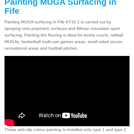
Painting MUGA Surfacing in
Fife
Painting MUGA surfacing in Fife KY10 2 is carried out by
spraying onto polymeric surfaces and Bitmac macadam sport
surfacing. Painting the flooring is ideal for tennis courts, netball
MUGAs, basketball multi-use games areas, small sided soccer
recreational areas and football pitches.
These anti-slip colour painting is installed onto type 1 and type 2