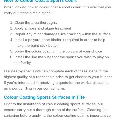
How to Colour Coat a Sports Court
When looking how to colour coat a sports court, it is vital that you
carry out these simple steps:
Clean the area thoroughly
Apply a moss and algae treatment
Repair any minor damages like cracking within the surface
Install a polyurethane binder if required in order to help
make the paint stick better
Spray the colour coating in the colours of your choice
Install the line markings for the sports you wish to play on
the facility
Our nearby specialists can complete each of these steps to the
highest quality at a reasonable price to get closest to your budget.
If you're interested in receiving a quote for the works, please let
us know by filling in our contact form.
Colour Coating Sports Surfaces in Fife
Prior to the installation of colour coating sports surfaces, our
experts carry out a thorough clean of the surface. Cleaning the
surfacing before applying the colour coating paint is important so