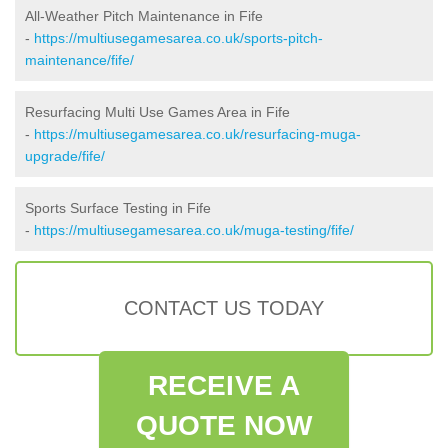
All-Weather Pitch Maintenance in Fife
-
https://multiusegamesarea.co.uk/sports-pitch-
maintenance/fife/
Resurfacing Multi Use Games Area in Fife
-
https://multiusegamesarea.co.uk/resurfacing-muga-
upgrade/fife/
Sports Surface Testing in Fife
-
https://multiusegamesarea.co.uk/muga-testing/fife/
CONTACT US TODAY
RECEIVE A
QUOTE NOW