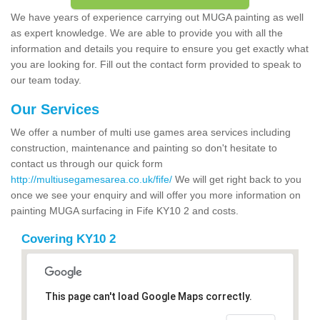
We have years of experience carrying out MUGA painting as well
as expert knowledge. We are able to provide you with all the
information and details you require to ensure you get exactly what
you are looking for. Fill out the contact form provided to speak to
our team today.
Our Services
We offer a number of multi use games area services including
construction, maintenance and painting so don't hesitate to
contact us through our quick form
http://multiusegamesarea.co.uk/fife/
We will get right back to you
once we see your enquiry and will offer you more information on
painting MUGA surfacing in Fife KY10 2 and costs.
Covering KY10 2
This page can't load Google Maps correctly.