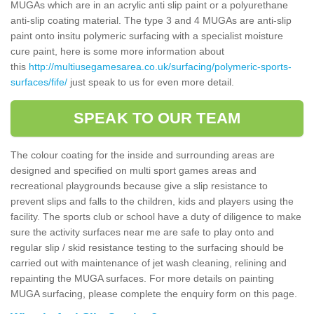
MUGAs which are in an acrylic anti slip paint or a polyurethane
anti-slip coating material. The type 3 and 4 MUGAs are anti-slip
paint onto insitu polymeric surfacing with a specialist moisture
cure paint, here is some more information about
this
http://multiusegamesarea.co.uk/surfacing/polymeric-sports-
surfaces/fife/
just speak to us for even more detail.
SPEAK TO OUR TEAM
The colour coating for the inside and surrounding areas are
designed and specified on multi sport games areas and
recreational playgrounds because give a slip resistance to
prevent slips and falls to the children, kids and players using the
facility. The sports club or school have a duty of diligence to make
sure the activity surfaces near me are safe to play onto and
regular slip / skid resistance testing to the surfacing should be
carried out with maintenance of jet wash cleaning, relining and
repainting the MUGA surfaces. For more details on painting
MUGA surfacing, please complete the enquiry form on this page.