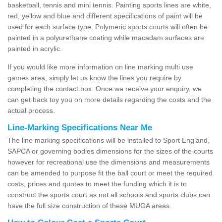
basketball, tennis and mini tennis. Painting sports lines are white,
red, yellow and blue and different specifications of paint will be
used for each surface type. Polymeric sports courts will often be
painted in a polyurethane coating while macadam surfaces are
painted in acrylic.
If you would like more information on line marking multi use
games area, simply let us know the lines you require by
completing the contact box. Once we receive your enquiry, we
can get back toy you on more details regarding the costs and the
actual process.
Line-Marking Specifications Near Me
The line marking specifications will be installed to Sport England,
SAPCA or governing bodies dimensions for the sizes of the courts
however for recreational use the dimensions and measurements
can be amended to purpose fit the ball court or meet the required
costs, prices and quotes to meet the funding which it is to
construct the sports court as not all schools and sports clubs can
have the full size construction of these MUGA areas.