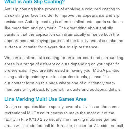
What is Anti Slip Coating?
Anti slip coating is the process of applying a coloured coating to
an existing surface in order to improve the appearance and slip
resistance. Anti-slip coating is often installed onto sports surfaces
like macadam and polymeric. The great thing about anti slip
paints is that the application can dramatically enhance both the
appearance and playing qualities of the facility and also make the
surface a lot safer for players due to slip resistance.
We can install anti-slip coating for an inner-court and surrounding
areas in a range of different colours depending on your specific
preferences. If you are interested in having your MUGA painted
using anti-slip paint by our local professionals, please fill in
our contact form on this page where one of our friendly team
members will get back to you with a quote and additional details.
Line Marking Multi Use Games Area
Design companies like to specify several activities on the same
recreational MUGA court nearby to make the most out of the
facility in Fife KY10 2 so usually line marking multi use games
areas will include football for 5-a-side, soccer for 7-a-side, netball,