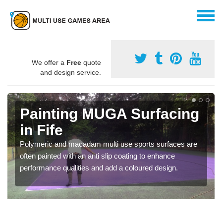
We offer a
Free
quote
and design service.
Painting MUGA Surfacing
in Fife
Polymeric and macadam multi use sports surfaces are
often painted with an anti slip coating to enhance
performance qualities and add a coloured design.