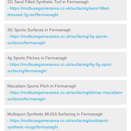
2G Sand Filled Synthetic Turf in Fermanagh
-
https://multiusegamesarea.co.uk/surfacing/sand-filled-
dressed-2g-turf/fermanagh/
3G Sports Surfaces in Fermanagh
-
https://multiusegamesarea.co.uk/surfacing/3g-sports-
surfaces/fermanagh/
4g Sports Pitches in Fermanagh
-
https://multiusegamesarea.co.uk/surfacing/4g-5g-sport-
surfacing/fermanagh/
Macadam Sports Pitch in Fermanagh
-
https://multiusegamesarea.co.uk/surfacing/bitmac-macadam-
surfaces/fermanagh/
Multisport Synthetic MUGA Surfacing in Fermanagh
-
https://multiusegamesarea.co.uk/surfacing/multisport-
synthetic-muga/fermanagh/