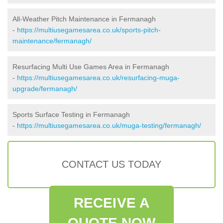
All-Weather Pitch Maintenance in Fermanagh
-
https://multiusegamesarea.co.uk/sports-pitch-
maintenance/fermanagh/
Resurfacing Multi Use Games Area in Fermanagh
-
https://multiusegamesarea.co.uk/resurfacing-muga-
upgrade/fermanagh/
Sports Surface Testing in Fermanagh
-
https://multiusegamesarea.co.uk/muga-testing/fermanagh/
CONTACT US TODAY
RECEIVE A
QUOTE NOW