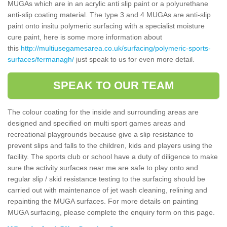
MUGAs which are in an acrylic anti slip paint or a polyurethane
anti-slip coating material. The type 3 and 4 MUGAs are anti-slip
paint onto insitu polymeric surfacing with a specialist moisture
cure paint, here is some more information about
this
http://multiusegamesarea.co.uk/surfacing/polymeric-sports-
surfaces/fermanagh/
just speak to us for even more detail.
SPEAK TO OUR TEAM
The colour coating for the inside and surrounding areas are
designed and specified on multi sport games areas and
recreational playgrounds because give a slip resistance to
prevent slips and falls to the children, kids and players using the
facility. The sports club or school have a duty of diligence to make
sure the activity surfaces near me are safe to play onto and
regular slip / skid resistance testing to the surfacing should be
carried out with maintenance of jet wash cleaning, relining and
repainting the MUGA surfaces. For more details on painting
MUGA surfacing, please complete the enquiry form on this page.