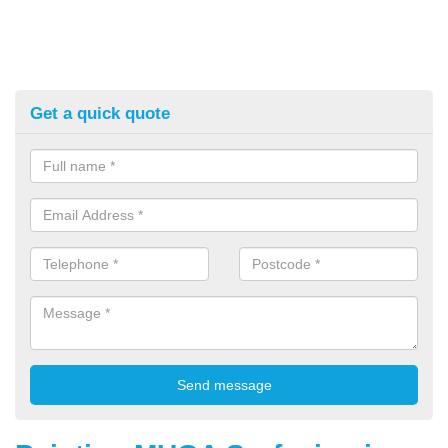
Get a quick quote