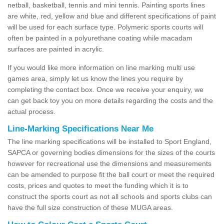
netball, basketball, tennis and mini tennis. Painting sports lines
are white, red, yellow and blue and different specifications of paint
will be used for each surface type. Polymeric sports courts will
often be painted in a polyurethane coating while macadam
surfaces are painted in acrylic.
If you would like more information on line marking multi use
games area, simply let us know the lines you require by
completing the contact box. Once we receive your enquiry, we
can get back toy you on more details regarding the costs and the
actual process.
Line-Marking Specifications Near Me
The line marking specifications will be installed to Sport England,
SAPCA or governing bodies dimensions for the sizes of the courts
however for recreational use the dimensions and measurements
can be amended to purpose fit the ball court or meet the required
costs, prices and quotes to meet the funding which it is to
construct the sports court as not all schools and sports clubs can
have the full size construction of these MUGA areas.