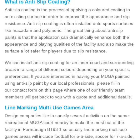
What is Anti Slip Coating?
Anti slip coating is the process of applying a coloured coating to
an existing surface in order to improve the appearance and slip
resistance. Anti-slip coating is often installed onto sports surfaces
like macadam and polymeric. The great thing about anti slip
paints is that the application can dramatically enhance both the
appearance and playing qualities of the facility and also make the
surface a lot safer for players due to slip resistance.
We can install anti-slip coating for an inner-court and surrounding
areas in a range of different colours depending on your specific
preferences. If you are interested in having your MUGA painted
using anti-slip paint by our local professionals, please fill in
our contact form on this page where one of our friendly team
members will get back to you with a quote and additional details.
Line Marking Multi Use Games Area
Design companies like to specify several activities on the same
recreational MUGA court nearby to make the most out of the
facility in Fermanagh BT93 1 so usually line marking multi use
games areas will include football for 5-a-side, soccer for 7-a-side,