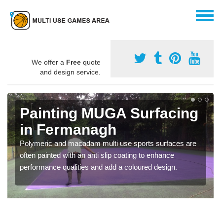
We offer a
Free
quote
and design service.
Painting MUGA Surfacing
in Fermanagh
Polymeric and macadam multi use sports surfaces are
often painted with an anti slip coating to enhance
performance qualities and add a coloured design.