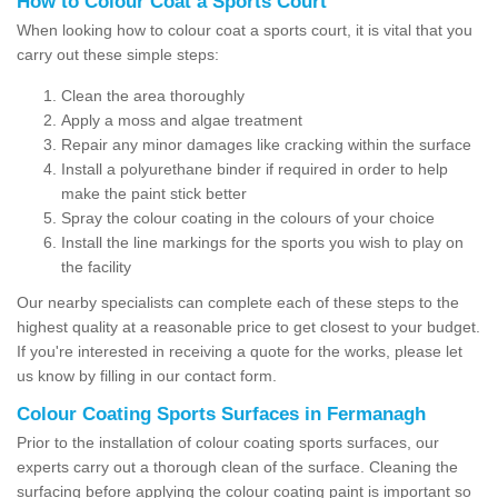
How to Colour Coat a Sports Court
When looking how to colour coat a sports court, it is vital that you
carry out these simple steps:
Clean the area thoroughly
Apply a moss and algae treatment
Repair any minor damages like cracking within the surface
Install a polyurethane binder if required in order to help
make the paint stick better
Spray the colour coating in the colours of your choice
Install the line markings for the sports you wish to play on
the facility
Our nearby specialists can complete each of these steps to the
highest quality at a reasonable price to get closest to your budget.
If you're interested in receiving a quote for the works, please let
us know by filling in our contact form.
Colour Coating Sports Surfaces in Fermanagh
Prior to the installation of colour coating sports surfaces, our
experts carry out a thorough clean of the surface. Cleaning the
surfacing before applying the colour coating paint is important so