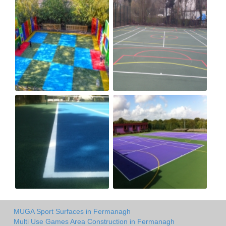
MUGA Sport Surfaces in Fermanagh
Multi Use Games Area Construction in Fermanagh