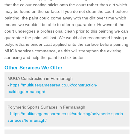
that the colour coating sticks onto the court rather than dirt which
may be found on the surface. If you do not clean the court before
painting, the paint could come away with the dirt over time which
means we wouldn't be able to offer a guarantee. However if the
court undergoes a professional clean prior to this painting we can
guarantee the paint will last. We would also recommend having a
polyurethane binder coat applied onto the surface before painting
MUGA services commence, as this will strengthen the existing
surfacing and help the paint to stick better.
Other Services We Offer
MUGA Construction in Fermanagh
-
https://multiusegamesarea.co.uk/construction-
building/fermanagh/
Polymeric Sports Surfaces in Fermanagh
-
https://multiusegamesarea.co.uk/surfacing/polymeric-sports-
surfaces/fermanagh/