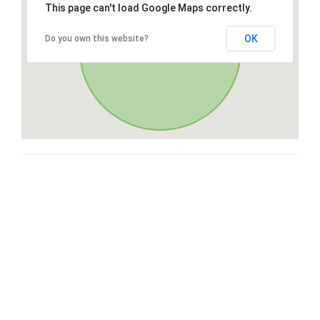
This page can't load Google Maps correctly.
OK
Do you own this website?