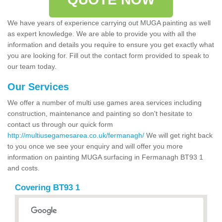
We have years of experience carrying out MUGA painting as well
as expert knowledge. We are able to provide you with all the
information and details you require to ensure you get exactly what
you are looking for. Fill out the contact form provided to speak to
our team today.
Our Services
We offer a number of multi use games area services including
construction, maintenance and painting so don't hesitate to
contact us through our quick form
http://multiusegamesarea.co.uk/fermanagh/
We will get right back
to you once we see your enquiry and will offer you more
information on painting MUGA surfacing in Fermanagh BT93 1
and costs.
Covering BT93 1