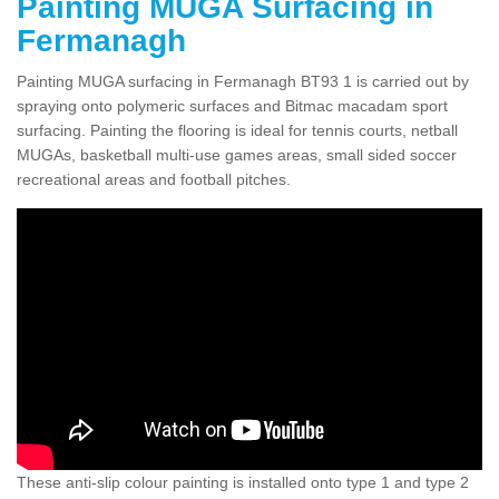
Painting MUGA Surfacing in
Fermanagh
Painting MUGA surfacing in Fermanagh BT93 1 is carried out by
spraying onto polymeric surfaces and Bitmac macadam sport
surfacing. Painting the flooring is ideal for tennis courts, netball
MUGAs, basketball multi-use games areas, small sided soccer
recreational areas and football pitches.
These anti-slip colour painting is installed onto type 1 and type 2