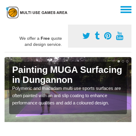
We offer a
Free
quote
and design service.
Painting MUGA Surfacing
in Dungannon
Polymeric and macadam multi use sports surfaces are
often painted with an anti slip coating to enhance
performance qualities and add a coloured design.