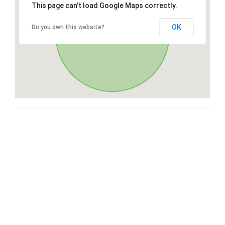
This page can't load Google Maps correctly.
OK
Do you own this website?