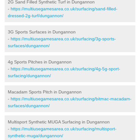
2G Sand Filled Synthetic Turf in Dungannon
-
https://multiusegamesarea.co.uk/surfacing/sand-filled-
dressed-2g-turf/dungannon/
3G Sports Surfaces in Dungannon
-
https://multiusegamesarea.co.uk/surfacing/3g-sports-
surfaces/dungannon/
4g Sports Pitches in Dungannon
-
https://multiusegamesarea.co.uk/surfacing/4g-5g-sport-
surfacing/dungannon/
Macadam Sports Pitch in Dungannon
-
https://multiusegamesarea.co.uk/surfacing/bitmac-macadam-
surfaces/dungannon/
Multisport Synthetic MUGA Surfacing in Dungannon
-
https://multiusegamesarea.co.uk/surfacing/multisport-
synthetic-muga/dungannon/