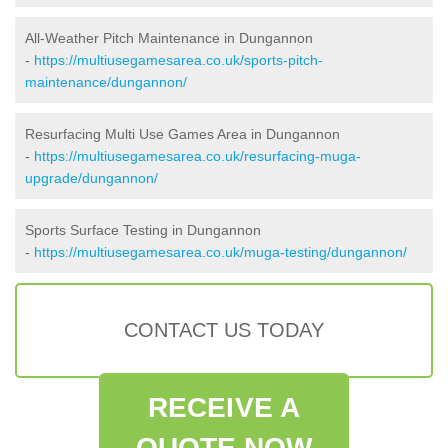
All-Weather Pitch Maintenance in Dungannon
-
https://multiusegamesarea.co.uk/sports-pitch-
maintenance/dungannon/
Resurfacing Multi Use Games Area in Dungannon
-
https://multiusegamesarea.co.uk/resurfacing-muga-
upgrade/dungannon/
Sports Surface Testing in Dungannon
-
https://multiusegamesarea.co.uk/muga-testing/dungannon/
CONTACT US TODAY
RECEIVE A
QUOTE NOW