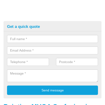
Get a quick quote