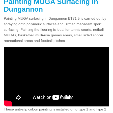
Painting MUGA Surfacing in
Dungannon
Painting MUGA surfacing in Dungannon BT71 5 is carried out by
spraying onto polymeric surfaces and Bitmac macadam sport
surfacing. Painting the flooring is ideal for tennis courts, netball
MUGAs, basketball multi-use games areas, small sided soccer
recreational areas and football pitches.
These anti-slip colour painting is installed onto type 1 and type 2