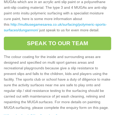
MUGAs which are in an acrylic anti slip paint or a polyurethane
anti-slip coating material. The type 3 and 4 MUGAs are anti-slip
paint onto insitu polymeric surfacing with a specialist moisture
cure paint, here is some more information about
this
http://multiusegamesarea.co.uk/surfacing/polymeric-sports-
surfaces/dungannon/
just speak to us for even more detail.
SPEAK TO OUR TEAM
The colour coating for the inside and surrounding areas are
designed and specified on multi sport games areas and
recreational playgrounds because give a slip resistance to
prevent slips and falls to the children, kids and players using the
facility. The sports club or school have a duty of diligence to make
sure the activity surfaces near me are safe to play onto and
regular slip / skid resistance testing to the surfacing should be
carried out with maintenance of jet wash cleaning, relining and
repainting the MUGA surfaces. For more details on painting
MUGA surfacing, please complete the enquiry form on this page.