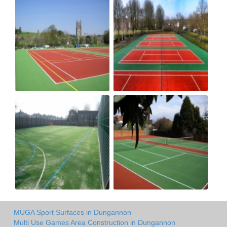
MUGA Sport Surfaces in Dungannon
Multi Use Games Area Construction in Dungannon