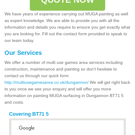
We have years of experience carrying out MUGA painting as well
as expert knowledge. We are able to provide you with all the
information and details you require to ensure you get exactly what
you are looking for. Fill out the contact form provided to speak to
our team today.
Our Services
We offer a number of multi use games area services including
construction, maintenance and painting so don't hesitate to
contact us through our quick form
http://multiusegamesarea.co.uk/dungannon/
We will get right back
to you once we see your enquiry and will offer you more
information on painting MUGA surfacing in Dungannon BT71 5
and costs.
Covering BT71 5