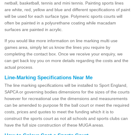
netball, basketball, tennis and mini tennis. Painting sports lines
are white, red, yellow and blue and different specifications of paint
will be used for each surface type. Polymeric sports courts will
often be painted in a polyurethane coating while macadam
surfaces are painted in acrylic.
If you would like more information on line marking multi use
games area, simply let us know the lines you require by
completing the contact box. Once we receive your enquiry, we
can get back toy you on more details regarding the costs and the
actual process.
Line-Marking Specifications Near Me
The line marking specifications will be installed to Sport England,
SAPCA or governing bodies dimensions for the sizes of the courts
however for recreational use the dimensions and measurements
can be amended to purpose fit the ball court or meet the required
costs, prices and quotes to meet the funding which it is to
construct the sports court as not all schools and sports clubs can
have the full size construction of these MUGA areas.