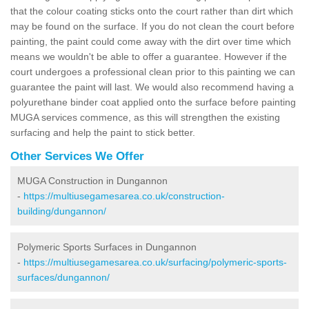
that the colour coating sticks onto the court rather than dirt which
may be found on the surface. If you do not clean the court before
painting, the paint could come away with the dirt over time which
means we wouldn't be able to offer a guarantee. However if the
court undergoes a professional clean prior to this painting we can
guarantee the paint will last. We would also recommend having a
polyurethane binder coat applied onto the surface before painting
MUGA services commence, as this will strengthen the existing
surfacing and help the paint to stick better.
Other Services We Offer
MUGA Construction in Dungannon
-
https://multiusegamesarea.co.uk/construction-
building/dungannon/
Polymeric Sports Surfaces in Dungannon
-
https://multiusegamesarea.co.uk/surfacing/polymeric-sports-
surfaces/dungannon/