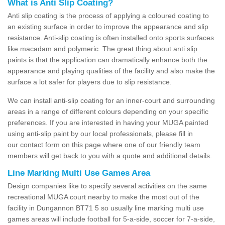
What is Anti Slip Coating?
Anti slip coating is the process of applying a coloured coating to
an existing surface in order to improve the appearance and slip
resistance. Anti-slip coating is often installed onto sports surfaces
like macadam and polymeric. The great thing about anti slip
paints is that the application can dramatically enhance both the
appearance and playing qualities of the facility and also make the
surface a lot safer for players due to slip resistance.
We can install anti-slip coating for an inner-court and surrounding
areas in a range of different colours depending on your specific
preferences. If you are interested in having your MUGA painted
using anti-slip paint by our local professionals, please fill in
our contact form on this page where one of our friendly team
members will get back to you with a quote and additional details.
Line Marking Multi Use Games Area
Design companies like to specify several activities on the same
recreational MUGA court nearby to make the most out of the
facility in Dungannon BT71 5 so usually line marking multi use
games areas will include football for 5-a-side, soccer for 7-a-side,