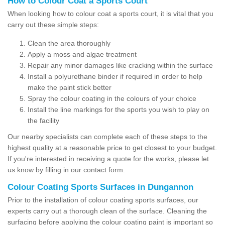
How to Colour Coat a Sports Court
When looking how to colour coat a sports court, it is vital that you
carry out these simple steps:
Clean the area thoroughly
Apply a moss and algae treatment
Repair any minor damages like cracking within the surface
Install a polyurethane binder if required in order to help
make the paint stick better
Spray the colour coating in the colours of your choice
Install the line markings for the sports you wish to play on
the facility
Our nearby specialists can complete each of these steps to the
highest quality at a reasonable price to get closest to your budget.
If you're interested in receiving a quote for the works, please let
us know by filling in our contact form.
Colour Coating Sports Surfaces in Dungannon
Prior to the installation of colour coating sports surfaces, our
experts carry out a thorough clean of the surface. Cleaning the
surfacing before applying the colour coating paint is important so