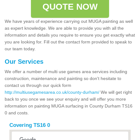
QUOTE NOW
We have years of experience carrying out MUGA painting as well
as expert knowledge. We are able to provide you with all the
information and details you require to ensure you get exactly what
you are looking for. Fill out the contact form provided to speak to
our team today.
Our Services
We offer a number of multi use games area services including
construction, maintenance and painting so don't hesitate to
contact us through our quick form
http://multiusegamesarea.co.uk/county-durham/
We will get right
back to you once we see your enquiry and will offer you more
information on painting MUGA surfacing in County Durham TS16
0 and costs.
Covering TS16 0