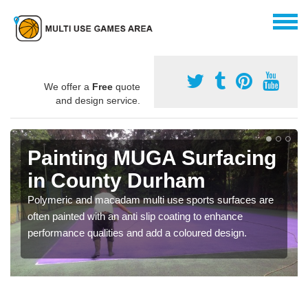
We offer a
Free
quote
and design service.
Painting MUGA Surfacing
in County Durham
Polymeric and macadam multi use sports surfaces are
often painted with an anti slip coating to enhance
performance qualities and add a coloured design.