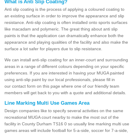
What is Anti Slip Coating?
Anti slip coating is the process of applying a coloured coating to
an existing surface in order to improve the appearance and slip
resistance. Anti-slip coating is often installed onto sports surfaces
like macadam and polymeric. The great thing about anti slip
paints is that the application can dramatically enhance both the
appearance and playing qualities of the facility and also make the
surface a lot safer for players due to slip resistance.
We can install anti-slip coating for an inner-court and surrounding
areas in a range of different colours depending on your specific
preferences. If you are interested in having your MUGA painted
using anti-slip paint by our local professionals, please fill in
our contact form on this page where one of our friendly team
members will get back to you with a quote and additional details.
Line Marking Multi Use Games Area
Design companies like to specify several activities on the same
recreational MUGA court nearby to make the most out of the
facility in County Durham TS16 0 so usually line marking multi use
games areas will include football for 5-a-side, soccer for 7-a-side,