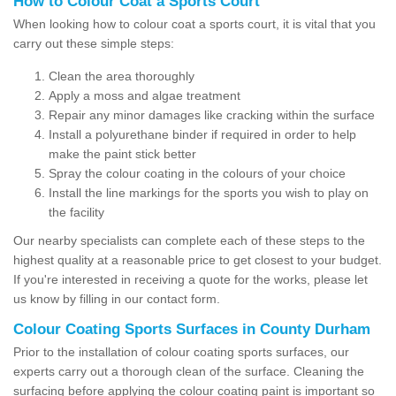
How to Colour Coat a Sports Court
When looking how to colour coat a sports court, it is vital that you
carry out these simple steps:
Clean the area thoroughly
Apply a moss and algae treatment
Repair any minor damages like cracking within the surface
Install a polyurethane binder if required in order to help
make the paint stick better
Spray the colour coating in the colours of your choice
Install the line markings for the sports you wish to play on
the facility
Our nearby specialists can complete each of these steps to the
highest quality at a reasonable price to get closest to your budget.
If you're interested in receiving a quote for the works, please let
us know by filling in our contact form.
Colour Coating Sports Surfaces in County Durham
Prior to the installation of colour coating sports surfaces, our
experts carry out a thorough clean of the surface. Cleaning the
surfacing before applying the colour coating paint is important so