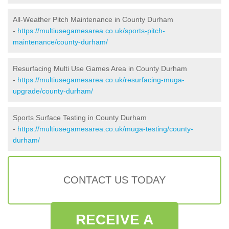
All-Weather Pitch Maintenance in County Durham
-
https://multiusegamesarea.co.uk/sports-pitch-
maintenance/county-durham/
Resurfacing Multi Use Games Area in County Durham
-
https://multiusegamesarea.co.uk/resurfacing-muga-
upgrade/county-durham/
Sports Surface Testing in County Durham
-
https://multiusegamesarea.co.uk/muga-testing/county-
durham/
CONTACT US TODAY
RECEIVE A