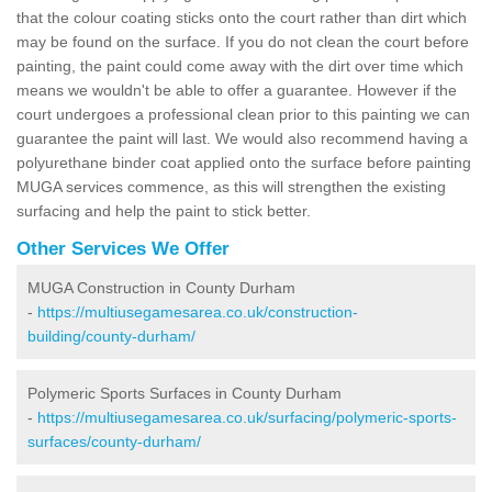
that the colour coating sticks onto the court rather than dirt which
may be found on the surface. If you do not clean the court before
painting, the paint could come away with the dirt over time which
means we wouldn't be able to offer a guarantee. However if the
court undergoes a professional clean prior to this painting we can
guarantee the paint will last. We would also recommend having a
polyurethane binder coat applied onto the surface before painting
MUGA services commence, as this will strengthen the existing
surfacing and help the paint to stick better.
Other Services We Offer
MUGA Construction in County Durham
-
https://multiusegamesarea.co.uk/construction-
building/county-durham/
Polymeric Sports Surfaces in County Durham
-
https://multiusegamesarea.co.uk/surfacing/polymeric-sports-
surfaces/county-durham/