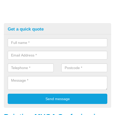
Get a quick quote