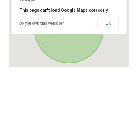
This page can't load Google Maps correctly.
OK
Do you own this website?