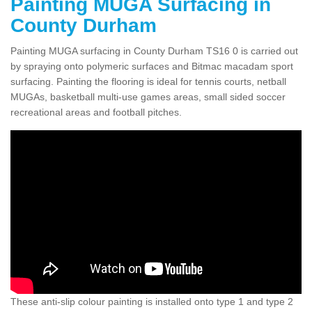
Painting MUGA Surfacing in
County Durham
Painting MUGA surfacing in County Durham TS16 0 is carried out
by spraying onto polymeric surfaces and Bitmac macadam sport
surfacing. Painting the flooring is ideal for tennis courts, netball
MUGAs, basketball multi-use games areas, small sided soccer
recreational areas and football pitches.
These anti-slip colour painting is installed onto type 1 and type 2