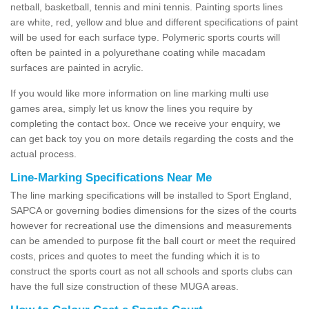
netball, basketball, tennis and mini tennis. Painting sports lines
are white, red, yellow and blue and different specifications of paint
will be used for each surface type. Polymeric sports courts will
often be painted in a polyurethane coating while macadam
surfaces are painted in acrylic.
If you would like more information on line marking multi use
games area, simply let us know the lines you require by
completing the contact box. Once we receive your enquiry, we
can get back toy you on more details regarding the costs and the
actual process.
Line-Marking Specifications Near Me
The line marking specifications will be installed to Sport England,
SAPCA or governing bodies dimensions for the sizes of the courts
however for recreational use the dimensions and measurements
can be amended to purpose fit the ball court or meet the required
costs, prices and quotes to meet the funding which it is to
construct the sports court as not all schools and sports clubs can
have the full size construction of these MUGA areas.