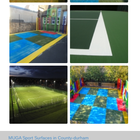
MUGA Sport Surfaces in County-durham