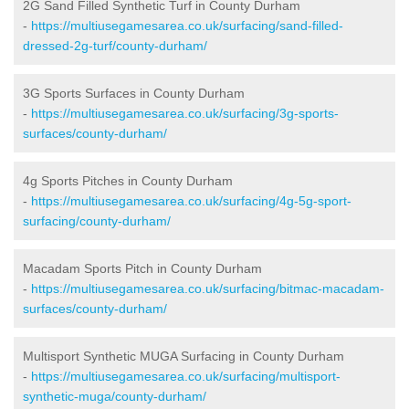
2G Sand Filled Synthetic Turf in County Durham
-
https://multiusegamesarea.co.uk/surfacing/sand-filled-
dressed-2g-turf/county-durham/
3G Sports Surfaces in County Durham
-
https://multiusegamesarea.co.uk/surfacing/3g-sports-
surfaces/county-durham/
4g Sports Pitches in County Durham
-
https://multiusegamesarea.co.uk/surfacing/4g-5g-sport-
surfacing/county-durham/
Macadam Sports Pitch in County Durham
-
https://multiusegamesarea.co.uk/surfacing/bitmac-macadam-
surfaces/county-durham/
Multisport Synthetic MUGA Surfacing in County Durham
-
https://multiusegamesarea.co.uk/surfacing/multisport-
synthetic-muga/county-durham/