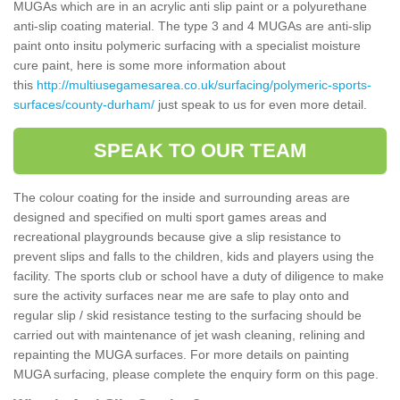
MUGAs which are in an acrylic anti slip paint or a polyurethane
anti-slip coating material. The type 3 and 4 MUGAs are anti-slip
paint onto insitu polymeric surfacing with a specialist moisture
cure paint, here is some more information about
this
http://multiusegamesarea.co.uk/surfacing/polymeric-sports-
surfaces/county-durham/
just speak to us for even more detail.
SPEAK TO OUR TEAM
The colour coating for the inside and surrounding areas are
designed and specified on multi sport games areas and
recreational playgrounds because give a slip resistance to
prevent slips and falls to the children, kids and players using the
facility. The sports club or school have a duty of diligence to make
sure the activity surfaces near me are safe to play onto and
regular slip / skid resistance testing to the surfacing should be
carried out with maintenance of jet wash cleaning, relining and
repainting the MUGA surfaces. For more details on painting
MUGA surfacing, please complete the enquiry form on this page.