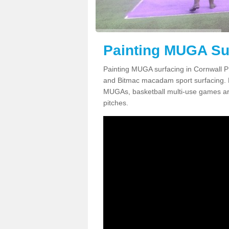
Painting MUGA Sur
Painting MUGA surfacing in Cornwall PL
and Bitmac macadam sport surfacing. Pai
MUGAs, basketball multi-use games are
pitches.