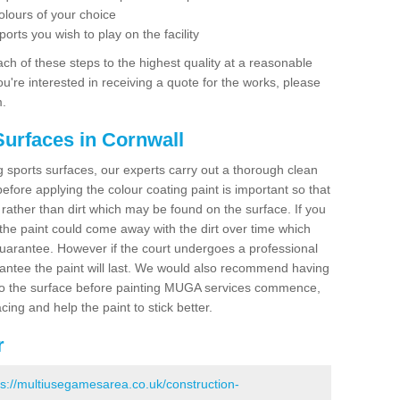
olours of your choice
ports you wish to play on the facility
ch of these steps to the highest quality at a reasonable
you're interested in receiving a quote for the works, please
m.
Surfaces in Cornwall
ing sports surfaces, our experts carry out a thorough clean
before applying the colour coating paint is important so that
t rather than dirt which may be found on the surface. If you
 the paint could come away with the dirt over time which
uarantee. However if the court undergoes a professional
arantee the paint will last. We would also recommend having
to the surface before painting MUGA services commence,
acing and help the paint to stick better.
r
ps://multiusegamesarea.co.uk/construction-