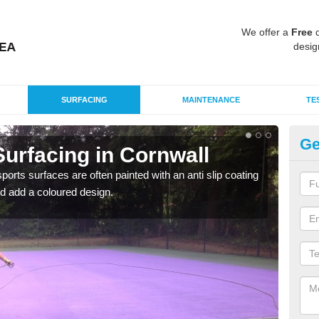
We offer a
Free
q
desig
SURFACING
MAINTENANCE
TE
Ge
urfacing in Cornwall
Mu
Co
rts surfaces are often painted with an anti slip coating
d add a coloured design.
Accur
creat