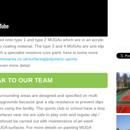
alled onto type 1 and type 2 MUGAs which are in an acrylic
slip coating material. The type 3 and 4 MUGAs are anti-slip
ith a specialist moisture cure paint, here is some more
amesarea.co.uk/surfacing/polymeric-sports-
even more detail.
K TO OUR TEAM
surrounding areas are designed and specified on multi
ygrounds because give a slip resistance to prevent slips
ers using the facility. The sports club or school have a duty
urfaces near me are safe to play onto and regular slip /
g should be carried out with maintenance of jet wash
 MUGA surfaces. For more details on painting MUGA