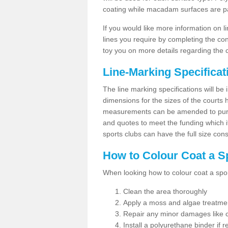
coating while macadam surfaces are pai
If you would like more information on 
lines you require by completing the co
toy you on more details regarding the 
Line-Marking Specifica
The line marking specifications will b
dimensions for the sizes of the courts
measurements can be amended to purpos
and quotes to meet the funding which it
sports clubs can have the full size co
How to Colour Coat a S
When looking how to colour coat a sports
Clean the area thoroughly
Apply a moss and algae treatme
Repair any minor damages like c
Install a polyurethane binder if r