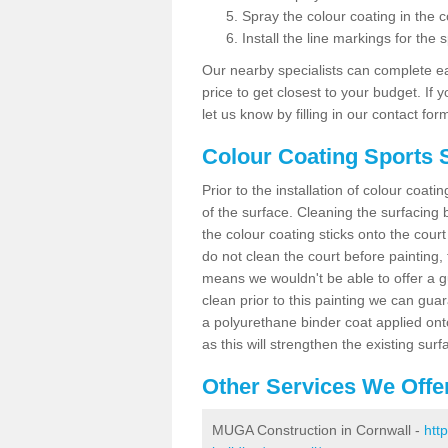
Spray the colour coating in the c
Install the line markings for the s
Our nearby specialists can complete ea
price to get closest to your budget. If 
let us know by filling in our contact for
Colour Coating Sports 
Prior to the installation of colour coat
of the surface. Cleaning the surfacing 
the colour coating sticks onto the cour
do not clean the court before painting,
means we wouldn't be able to offer a g
clean prior to this painting we can gu
a polyurethane binder coat applied on
as this will strengthen the existing surf
Other Services We Offe
MUGA Construction in Cornwall -
htt