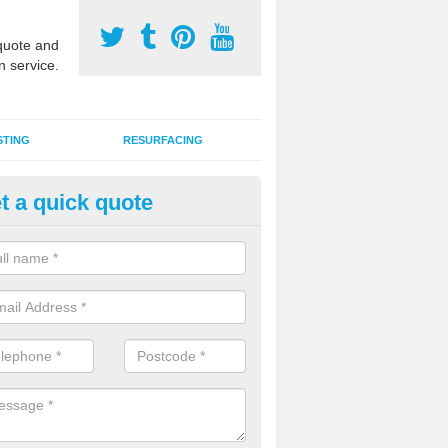
uote and
n service.
STING
RESURFACING
t a quick quote
lti Use Games Area Line Marki
rnwall
ate line markings can be applied to a multi use sports court in contra
e game play lines for a range of activities.