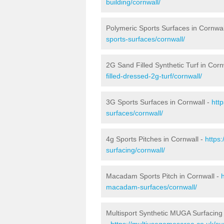
building/cornwall/
Polymeric Sports Surfaces in Cornwal
sports-surfaces/cornwall/
2G Sand Filled Synthetic Turf in Corn
filled-dressed-2g-turf/cornwall/
3G Sports Surfaces in Cornwall -
htt
surfaces/cornwall/
4g Sports Pitches in Cornwall -
https
surfacing/cornwall/
Macadam Sports Pitch in Cornwall -
macadam-surfaces/cornwall/
Multisport Synthetic MUGA Surfacing 
-
https://multiusegamesarea.co.uk/sur