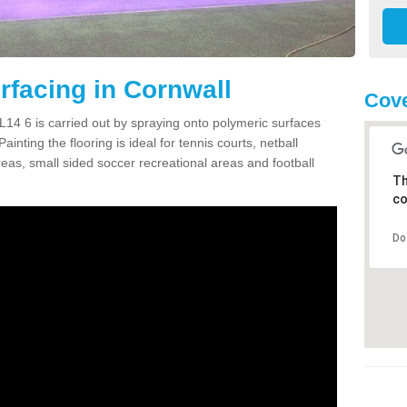
facing in Cornwall
Cove
14 6 is carried out by spraying onto polymeric surfaces
nting the flooring is ideal for tennis courts, netball
as, small sided soccer recreational areas and football
Th
co
Do