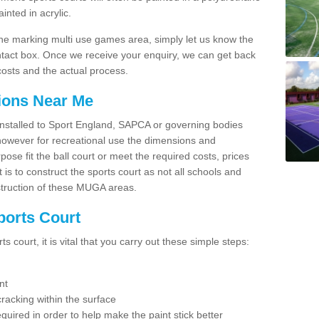
nted in acrylic.
line marking multi use games area, simply let us know the
ntact box. Once we receive your enquiry, we can get back
costs and the actual process.
tions Near Me
e installed to Sport England, SAPCA or governing bodies
 however for recreational use the dimensions and
e fit the ball court or meet the required costs, prices
 is to construct the sports court as not all schools and
nstruction of these MUGA areas.
ports Court
 court, it is vital that you carry out these simple steps:
nt
racking within the surface
equired in order to help make the paint stick better