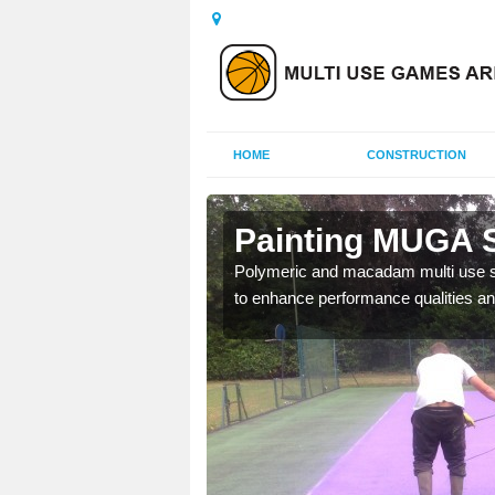
HOME
CONSTRUCTION
ornwall
Painting MUGA S
urs with two toned
Polymeric and macadam multi use spo
to enhance performance qualities an