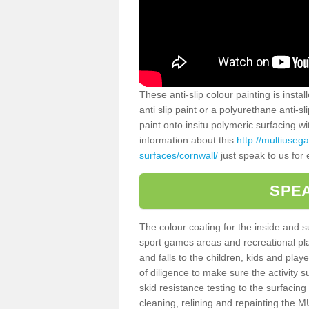
These anti-slip colour painting is inst
anti slip paint or a polyurethane anti-
paint onto insitu polymeric surfacing w
information about this
http://multiuseg
surfaces/cornwall/
just speak to us for 
SPEA
The colour coating for the inside and 
sport games areas and recreational pla
and falls to the children, kids and play
of diligence to make sure the activity s
skid resistance testing to the surfacin
cleaning, relining and repainting the