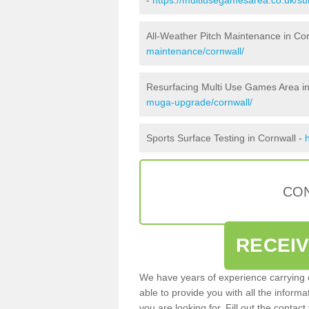
All-Weather Pitch Maintenance in Co
maintenance/cornwall/
Resurfacing Multi Use Games Area in
muga-upgrade/cornwall/
Sports Surface Testing in Cornwall -
CON
RECEI
We have years of experience carrying
able to provide you with all the inform
you are looking for. Fill out the conta