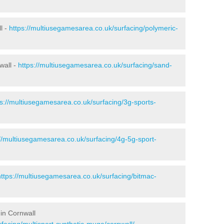
l -
https://multiusegamesarea.co.uk/surfacing/polymeric-
wall -
https://multiusegamesarea.co.uk/surfacing/sand-
ps://multiusegamesarea.co.uk/surfacing/3g-sports-
://multiusegamesarea.co.uk/surfacing/4g-5g-sport-
https://multiusegamesarea.co.uk/surfacing/bitmac-
in Cornwall
facing/multisport-synthetic-muga/cornwall/