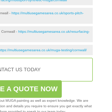
rnwall -
https://multiusegamesarea.co.uk/sports-pitch-
 Cornwall -
https://multiusegamesarea.co.uk/resurfacing-
https://multiusegamesarea.co.uk/muga-testing/cornwall/
TACT US TODAY
VE A QUOTE NOW
 out MUGA painting as well as expert knowledge. We are
ation and details you require to ensure you get exactly what
ct form provided to speak to our team today.