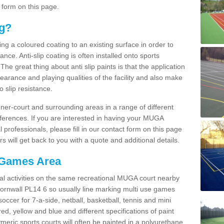
 form on this page.
ng?
ying a coloured coating to an existing surface in order to
ce. Anti-slip coating is often installed onto sports
e great thing about anti slip paints is that the application
arance and playing qualities of the facility and also make
to slip resistance.
inner-court and surrounding areas in a range of different
ferences. If you are interested in having your MUGA
l professionals, please fill in our contact form on this page
 will get back to you with a quote and additional details.
 Games Area
al activities on the same recreational MUGA court nearby
 Cornwall PL14 6 so usually line marking multi use games
 soccer for 7-a-side, netball, basketball, tennis and mini
red, yellow and blue and different specifications of paint
ymeric sports courts will often be painted in a polyurethane