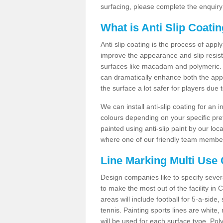
surfacing, please complete the enquiry
What is Anti Slip Coati
Anti slip coating is the process of appl
improve the appearance and slip resistan
surfaces like macadam and polymeric. Th
can dramatically enhance both the appe
the surface a lot safer for players due 
We can install anti-slip coating for an 
colours depending on your specific pre
painted using anti-slip paint by our loca
where one of our friendly team members
Line Marking Multi Use
Design companies like to specify sever
to make the most out of the facility in
areas will include football for 5-a-side,
tennis. Painting sports lines are white, 
will be used for each surface type. Pol