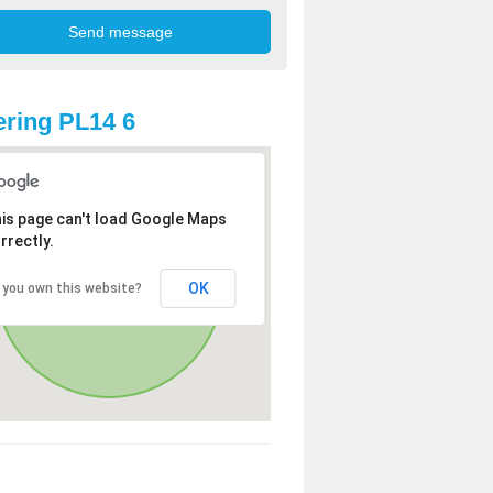
ring PL14 6
is page can't load Google Maps
rrectly.
OK
 you own this website?