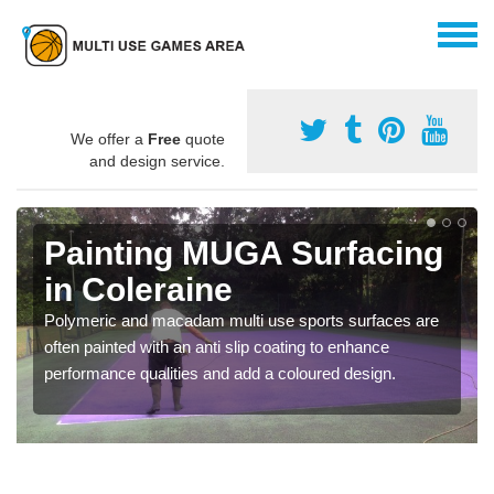
We offer a
Free
quote
and design service.
Painting MUGA Surfacing
in Coleraine
Polymeric and macadam multi use sports surfaces are
often painted with an anti slip coating to enhance
performance qualities and add a coloured design.