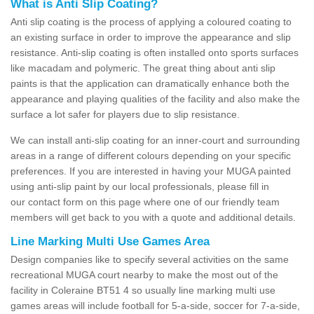
What is Anti Slip Coating?
Anti slip coating is the process of applying a coloured coating to
an existing surface in order to improve the appearance and slip
resistance. Anti-slip coating is often installed onto sports surfaces
like macadam and polymeric. The great thing about anti slip
paints is that the application can dramatically enhance both the
appearance and playing qualities of the facility and also make the
surface a lot safer for players due to slip resistance.
We can install anti-slip coating for an inner-court and surrounding
areas in a range of different colours depending on your specific
preferences. If you are interested in having your MUGA painted
using anti-slip paint by our local professionals, please fill in
our contact form on this page where one of our friendly team
members will get back to you with a quote and additional details.
Line Marking Multi Use Games Area
Design companies like to specify several activities on the same
recreational MUGA court nearby to make the most out of the
facility in Coleraine BT51 4 so usually line marking multi use
games areas will include football for 5-a-side, soccer for 7-a-side,