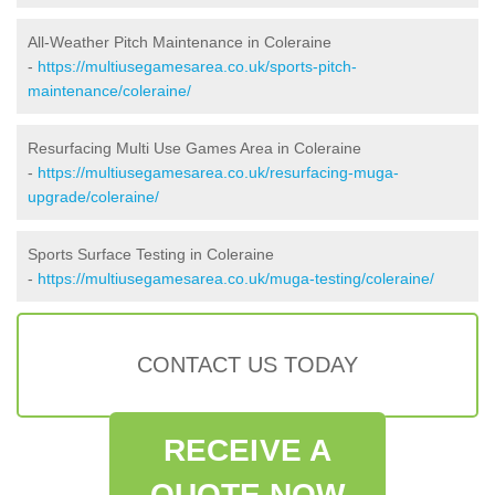
All-Weather Pitch Maintenance in Coleraine
-
https://multiusegamesarea.co.uk/sports-pitch-
maintenance/coleraine/
Resurfacing Multi Use Games Area in Coleraine
-
https://multiusegamesarea.co.uk/resurfacing-muga-
upgrade/coleraine/
Sports Surface Testing in Coleraine
-
https://multiusegamesarea.co.uk/muga-testing/coleraine/
CONTACT US TODAY
RECEIVE A
QUOTE NOW