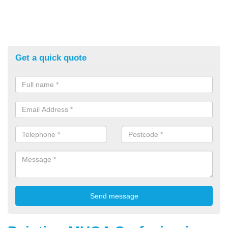
Get a quick quote