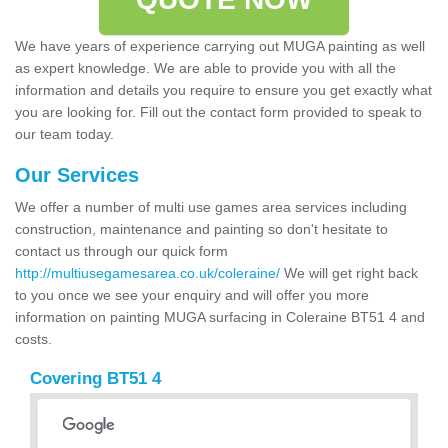
We have years of experience carrying out MUGA painting as well
as expert knowledge. We are able to provide you with all the
information and details you require to ensure you get exactly what
you are looking for. Fill out the contact form provided to speak to
our team today.
Our Services
We offer a number of multi use games area services including
construction, maintenance and painting so don't hesitate to
contact us through our quick form
http://multiusegamesarea.co.uk/coleraine/
We will get right back
to you once we see your enquiry and will offer you more
information on painting MUGA surfacing in Coleraine BT51 4 and
costs.
Covering BT51 4