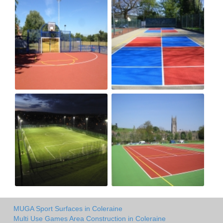
MUGA Sport Surfaces in Coleraine
Multi Use Games Area Construction in Coleraine