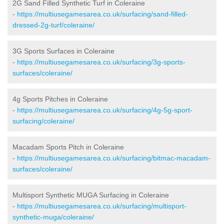
2G Sand Filled Synthetic Turf in Coleraine
-
https://multiusegamesarea.co.uk/surfacing/sand-filled-
dressed-2g-turf/coleraine/
3G Sports Surfaces in Coleraine
-
https://multiusegamesarea.co.uk/surfacing/3g-sports-
surfaces/coleraine/
4g Sports Pitches in Coleraine
-
https://multiusegamesarea.co.uk/surfacing/4g-5g-sport-
surfacing/coleraine/
Macadam Sports Pitch in Coleraine
-
https://multiusegamesarea.co.uk/surfacing/bitmac-macadam-
surfaces/coleraine/
Multisport Synthetic MUGA Surfacing in Coleraine
-
https://multiusegamesarea.co.uk/surfacing/multisport-
synthetic-muga/coleraine/