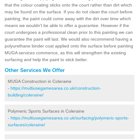
that the colour coating sticks onto the court rather than dirt which
may be found on the surface. If you do not clean the court before
painting, the paint could come away with the dirt over time which
means we wouldn't be able to offer a guarantee. However if the
court undergoes a professional clean prior to this painting we can
guarantee the paint will last. We would also recommend having a
polyurethane binder coat applied onto the surface before painting
MUGA services commence, as this will strengthen the existing
surfacing and help the paint to stick better.
Other Services We Offer
MUGA Construction in Coleraine
-
https://multiusegamesarea.co.uk/construction-
building/coleraine/
Polymeric Sports Surfaces in Coleraine
-
https://multiusegamesarea.co.uk/surfacing/polymeric-sports-
surfaces/coleraine/