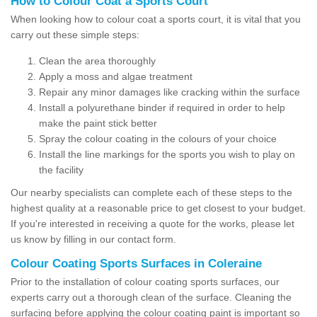
How to Colour Coat a Sports Court
When looking how to colour coat a sports court, it is vital that you
carry out these simple steps:
Clean the area thoroughly
Apply a moss and algae treatment
Repair any minor damages like cracking within the surface
Install a polyurethane binder if required in order to help
make the paint stick better
Spray the colour coating in the colours of your choice
Install the line markings for the sports you wish to play on
the facility
Our nearby specialists can complete each of these steps to the
highest quality at a reasonable price to get closest to your budget.
If you're interested in receiving a quote for the works, please let
us know by filling in our contact form.
Colour Coating Sports Surfaces in Coleraine
Prior to the installation of colour coating sports surfaces, our
experts carry out a thorough clean of the surface. Cleaning the
surfacing before applying the colour coating paint is important so