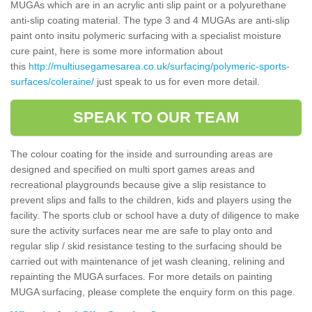
MUGAs which are in an acrylic anti slip paint or a polyurethane
anti-slip coating material. The type 3 and 4 MUGAs are anti-slip
paint onto insitu polymeric surfacing with a specialist moisture
cure paint, here is some more information about
this
http://multiusegamesarea.co.uk/surfacing/polymeric-sports-
surfaces/coleraine/
just speak to us for even more detail.
SPEAK TO OUR TEAM
The colour coating for the inside and surrounding areas are
designed and specified on multi sport games areas and
recreational playgrounds because give a slip resistance to
prevent slips and falls to the children, kids and players using the
facility. The sports club or school have a duty of diligence to make
sure the activity surfaces near me are safe to play onto and
regular slip / skid resistance testing to the surfacing should be
carried out with maintenance of jet wash cleaning, relining and
repainting the MUGA surfaces. For more details on painting
MUGA surfacing, please complete the enquiry form on this page.