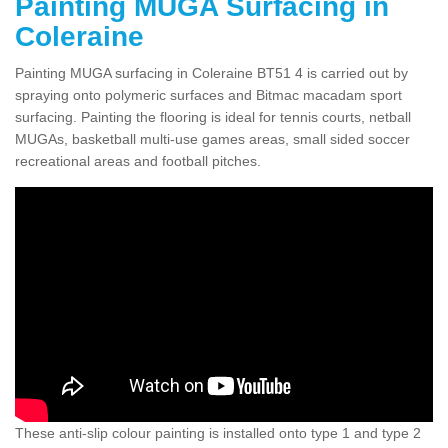
Painting MUGA Surfacing in
Coleraine
Painting MUGA surfacing in Coleraine BT51 4 is carried out by
spraying onto polymeric surfaces and Bitmac macadam sport
surfacing. Painting the flooring is ideal for tennis courts, netball
MUGAs, basketball multi-use games areas, small sided soccer
recreational areas and football pitches.
These anti-slip colour painting is installed onto type 1 and type 2