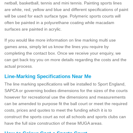
netball, basketball, tennis and mini tennis. Painting sports lines
are white, red, yellow and blue and different specifications of paint
will be used for each surface type. Polymeric sports courts will
often be painted in a polyurethane coating while macadam
surfaces are painted in acrylic.
If you would like more information on line marking multi use
games area, simply let us know the lines you require by
completing the contact box. Once we receive your enquiry, we
can get back toy you on more details regarding the costs and the
actual process.
Line-Marking Specifications Near Me
The line marking specifications will be installed to Sport England,
SAPCA or governing bodies dimensions for the sizes of the courts
however for recreational use the dimensions and measurements
can be amended to purpose fit the ball court or meet the required
costs, prices and quotes to meet the funding which it is to
construct the sports court as not all schools and sports clubs can
have the full size construction of these MUGA areas.