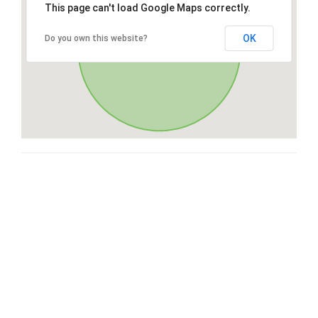
This page can't load Google Maps correctly.
OK
Do you own this website?