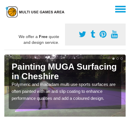
We offer a
Free
quote
and design service.
Painting MUGA Surfacing
in Cheshire
Polymeric and macadam multi use sports surfaces are
often painted with an anti slip coating to enhance
performance qualities and add a coloured design.