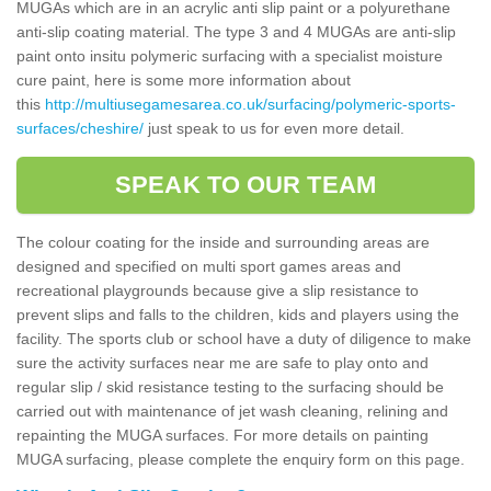
MUGAs which are in an acrylic anti slip paint or a polyurethane
anti-slip coating material. The type 3 and 4 MUGAs are anti-slip
paint onto insitu polymeric surfacing with a specialist moisture
cure paint, here is some more information about
this
http://multiusegamesarea.co.uk/surfacing/polymeric-sports-
surfaces/cheshire/
just speak to us for even more detail.
SPEAK TO OUR TEAM
The colour coating for the inside and surrounding areas are
designed and specified on multi sport games areas and
recreational playgrounds because give a slip resistance to
prevent slips and falls to the children, kids and players using the
facility. The sports club or school have a duty of diligence to make
sure the activity surfaces near me are safe to play onto and
regular slip / skid resistance testing to the surfacing should be
carried out with maintenance of jet wash cleaning, relining and
repainting the MUGA surfaces. For more details on painting
MUGA surfacing, please complete the enquiry form on this page.