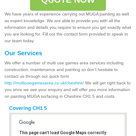
We have years of experience carrying out MUGA painting as well
as expert knowledge. We are able to provide you with all the
information and details you require to ensure you get exactly what
you are looking for. Fill out the contact form provided to speak to
our team today.
Our Services
We offer a number of multi use games area services including
construction, maintenance and painting so don't hesitate to
contact us through our quick form
http://multiusegamesarea.co.uk/cheshire/
We will get right back to
you once we see your enquiry and will offer you more information
on painting MUGA surfacing in Cheshire CH1 5 and costs.
Covering CH1 5
This page can't load Google Maps correctly.