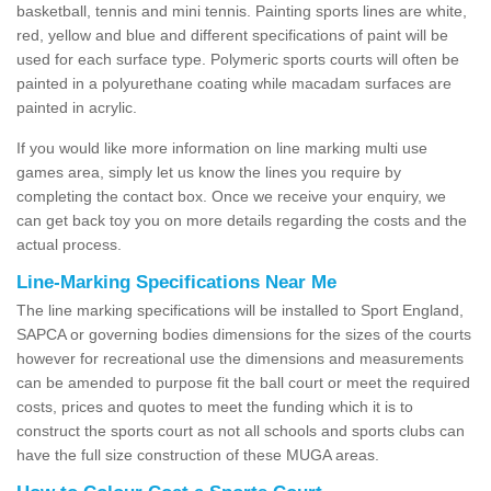
basketball, tennis and mini tennis. Painting sports lines are white,
red, yellow and blue and different specifications of paint will be
used for each surface type. Polymeric sports courts will often be
painted in a polyurethane coating while macadam surfaces are
painted in acrylic.
If you would like more information on line marking multi use
games area, simply let us know the lines you require by
completing the contact box. Once we receive your enquiry, we
can get back toy you on more details regarding the costs and the
actual process.
Line-Marking Specifications Near Me
The line marking specifications will be installed to Sport England,
SAPCA or governing bodies dimensions for the sizes of the courts
however for recreational use the dimensions and measurements
can be amended to purpose fit the ball court or meet the required
costs, prices and quotes to meet the funding which it is to
construct the sports court as not all schools and sports clubs can
have the full size construction of these MUGA areas.