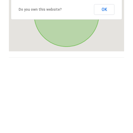
OK
Do you own this website?