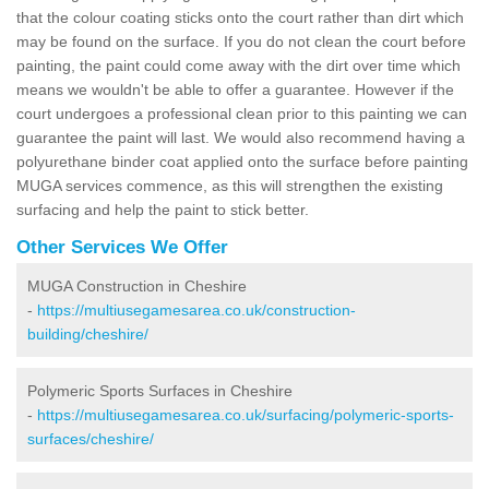
that the colour coating sticks onto the court rather than dirt which
may be found on the surface. If you do not clean the court before
painting, the paint could come away with the dirt over time which
means we wouldn't be able to offer a guarantee. However if the
court undergoes a professional clean prior to this painting we can
guarantee the paint will last. We would also recommend having a
polyurethane binder coat applied onto the surface before painting
MUGA services commence, as this will strengthen the existing
surfacing and help the paint to stick better.
Other Services We Offer
MUGA Construction in Cheshire
-
https://multiusegamesarea.co.uk/construction-
building/cheshire/
Polymeric Sports Surfaces in Cheshire
-
https://multiusegamesarea.co.uk/surfacing/polymeric-sports-
surfaces/cheshire/