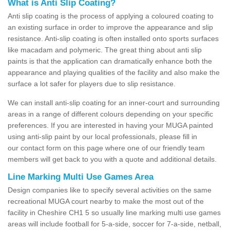
What is Anti Slip Coating?
Anti slip coating is the process of applying a coloured coating to
an existing surface in order to improve the appearance and slip
resistance. Anti-slip coating is often installed onto sports surfaces
like macadam and polymeric. The great thing about anti slip
paints is that the application can dramatically enhance both the
appearance and playing qualities of the facility and also make the
surface a lot safer for players due to slip resistance.
We can install anti-slip coating for an inner-court and surrounding
areas in a range of different colours depending on your specific
preferences. If you are interested in having your MUGA painted
using anti-slip paint by our local professionals, please fill in
our contact form on this page where one of our friendly team
members will get back to you with a quote and additional details.
Line Marking Multi Use Games Area
Design companies like to specify several activities on the same
recreational MUGA court nearby to make the most out of the
facility in Cheshire CH1 5 so usually line marking multi use games
areas will include football for 5-a-side, soccer for 7-a-side, netball,