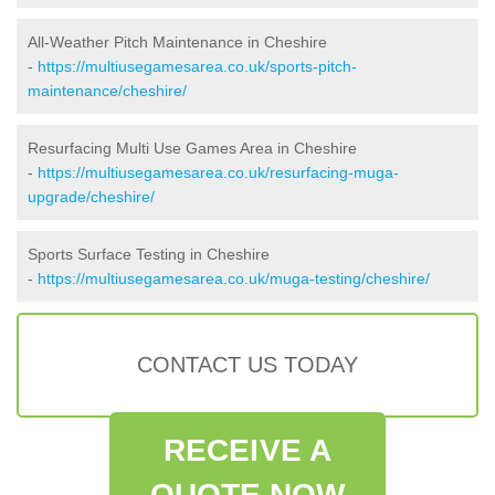
All-Weather Pitch Maintenance in Cheshire
-
https://multiusegamesarea.co.uk/sports-pitch-
maintenance/cheshire/
Resurfacing Multi Use Games Area in Cheshire
-
https://multiusegamesarea.co.uk/resurfacing-muga-
upgrade/cheshire/
Sports Surface Testing in Cheshire
-
https://multiusegamesarea.co.uk/muga-testing/cheshire/
CONTACT US TODAY
RECEIVE A
QUOTE NOW