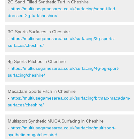
2G Sand Filled Synthetic Turf in Cheshire
-
https://multiusegamesarea.co.uk/surfacing/sand-filled-
dressed-2g-turf/cheshire/
3G Sports Surfaces in Cheshire
-
https://multiusegamesarea.co.uk/surfacing/3g-sports-
surfaces/cheshire/
4g Sports Pitches in Cheshire
-
https://multiusegamesarea.co.uk/surfacing/4g-5g-sport-
surfacing/cheshire/
Macadam Sports Pitch in Cheshire
-
https://multiusegamesarea.co.uk/surfacing/bitmac-macadam-
surfaces/cheshire/
Multisport Synthetic MUGA Surfacing in Cheshire
-
https://multiusegamesarea.co.uk/surfacing/multisport-
synthetic-muga/cheshire/