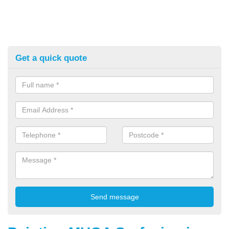
Get a quick quote