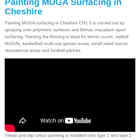
Painting MUGA Surfacing in
Cheshire
Painting MUGA surfacing in Cheshire CH1 5 is carried out by
spraying onto polymeric surfaces and Bitmac macadam sport
surfacing. Painting the flooring is ideal for tennis courts, netball
MUGAs, basketball multi-use games areas, small sided soccer
recreational areas and football pitches.
These anti-slip colour painting is installed onto type 1 and type 2