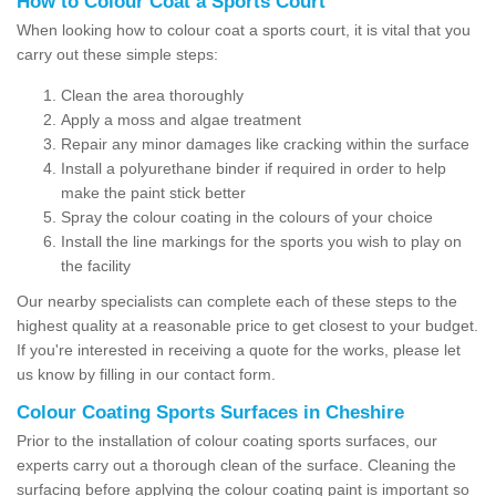
How to Colour Coat a Sports Court
When looking how to colour coat a sports court, it is vital that you
carry out these simple steps:
Clean the area thoroughly
Apply a moss and algae treatment
Repair any minor damages like cracking within the surface
Install a polyurethane binder if required in order to help
make the paint stick better
Spray the colour coating in the colours of your choice
Install the line markings for the sports you wish to play on
the facility
Our nearby specialists can complete each of these steps to the
highest quality at a reasonable price to get closest to your budget.
If you're interested in receiving a quote for the works, please let
us know by filling in our contact form.
Colour Coating Sports Surfaces in Cheshire
Prior to the installation of colour coating sports surfaces, our
experts carry out a thorough clean of the surface. Cleaning the
surfacing before applying the colour coating paint is important so