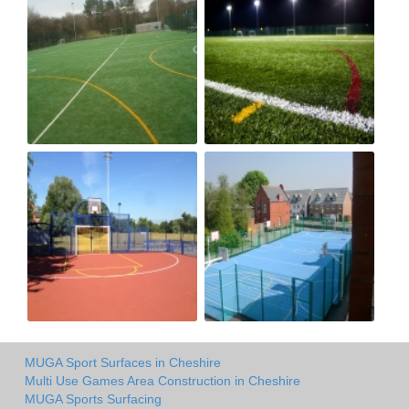
MUGA Sport Surfaces in Cheshire
Multi Use Games Area Construction in Cheshire
MUGA Sports Surfacing