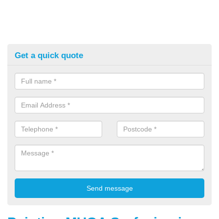
Get a quick quote