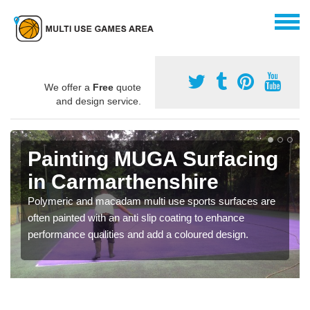
We offer a
Free
quote
and design service.
Painting MUGA Surfacing
in Carmarthenshire
Polymeric and macadam multi use sports surfaces are
often painted with an anti slip coating to enhance
performance qualities and add a coloured design.