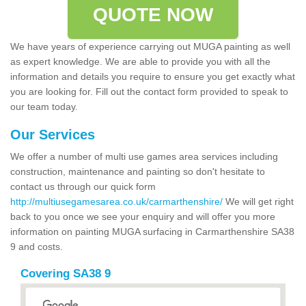
QUOTE NOW
We have years of experience carrying out MUGA painting as well
as expert knowledge. We are able to provide you with all the
information and details you require to ensure you get exactly what
you are looking for. Fill out the contact form provided to speak to
our team today.
Our Services
We offer a number of multi use games area services including
construction, maintenance and painting so don't hesitate to
contact us through our quick form
http://multiusegamesarea.co.uk/carmarthenshire/
We will get right
back to you once we see your enquiry and will offer you more
information on painting MUGA surfacing in Carmarthenshire SA38
9 and costs.
Covering SA38 9