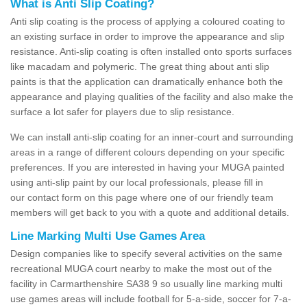
What is Anti Slip Coating?
Anti slip coating is the process of applying a coloured coating to
an existing surface in order to improve the appearance and slip
resistance. Anti-slip coating is often installed onto sports surfaces
like macadam and polymeric. The great thing about anti slip
paints is that the application can dramatically enhance both the
appearance and playing qualities of the facility and also make the
surface a lot safer for players due to slip resistance.
We can install anti-slip coating for an inner-court and surrounding
areas in a range of different colours depending on your specific
preferences. If you are interested in having your MUGA painted
using anti-slip paint by our local professionals, please fill in
our contact form on this page where one of our friendly team
members will get back to you with a quote and additional details.
Line Marking Multi Use Games Area
Design companies like to specify several activities on the same
recreational MUGA court nearby to make the most out of the
facility in Carmarthenshire SA38 9 so usually line marking multi
use games areas will include football for 5-a-side, soccer for 7-a-