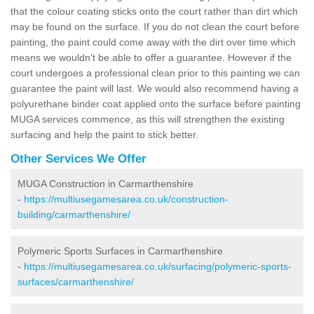
that the colour coating sticks onto the court rather than dirt which
may be found on the surface. If you do not clean the court before
painting, the paint could come away with the dirt over time which
means we wouldn't be able to offer a guarantee. However if the
court undergoes a professional clean prior to this painting we can
guarantee the paint will last. We would also recommend having a
polyurethane binder coat applied onto the surface before painting
MUGA services commence, as this will strengthen the existing
surfacing and help the paint to stick better.
Other Services We Offer
MUGA Construction in Carmarthenshire
-
https://multiusegamesarea.co.uk/construction-
building/carmarthenshire/
Polymeric Sports Surfaces in Carmarthenshire
-
https://multiusegamesarea.co.uk/surfacing/polymeric-sports-
surfaces/carmarthenshire/