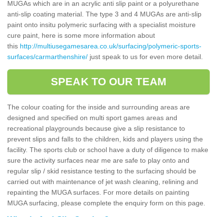
MUGAs which are in an acrylic anti slip paint or a polyurethane
anti-slip coating material. The type 3 and 4 MUGAs are anti-slip
paint onto insitu polymeric surfacing with a specialist moisture
cure paint, here is some more information about
this
http://multiusegamesarea.co.uk/surfacing/polymeric-sports-
surfaces/carmarthenshire/
just speak to us for even more detail.
SPEAK TO OUR TEAM
The colour coating for the inside and surrounding areas are
designed and specified on multi sport games areas and
recreational playgrounds because give a slip resistance to
prevent slips and falls to the children, kids and players using the
facility. The sports club or school have a duty of diligence to make
sure the activity surfaces near me are safe to play onto and
regular slip / skid resistance testing to the surfacing should be
carried out with maintenance of jet wash cleaning, relining and
repainting the MUGA surfaces. For more details on painting
MUGA surfacing, please complete the enquiry form on this page.