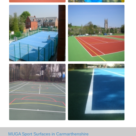
MUGA Sport Surfaces in Carmarthenshire