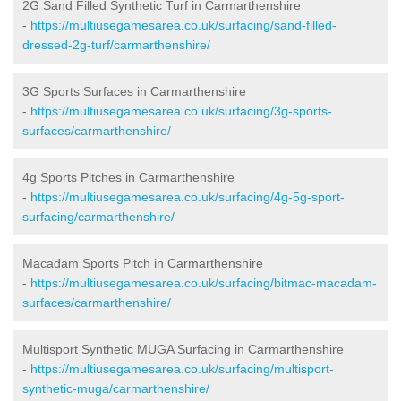
2G Sand Filled Synthetic Turf in Carmarthenshire
-
https://multiusegamesarea.co.uk/surfacing/sand-filled-
dressed-2g-turf/carmarthenshire/
3G Sports Surfaces in Carmarthenshire
-
https://multiusegamesarea.co.uk/surfacing/3g-sports-
surfaces/carmarthenshire/
4g Sports Pitches in Carmarthenshire
-
https://multiusegamesarea.co.uk/surfacing/4g-5g-sport-
surfacing/carmarthenshire/
Macadam Sports Pitch in Carmarthenshire
-
https://multiusegamesarea.co.uk/surfacing/bitmac-macadam-
surfaces/carmarthenshire/
Multisport Synthetic MUGA Surfacing in Carmarthenshire
-
https://multiusegamesarea.co.uk/surfacing/multisport-
synthetic-muga/carmarthenshire/