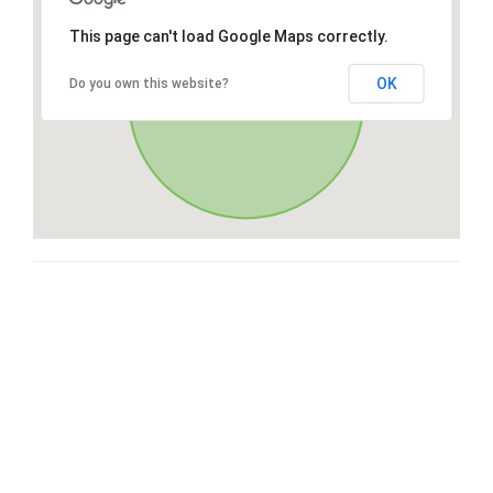
This page can't load Google Maps correctly.
OK
Do you own this website?