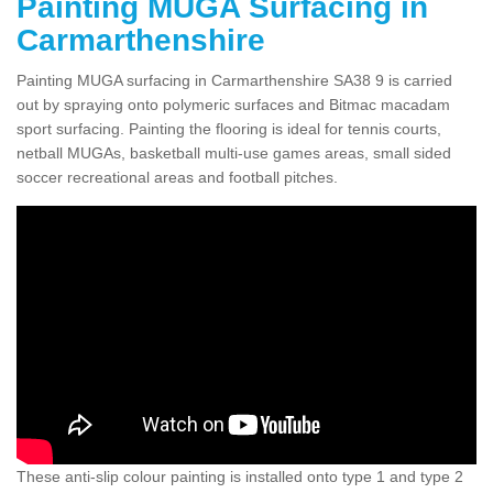
Painting MUGA Surfacing in
Carmarthenshire
Painting MUGA surfacing in Carmarthenshire SA38 9 is carried
out by spraying onto polymeric surfaces and Bitmac macadam
sport surfacing. Painting the flooring is ideal for tennis courts,
netball MUGAs, basketball multi-use games areas, small sided
soccer recreational areas and football pitches.
These anti-slip colour painting is installed onto type 1 and type 2