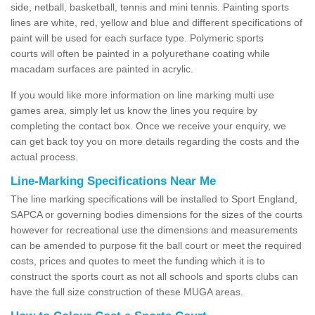
side, netball, basketball, tennis and mini tennis. Painting sports
lines are white, red, yellow and blue and different specifications of
paint will be used for each surface type. Polymeric sports
courts will often be painted in a polyurethane coating while
macadam surfaces are painted in acrylic.
If you would like more information on line marking multi use
games area, simply let us know the lines you require by
completing the contact box. Once we receive your enquiry, we
can get back toy you on more details regarding the costs and the
actual process.
Line-Marking Specifications Near Me
The line marking specifications will be installed to Sport England,
SAPCA or governing bodies dimensions for the sizes of the courts
however for recreational use the dimensions and measurements
can be amended to purpose fit the ball court or meet the required
costs, prices and quotes to meet the funding which it is to
construct the sports court as not all schools and sports clubs can
have the full size construction of these MUGA areas.