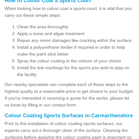
How to Colour Coat a Sports Court
When looking how to colour coat a sports court, it is vital that you
carry out these simple steps:
Clean the area thoroughly
Apply a moss and algae treatment
Repair any minor damages like cracking within the surface
Install a polyurethane binder if required in order to help
make the paint stick better
Spray the colour coating in the colours of your choice
Install the line markings for the sports you wish to play on
the facility
Our nearby specialists can complete each of these steps to the
highest quality at a reasonable price to get closest to your budget.
If you're interested in receiving a quote for the works, please let
us know by filling in our contact form.
Colour Coating Sports Surfaces in Carmarthenshire
Prior to the installation of colour coating sports surfaces, our
experts carry out a thorough clean of the surface. Cleaning the
surfacing before applying the colour coating paint is important so