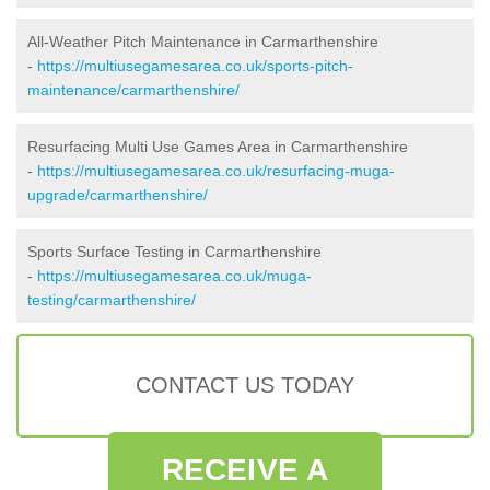
All-Weather Pitch Maintenance in Carmarthenshire
-
https://multiusegamesarea.co.uk/sports-pitch-
maintenance/carmarthenshire/
Resurfacing Multi Use Games Area in Carmarthenshire
-
https://multiusegamesarea.co.uk/resurfacing-muga-
upgrade/carmarthenshire/
Sports Surface Testing in Carmarthenshire
-
https://multiusegamesarea.co.uk/muga-
testing/carmarthenshire/
CONTACT US TODAY
RECEIVE A