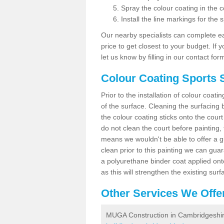
Spray the colour coating in the c
Install the line markings for the s
Our nearby specialists can complete ea
price to get closest to your budget. If 
let us know by filling in our contact for
Colour Coating Sports 
Prior to the installation of colour coat
of the surface. Cleaning the surfacing 
the colour coating sticks onto the cour
do not clean the court before painting,
means we wouldn't be able to offer a g
clean prior to this painting we can gu
a polyurethane binder coat applied on
as this will strengthen the existing surf
Other Services We Offe
MUGA Construction in Cambridgeshi