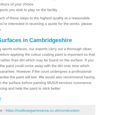
olours of your choice
ports you wish to play on the facility
ch of these steps to the highest quality at a reasonable
you're interested in receiving a quote for the works, please
m.
Surfaces in Cambridgeshire
ing sports surfaces, our experts carry out a thorough clean
before applying the colour coating paint is important so that
t rather than dirt which may be found on the surface. If you
 the paint could come away with the dirt over time which
uarantee. However if the court undergoes a professional
arantee the paint will last. We would also recommend having
to the surface before painting MUGA services commence,
acing and help the paint to stick better.
r
re -
https://multiusegamesarea.co.uk/construction-