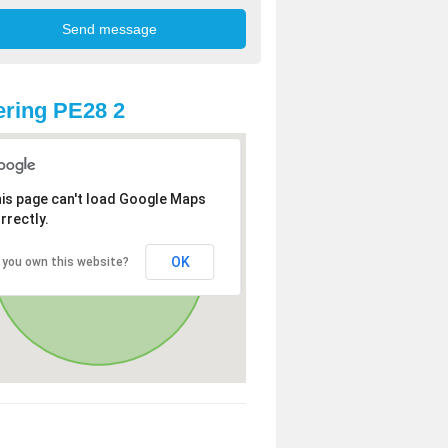
ring PE28 2
is page can't load Google Maps
rrectly.
OK
 you own this website?