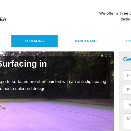
We offer a
Free
q
desig
SURFACING
MAINTENANCE
TE
Ge
urfacing in
Mu
C
rts surfaces are often painted with an anti slip coating
Accur
d add a coloured design.
creat