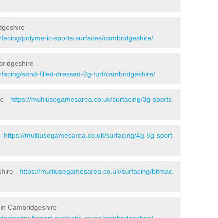
dgeshire
rfacing/polymeric-sports-surfaces/cambridgeshire/
bridgeshire
facing/sand-filled-dressed-2g-turf/cambridgeshire/
re -
https://multiusegamesarea.co.uk/surfacing/3g-sports-
 -
https://multiusegamesarea.co.uk/surfacing/4g-5g-sport-
hire -
https://multiusegamesarea.co.uk/surfacing/bitmac-
 in Cambridgeshire
rfacing/multisport-synthetic-muga/cambridgeshire/