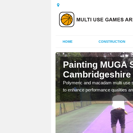
HOME
CONSTRUCTION
Painting MUGA S
Cambridgeshire
urs with two toned
Polymeric and macadam multi use spo
to enhance performance qualities an