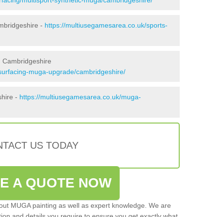
mbridgeshire -
https://multiusegamesarea.co.uk/sports-
n Cambridgeshire
esurfacing-muga-upgrade/cambridgeshire/
shire -
https://multiusegamesarea.co.uk/muga-
TACT US TODAY
VE A QUOTE NOW
 out MUGA painting as well as expert knowledge. We are
ation and details you require to ensure you get exactly what