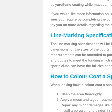
polyurethane coating while macadam sur
If you would like more information on 
lines you require by completing the co
toy you on more details regarding the 
Line-Marking Specifica
The line marking specifications will b
dimensions for the sizes of the courts
measurements can be amended to purpos
and quotes to meet the funding which it
sports clubs can have the full size co
How to Colour Coat a S
When looking how to colour coat a sports
Clean the area thoroughly
Apply a moss and algae treatme
Repair any minor damages like c
Install a polyurethane binder if r