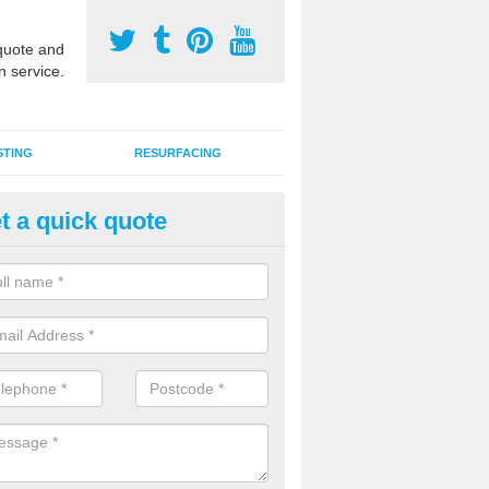
uote and
n service.
STING
RESURFACING
t a quick quote
lti Use Games Area Line Marki
ambridgeshire
ate line markings can be applied to a multi use sports court in contra
e game play lines for a range of activities.