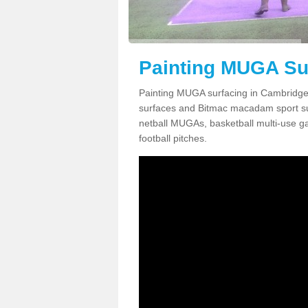
Painting MUGA Su
Painting MUGA surfacing in Cambridges
surfaces and Bitmac macadam sport surfa
netball MUGAs, basketball multi-use g
football pitches.