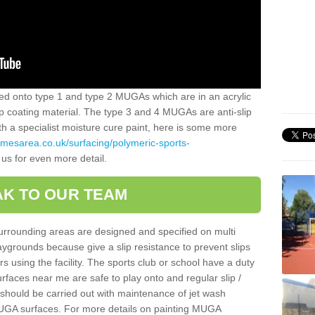
alled onto type 1 and type 2 MUGAs which are in an acrylic
slip coating material. The type 3 and 4 MUGAs are anti-slip
ith a specialist moisture cure paint, here is some more
amesarea.co.uk/surfacing/polymeric-sports-
 us for even more detail.
K TO OUR TEAM
surrounding areas are designed and specified on multi
ygrounds because give a slip resistance to prevent slips
ers using the facility. The sports club or school have a duty
urfaces near me are safe to play onto and regular slip /
g should be carried out with maintenance of jet wash
 MUGA surfaces. For more details on painting MUGA