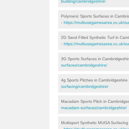
building/cambridgeshire/
Polymeric Sports Surfaces in Cambri
-
https://multiusegamesarea.co.uk/su
2G Sand Filled Synthetic Turf in Cam
-
https://multiusegamesarea.co.uk/sur
3G Sports Surfaces in Cambridgeshi
surfaces/cambridgeshire/
4g Sports Pitches in Cambridgeshire
surfacing/cambridgeshire/
Macadam Sports Pitch in Cambridges
macadam-surfaces/cambridgeshire/
Multisport Synthetic MUGA Surfacing
-
https://multiusegamesarea.co.uk/su