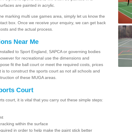
faces are painted in acrylic.
line marking multi use games area, simply let us know the
ntact box. Once we receive your enquiry, we can get back
costs and the actual process.
tions Near Me
e installed to Sport England, SAPCA or governing bodies
 however for recreational use the dimensions and
e fit the ball court or meet the required costs, prices
 is to construct the sports court as not all schools and
nstruction of these MUGA areas.
ports Court
 court, it is vital that you carry out these simple steps:
nt
racking within the surface
equired in order to help make the paint stick better