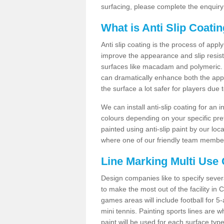
surfacing, please complete the enquiry
What is Anti Slip Coati
Anti slip coating is the process of appl
improve the appearance and slip resistan
surfaces like macadam and polymeric. Th
can dramatically enhance both the appe
the surface a lot safer for players due 
We can install anti-slip coating for an 
colours depending on your specific pre
painted using anti-slip paint by our loca
where one of our friendly team members
Line Marking Multi Use
Design companies like to specify sever
to make the most out of the facility in
games areas will include football for 5-
mini tennis. Painting sports lines are w
paint will be used for each surface type