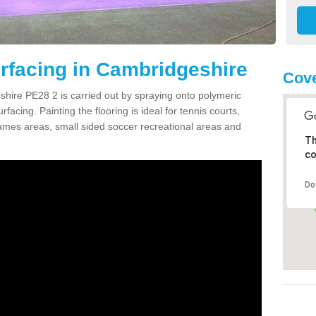
rfacing in Cambridgeshire
Cove
hire PE28 2 is carried out by spraying onto polymeric
cing. Painting the flooring is ideal for tennis courts,
ames areas, small sided soccer recreational areas and
Th
co
Do