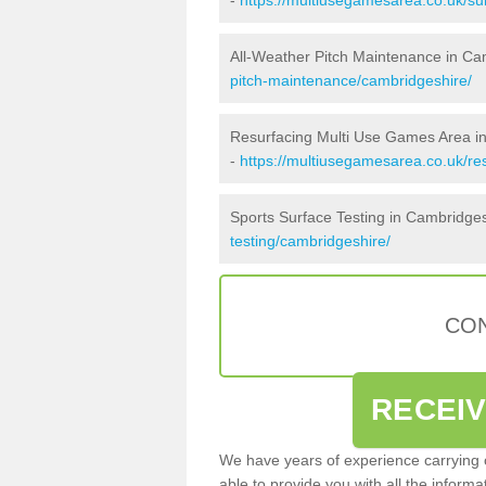
All-Weather Pitch Maintenance in Ca
pitch-maintenance/cambridgeshire/
Resurfacing Multi Use Games Area i
-
https://multiusegamesarea.co.uk/r
Sports Surface Testing in Cambridge
testing/cambridgeshire/
CON
RECEI
We have years of experience carrying
able to provide you with all the inform