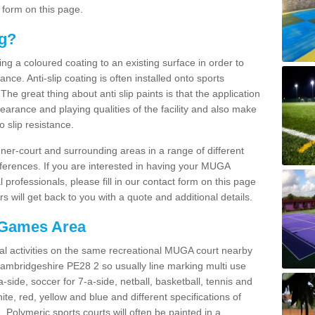
 form on this page.
ng?
ying a coloured coating to an existing surface in order to
ce. Anti-slip coating is often installed onto sports
e great thing about anti slip paints is that the application
arance and playing qualities of the facility and also make
to slip resistance.
inner-court and surrounding areas in a range of different
ferences. If you are interested in having your MUGA
l professionals, please fill in our contact form on this page
 will get back to you with a quote and additional details.
 Games Area
al activities on the same recreational MUGA court nearby
 Cambridgeshire PE28 2 so usually line marking multi use
a-side, soccer for 7-a-side, netball, basketball, tennis and
hite, red, yellow and blue and different specifications of
. Polymeric sports courts will often be painted in a