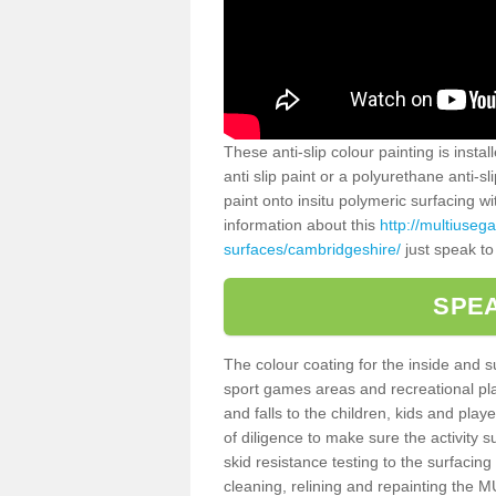
These anti-slip colour painting is inst
anti slip paint or a polyurethane anti-
paint onto insitu polymeric surfacing w
information about this
http://multiuseg
surfaces/cambridgeshire/
just speak to
SPEA
The colour coating for the inside and 
sport games areas and recreational pla
and falls to the children, kids and play
of diligence to make sure the activity s
skid resistance testing to the surfacin
cleaning, relining and repainting the