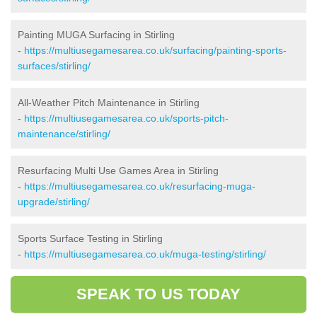
Painting MUGA Surfacing in Stirling
-
https://multiusegamesarea.co.uk/surfacing/painting-sports-
surfaces/stirling/
All-Weather Pitch Maintenance in Stirling
-
https://multiusegamesarea.co.uk/sports-pitch-
maintenance/stirling/
Resurfacing Multi Use Games Area in Stirling
-
https://multiusegamesarea.co.uk/resurfacing-muga-
upgrade/stirling/
Sports Surface Testing in Stirling
-
https://multiusegamesarea.co.uk/muga-testing/stirling/
SPEAK TO US TODAY