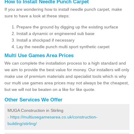
How to Install Needle Punch Carpet
If you are wondering how to install needle punch carpet, make
sure to have a look at these steps:
Prepare the ground by digging up the existing surface
Install a dynamic or engineered sub base
Install a shockpad if necessary
Lay the needle punch multi sport synthetic carpet
Multi Use Games Area Prices
We can complete the installation process to a high standard and
we aim to provide the best value for money. Our installers will only
make use of premium materials and specialist tools which is why
our multi use games area prices may not always be the cheapest,
but we will not be beaten on a like for like quote.
Other Services We Offer
MUGA Construction in Stirling
-
https://multiusegamesarea.co.uk/construction-
building/stirling/