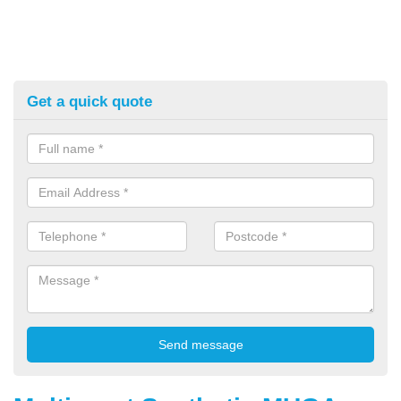
Get a quick quote