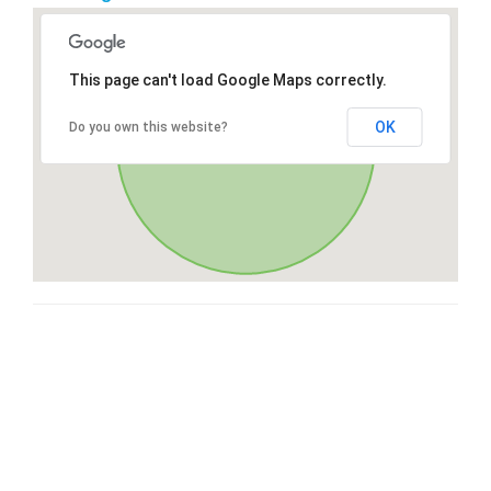
This page can't load Google Maps correctly.
OK
Do you own this website?