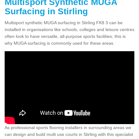
Multisport Synthetic MUGA
Surfacing in Stirling
Multisport synthetic MUGA surfacing in Stirling FK8 3 can be
installed in organisations like schools, colleges and leisure centres
often look to have versatile, all-purpose sports facilities; this is
why MUGA surfacing is commonly used for these areas.
As professional sports flooring installers in surrounding areas we
can design and build multi use courts in Stirling with this specialist