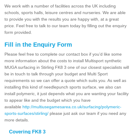
We work with a number of facilities across the UK including
schools, sports halls, leisure centres and nurseries. We are able
to provide you with the results you are happy with, at a great
price. Feel free to talk to our team today by filling out the enquiry
form provided.
Fill in the Enquiry Form
Please feel free to complete our contact box if you’d like some
more information about the costs to install Multisport synthetic
MUGA surfacing in Stirling FK8 3 one of our closest specialists will
be in touch to talk through your budget and Multi Sport
requirements so we can offer a quote which suits you. As well as
installing this kind of needlepunch sports surface, we also can
install polymeric, it just depends what you are wanting your facility
to appear like and the budget which you have
available
http://multiusegamesarea.co.uk/surfacing/polymeric-
sports-surfaces/stirling/
please just ask our team if you need any
more details.
Covering FK8 3