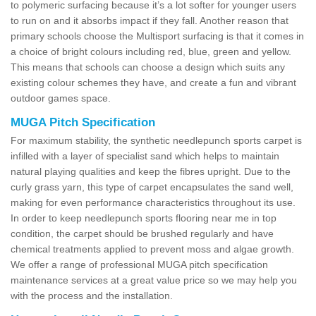
to polymeric surfacing because it’s a lot softer for younger users
to run on and it absorbs impact if they fall. Another reason that
primary schools choose the Multisport surfacing is that it comes in
a choice of bright colours including red, blue, green and yellow.
This means that schools can choose a design which suits any
existing colour schemes they have, and create a fun and vibrant
outdoor games space.
MUGA Pitch Specification
For maximum stability, the synthetic needlepunch sports carpet is
infilled with a layer of specialist sand which helps to maintain
natural playing qualities and keep the fibres upright. Due to the
curly grass yarn, this type of carpet encapsulates the sand well,
making for even performance characteristics throughout its use.
In order to keep needlepunch sports flooring near me in top
condition, the carpet should be brushed regularly and have
chemical treatments applied to prevent moss and algae growth.
We offer a range of professional MUGA pitch specification
maintenance services at a great value price so we may help you
with the process and the installation.