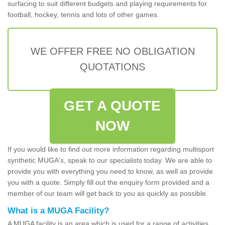
surfacing to suit different budgets and playing requirements for
football, hockey, tennis and lots of other games.
WE OFFER FREE NO OBLIGATION
QUOTATIONS
GET A QUOTE
NOW
If you would like to find out more information regarding multisport
synthetic MUGA's, speak to our specialists today. We are able to
provide you with everything you need to know, as well as provide
you with a quote. Simply fill out the enquiry form provided and a
member of our team will get back to you as quickly as possible.
What is a MUGA Facility?
A MUGA facility is an area which is used for a range of activities.