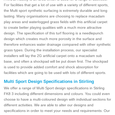
For facilities that get a lot of use with a variety of different sports,
the Multi sport synthetic surfacing is extremely durable and long
lasting. Many organisations are choosing to replace macadam
play areas and waterlogged grass fields with this artificial carpet
to create better playing qualities with a much more attractive
design. The specification of this turf flooring is a needlepunch
design which creates much more porosity in the surface and
therefore enhances water drainage compared with other synthetic
grass types. During the installation process, our specialist
installers will lay the 2G artificial carpet onto a macadam sub
base, and often a shockpad will be put down first. The shockpad
is used to provide added comfort and shock absorption for
facilities which are going to be used with lots of different sports.
Multi Sport Design Specifications in Stirling
We offer a range of Multi Sport design specifications in Stirling
FK8 3 including different dimensions and colours. You could even
choose to have a multi-coloured design with individual sections for
different activities. We are able to alter our designs and
specifications in order to meet your needs and requirements. Our