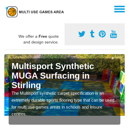
We offer a
Free
quote
and design service.
Multisport Synthetic
MUGA Surfacing in
Stirling
The Multisport synthetic carpet specification is an
extremely durable sports flooring type that can be used
for multi use games areas in schools and leisure
centres.