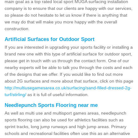
main goal as a top rated local sport MUGA surfacing installation
company is to ensure that our clients are happy with our services,
so please do not hesitate to let us know if there is anything that
we may do that will make you more happy with the overall
construction.
Artificial Surfaces for Outdoor Sport
If you are interested in upgrading your sports facility or installing a
brand new one with this type of artificial surface for outdoor sport,
please get in touch with us through the contact form. One of our
nearby experts will be able to talk you through the costs and each
of the designs that we offer. If you would like to find out more
about 2G surfaces and more about that surface, click on this page
http://multiusegamesarea.co.uk/surfacing/sand-filled-dressed-2g-
turf/stirling/
as it is full of useful information.
Needlepunch Sports Flooring near me
As well as multi use and multisport games areas, needlepunch
sports flooring can also be used for athletics facilities such as
sprint tracks, long jump runways and high jump areas. Primary
schools and recreational facilities often use this as an alternative