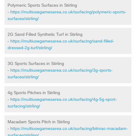
Polymeric Sports Surfaces in Stirling
-
https://multiusegamesarea.co.uk/surfacing/polymeric-sports-
surfaces/stirling/
2G Sand Filled Synthetic Turf in Stirling
-
https://multiusegamesarea.co.uk/surfacing/sand-filled-
dressed-2g-turf/stirling/
3G Sports Surfaces in Stirling
-
https://multiusegamesarea.co.uk/surfacing/3g-sports-
surfaces/stirling/
4g Sports Pitches in Stirling
-
https://multiusegamesarea.co.uk/surfacing/4g-5g-sport-
surfacing/stirling/
Macadam Sports Pitch in Stirling
-
https://multiusegamesarea.co.uk/surfacing/bitmac-macadam-
surfaces/stirling/