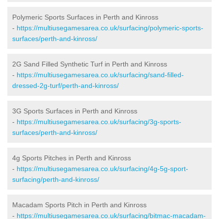
Polymeric Sports Surfaces in Perth and Kinross
-
https://multiusegamesarea.co.uk/surfacing/polymeric-sports-
surfaces/perth-and-kinross/
2G Sand Filled Synthetic Turf in Perth and Kinross
-
https://multiusegamesarea.co.uk/surfacing/sand-filled-
dressed-2g-turf/perth-and-kinross/
3G Sports Surfaces in Perth and Kinross
-
https://multiusegamesarea.co.uk/surfacing/3g-sports-
surfaces/perth-and-kinross/
4g Sports Pitches in Perth and Kinross
-
https://multiusegamesarea.co.uk/surfacing/4g-5g-sport-
surfacing/perth-and-kinross/
Macadam Sports Pitch in Perth and Kinross
-
https://multiusegamesarea.co.uk/surfacing/bitmac-macadam-