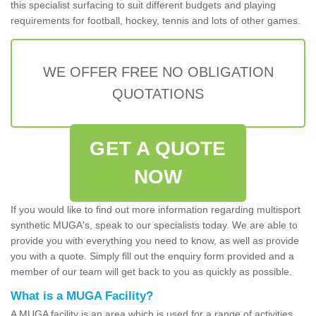
this specialist surfacing to suit different budgets and playing
requirements for football, hockey, tennis and lots of other games.
WE OFFER FREE NO OBLIGATION
QUOTATIONS
GET A QUOTE
NOW
If you would like to find out more information regarding multisport
synthetic MUGA's, speak to our specialists today. We are able to
provide you with everything you need to know, as well as provide
you with a quote. Simply fill out the enquiry form provided and a
member of our team will get back to you as quickly as possible.
What is a MUGA Facility?
A MUGA facility is an area which is used for a range of activities.