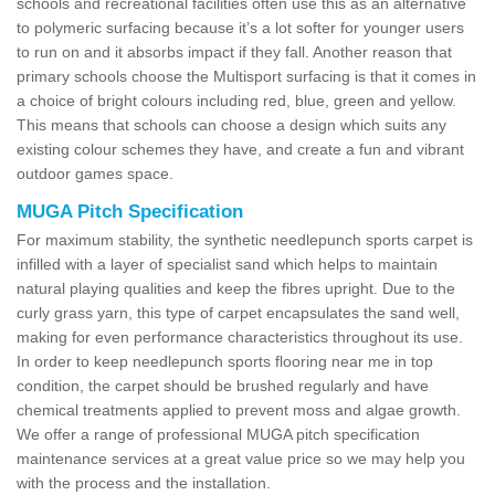
schools and recreational facilities often use this as an alternative
to polymeric surfacing because it’s a lot softer for younger users
to run on and it absorbs impact if they fall. Another reason that
primary schools choose the Multisport surfacing is that it comes in
a choice of bright colours including red, blue, green and yellow.
This means that schools can choose a design which suits any
existing colour schemes they have, and create a fun and vibrant
outdoor games space.
MUGA Pitch Specification
For maximum stability, the synthetic needlepunch sports carpet is
infilled with a layer of specialist sand which helps to maintain
natural playing qualities and keep the fibres upright. Due to the
curly grass yarn, this type of carpet encapsulates the sand well,
making for even performance characteristics throughout its use.
In order to keep needlepunch sports flooring near me in top
condition, the carpet should be brushed regularly and have
chemical treatments applied to prevent moss and algae growth.
We offer a range of professional MUGA pitch specification
maintenance services at a great value price so we may help you
with the process and the installation.