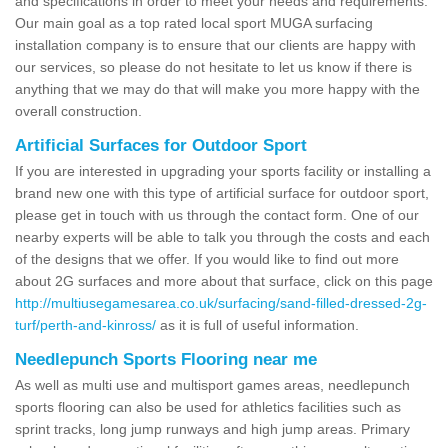
and specifications in order to meet your needs and requirements.
Our main goal as a top rated local sport MUGA surfacing
installation company is to ensure that our clients are happy with
our services, so please do not hesitate to let us know if there is
anything that we may do that will make you more happy with the
overall construction.
Artificial Surfaces for Outdoor Sport
If you are interested in upgrading your sports facility or installing a
brand new one with this type of artificial surface for outdoor sport,
please get in touch with us through the contact form. One of our
nearby experts will be able to talk you through the costs and each
of the designs that we offer. If you would like to find out more
about 2G surfaces and more about that surface, click on this page
http://multiusegamesarea.co.uk/surfacing/sand-filled-dressed-2g-
turf/perth-and-kinross/
as it is full of useful information.
Needlepunch Sports Flooring near me
As well as multi use and multisport games areas, needlepunch
sports flooring can also be used for athletics facilities such as
sprint tracks, long jump runways and high jump areas. Primary