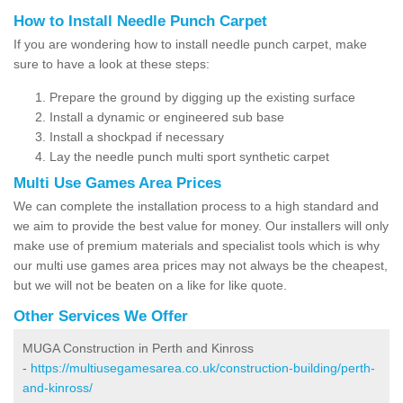
How to Install Needle Punch Carpet
If you are wondering how to install needle punch carpet, make
sure to have a look at these steps:
Prepare the ground by digging up the existing surface
Install a dynamic or engineered sub base
Install a shockpad if necessary
Lay the needle punch multi sport synthetic carpet
Multi Use Games Area Prices
We can complete the installation process to a high standard and
we aim to provide the best value for money. Our installers will only
make use of premium materials and specialist tools which is why
our multi use games area prices may not always be the cheapest,
but we will not be beaten on a like for like quote.
Other Services We Offer
MUGA Construction in Perth and Kinross
-
https://multiusegamesarea.co.uk/construction-building/perth-
and-kinross/