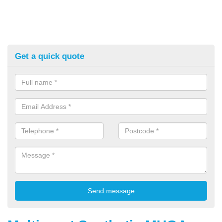
Get a quick quote