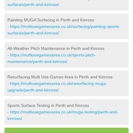
surfaces/perth-and-kinross/
Painting MUGA Surfacing in Perth and Kinross
-
https://multiusegamesarea.co.uk/surfacing/painting-sports-
surfaces/perth-and-kinross/
All-Weather Pitch Maintenance in Perth and Kinross
-
https://multiusegamesarea.co.uk/sports-pitch-
maintenance/perth-and-kinross/
Resurfacing Multi Use Games Area in Perth and Kinross
-
https://multiusegamesarea.co.uk/resurfacing-muga-
upgrade/perth-and-kinross/
Sports Surface Testing in Perth and Kinross
-
https://multiusegamesarea.co.uk/muga-testing/perth-and-
kinross/