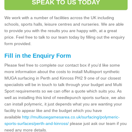
SPEAK TO US TODAY
We work with a number of facilities across the UK including
schools, sports halls, leisure centres and nurseries. We are able
to provide you with the results you are happy with, at a great
price. Feel free to talk to our team today by filling out the enquiry
form provided.
Fill in the Enquiry Form
Please feel free to complete our contact box if you’d like some
more information about the costs to install Multisport synthetic
MUGA surfacing in Perth and Kinross PH2 9 one of our closest
specialists will be in touch to talk through your budget and Multi
Sport requirements so we can offer a quote which suits you. As
well as installing this kind of needlepunch sports surface, we also
can install polymeric, it just depends what you are wanting your
facility to appear like and the budget which you have
available
http://multiusegamesarea.co.uk/surfacing/polymeric-
sports-surfaces/perth-and-kinross/
please just ask our team if you
need any more details.