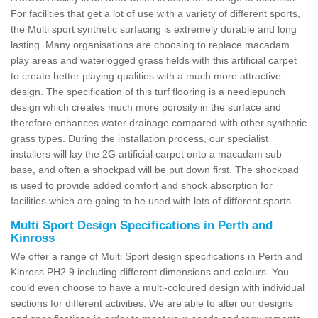
For facilities that get a lot of use with a variety of different sports,
the Multi sport synthetic surfacing is extremely durable and long
lasting. Many organisations are choosing to replace macadam
play areas and waterlogged grass fields with this artificial carpet
to create better playing qualities with a much more attractive
design. The specification of this turf flooring is a needlepunch
design which creates much more porosity in the surface and
therefore enhances water drainage compared with other synthetic
grass types. During the installation process, our specialist
installers will lay the 2G artificial carpet onto a macadam sub
base, and often a shockpad will be put down first. The shockpad
is used to provide added comfort and shock absorption for
facilities which are going to be used with lots of different sports.
Multi Sport Design Specifications in Perth and
Kinross
We offer a range of Multi Sport design specifications in Perth and
Kinross PH2 9 including different dimensions and colours. You
could even choose to have a multi-coloured design with individual
sections for different activities. We are able to alter our designs