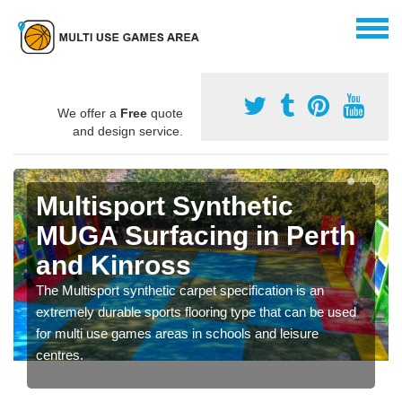
We offer a
Free
quote
and design service.
Multisport Synthetic
MUGA Surfacing in Perth
and Kinross
The Multisport synthetic carpet specification is an
extremely durable sports flooring type that can be used
for multi use games areas in schools and leisure
centres.