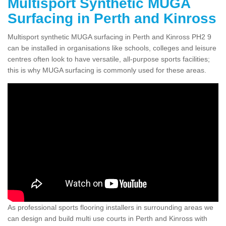
Multisport Synthetic MUGA
Surfacing in Perth and Kinross
Multisport synthetic MUGA surfacing in Perth and Kinross PH2 9
can be installed in organisations like schools, colleges and leisure
centres often look to have versatile, all-purpose sports facilities;
this is why MUGA surfacing is commonly used for these areas.
As professional sports flooring installers in surrounding areas we
can design and build multi use courts in Perth and Kinross with