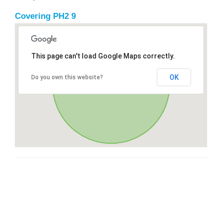
Covering PH2 9
This page can't load Google Maps correctly.
OK
Do you own this website?