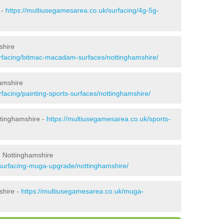
 -
https://multiusegamesarea.co.uk/surfacing/4g-5g-
shire
urfacing/bitmac-macadam-surfaces/nottinghamshire/
amshire
facing/painting-sports-surfaces/nottinghamshire/
ttinghamshire -
https://multiusegamesarea.co.uk/sports-
n Nottinghamshire
esurfacing-muga-upgrade/nottinghamshire/
shire -
https://multiusegamesarea.co.uk/muga-