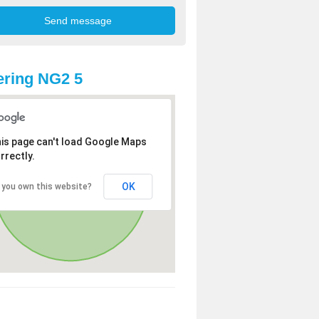
ring NG2 5
is page can't load Google Maps
rrectly.
OK
 you own this website?