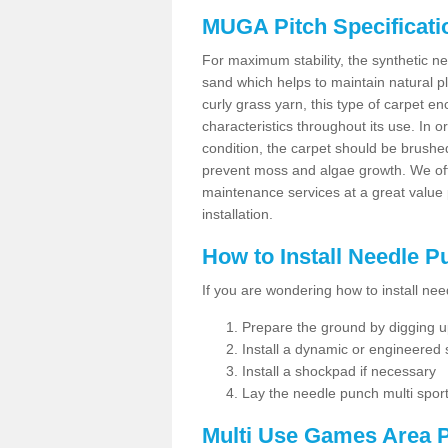
MUGA Pitch Specificati
For maximum stability, the synthetic nee
sand which helps to maintain natural pl
curly grass yarn, this type of carpet 
characteristics throughout its use. In 
condition, the carpet should be brushe
prevent moss and algae growth. We off
maintenance services at a great value
installation.
How to Install Needle 
If you are wondering how to install ne
Prepare the ground by digging up
Install a dynamic or engineered
Install a shockpad if necessary
Lay the needle punch multi sport
Multi Use Games Area P