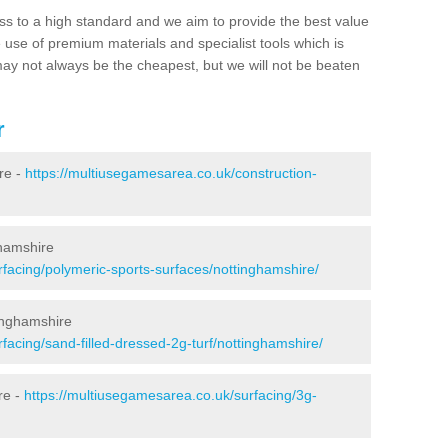
ss to a high standard and we aim to provide the best value
e use of premium materials and specialist tools which is
ay not always be the cheapest, but we will not be beaten
r
re -
https://multiusegamesarea.co.uk/construction-
ghamshire
rfacing/polymeric-sports-surfaces/nottinghamshire/
tinghamshire
facing/sand-filled-dressed-2g-turf/nottinghamshire/
re -
https://multiusegamesarea.co.uk/surfacing/3g-