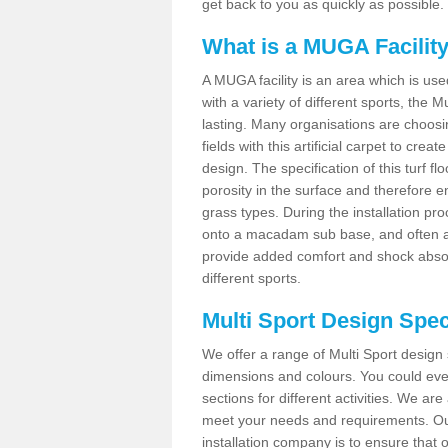
get back to you as quickly as possible.
What is a MUGA Facilit
A MUGA facility is an area which is used 
with a variety of different sports, the 
lasting. Many organisations are choo
fields with this artificial carpet to cre
design. The specification of this turf
porosity in the surface and therefore 
grass types. During the installation proce
onto a macadam sub base, and often a 
provide added comfort and shock absorpt
different sports.
Multi Sport Design Spec
We offer a range of Multi Sport design 
dimensions and colours. You could even
sections for different activities. We are
meet your needs and requirements. Our
installation company is to ensure that 