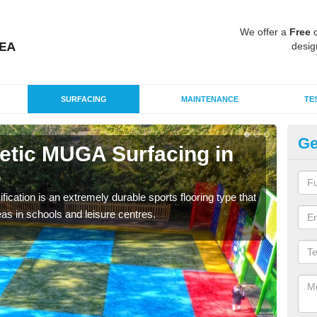
We offer a
Free
q
desig
SURFACING
MAINTENANCE
TE
Ge
hetic MUGA Surfacing in
Ne
e
No
fication is an extremely durable sports flooring type that
This 
as in schools and leisure centres.
nume