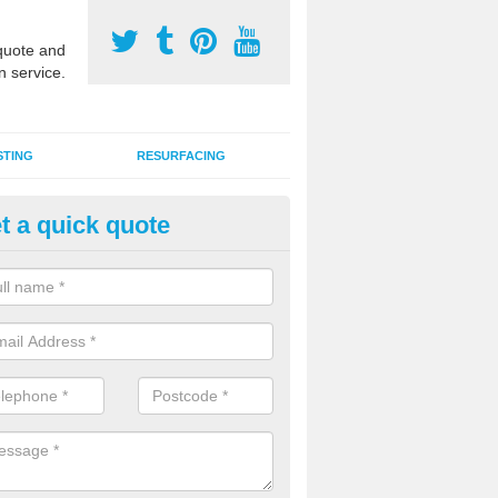
uote and
n service.
STING
RESURFACING
t a quick quote
edlepunch Sports Flooring in
ttinghamshire
artificial grass flooring comes in a variety of colours and is suitable fo
rous sports, games and activities as a MUGA court.