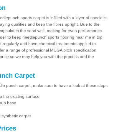
on
dlepunch sports carpet is infilled with a layer of specialist
aying qualities and keep the fibres upright. Due to the
encapsulates the sand well, making for even performance
order to keep needlepunch sports flooring near me in top
d regularly and have chemical treatments applied to
er a range of professional MUGA pitch specification
 price so we may help you with the process and the
Punch Carpet
edle punch carpet, make sure to have a look at these steps:
 the existing surface
 sub base
 synthetic carpet
rices