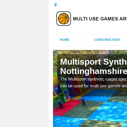
HOME
CONSTRUCTION
Multisport Synt
Nottinghamshir
epunch carpet can be
The Multisport synthetic carpet speci
 of other activities.
can be used for multi use games are