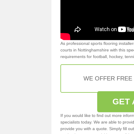
As professional sports flooring install
courts in Nottinghamshire with this spec
requirements for football, hockey, tenn
WE OFFER FREE
GET 
If you would like to find out more info
specialists today. We are able to provi
provide you with a quote. Simply fill o