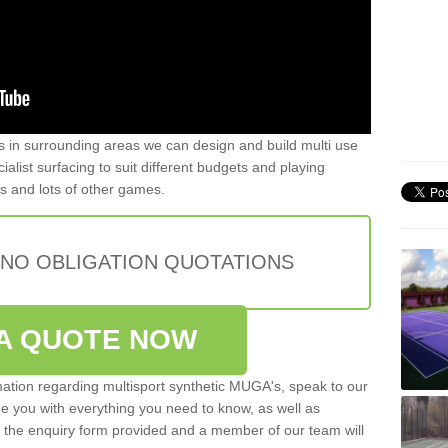
ers in surrounding areas we can design and build multi use
ialist surfacing to suit different budgets and playing
is and lots of other games.
 NO OBLIGATION QUOTATIONS
A QUOTE NOW
rmation regarding multisport synthetic MUGA's, speak to our
de you with everything you need to know, as well as
ut the enquiry form provided and a member of our team will