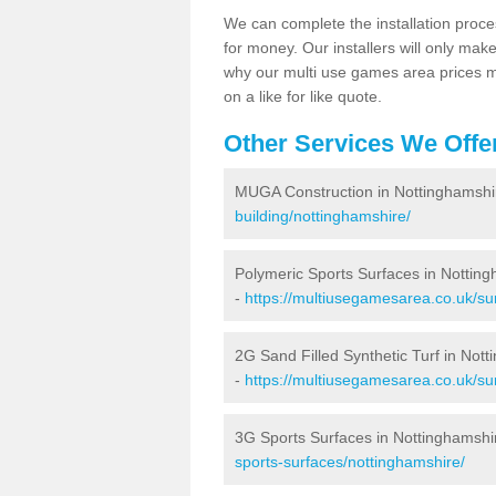
We can complete the installation proce
for money. Our installers will only mak
why our multi use games area prices m
on a like for like quote.
Other Services We Offe
MUGA Construction in Nottinghamshi
building/nottinghamshire/
Polymeric Sports Surfaces in Nottin
-
https://multiusegamesarea.co.uk/su
2G Sand Filled Synthetic Turf in Not
-
https://multiusegamesarea.co.uk/sur
3G Sports Surfaces in Nottinghamshi
sports-surfaces/nottinghamshire/