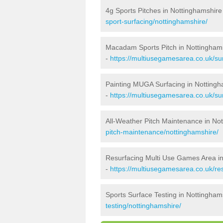
4g Sports Pitches in Nottinghamshire
sport-surfacing/nottinghamshire/
Macadam Sports Pitch in Nottingham
-
https://multiusegamesarea.co.uk/s
Painting MUGA Surfacing in Nottingh
-
https://multiusegamesarea.co.uk/sur
All-Weather Pitch Maintenance in No
pitch-maintenance/nottinghamshire/
Resurfacing Multi Use Games Area i
-
https://multiusegamesarea.co.uk/r
Sports Surface Testing in Nottingham
testing/nottinghamshire/