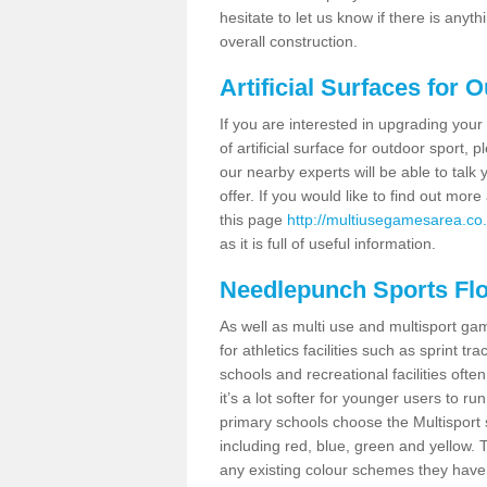
hesitate to let us know if there is any
overall construction.
Artificial Surfaces for 
If you are interested in upgrading your 
of artificial surface for outdoor sport,
our nearby experts will be able to talk
offer. If you would like to find out mo
this page
http://multiusegamesarea.co.
as it is full of useful information.
Needlepunch Sports Fl
As well as multi use and multisport ga
for athletics facilities such as sprint
schools and recreational facilities ofte
it’s a lot softer for younger users to ru
primary schools choose the Multisport s
including red, blue, green and yellow.
any existing colour schemes they have