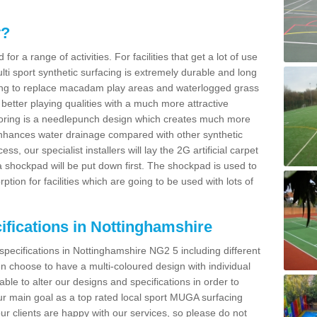
y?
for a range of activities. For facilities that get a lot of use
Multi sport synthetic surfacing is extremely durable and long
sing to replace macadam play areas and waterlogged grass
ate better playing qualities with a much more attractive
 flooring is a needlepunch design which creates much more
enhances water drainage compared with other synthetic
ss, our specialist installers will lay the 2G artificial carpet
shockpad will be put down first. The shockpad is used to
ion for facilities which are going to be used with lots of
ifications in Nottinghamshire
specifications in Nottinghamshire NG2 5 including different
 choose to have a multi-coloured design with individual
 able to alter our designs and specifications in order to
 main goal as a top rated local sport MUGA surfacing
our clients are happy with our services, so please do not