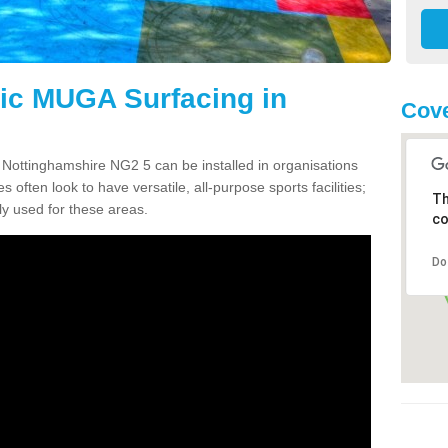
tic MUGA Surfacing in
Cove
 Nottinghamshire NG2 5 can be installed in organisations
s often look to have versatile, all-purpose sports facilities;
Th
y used for these areas.
co
Do