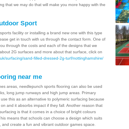
thing that we may do that will make you more happy with the
Outdoor Sport
sports facility or installing a brand new one with this type
 please get in touch with us through the contact form. One of
 you through the costs and each of the designs that we
re about 2G surfaces and more about that surface, click on
uk/surfacing/sand-filled-dressed-2g-turf/nottinghamshire/
ooring near me
mes areas, needlepunch sports flooring can also be used
 tracks, long jump runways and high jump areas. Primary
n use this as an alternative to polymeric surfacing because
n on and it absorbs impact if they fall. Another reason that
urfacing is that it comes in a choice of bright colours
 This means that schools can choose a design which suits
, and create a fun and vibrant outdoor games space.