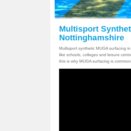
Multisport Synthe
Nottinghamshire
Multisport synthetic MUGA surfacing in
like schools, colleges and leisure centre
this is why MUGA surfacing is commonl