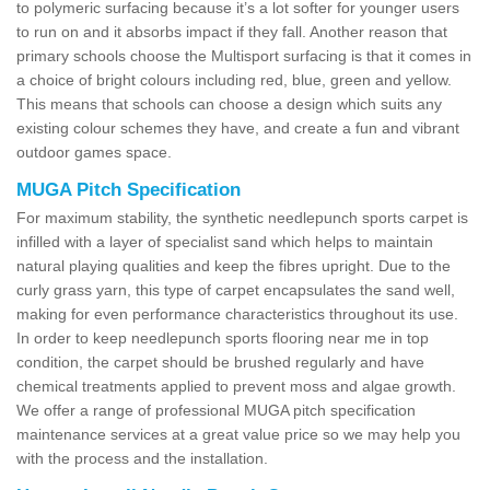
to polymeric surfacing because it’s a lot softer for younger users
to run on and it absorbs impact if they fall. Another reason that
primary schools choose the Multisport surfacing is that it comes in
a choice of bright colours including red, blue, green and yellow.
This means that schools can choose a design which suits any
existing colour schemes they have, and create a fun and vibrant
outdoor games space.
MUGA Pitch Specification
For maximum stability, the synthetic needlepunch sports carpet is
infilled with a layer of specialist sand which helps to maintain
natural playing qualities and keep the fibres upright. Due to the
curly grass yarn, this type of carpet encapsulates the sand well,
making for even performance characteristics throughout its use.
In order to keep needlepunch sports flooring near me in top
condition, the carpet should be brushed regularly and have
chemical treatments applied to prevent moss and algae growth.
We offer a range of professional MUGA pitch specification
maintenance services at a great value price so we may help you
with the process and the installation.