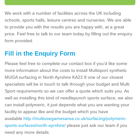
We work with a number of facilities across the UK including
schools, sports halls, leisure centres and nurseries. We are able
to provide you with the results you are happy with, at a great
price. Feel free to talk to our team today by filling out the enquiry
form provided.
Fill in the Enquiry Form
Please feel free to complete our contact box if you’d like some
more information about the costs to install Multisport synthetic
MUGA surfacing in North Ayrshire KA22 8 one of our closest
specialists will be in touch to talk through your budget and Multi
Sport requirements so we can offer a quote which suits you. As
well as installing this kind of needlepunch sports surface, we also
can install polymeric, it just depends what you are wanting your
facility to appear like and the budget which you have
available
http://multiusegamesarea.co.uk/surfacing/polymeric-
sports-surfaces/north-ayrshire/
please just ask our team if you
need any more details.