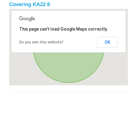
Covering KA22 8
This page can't load Google Maps correctly.
OK
Do you own this website?