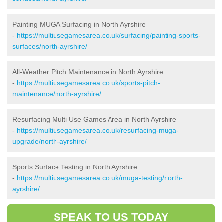
Painting MUGA Surfacing in North Ayrshire
-
https://multiusegamesarea.co.uk/surfacing/painting-sports-
surfaces/north-ayrshire/
All-Weather Pitch Maintenance in North Ayrshire
-
https://multiusegamesarea.co.uk/sports-pitch-
maintenance/north-ayrshire/
Resurfacing Multi Use Games Area in North Ayrshire
-
https://multiusegamesarea.co.uk/resurfacing-muga-
upgrade/north-ayrshire/
Sports Surface Testing in North Ayrshire
-
https://multiusegamesarea.co.uk/muga-testing/north-
ayrshire/
SPEAK TO US TODAY