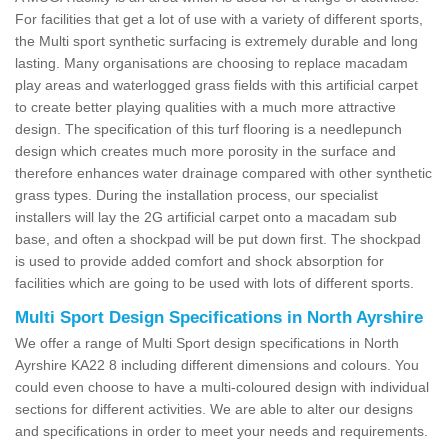
For facilities that get a lot of use with a variety of different sports,
the Multi sport synthetic surfacing is extremely durable and long
lasting. Many organisations are choosing to replace macadam
play areas and waterlogged grass fields with this artificial carpet
to create better playing qualities with a much more attractive
design. The specification of this turf flooring is a needlepunch
design which creates much more porosity in the surface and
therefore enhances water drainage compared with other synthetic
grass types. During the installation process, our specialist
installers will lay the 2G artificial carpet onto a macadam sub
base, and often a shockpad will be put down first. The shockpad
is used to provide added comfort and shock absorption for
facilities which are going to be used with lots of different sports.
Multi Sport Design Specifications in North Ayrshire
We offer a range of Multi Sport design specifications in North
Ayrshire KA22 8 including different dimensions and colours. You
could even choose to have a multi-coloured design with individual
sections for different activities. We are able to alter our designs
and specifications in order to meet your needs and requirements.