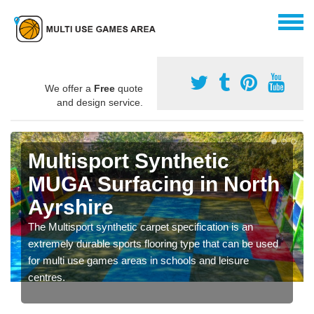
We offer a
Free
quote
and design service.
Multisport Synthetic
MUGA Surfacing in North
Ayrshire
The Multisport synthetic carpet specification is an
extremely durable sports flooring type that can be used
for multi use games areas in schools and leisure
centres.