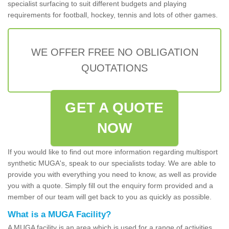
specialist surfacing to suit different budgets and playing
requirements for football, hockey, tennis and lots of other games.
WE OFFER FREE NO OBLIGATION
QUOTATIONS
GET A QUOTE
NOW
If you would like to find out more information regarding multisport
synthetic MUGA's, speak to our specialists today. We are able to
provide you with everything you need to know, as well as provide
you with a quote. Simply fill out the enquiry form provided and a
member of our team will get back to you as quickly as possible.
What is a MUGA Facility?
A MUGA facility is an area which is used for a range of activities.