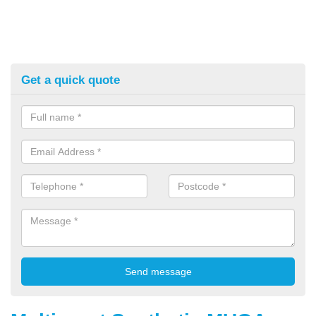
Get a quick quote