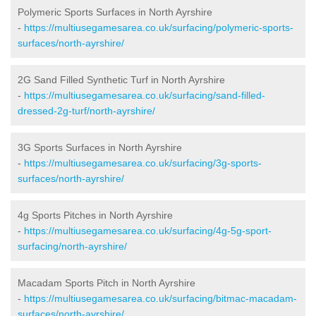
Polymeric Sports Surfaces in North Ayrshire
-
https://multiusegamesarea.co.uk/surfacing/polymeric-sports-
surfaces/north-ayrshire/
2G Sand Filled Synthetic Turf in North Ayrshire
-
https://multiusegamesarea.co.uk/surfacing/sand-filled-
dressed-2g-turf/north-ayrshire/
3G Sports Surfaces in North Ayrshire
-
https://multiusegamesarea.co.uk/surfacing/3g-sports-
surfaces/north-ayrshire/
4g Sports Pitches in North Ayrshire
-
https://multiusegamesarea.co.uk/surfacing/4g-5g-sport-
surfacing/north-ayrshire/
Macadam Sports Pitch in North Ayrshire
-
https://multiusegamesarea.co.uk/surfacing/bitmac-macadam-
surfaces/north-ayrshire/