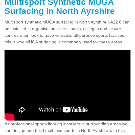
Multisport Synthetic MUGA
Surfacing in North Ayrshire
Multisport synthetic MUGA surfacing in North Ayrshire KA22 8 can
be installed in organisations like schools, colleges and leisure
centres often look to have versatile, all-purpose sports facilities;
this is why MUGA surfacing is commonly used for these areas.
As professional sports flooring installers in surrounding areas we
can design and build multi use courts in North Ayrshire with this