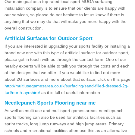
Our main goal as a top rated local sport MUGA surfacing
installation company is to ensure that our clients are happy with
our services, so please do not hesitate to let us know if there is
anything that we may do that will make you more happy with the
overall construction.
Artificial Surfaces for Outdoor Sport
If you are interested in upgrading your sports facility or installing a
brand new one with this type of artificial surface for outdoor sport,
please get in touch with us through the contact form. One of our
nearby experts will be able to talk you through the costs and each
of the designs that we offer. If you would like to find out more
about 2G surfaces and more about that surface, click on this page
http://multiusegamesarea.co.uk/surfacing/sand-filled-dressed-2g-
turf/north-ayrshire/
as it is full of useful information.
Needlepunch Sports Flooring near me
As well as multi use and multisport games areas, needlepunch
sports flooring can also be used for athletics facilities such as
sprint tracks, long jump runways and high jump areas. Primary
schools and recreational facilities often use this as an alternative