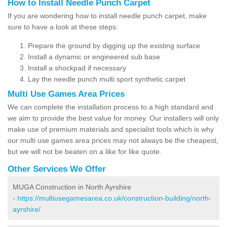
How to Install Needle Punch Carpet
If you are wondering how to install needle punch carpet, make
sure to have a look at these steps:
Prepare the ground by digging up the existing surface
Install a dynamic or engineered sub base
Install a shockpad if necessary
Lay the needle punch multi sport synthetic carpet
Multi Use Games Area Prices
We can complete the installation process to a high standard and
we aim to provide the best value for money. Our installers will only
make use of premium materials and specialist tools which is why
our multi use games area prices may not always be the cheapest,
but we will not be beaten on a like for like quote.
Other Services We Offer
MUGA Construction in North Ayrshire
-
https://multiusegamesarea.co.uk/construction-building/north-
ayrshire/