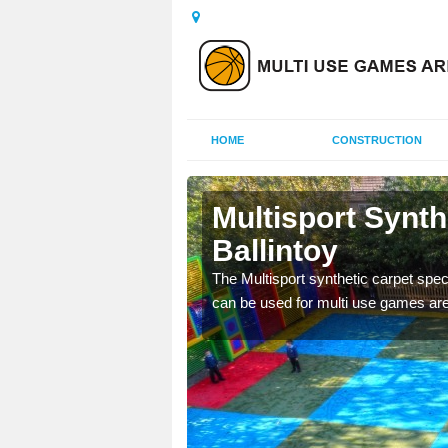
HOME
CONSTRUCTION
lintoy
Multisport Synt
Ballintoy
epunch carpet can be
 of other activities.
The Multisport synthetic carpet speci
can be used for multi use games are