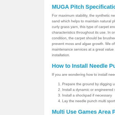
MUGA Pitch Specificati
For maximum stability, the synthetic nee
sand which helps to maintain natural pl
curly grass yarn, this type of carpet 
characteristics throughout its use. In 
condition, the carpet should be brushe
prevent moss and algae growth. We off
maintenance services at a great value
installation.
How to Install Needle 
If you are wondering how to install ne
Prepare the ground by digging up
Install a dynamic or engineered
Install a shockpad if necessary
Lay the needle punch multi sport
Multi Use Games Area P