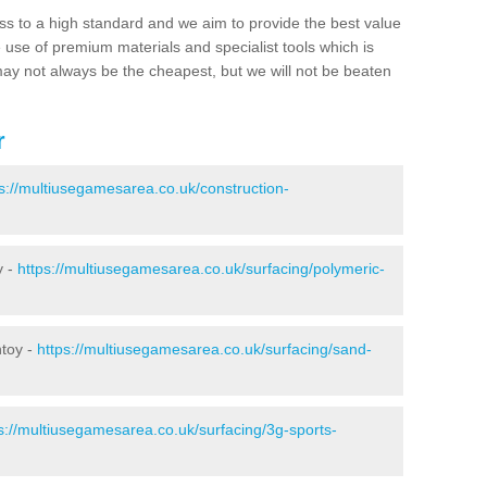
ss to a high standard and we aim to provide the best value
e use of premium materials and specialist tools which is
ay not always be the cheapest, but we will not be beaten
r
s://multiusegamesarea.co.uk/construction-
y -
https://multiusegamesarea.co.uk/surfacing/polymeric-
ntoy -
https://multiusegamesarea.co.uk/surfacing/sand-
s://multiusegamesarea.co.uk/surfacing/3g-sports-