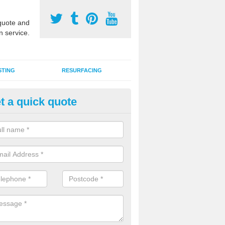
uote and
n service.
STING
RESURFACING
t a quick quote
edlepunch Sports Flooring in B
artificial grass flooring comes in a variety of colours and is suitable fo
rous sports, games and activities as a MUGA court.