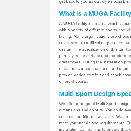
get back to you as quickly as possible.
What is a MUGA Facilit
A MUGA facility is an area which is used 
with a variety of different sports, the 
lasting. Many organisations are choo
fields with this artificial carpet to cre
design. The specification of this turf
porosity in the surface and therefore 
grass types. During the installation proce
onto a macadam sub base, and often a 
provide added comfort and shock absorpt
different sports.
Multi Sport Design Speci
We offer a range of Multi Sport design s
dimensions and colours. You could even
sections for different activities. We are
meet your needs and requirements. Our
installation company is to ensure that 