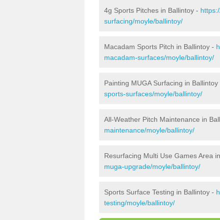
4g Sports Pitches in Ballintoy -
https:
surfacing/moyle/ballintoy/
Macadam Sports Pitch in Ballintoy -
h
macadam-surfaces/moyle/ballintoy/
Painting MUGA Surfacing in Ballintoy
sports-surfaces/moyle/ballintoy/
All-Weather Pitch Maintenance in Ball
maintenance/moyle/ballintoy/
Resurfacing Multi Use Games Area in 
muga-upgrade/moyle/ballintoy/
Sports Surface Testing in Ballintoy -
h
testing/moyle/ballintoy/