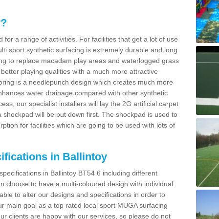
y?
for a range of activities. For facilities that get a lot of use
Multi sport synthetic surfacing is extremely durable and long
sing to replace macadam play areas and waterlogged grass
ate better playing qualities with a much more attractive
 flooring is a needlepunch design which creates much more
enhances water drainage compared with other synthetic
ss, our specialist installers will lay the 2G artificial carpet
shockpad will be put down first. The shockpad is used to
ion for facilities which are going to be used with lots of
fications in Ballintoy
pecifications in Ballintoy BT54 6 including different
 choose to have a multi-coloured design with individual
 able to alter our designs and specifications in order to
 main goal as a top rated local sport MUGA surfacing
our clients are happy with our services, so please do not