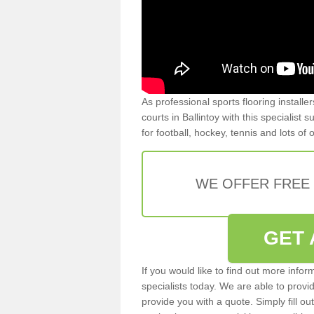
As professional sports flooring install
courts in Ballintoy with this specialist
for football, hockey, tennis and lots of
WE OFFER FREE
GET 
If you would like to find out more info
specialists today. We are able to provi
provide you with a quote. Simply fill o