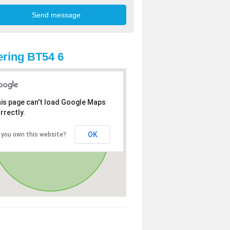
ring BT54 6
is page can't load Google Maps
rrectly.
OK
 you own this website?