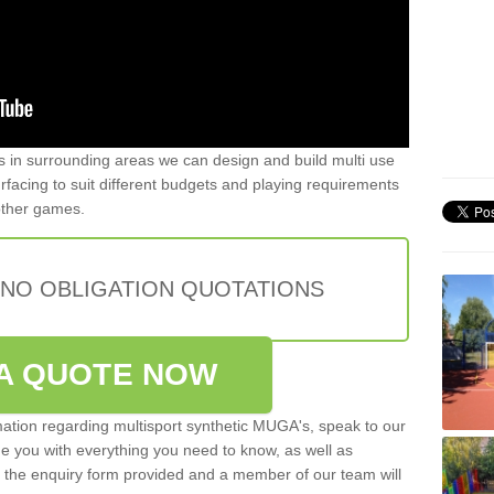
ers in surrounding areas we can design and build multi use
 surfacing to suit different budgets and playing requirements
 other games.
 NO OBLIGATION QUOTATIONS
A QUOTE NOW
rmation regarding multisport synthetic MUGA's, speak to our
de you with everything you need to know, as well as
ut the enquiry form provided and a member of our team will