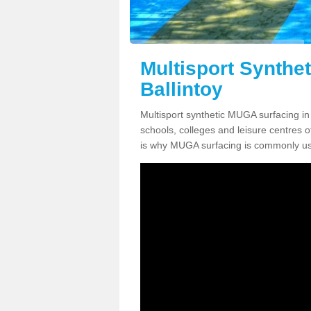
Multisport Synthe
Ballintoy
Multisport synthetic MUGA surfacing in 
schools, colleges and leisure centres oft
is why MUGA surfacing is commonly us