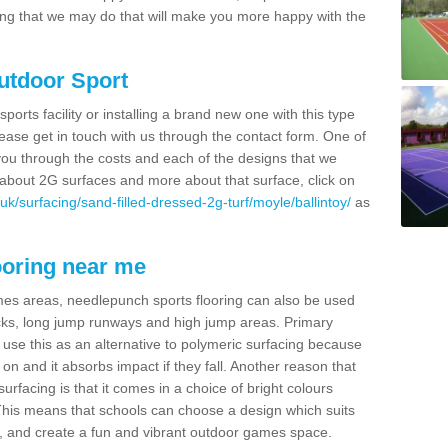
thing that we may do that will make you more happy with the
Outdoor Sport
sports facility or installing a brand new one with this type
 please get in touch with us through the contact form. One of
 you through the costs and each of the designs that we
re about 2G surfaces and more about that surface, click on
k/surfacing/sand-filled-dressed-2g-turf/moyle/ballintoy/
as
ooring near me
mes areas, needlepunch sports flooring can also be used
 tracks, long jump runways and high jump areas. Primary
n use this as an alternative to polymeric surfacing because
n on and it absorbs impact if they fall. Another reason that
urfacing is that it comes in a choice of bright colours
 This means that schools can choose a design which suits
, and create a fun and vibrant outdoor games space.