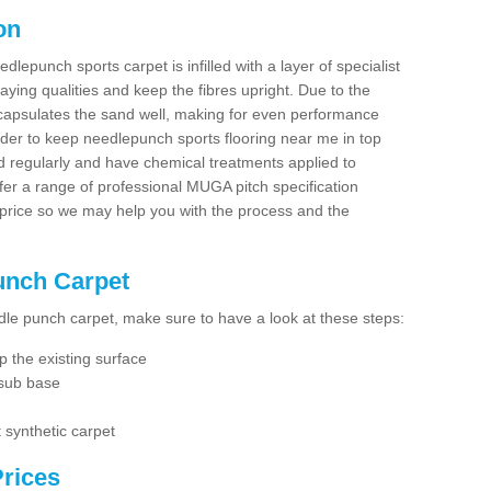
on
dlepunch sports carpet is infilled with a layer of specialist
aying qualities and keep the fibres upright. Due to the
encapsulates the sand well, making for even performance
order to keep needlepunch sports flooring near me in top
d regularly and have chemical treatments applied to
er a range of professional MUGA pitch specification
 price so we may help you with the process and the
Punch Carpet
edle punch carpet, make sure to have a look at these steps:
 the existing surface
 sub base
 synthetic carpet
rices