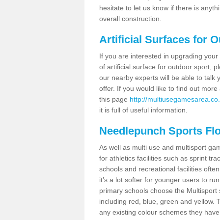
hesitate to let us know if there is any
overall construction.
Artificial Surfaces for 
If you are interested in upgrading your 
of artificial surface for outdoor sport,
our nearby experts will be able to talk
offer. If you would like to find out mo
this page
http://multiusegamesarea.co.u
it is full of useful information.
Needlepunch Sports Fl
As well as multi use and multisport ga
for athletics facilities such as sprint
schools and recreational facilities ofte
it’s a lot softer for younger users to ru
primary schools choose the Multisport s
including red, blue, green and yellow.
any existing colour schemes they have