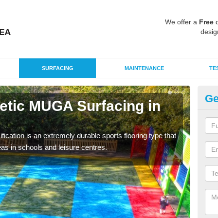
We offer a
Free
q
desig
SURFACING
MAINTENANCE
TE
Ge
hetic MUGA Surfacing in
Ne
This 
nume
fication is an extremely durable sports flooring type that
as in schools and leisure centres.