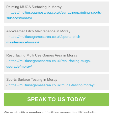
Painting MUGA Surfacing in Moray
-
https://multiusegamesarea.co.uk/surfacing/painting-sports-
surfaces/moray/
All-Weather Pitch Maintenance in Moray
-
https://multiusegamesarea.co.uk/sports-pitch-
maintenance/moray/
Resurfacing Multi Use Games Area in Moray
-
https://multiusegamesarea.co.uk/resurfacing-muga-
upgrade/moray/
Sports Surface Testing in Moray
-
https://multiusegamesarea.co.uk/muga-testing/moray/
SPEAK TO US TODAY
We work with a number of facilities across the UK including