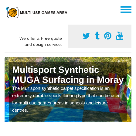
We offer a
Free
quote
and design service.
Multisport Synthetic
MUGA Surfacing in Moray
The Multisport synthetic carpet specification is an
extremely durable sports flooring type that can be used
for multi use games areas in schools and leisure
centres.