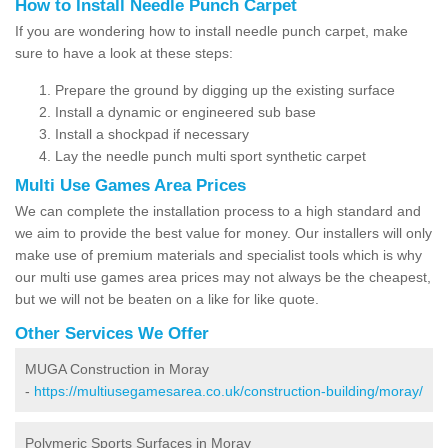
How to Install Needle Punch Carpet
If you are wondering how to install needle punch carpet, make
sure to have a look at these steps:
Prepare the ground by digging up the existing surface
Install a dynamic or engineered sub base
Install a shockpad if necessary
Lay the needle punch multi sport synthetic carpet
Multi Use Games Area Prices
We can complete the installation process to a high standard and
we aim to provide the best value for money. Our installers will only
make use of premium materials and specialist tools which is why
our multi use games area prices may not always be the cheapest,
but we will not be beaten on a like for like quote.
Other Services We Offer
MUGA Construction in Moray
-
https://multiusegamesarea.co.uk/construction-building/moray/
Polymeric Sports Surfaces in Moray