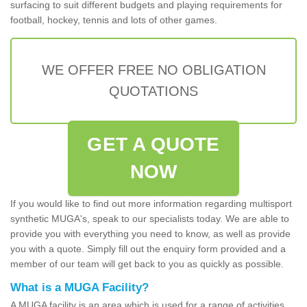
surfacing to suit different budgets and playing requirements for
football, hockey, tennis and lots of other games.
WE OFFER FREE NO OBLIGATION
QUOTATIONS
GET A QUOTE
NOW
If you would like to find out more information regarding multisport
synthetic MUGA's, speak to our specialists today. We are able to
provide you with everything you need to know, as well as provide
you with a quote. Simply fill out the enquiry form provided and a
member of our team will get back to you as quickly as possible.
What is a MUGA Facility?
A MUGA facility is an area which is used for a range of activities.