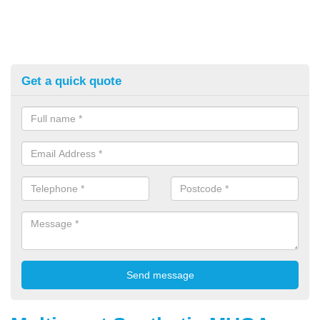
Get a quick quote