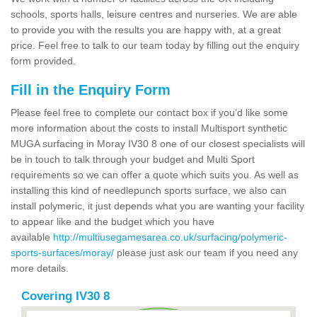
schools, sports halls, leisure centres and nurseries. We are able
to provide you with the results you are happy with, at a great
price. Feel free to talk to our team today by filling out the enquiry
form provided.
Fill in the Enquiry Form
Please feel free to complete our contact box if you’d like some
more information about the costs to install Multisport synthetic
MUGA surfacing in Moray IV30 8 one of our closest specialists will
be in touch to talk through your budget and Multi Sport
requirements so we can offer a quote which suits you. As well as
installing this kind of needlepunch sports surface, we also can
install polymeric, it just depends what you are wanting your facility
to appear like and the budget which you have
available
http://multiusegamesarea.co.uk/surfacing/polymeric-
sports-surfaces/moray/
please just ask our team if you need any
more details.
Covering IV30 8