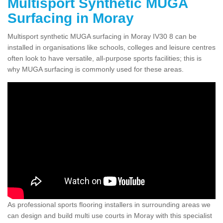
Multisport Synthetic MUGA
Surfacing in Moray
Multisport synthetic MUGA surfacing in Moray IV30 8 can be
installed in organisations like schools, colleges and leisure centres
often look to have versatile, all-purpose sports facilities; this is
why MUGA surfacing is commonly used for these areas.
As professional sports flooring installers in surrounding areas we
can design and build multi use courts in Moray with this specialist