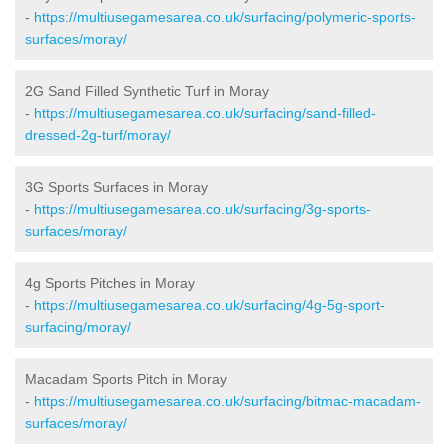
-
https://multiusegamesarea.co.uk/surfacing/polymeric-sports-
surfaces/moray/
2G Sand Filled Synthetic Turf in Moray
-
https://multiusegamesarea.co.uk/surfacing/sand-filled-
dressed-2g-turf/moray/
3G Sports Surfaces in Moray
-
https://multiusegamesarea.co.uk/surfacing/3g-sports-
surfaces/moray/
4g Sports Pitches in Moray
-
https://multiusegamesarea.co.uk/surfacing/4g-5g-sport-
surfacing/moray/
Macadam Sports Pitch in Moray
-
https://multiusegamesarea.co.uk/surfacing/bitmac-macadam-
surfaces/moray/