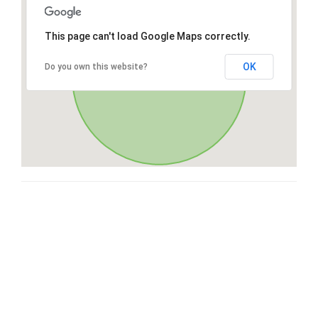
This page can't load Google Maps correctly.
OK
Do you own this website?