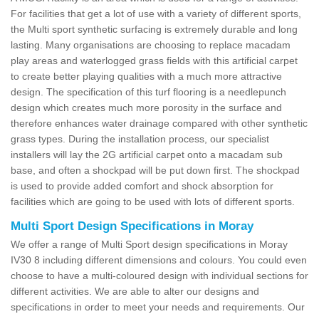
For facilities that get a lot of use with a variety of different sports,
the Multi sport synthetic surfacing is extremely durable and long
lasting. Many organisations are choosing to replace macadam
play areas and waterlogged grass fields with this artificial carpet
to create better playing qualities with a much more attractive
design. The specification of this turf flooring is a needlepunch
design which creates much more porosity in the surface and
therefore enhances water drainage compared with other synthetic
grass types. During the installation process, our specialist
installers will lay the 2G artificial carpet onto a macadam sub
base, and often a shockpad will be put down first. The shockpad
is used to provide added comfort and shock absorption for
facilities which are going to be used with lots of different sports.
Multi Sport Design Specifications in Moray
We offer a range of Multi Sport design specifications in Moray
IV30 8 including different dimensions and colours. You could even
choose to have a multi-coloured design with individual sections for
different activities. We are able to alter our designs and
specifications in order to meet your needs and requirements. Our