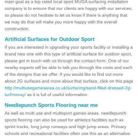
main goal as a top rated local sport MUGA surfacing installation
company is to ensure that our clients are happy with our services,
so please do not hesitate to let us know if there is anything that
we may do that will make you more happy with the overall
construction.
Artificial Surfaces for Outdoor Sport
If you are interested in upgrading your sports facility or installing a
brand new one with this type of artificial surface for outdoor sport,
please get in touch with us through the contact form. One of our
nearby experts will be able to talk you through the costs and each
of the designs that we offer. If you would like to find out more
about 2G surfaces and more about that surface, click on this page
http://multiusegamesarea.co.uk/surfacing/sand-filled-dressed-2g-
turf/moray/
as it is full of useful information.
Needlepunch Sports Flooring near me
As well as multi use and multisport games areas, needlepunch
sports flooring can also be used for athletics facilities such as
sprint tracks, long jump runways and high jump areas. Primary
schools and recreational facilities often use this as an alternative