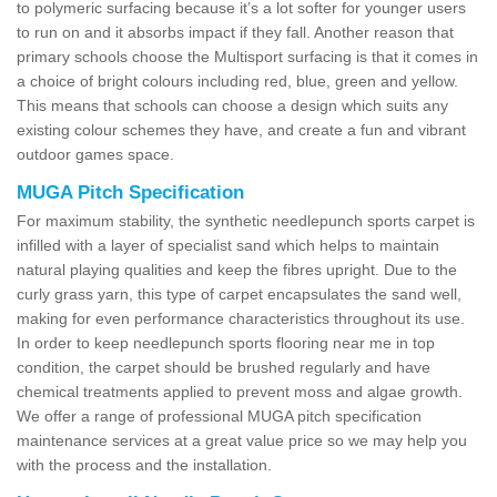
to polymeric surfacing because it’s a lot softer for younger users
to run on and it absorbs impact if they fall. Another reason that
primary schools choose the Multisport surfacing is that it comes in
a choice of bright colours including red, blue, green and yellow.
This means that schools can choose a design which suits any
existing colour schemes they have, and create a fun and vibrant
outdoor games space.
MUGA Pitch Specification
For maximum stability, the synthetic needlepunch sports carpet is
infilled with a layer of specialist sand which helps to maintain
natural playing qualities and keep the fibres upright. Due to the
curly grass yarn, this type of carpet encapsulates the sand well,
making for even performance characteristics throughout its use.
In order to keep needlepunch sports flooring near me in top
condition, the carpet should be brushed regularly and have
chemical treatments applied to prevent moss and algae growth.
We offer a range of professional MUGA pitch specification
maintenance services at a great value price so we may help you
with the process and the installation.