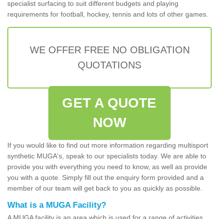
specialist surfacing to suit different budgets and playing
requirements for football, hockey, tennis and lots of other games.
WE OFFER FREE NO OBLIGATION
QUOTATIONS
GET A QUOTE
NOW
If you would like to find out more information regarding multisport
synthetic MUGA's, speak to our specialists today. We are able to
provide you with everything you need to know, as well as provide
you with a quote. Simply fill out the enquiry form provided and a
member of our team will get back to you as quickly as possible.
What is a MUGA Facility?
A MUGA facility is an area which is used for a range of activities.