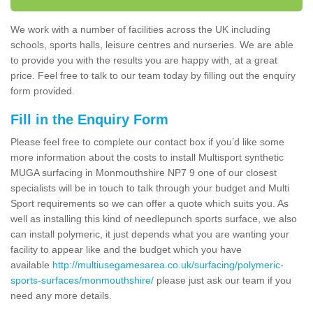
We work with a number of facilities across the UK including
schools, sports halls, leisure centres and nurseries. We are able
to provide you with the results you are happy with, at a great
price. Feel free to talk to our team today by filling out the enquiry
form provided.
Fill in the Enquiry Form
Please feel free to complete our contact box if you’d like some
more information about the costs to install Multisport synthetic
MUGA surfacing in Monmouthshire NP7 9 one of our closest
specialists will be in touch to talk through your budget and Multi
Sport requirements so we can offer a quote which suits you. As
well as installing this kind of needlepunch sports surface, we also
can install polymeric, it just depends what you are wanting your
facility to appear like and the budget which you have
available
http://multiusegamesarea.co.uk/surfacing/polymeric-
sports-surfaces/monmouthshire/
please just ask our team if you
need any more details.