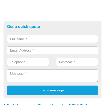
Get a quick quote