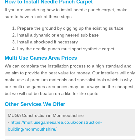
How to Install Needle Punch Carpet
If you are wondering how to install needle punch carpet, make
sure to have a look at these steps:
Prepare the ground by digging up the existing surface
Install a dynamic or engineered sub base
Install a shockpad if necessary
Lay the needle punch multi sport synthetic carpet
Multi Use Games Area Prices
We can complete the installation process to a high standard and
we aim to provide the best value for money. Our installers will only
make use of premium materials and specialist tools which is why
our multi use games area prices may not always be the cheapest,
but we will not be beaten on a like for like quote.
Other Services We Offer
MUGA Construction in Monmouthshire
-
https://multiusegamesarea.co.uk/construction-
building/monmouthshire/