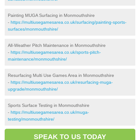
Painting MUGA Surfacing in Monmouthshire
-
https://multiusegamesarea.co.uk/surfacing/painting-sports-
surfaces/monmouthshire/
All-Weather Pitch Maintenance in Monmouthshire
-
https://multiusegamesarea.co.uk/sports-pitch-
maintenance/monmouthshire/
Resurfacing Multi Use Games Area in Monmouthshire
-
https://multiusegamesarea.co.uk/resurfacing-muga-
upgrade/monmouthshire/
Sports Surface Testing in Monmouthshire
-
https://multiusegamesarea.co.uk/muga-
testing/monmouthshire/
SPEAK TO US TODAY