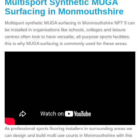
Multisport Synthetic MUGA
Surfacing in Monmouthshire
Multisport synthetic MUGA surfacing in Monmouthshire NP7 9 can
be installed in organisations like schools, colleges and leisure
centres often look to have versatile, all-purpose sports facilities;
this is why MUGA surfacing is commonly used for these areas.
As professional sports flooring installers in surrounding areas we
can design and build multi use courts in Monmouthshire with this