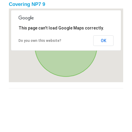
Covering NP7 9
This page can't load Google Maps correctly.
OK
Do you own this website?