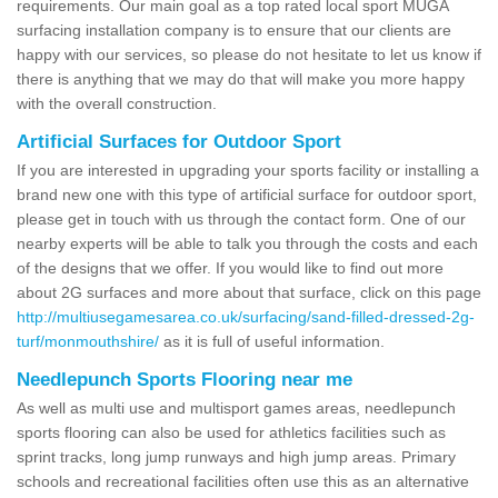
requirements. Our main goal as a top rated local sport MUGA
surfacing installation company is to ensure that our clients are
happy with our services, so please do not hesitate to let us know if
there is anything that we may do that will make you more happy
with the overall construction.
Artificial Surfaces for Outdoor Sport
If you are interested in upgrading your sports facility or installing a
brand new one with this type of artificial surface for outdoor sport,
please get in touch with us through the contact form. One of our
nearby experts will be able to talk you through the costs and each
of the designs that we offer. If you would like to find out more
about 2G surfaces and more about that surface, click on this page
http://multiusegamesarea.co.uk/surfacing/sand-filled-dressed-2g-
turf/monmouthshire/
as it is full of useful information.
Needlepunch Sports Flooring near me
As well as multi use and multisport games areas, needlepunch
sports flooring can also be used for athletics facilities such as
sprint tracks, long jump runways and high jump areas. Primary
schools and recreational facilities often use this as an alternative