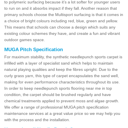
to polymeric surfacing because it’s a lot softer for younger users
to run on and it absorbs impact if they fall. Another reason that
primary schools choose the Multisport surfacing is that it comes in
a choice of bright colours including red, blue, green and yellow.
This means that schools can choose a design which suits any
existing colour schemes they have, and create a fun and vibrant
outdoor games space.
MUGA Pitch Specification
For maximum stability, the synthetic needlepunch sports carpet is
infilled with a layer of specialist sand which helps to maintain
natural playing qualities and keep the fibres upright. Due to the
curly grass yarn, this type of carpet encapsulates the sand well,
making for even performance characteristics throughout its use.
In order to keep needlepunch sports flooring near me in top
condition, the carpet should be brushed regularly and have
chemical treatments applied to prevent moss and algae growth.
We offer a range of professional MUGA pitch specification
maintenance services at a great value price so we may help you
with the process and the installation.