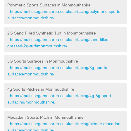
Polymeric Sports Surfaces in Monmouthshire
-
https://multiusegamesarea.co.uk/surfacing/polymeric-sports-
surfaces/monmouthshire/
2G Sand Filled Synthetic Turf in Monmouthshire
-
https://multiusegamesarea.co.uk/surfacing/sand-filled-
dressed-2g-turf/monmouthshire/
3G Sports Surfaces in Monmouthshire
-
https://multiusegamesarea.co.uk/surfacing/3g-sports-
surfaces/monmouthshire/
4g Sports Pitches in Monmouthshire
-
https://multiusegamesarea.co.uk/surfacing/4g-5g-sport-
surfacing/monmouthshire/
Macadam Sports Pitch in Monmouthshire
-
https://multiusegamesarea.co.uk/surfacing/bitmac-macadam-
surfaces/monmouthshire/