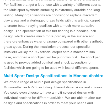
For facilities that get a lot of use with a variety of different sports,
the Multi sport synthetic surfacing is extremely durable and long
lasting. Many organisations are choosing to replace macadam
play areas and waterlogged grass fields with this artificial carpet
to create better playing qualities with a much more attractive
design. The specification of this turf flooring is a needlepunch
design which creates much more porosity in the surface and
therefore enhances water drainage compared with other synthetic
grass types. During the installation process, our specialist
installers will lay the 2G artificial carpet onto a macadam sub
base, and often a shockpad will be put down first. The shockpad
is used to provide added comfort and shock absorption for
facilities which are going to be used with lots of different sports.
Multi Sport Design Specifications in Monmouthshire
We offer a range of Multi Sport design specifications in
Monmouthshire NP7 9 including different dimensions and colours.
You could even choose to have a multi-coloured design with
individual sections for different activities. We are able to alter our
designs and specifications in order to meet your needs and