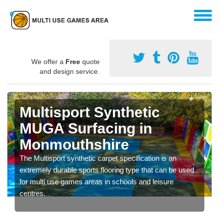
We offer a
Free
quote
and design service.
Multisport Synthetic
MUGA Surfacing in
Monmouthshire
The Multisport synthetic carpet specification is an
extremely durable sports flooring type that can be used
for multi use games areas in schools and leisure
centres.