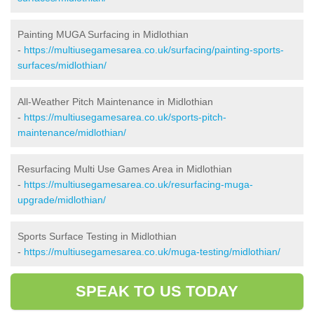
Painting MUGA Surfacing in Midlothian
-
https://multiusegamesarea.co.uk/surfacing/painting-sports-
surfaces/midlothian/
All-Weather Pitch Maintenance in Midlothian
-
https://multiusegamesarea.co.uk/sports-pitch-
maintenance/midlothian/
Resurfacing Multi Use Games Area in Midlothian
-
https://multiusegamesarea.co.uk/resurfacing-muga-
upgrade/midlothian/
Sports Surface Testing in Midlothian
-
https://multiusegamesarea.co.uk/muga-testing/midlothian/
SPEAK TO US TODAY