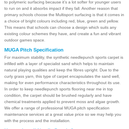
to polymeric surfacing because it’s a lot softer for younger users
to run on and it absorbs impact if they fall. Another reason that
primary schools choose the Multisport surfacing is that it comes in
a choice of bright colours including red, blue, green and yellow.
This means that schools can choose a design which suits any
existing colour schemes they have, and create a fun and vibrant
outdoor games space.
MUGA Pitch Specification
For maximum stability, the synthetic needlepunch sports carpet is
infilled with a layer of specialist sand which helps to maintain
natural playing qualities and keep the fibres upright. Due to the
curly grass yarn, this type of carpet encapsulates the sand well,
making for even performance characteristics throughout its use.
In order to keep needlepunch sports flooring near me in top
condition, the carpet should be brushed regularly and have
chemical treatments applied to prevent moss and algae growth.
We offer a range of professional MUGA pitch specification
maintenance services at a great value price so we may help you
with the process and the installation.