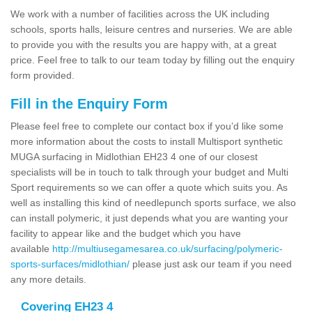
We work with a number of facilities across the UK including
schools, sports halls, leisure centres and nurseries. We are able
to provide you with the results you are happy with, at a great
price. Feel free to talk to our team today by filling out the enquiry
form provided.
Fill in the Enquiry Form
Please feel free to complete our contact box if you’d like some
more information about the costs to install Multisport synthetic
MUGA surfacing in Midlothian EH23 4 one of our closest
specialists will be in touch to talk through your budget and Multi
Sport requirements so we can offer a quote which suits you. As
well as installing this kind of needlepunch sports surface, we also
can install polymeric, it just depends what you are wanting your
facility to appear like and the budget which you have
available
http://multiusegamesarea.co.uk/surfacing/polymeric-
sports-surfaces/midlothian/
please just ask our team if you need
any more details.
Covering EH23 4