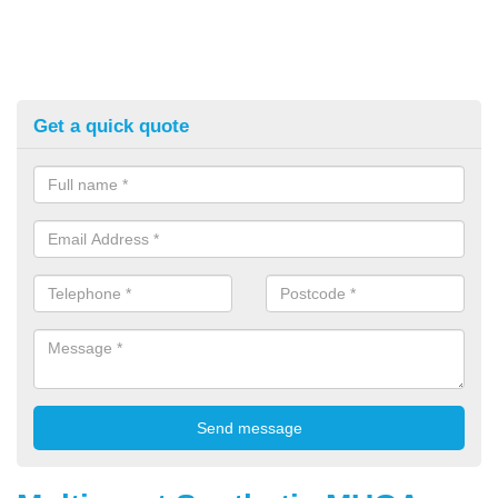
Get a quick quote