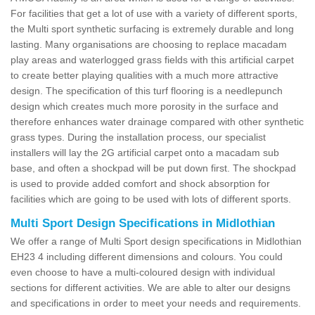
For facilities that get a lot of use with a variety of different sports,
the Multi sport synthetic surfacing is extremely durable and long
lasting. Many organisations are choosing to replace macadam
play areas and waterlogged grass fields with this artificial carpet
to create better playing qualities with a much more attractive
design. The specification of this turf flooring is a needlepunch
design which creates much more porosity in the surface and
therefore enhances water drainage compared with other synthetic
grass types. During the installation process, our specialist
installers will lay the 2G artificial carpet onto a macadam sub
base, and often a shockpad will be put down first. The shockpad
is used to provide added comfort and shock absorption for
facilities which are going to be used with lots of different sports.
Multi Sport Design Specifications in Midlothian
We offer a range of Multi Sport design specifications in Midlothian
EH23 4 including different dimensions and colours. You could
even choose to have a multi-coloured design with individual
sections for different activities. We are able to alter our designs
and specifications in order to meet your needs and requirements.