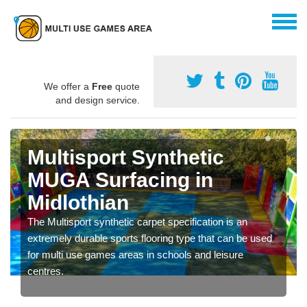
We offer a
Free
quote
and design service.
Multisport Synthetic
MUGA Surfacing in
Midlothian
The Multisport synthetic carpet specification is an
extremely durable sports flooring type that can be used
for multi use games areas in schools and leisure
centres.