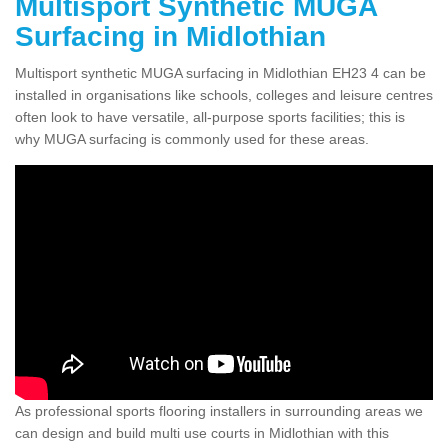
Multisport Synthetic MUGA
Surfacing in Midlothian
Multisport synthetic MUGA surfacing in Midlothian EH23 4 can be
installed in organisations like schools, colleges and leisure centres
often look to have versatile, all-purpose sports facilities; this is
why MUGA surfacing is commonly used for these areas.
As professional sports flooring installers in surrounding areas we
can design and build multi use courts in Midlothian with this