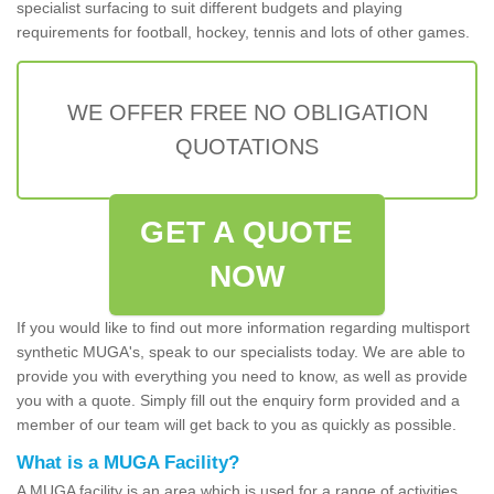
specialist surfacing to suit different budgets and playing
requirements for football, hockey, tennis and lots of other games.
WE OFFER FREE NO OBLIGATION
QUOTATIONS
GET A QUOTE
NOW
If you would like to find out more information regarding multisport
synthetic MUGA's, speak to our specialists today. We are able to
provide you with everything you need to know, as well as provide
you with a quote. Simply fill out the enquiry form provided and a
member of our team will get back to you as quickly as possible.
What is a MUGA Facility?
A MUGA facility is an area which is used for a range of activities.