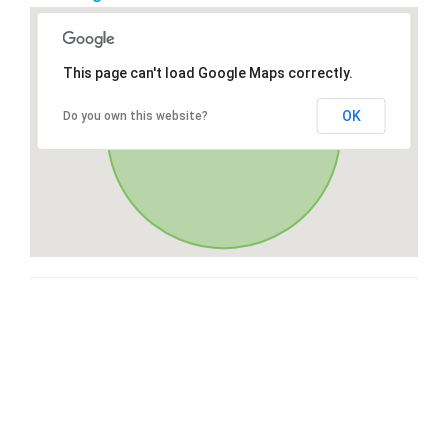
This page can't load Google Maps correctly.
OK
Do you own this website?