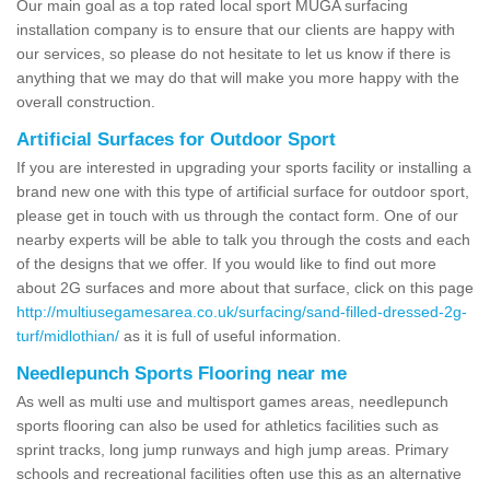
Our main goal as a top rated local sport MUGA surfacing
installation company is to ensure that our clients are happy with
our services, so please do not hesitate to let us know if there is
anything that we may do that will make you more happy with the
overall construction.
Artificial Surfaces for Outdoor Sport
If you are interested in upgrading your sports facility or installing a
brand new one with this type of artificial surface for outdoor sport,
please get in touch with us through the contact form. One of our
nearby experts will be able to talk you through the costs and each
of the designs that we offer. If you would like to find out more
about 2G surfaces and more about that surface, click on this page
http://multiusegamesarea.co.uk/surfacing/sand-filled-dressed-2g-
turf/midlothian/
as it is full of useful information.
Needlepunch Sports Flooring near me
As well as multi use and multisport games areas, needlepunch
sports flooring can also be used for athletics facilities such as
sprint tracks, long jump runways and high jump areas. Primary
schools and recreational facilities often use this as an alternative