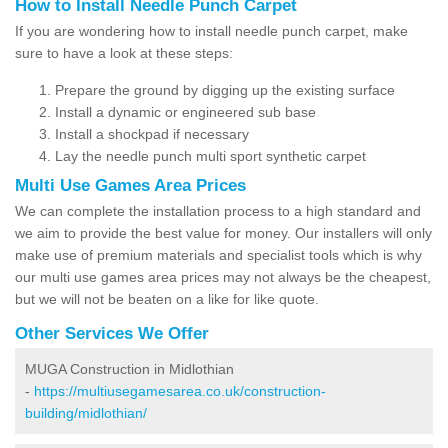
How to Install Needle Punch Carpet
If you are wondering how to install needle punch carpet, make
sure to have a look at these steps:
Prepare the ground by digging up the existing surface
Install a dynamic or engineered sub base
Install a shockpad if necessary
Lay the needle punch multi sport synthetic carpet
Multi Use Games Area Prices
We can complete the installation process to a high standard and
we aim to provide the best value for money. Our installers will only
make use of premium materials and specialist tools which is why
our multi use games area prices may not always be the cheapest,
but we will not be beaten on a like for like quote.
Other Services We Offer
MUGA Construction in Midlothian
-
https://multiusegamesarea.co.uk/construction-
building/midlothian/