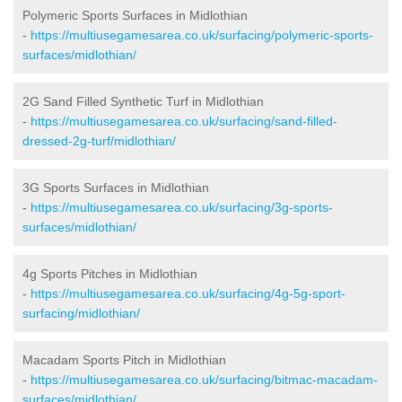
Polymeric Sports Surfaces in Midlothian
-
https://multiusegamesarea.co.uk/surfacing/polymeric-sports-
surfaces/midlothian/
2G Sand Filled Synthetic Turf in Midlothian
-
https://multiusegamesarea.co.uk/surfacing/sand-filled-
dressed-2g-turf/midlothian/
3G Sports Surfaces in Midlothian
-
https://multiusegamesarea.co.uk/surfacing/3g-sports-
surfaces/midlothian/
4g Sports Pitches in Midlothian
-
https://multiusegamesarea.co.uk/surfacing/4g-5g-sport-
surfacing/midlothian/
Macadam Sports Pitch in Midlothian
-
https://multiusegamesarea.co.uk/surfacing/bitmac-macadam-
surfaces/midlothian/