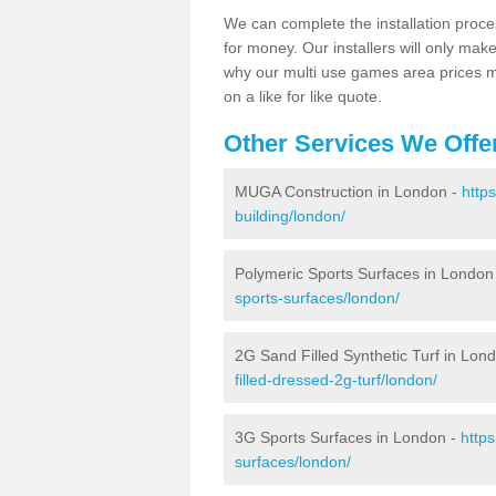
We can complete the installation proce
for money. Our installers will only mak
why our multi use games area prices m
on a like for like quote.
Other Services We Offe
MUGA Construction in London -
http
building/london/
Polymeric Sports Surfaces in London
sports-surfaces/london/
2G Sand Filled Synthetic Turf in Lon
filled-dressed-2g-turf/london/
3G Sports Surfaces in London -
http
surfaces/london/