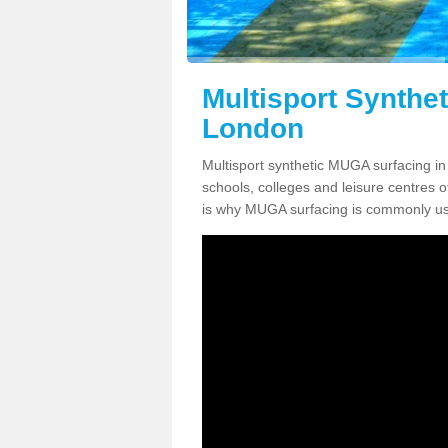
Multisport Synthe
London
Multisport synthetic MUGA surfacing in
schools, colleges and leisure centres oft
is why MUGA surfacing is commonly us