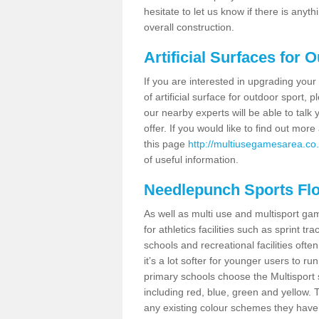
hesitate to let us know if there is any
overall construction.
Artificial Surfaces for 
If you are interested in upgrading your 
of artificial surface for outdoor sport,
our nearby experts will be able to talk
offer. If you would like to find out mo
this page
http://multiusegamesarea.co.
of useful information.
Needlepunch Sports Fl
As well as multi use and multisport ga
for athletics facilities such as sprint
schools and recreational facilities ofte
it’s a lot softer for younger users to ru
primary schools choose the Multisport s
including red, blue, green and yellow.
any existing colour schemes they have