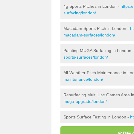
4g Sports Pitches in London -
https:
surfacing/london/
Macadam Sports Pitch in London -
h
macadam-surfaces/london/
Painting MUGA Surfacing in London 
sports-surfaces/london/
All-Weather Pitch Maintenance in Lo
maintenance/london/
Resurfacing Multi Use Games Area i
muga-upgrade/london/
Sports Surface Testing in London -
h
SPE