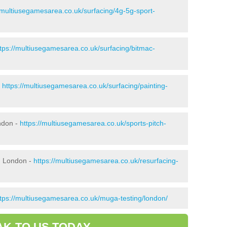
//multiusegamesarea.co.uk/surfacing/4g-5g-sport-
ttps://multiusegamesarea.co.uk/surfacing/bitmac-
-
https://multiusegamesarea.co.uk/surfacing/painting-
ndon -
https://multiusegamesarea.co.uk/sports-pitch-
n London -
https://multiusegamesarea.co.uk/resurfacing-
ttps://multiusegamesarea.co.uk/muga-testing/london/
AK TO US TODAY