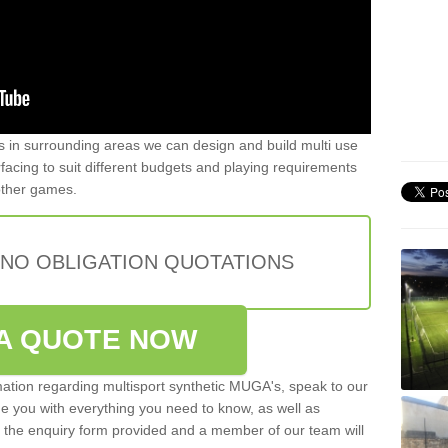
ers in surrounding areas we can design and build multi use
urfacing to suit different budgets and playing requirements
 other games.
 NO OBLIGATION QUOTATIONS
A QUOTE NOW
rmation regarding multisport synthetic MUGA's, speak to our
de you with everything you need to know, as well as
ut the enquiry form provided and a member of our team will