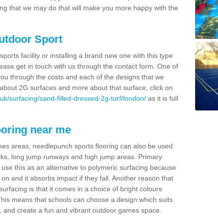
thing that we may do that will make you more happy with the
Outdoor Sport
sports facility or installing a brand new one with this type
 please get in touch with us through the contact form. One of
 you through the costs and each of the designs that we
re about 2G surfaces and more about that surface, click on
uk/surfacing/sand-filled-dressed-2g-turf/london/
as it is full
ooring near me
mes areas, needlepunch sports flooring can also be used
 tracks, long jump runways and high jump areas. Primary
n use this as an alternative to polymeric surfacing because
n on and it absorbs impact if they fall. Another reason that
urfacing is that it comes in a choice of bright colours
 This means that schools can choose a design which suits
, and create a fun and vibrant outdoor games space.