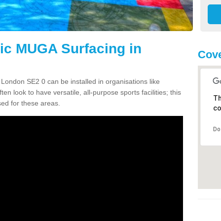
tic MUGA Surfacing in
Cove
 London SE2 0 can be installed in organisations like
en look to have versatile, all-purpose sports facilities; this
Th
ed for these areas.
co
Do