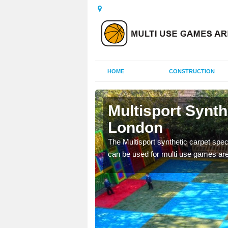
HOME
CONSTRUCTION
ndon
Multisport Synt
London
epunch carpet can be
 of other activities.
The Multisport synthetic carpet speci
can be used for multi use games are