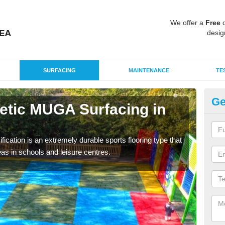
We offer a
Free
q
desig
SURFACING
MAINTENANCE
TE
Ge
hetic MUGA Surfacing in
Ne
This 
nume
fication is an extremely durable sports flooring type that
as in schools and leisure centres.