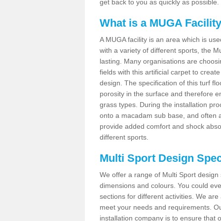
get back to you as quickly as possible.
What is a MUGA Facilit
A MUGA facility is an area which is used 
with a variety of different sports, the 
lasting. Many organisations are choo
fields with this artificial carpet to cre
design. The specification of this turf
porosity in the surface and therefore 
grass types. During the installation proce
onto a macadam sub base, and often a 
provide added comfort and shock absorpt
different sports.
Multi Sport Design Spec
We offer a range of Multi Sport design 
dimensions and colours. You could even
sections for different activities. We are
meet your needs and requirements. Our
installation company is to ensure that 