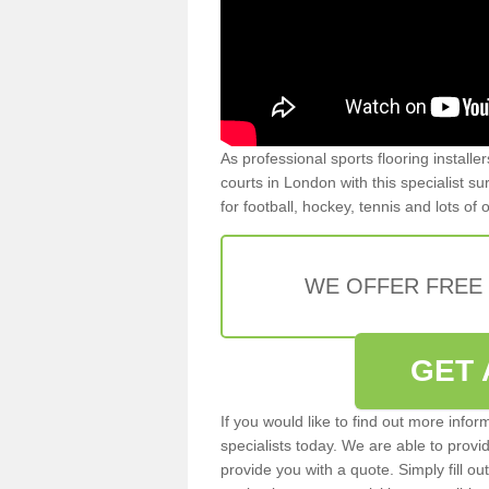
As professional sports flooring install
courts in London with this specialist s
for football, hockey, tennis and lots of
WE OFFER FREE
GET 
If you would like to find out more info
specialists today. We are able to provi
provide you with a quote. Simply fill o