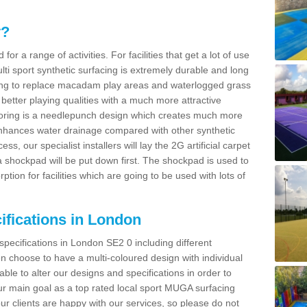
y?
for a range of activities. For facilities that get a lot of use
Multi sport synthetic surfacing is extremely durable and long
sing to replace macadam play areas and waterlogged grass
ate better playing qualities with a much more attractive
 flooring is a needlepunch design which creates much more
enhances water drainage compared with other synthetic
ss, our specialist installers will lay the 2G artificial carpet
shockpad will be put down first. The shockpad is used to
ion for facilities which are going to be used with lots of
ifications in London
specifications in London SE2 0 including different
 choose to have a multi-coloured design with individual
 able to alter our designs and specifications in order to
 main goal as a top rated local sport MUGA surfacing
our clients are happy with our services, so please do not