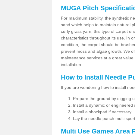
MUGA Pitch Specificati
For maximum stability, the synthetic nee
sand which helps to maintain natural pl
curly grass yarn, this type of carpet 
characteristics throughout its use. In 
condition, the carpet should be brushe
prevent moss and algae growth. We off
maintenance services at a great value
installation.
How to Install Needle 
If you are wondering how to install ne
Prepare the ground by digging up
Install a dynamic or engineered
Install a shockpad if necessary
Lay the needle punch multi sport
Multi Use Games Area P