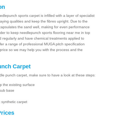
on
dlepunch sports carpet is infilled with a layer of specialist
aying qualities and keep the fibres upright. Due to the
encapsulates the sand well, making for even performance
order to keep needlepunch sports flooring near me in top
d regularly and have chemical treatments applied to
er a range of professional MUGA pitch specification
 price so we may help you with the process and the
Punch Carpet
edle punch carpet, make sure to have a look at these steps:
 the existing surface
 sub base
 synthetic carpet
rices