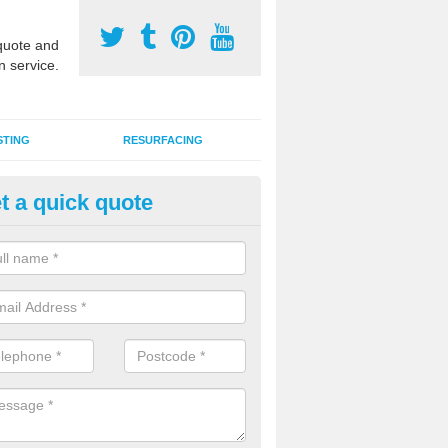
uote and
n service.
STING
RESURFACING
t a quick quote
edlepunch Sports Flooring in 
artificial grass flooring comes in a variety of colours and is suitable fo
rous sports, games and activities as a MUGA court.