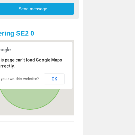
ring SE2 0
is page can't load Google Maps
rrectly.
OK
 you own this website?