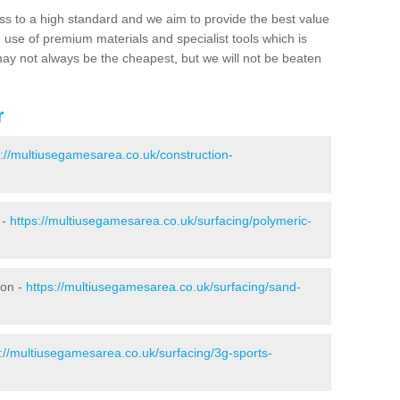
ss to a high standard and we aim to provide the best value
e use of premium materials and specialist tools which is
ay not always be the cheapest, but we will not be beaten
r
s://multiusegamesarea.co.uk/construction-
 -
https://multiusegamesarea.co.uk/surfacing/polymeric-
don -
https://multiusegamesarea.co.uk/surfacing/sand-
s://multiusegamesarea.co.uk/surfacing/3g-sports-