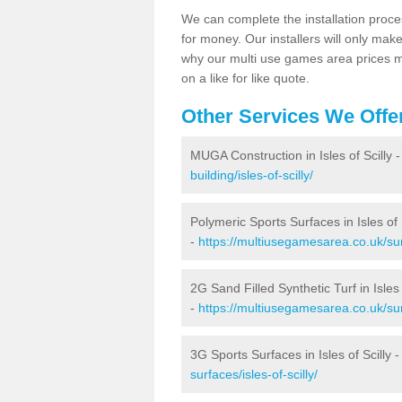
We can complete the installation proce
for money. Our installers will only mak
why our multi use games area prices m
on a like for like quote.
Other Services We Offe
MUGA Construction in Isles of Scilly 
building/isles-of-scilly/
Polymeric Sports Surfaces in Isles of 
-
https://multiusegamesarea.co.uk/surf
2G Sand Filled Synthetic Turf in Isles 
-
https://multiusegamesarea.co.uk/surf
3G Sports Surfaces in Isles of Scilly 
surfaces/isles-of-scilly/