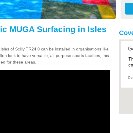
tic MUGA Surfacing in Isles
Cove
sles of Scilly TR24 0 can be installed in organisations like
en look to have versatile, all-purpose sports facilities; this
Th
ed for these areas.
co
Do