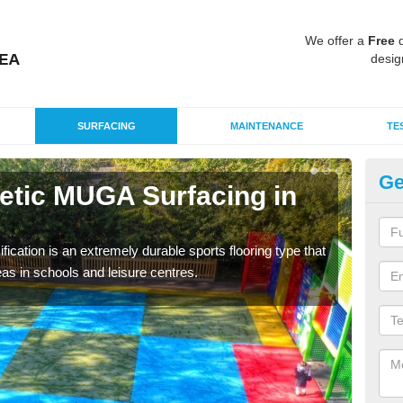
We offer a
Free
q
desig
SURFACING
MAINTENANCE
TE
Ge
hetic MUGA Surfacing in
Ne
Sc
fication is an extremely durable sports flooring type that
This 
as in schools and leisure centres.
nume