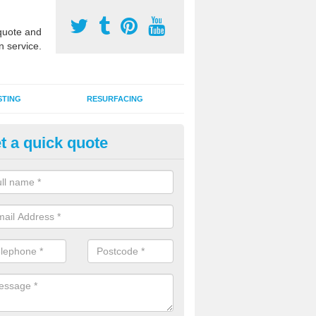
uote and
n service.
STING
RESURFACING
t a quick quote
edlepunch Sports Flooring in Is
illy
artificial grass flooring comes in a variety of colours and is suitable fo
rous sports, games and activities as a MUGA court.