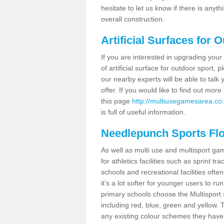
hesitate to let us know if there is any
overall construction.
Artificial Surfaces for 
If you are interested in upgrading your 
of artificial surface for outdoor sport,
our nearby experts will be able to talk
offer. If you would like to find out mo
this page
http://multiusegamesarea.co.uk
is full of useful information.
Needlepunch Sports Fl
As well as multi use and multisport ga
for athletics facilities such as sprint
schools and recreational facilities ofte
it’s a lot softer for younger users to ru
primary schools choose the Multisport s
including red, blue, green and yellow.
any existing colour schemes they have