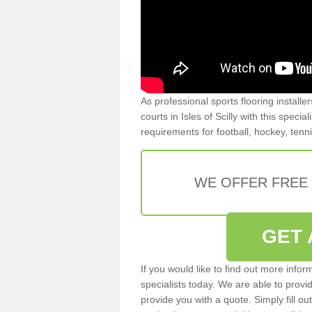
As professional sports flooring install
courts in Isles of Scilly with this specia
requirements for football, hockey, tenn
WE OFFER FREE
GET 
If you would like to find out more info
specialists today. We are able to provi
provide you with a quote. Simply fill o