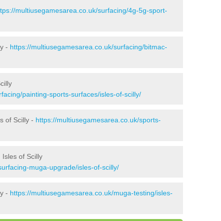
ttps://multiusegamesarea.co.uk/surfacing/4g-5g-sport-
ly -
https://multiusegamesarea.co.uk/surfacing/bitmac-
illy
acing/painting-sports-surfaces/isles-of-scilly/
 of Scilly -
https://multiusegamesarea.co.uk/sports-
sles of Scilly
urfacing-muga-upgrade/isles-of-scilly/
ly -
https://multiusegamesarea.co.uk/muga-testing/isles-