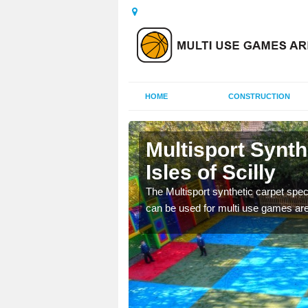
HOME
CONSTRUCTION
s of Scilly
Multisport Synt
Isles of Scilly
epunch carpet can be
 of other activities.
The Multisport synthetic carpet speci
can be used for multi use games are