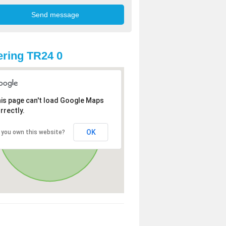
ring TR24 0
is page can't load Google Maps
rrectly.
OK
 you own this website?