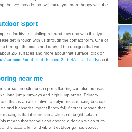
thing that we may do that will make you more happy with the
Outdoor Sport
sports facility or installing a brand new one with this type
 please get in touch with us through the contact form. One of
 you through the costs and each of the designs that we
re about 2G surfaces and more about that surface, click on
/surfacing/sand-filled-dressed-2g-turf/isles-of-scilly/
as it
ooring near me
mes areas, needlepunch sports flooring can also be used
 tracks, long jump runways and high jump areas. Primary
n use this as an alternative to polymeric surfacing because
n on and it absorbs impact if they fall. Another reason that
urfacing is that it comes in a choice of bright colours
 This means that schools can choose a design which suits
, and create a fun and vibrant outdoor games space.