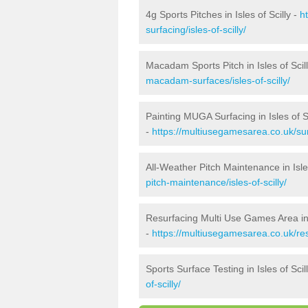
4g Sports Pitches in Isles of Scilly -
h
surfacing/isles-of-scilly/
Macadam Sports Pitch in Isles of Scil
macadam-surfaces/isles-of-scilly/
Painting MUGA Surfacing in Isles of Sc
-
https://multiusegamesarea.co.uk/surf
All-Weather Pitch Maintenance in Isles
pitch-maintenance/isles-of-scilly/
Resurfacing Multi Use Games Area in I
-
https://multiusegamesarea.co.uk/res
Sports Surface Testing in Isles of Scil
of-scilly/