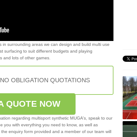
ers in surrounding areas we can design and build multi use
list surfacing to suit different budgets and playing
is and lots of other games.
 NO OBLIGATION QUOTATIONS
A QUOTE NOW
rmation regarding multisport synthetic MUGA's, speak to our
de you with everything you need to know, as well as
ut the enquiry form provided and a member of our team will