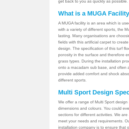
get back to you as quickly as possible.
What is a MUGA Facilit
A MUGA facility is an area which is used 
with a variety of different sports, the 
lasting. Many organisations are choo
fields with this artificial carpet to cre
design. The specification of this turf
porosity in the surface and therefore 
grass types. During the installation proce
onto a macadam sub base, and often a 
provide added comfort and shock absorpt
different sports.
Multi Sport Design Specif
We offer a range of Multi Sport design s
dimensions and colours. You could even
sections for different activities. We are
meet your needs and requirements. Our
installation company is to ensure that 