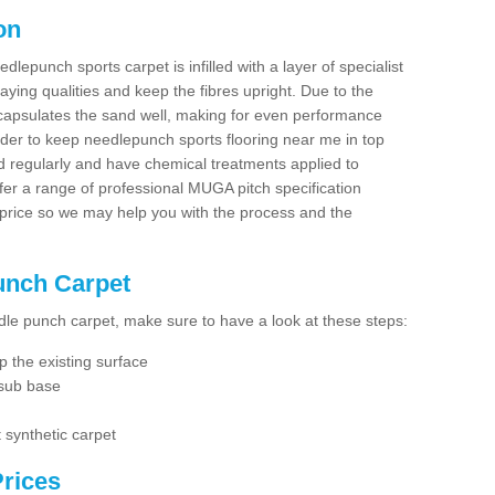
on
dlepunch sports carpet is infilled with a layer of specialist
aying qualities and keep the fibres upright. Due to the
encapsulates the sand well, making for even performance
order to keep needlepunch sports flooring near me in top
d regularly and have chemical treatments applied to
er a range of professional MUGA pitch specification
 price so we may help you with the process and the
Punch Carpet
edle punch carpet, make sure to have a look at these steps:
 the existing surface
 sub base
 synthetic carpet
rices