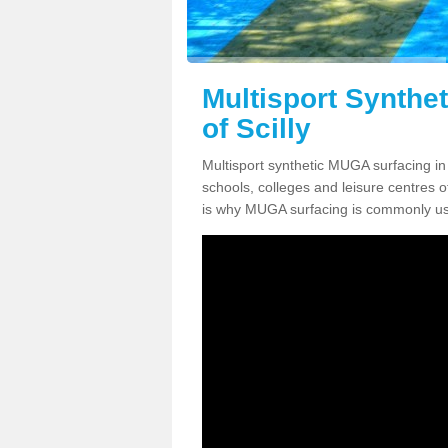
Multisport Synthe
of Scilly
Multisport synthetic MUGA surfacing in I
schools, colleges and leisure centres oft
is why MUGA surfacing is commonly us