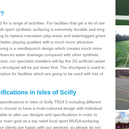
y?
for a range of activities. For facilities that get a lot of use
Multi sport synthetic surfacing is extremely durable and long
sing to replace macadam play areas and waterlogged grass
ate better playing qualities with a much more attractive
 flooring is a needlepunch design which creates much more
enhances water drainage compared with other synthetic
ss, our specialist installers will lay the 2G artificial carpet
shockpad will be put down first. The shockpad is used to
ion for facilities which are going to be used with lots of
ications in Isles of Scilly
pecifications in Isles of Scilly TR24 0 including different
 choose to have a multi-coloured design with individual
 able to alter our designs and specifications in order to
 main goal as a top rated local sport MUGA surfacing
our clients are happy with our services, so please do not