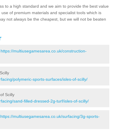
ss to a high standard and we aim to provide the best value
e use of premium materials and specialist tools which is
ay not always be the cheapest, but we will not be beaten
r
-
https://multiusegamesarea.co.uk/construction-
Scilly
acing/polymeric-sports-surfaces/isles-of-scilly/
of Scilly
acing/sand-filled-dressed-2g-turf/isles-of-scilly/
-
https://multiusegamesarea.co.uk/surfacing/3g-sports-