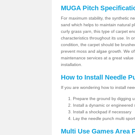
MUGA Pitch Specificati
For maximum stability, the synthetic nee
sand which helps to maintain natural pl
curly grass yarn, this type of carpet 
characteristics throughout its use. In 
condition, the carpet should be brushe
prevent moss and algae growth. We off
maintenance services at a great value
installation.
How to Install Needle 
If you are wondering how to install ne
Prepare the ground by digging up
Install a dynamic or engineered
Install a shockpad if necessary
Lay the needle punch multi sport
Multi Use Games Area P