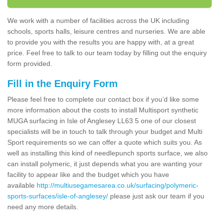
We work with a number of facilities across the UK including
schools, sports halls, leisure centres and nurseries. We are able
to provide you with the results you are happy with, at a great
price. Feel free to talk to our team today by filling out the enquiry
form provided.
Fill in the Enquiry Form
Please feel free to complete our contact box if you’d like some
more information about the costs to install Multisport synthetic
MUGA surfacing in Isle of Anglesey LL63 5 one of our closest
specialists will be in touch to talk through your budget and Multi
Sport requirements so we can offer a quote which suits you. As
well as installing this kind of needlepunch sports surface, we also
can install polymeric, it just depends what you are wanting your
facility to appear like and the budget which you have
available
http://multiusegamesarea.co.uk/surfacing/polymeric-
sports-surfaces/isle-of-anglesey/
please just ask our team if you
need any more details.