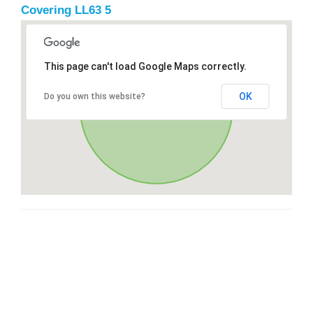
Covering LL63 5
This page can't load Google Maps correctly.
OK
Do you own this website?