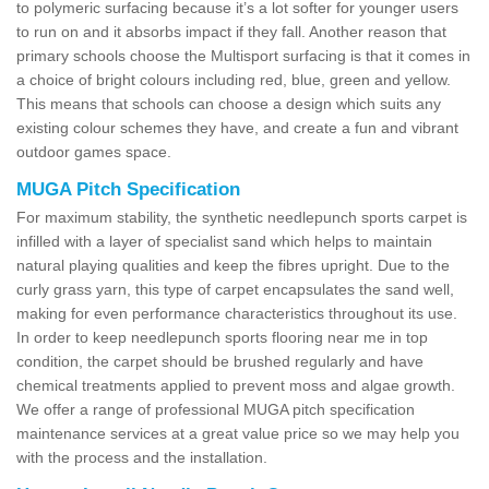
to polymeric surfacing because it’s a lot softer for younger users
to run on and it absorbs impact if they fall. Another reason that
primary schools choose the Multisport surfacing is that it comes in
a choice of bright colours including red, blue, green and yellow.
This means that schools can choose a design which suits any
existing colour schemes they have, and create a fun and vibrant
outdoor games space.
MUGA Pitch Specification
For maximum stability, the synthetic needlepunch sports carpet is
infilled with a layer of specialist sand which helps to maintain
natural playing qualities and keep the fibres upright. Due to the
curly grass yarn, this type of carpet encapsulates the sand well,
making for even performance characteristics throughout its use.
In order to keep needlepunch sports flooring near me in top
condition, the carpet should be brushed regularly and have
chemical treatments applied to prevent moss and algae growth.
We offer a range of professional MUGA pitch specification
maintenance services at a great value price so we may help you
with the process and the installation.