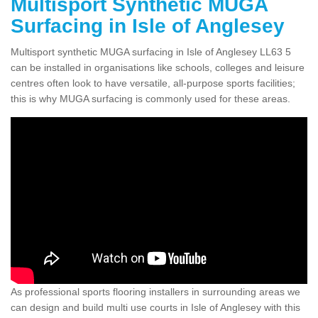
Multisport Synthetic MUGA
Surfacing in Isle of Anglesey
Multisport synthetic MUGA surfacing in Isle of Anglesey LL63 5
can be installed in organisations like schools, colleges and leisure
centres often look to have versatile, all-purpose sports facilities;
this is why MUGA surfacing is commonly used for these areas.
As professional sports flooring installers in surrounding areas we
can design and build multi use courts in Isle of Anglesey with this