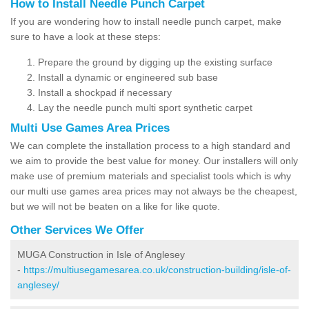
How to Install Needle Punch Carpet
If you are wondering how to install needle punch carpet, make
sure to have a look at these steps:
Prepare the ground by digging up the existing surface
Install a dynamic or engineered sub base
Install a shockpad if necessary
Lay the needle punch multi sport synthetic carpet
Multi Use Games Area Prices
We can complete the installation process to a high standard and
we aim to provide the best value for money. Our installers will only
make use of premium materials and specialist tools which is why
our multi use games area prices may not always be the cheapest,
but we will not be beaten on a like for like quote.
Other Services We Offer
MUGA Construction in Isle of Anglesey
-
https://multiusegamesarea.co.uk/construction-building/isle-of-
anglesey/