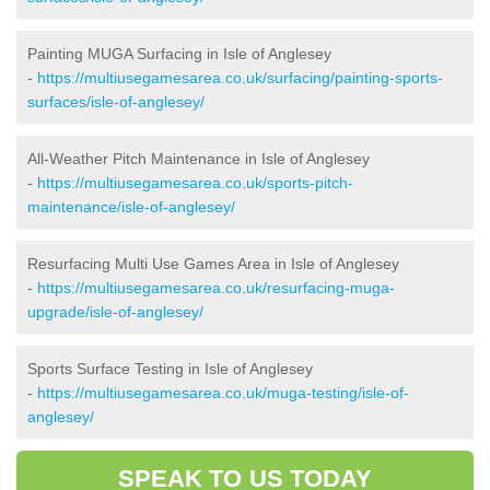
Painting MUGA Surfacing in Isle of Anglesey
-
https://multiusegamesarea.co.uk/surfacing/painting-sports-
surfaces/isle-of-anglesey/
All-Weather Pitch Maintenance in Isle of Anglesey
-
https://multiusegamesarea.co.uk/sports-pitch-
maintenance/isle-of-anglesey/
Resurfacing Multi Use Games Area in Isle of Anglesey
-
https://multiusegamesarea.co.uk/resurfacing-muga-
upgrade/isle-of-anglesey/
Sports Surface Testing in Isle of Anglesey
-
https://multiusegamesarea.co.uk/muga-testing/isle-of-
anglesey/
SPEAK TO US TODAY