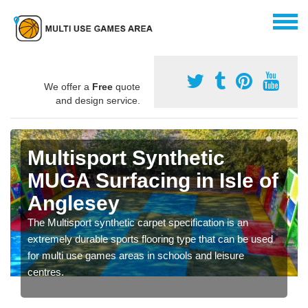
We offer a
Free
quote
and design service.
Multisport Synthetic
MUGA Surfacing in Isle of
Anglesey
The Multisport synthetic carpet specification is an
extremely durable sports flooring type that can be used
for multi use games areas in schools and leisure
centres.