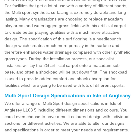
For facilities that get a lot of use with a variety of different sports,
the Multi sport synthetic surfacing is extremely durable and long
lasting. Many organisations are choosing to replace macadam
play areas and waterlogged grass fields with this artificial carpet
to create better playing qualities with a much more attractive
design. The specification of this turf flooring is a needlepunch
design which creates much more porosity in the surface and
therefore enhances water drainage compared with other synthetic
grass types. During the installation process, our specialist
installers will lay the 2G artificial carpet onto a macadam sub
base, and often a shockpad will be put down first. The shockpad
is used to provide added comfort and shock absorption for
facilities which are going to be used with lots of different sports.
Multi Sport Design Specifications in Isle of Anglesey
We offer a range of Multi Sport design specifications in Isle of
Anglesey LL63 5 including different dimensions and colours. You
could even choose to have a multi-coloured design with individual
sections for different activities. We are able to alter our designs
and specifications in order to meet your needs and requirements.