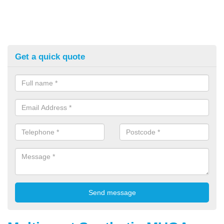
Get a quick quote