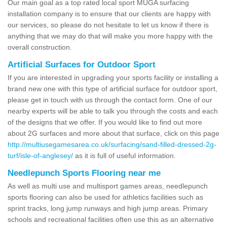
Our main goal as a top rated local sport MUGA surfacing
installation company is to ensure that our clients are happy with
our services, so please do not hesitate to let us know if there is
anything that we may do that will make you more happy with the
overall construction.
Artificial Surfaces for Outdoor Sport
If you are interested in upgrading your sports facility or installing a
brand new one with this type of artificial surface for outdoor sport,
please get in touch with us through the contact form. One of our
nearby experts will be able to talk you through the costs and each
of the designs that we offer. If you would like to find out more
about 2G surfaces and more about that surface, click on this page
http://multiusegamesarea.co.uk/surfacing/sand-filled-dressed-2g-
turf/isle-of-anglesey/
as it is full of useful information.
Needlepunch Sports Flooring near me
As well as multi use and multisport games areas, needlepunch
sports flooring can also be used for athletics facilities such as
sprint tracks, long jump runways and high jump areas. Primary
schools and recreational facilities often use this as an alternative