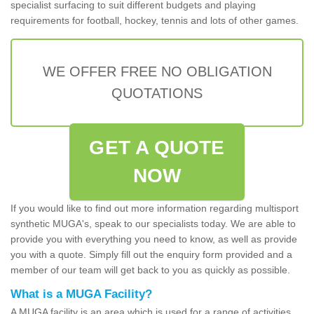
specialist surfacing to suit different budgets and playing
requirements for football, hockey, tennis and lots of other games.
WE OFFER FREE NO OBLIGATION
QUOTATIONS
GET A QUOTE
NOW
If you would like to find out more information regarding multisport
synthetic MUGA's, speak to our specialists today. We are able to
provide you with everything you need to know, as well as provide
you with a quote. Simply fill out the enquiry form provided and a
member of our team will get back to you as quickly as possible.
What is a MUGA Facility?
A MUGA facility is an area which is used for a range of activities.