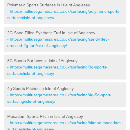
Polymeric Sports Surfaces in Isle of Anglesey
-
https://multiusegamesarea.co.uk/surfacing/polymeric-sports-
surfaces/isle-of-anglesey/
2G Sand Filled Synthetic Turf in Isle of Anglesey
-
https://multiusegamesarea.co.uk/surfacing/sand-filled-
dressed-2g-turf/isle-of-anglesey/
3G Sports Surfaces in Isle of Anglesey
-
https://multiusegamesarea.co.uk/surfacing/3g-sports-
surfaces/isle-of-anglesey/
4g Sports Pitches in Isle of Anglesey
-
https://multiusegamesarea.co.uk/surfacing/4g-5g-sport-
surfacing/isle-of-anglesey/
Macadam Sports Pitch in Isle of Anglesey
-
https://multiusegamesarea.co.uk/surfacing/bitmac-macadam-
surfaces/isle-of-anglesey/