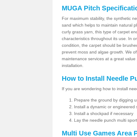
MUGA Pitch Specificati
For maximum stability, the synthetic nee
sand which helps to maintain natural pl
curly grass yarn, this type of carpet 
characteristics throughout its use. In 
condition, the carpet should be brushe
prevent moss and algae growth. We off
maintenance services at a great value
installation.
How to Install Needle 
If you are wondering how to install ne
Prepare the ground by digging up
Install a dynamic or engineered
Install a shockpad if necessary
Lay the needle punch multi sport
Multi Use Games Area P