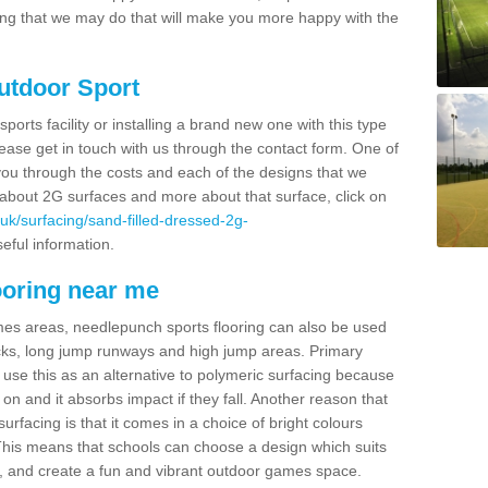
thing that we may do that will make you more happy with the
Outdoor Sport
sports facility or installing a brand new one with this type
 please get in touch with us through the contact form. One of
 you through the costs and each of the designs that we
re about 2G surfaces and more about that surface, click on
uk/surfacing/sand-filled-dressed-2g-
useful information.
ooring near me
mes areas, needlepunch sports flooring can also be used
 tracks, long jump runways and high jump areas. Primary
n use this as an alternative to polymeric surfacing because
n on and it absorbs impact if they fall. Another reason that
urfacing is that it comes in a choice of bright colours
 This means that schools can choose a design which suits
, and create a fun and vibrant outdoor games space.