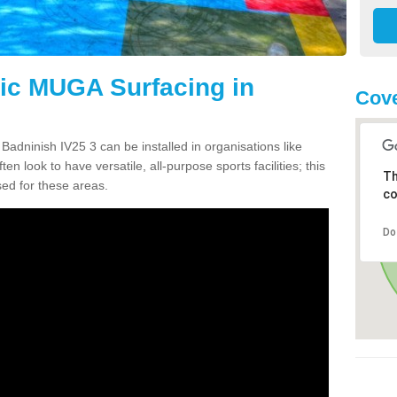
tic MUGA Surfacing in
Cove
Badninish IV25 3 can be installed in organisations like
en look to have versatile, all-purpose sports facilities; this
Th
ed for these areas.
co
Do