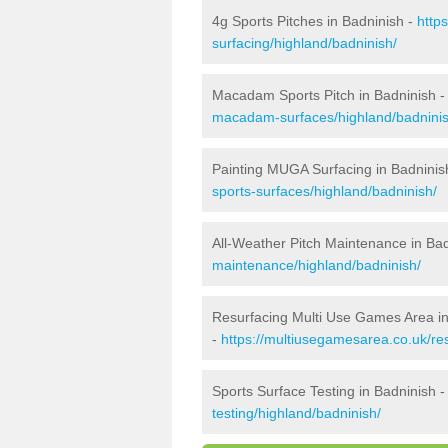
4g Sports Pitches in Badninish -
http
surfacing/highland/badninish/
Macadam Sports Pitch in Badninish 
macadam-surfaces/highland/badninis
Painting MUGA Surfacing in Badninis
sports-surfaces/highland/badninish/
All-Weather Pitch Maintenance in Ba
maintenance/highland/badninish/
Resurfacing Multi Use Games Area in
-
https://multiusegamesarea.co.uk/re
Sports Surface Testing in Badninish 
testing/highland/badninish/