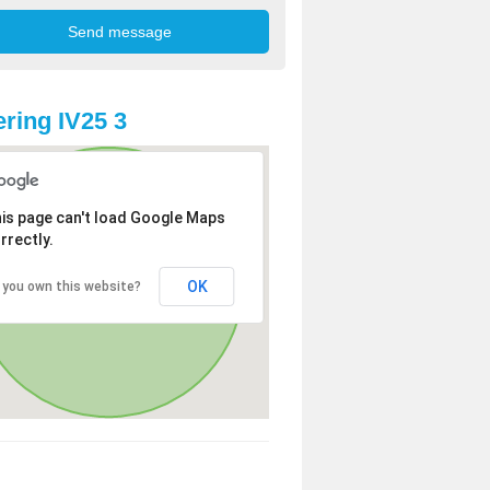
ring IV25 3
is page can't load Google Maps
rrectly.
OK
 you own this website?