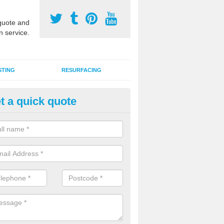
uote and
n service.
STING
RESURFACING
t a quick quote
edlepunch Sports Flooring in
dninish
artificial grass flooring comes in a variety of colours and is suitable fo
rous sports, games and activities as a MUGA court.