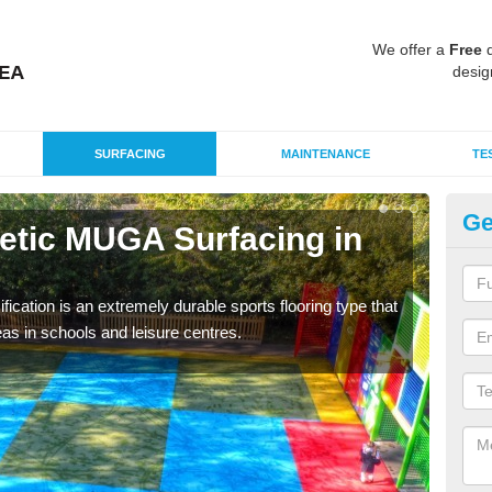
We offer a
Free
q
desig
SURFACING
MAINTENANCE
TE
Ge
hetic MUGA Surfacing in
Ne
Ba
fication is an extremely durable sports flooring type that
This 
as in schools and leisure centres.
nume