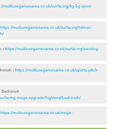
s://multiusegamesarea.co.uk/surfacing/4g-5g-sport-
-
https://multiusegamesarea.co.uk/surfacing/bitmac-
h/
h -
https://multiusegamesarea.co.uk/surfacing/painting-
dninish -
https://multiusegamesarea.co.uk/sports-pitch-
 Badninish
surfacing-muga-upgrade/highland/badninish/
-
https://multiusegamesarea.co.uk/muga-