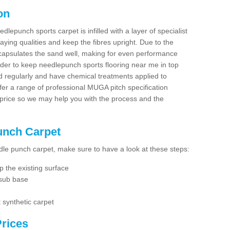
on
dlepunch sports carpet is infilled with a layer of specialist
aying qualities and keep the fibres upright. Due to the
encapsulates the sand well, making for even performance
order to keep needlepunch sports flooring near me in top
d regularly and have chemical treatments applied to
er a range of professional MUGA pitch specification
 price so we may help you with the process and the
Punch Carpet
edle punch carpet, make sure to have a look at these steps:
 the existing surface
 sub base
 synthetic carpet
rices