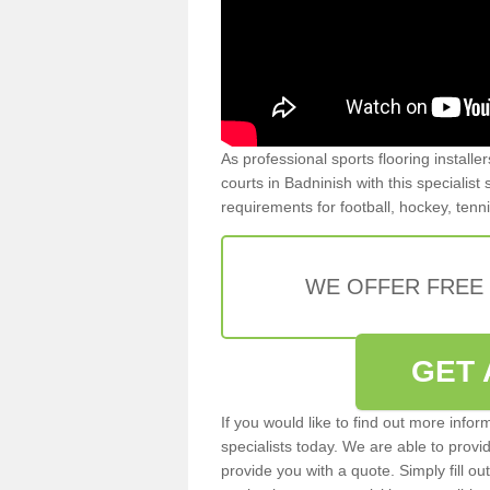
As professional sports flooring install
courts in Badninish with this specialist
requirements for football, hockey, tenn
WE OFFER FREE
GET 
If you would like to find out more info
specialists today. We are able to provi
provide you with a quote. Simply fill o