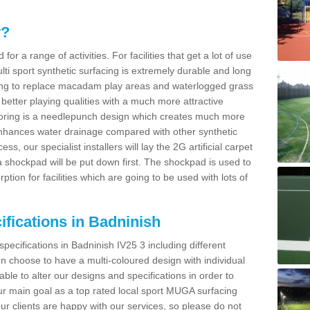
y?
for a range of activities. For facilities that get a lot of use
Multi sport synthetic surfacing is extremely durable and long
sing to replace macadam play areas and waterlogged grass
ate better playing qualities with a much more attractive
 flooring is a needlepunch design which creates much more
enhances water drainage compared with other synthetic
ss, our specialist installers will lay the 2G artificial carpet
shockpad will be put down first. The shockpad is used to
ion for facilities which are going to be used with lots of
ifications in Badninish
specifications in Badninish IV25 3 including different
 choose to have a multi-coloured design with individual
 able to alter our designs and specifications in order to
 main goal as a top rated local sport MUGA surfacing
our clients are happy with our services, so please do not