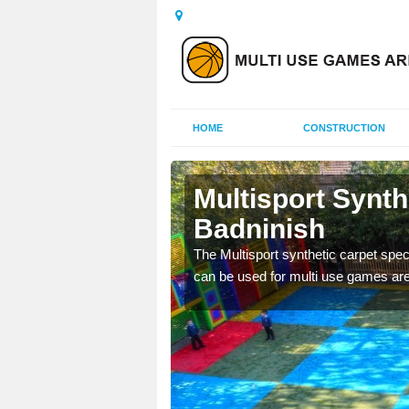
HOME
CONSTRUCTION
dninish
Multisport Synt
Badninish
epunch carpet can be
 of other activities.
The Multisport synthetic carpet speci
can be used for multi use games are