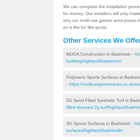
We can complete the installation proce
for money. Our installers will only mak
why our multi use games area prices m
on a like for like quote.
Other Services We Offe
MUGA Construction in Badninish -
ht
building/highland/badninish/
Polymeric Sports Surfaces in Badnini
-
https://multiusegamesarea.co.uk/sur
2G Sand Filled Synthetic Turf in Badn
filled-dressed-2g-turf/highland/badnin
3G Sports Surfaces in Badninish -
ht
surfaces/highland/badninish/