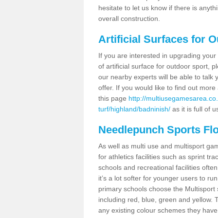
hesitate to let us know if there is any
overall construction.
Artificial Surfaces for 
If you are interested in upgrading your 
of artificial surface for outdoor sport,
our nearby experts will be able to talk
offer. If you would like to find out mo
this page
http://multiusegamesarea.co.
turf/highland/badninish/
as it is full of 
Needlepunch Sports Fl
As well as multi use and multisport ga
for athletics facilities such as sprint
schools and recreational facilities ofte
it’s a lot softer for younger users to ru
primary schools choose the Multisport s
including red, blue, green and yellow.
any existing colour schemes they have