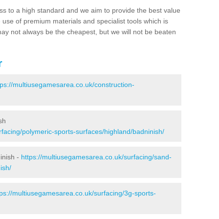
ss to a high standard and we aim to provide the best value
e use of premium materials and specialist tools which is
ay not always be the cheapest, but we will not be beaten
r
tps://multiusegamesarea.co.uk/construction-
sh
facing/polymeric-sports-surfaces/highland/badninish/
inish -
https://multiusegamesarea.co.uk/surfacing/sand-
ish/
tps://multiusegamesarea.co.uk/surfacing/3g-sports-