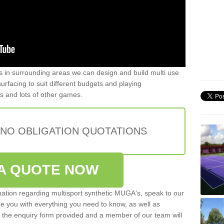
ers in surrounding areas we can design and build multi use
 surfacing to suit different budgets and playing
is and lots of other games.
 NO OBLIGATION QUOTATIONS
A QUOTE NOW
rmation regarding multisport synthetic MUGA's, speak to our
de you with everything you need to know, as well as
ut the enquiry form provided and a member of our team will