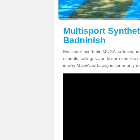
Multisport Synthe
Badninish
Multisport synthetic MUGA surfacing in 
schools, colleges and leisure centres oft
is why MUGA surfacing is commonly us