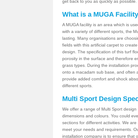
get back to you as quickly as possible.
What is a MUGA Facilit
A MUGA facility is an area which is used 
with a variety of different sports, the 
lasting. Many organisations are choo
fields with this artificial carpet to cre
design. The specification of this turf
porosity in the surface and therefore 
grass types. During the installation proce
onto a macadam sub base, and often a 
provide added comfort and shock absorpt
different sports.
Multi Sport Design Spec
We offer a range of Multi Sport design 
dimensions and colours. You could even
sections for different activities. We are
meet your needs and requirements. Our
installation company is to ensure that 