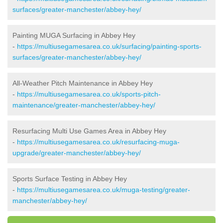
surfaces/greater-manchester/abbey-hey/
Painting MUGA Surfacing in Abbey Hey
-
https://multiusegamesarea.co.uk/surfacing/painting-sports-
surfaces/greater-manchester/abbey-hey/
All-Weather Pitch Maintenance in Abbey Hey
-
https://multiusegamesarea.co.uk/sports-pitch-
maintenance/greater-manchester/abbey-hey/
Resurfacing Multi Use Games Area in Abbey Hey
-
https://multiusegamesarea.co.uk/resurfacing-muga-
upgrade/greater-manchester/abbey-hey/
Sports Surface Testing in Abbey Hey
-
https://multiusegamesarea.co.uk/muga-testing/greater-
manchester/abbey-hey/