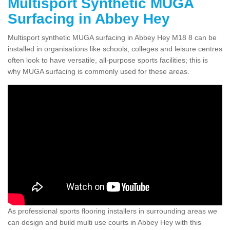
Multisport Synthetic MUGA
Surfacing in Abbey Hey
Multisport synthetic MUGA surfacing in Abbey Hey M18 8 can be
installed in organisations like schools, colleges and leisure centres
often look to have versatile, all-purpose sports facilities; this is
why MUGA surfacing is commonly used for these areas.
As professional sports flooring installers in surrounding areas we
can design and build multi use courts in Abbey Hey with this