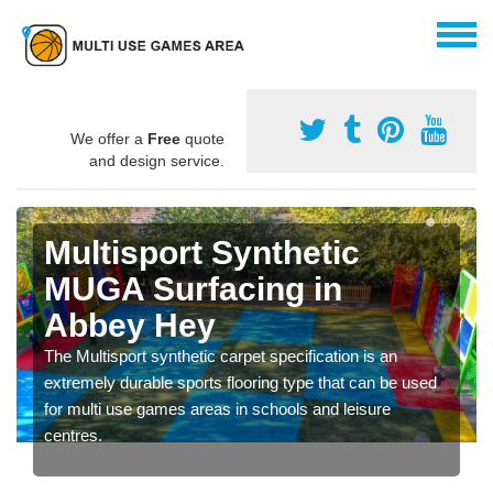
We offer a
Free
quote
and design service.
Multisport Synthetic
MUGA Surfacing in
Abbey Hey
The Multisport synthetic carpet specification is an
extremely durable sports flooring type that can be used
for multi use games areas in schools and leisure
centres.