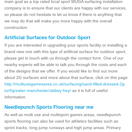
main goal as a top rated local sport MUGA surfacing installation
company is to ensure that our clients are happy with our services,
so please do not hesitate to let us know if there is anything that
we may do that will make you more happy with the overall
construction.
Artificial Surfaces for Outdoor Sport
If you are interested in upgrading your sports facility or installing a
brand new one with this type of artificial surface for outdoor sport,
please get in touch with us through the contact form. One of our
nearby experts will be able to talk you through the costs and each
of the designs that we offer. If you would like to find out more
about 2G surfaces and more about that surface, click on this page
http://multiusegamesarea.co.uk/surfacing/sand-filled-dressed-2g-
turf/greater-manchester/abbey-hey/
as it is full of useful
information.
Needlepunch Sports Flooring near me
As well as multi use and multisport games areas, needlepunch
sports flooring can also be used for athletics facilities such as
sprint tracks, long jump runways and high jump areas. Primary