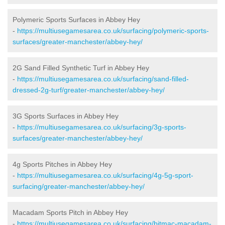
Polymeric Sports Surfaces in Abbey Hey
-
https://multiusegamesarea.co.uk/surfacing/polymeric-sports-
surfaces/greater-manchester/abbey-hey/
2G Sand Filled Synthetic Turf in Abbey Hey
-
https://multiusegamesarea.co.uk/surfacing/sand-filled-
dressed-2g-turf/greater-manchester/abbey-hey/
3G Sports Surfaces in Abbey Hey
-
https://multiusegamesarea.co.uk/surfacing/3g-sports-
surfaces/greater-manchester/abbey-hey/
4g Sports Pitches in Abbey Hey
-
https://multiusegamesarea.co.uk/surfacing/4g-5g-sport-
surfacing/greater-manchester/abbey-hey/
Macadam Sports Pitch in Abbey Hey
-
https://multiusegamesarea.co.uk/surfacing/bitmac-macadam-