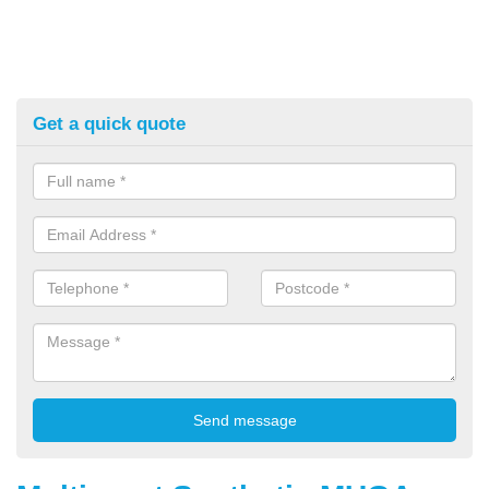
Get a quick quote