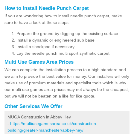
How to Install Needle Punch Carpet
If you are wondering how to install needle punch carpet, make
sure to have a look at these steps:
Prepare the ground by digging up the existing surface
Install a dynamic or engineered sub base
Install a shockpad if necessary
Lay the needle punch multi sport synthetic carpet
Multi Use Games Area Prices
We can complete the installation process to a high standard and
we aim to provide the best value for money. Our installers will only
make use of premium materials and specialist tools which is why
our multi use games area prices may not always be the cheapest,
but we will not be beaten on a like for like quote.
Other Services We Offer
MUGA Construction in Abbey Hey
-
https://multiusegamesarea.co.uk/construction-
building/greater-manchester/abbey-hey/