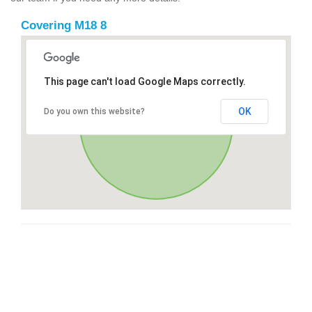
Covering M18 8
This page can't load Google Maps correctly.
OK
Do you own this website?