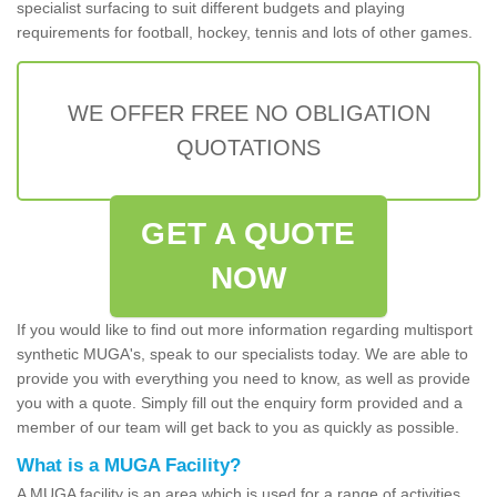
specialist surfacing to suit different budgets and playing
requirements for football, hockey, tennis and lots of other games.
WE OFFER FREE NO OBLIGATION
QUOTATIONS
GET A QUOTE
NOW
If you would like to find out more information regarding multisport
synthetic MUGA's, speak to our specialists today. We are able to
provide you with everything you need to know, as well as provide
you with a quote. Simply fill out the enquiry form provided and a
member of our team will get back to you as quickly as possible.
What is a MUGA Facility?
A MUGA facility is an area which is used for a range of activities.