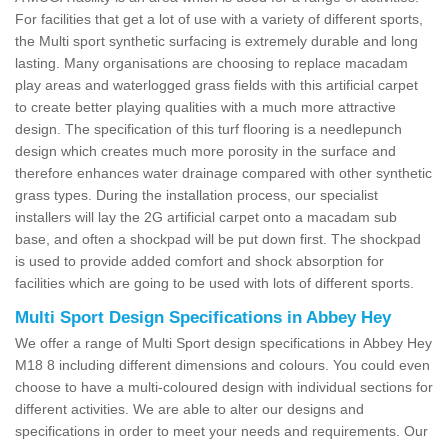
For facilities that get a lot of use with a variety of different sports,
the Multi sport synthetic surfacing is extremely durable and long
lasting. Many organisations are choosing to replace macadam
play areas and waterlogged grass fields with this artificial carpet
to create better playing qualities with a much more attractive
design. The specification of this turf flooring is a needlepunch
design which creates much more porosity in the surface and
therefore enhances water drainage compared with other synthetic
grass types. During the installation process, our specialist
installers will lay the 2G artificial carpet onto a macadam sub
base, and often a shockpad will be put down first. The shockpad
is used to provide added comfort and shock absorption for
facilities which are going to be used with lots of different sports.
Multi Sport Design Specifications in Abbey Hey
We offer a range of Multi Sport design specifications in Abbey Hey
M18 8 including different dimensions and colours. You could even
choose to have a multi-coloured design with individual sections for
different activities. We are able to alter our designs and
specifications in order to meet your needs and requirements. Our