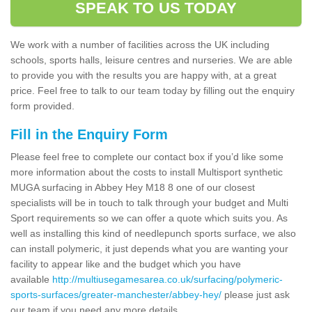
SPEAK TO US TODAY
We work with a number of facilities across the UK including
schools, sports halls, leisure centres and nurseries. We are able
to provide you with the results you are happy with, at a great
price. Feel free to talk to our team today by filling out the enquiry
form provided.
Fill in the Enquiry Form
Please feel free to complete our contact box if you’d like some
more information about the costs to install Multisport synthetic
MUGA surfacing in Abbey Hey M18 8 one of our closest
specialists will be in touch to talk through your budget and Multi
Sport requirements so we can offer a quote which suits you. As
well as installing this kind of needlepunch sports surface, we also
can install polymeric, it just depends what you are wanting your
facility to appear like and the budget which you have
available
http://multiusegamesarea.co.uk/surfacing/polymeric-
sports-surfaces/greater-manchester/abbey-hey/
please just ask
our team if you need any more details.