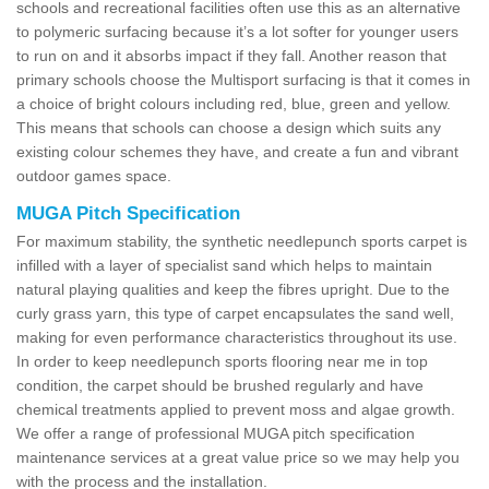
schools and recreational facilities often use this as an alternative
to polymeric surfacing because it’s a lot softer for younger users
to run on and it absorbs impact if they fall. Another reason that
primary schools choose the Multisport surfacing is that it comes in
a choice of bright colours including red, blue, green and yellow.
This means that schools can choose a design which suits any
existing colour schemes they have, and create a fun and vibrant
outdoor games space.
MUGA Pitch Specification
For maximum stability, the synthetic needlepunch sports carpet is
infilled with a layer of specialist sand which helps to maintain
natural playing qualities and keep the fibres upright. Due to the
curly grass yarn, this type of carpet encapsulates the sand well,
making for even performance characteristics throughout its use.
In order to keep needlepunch sports flooring near me in top
condition, the carpet should be brushed regularly and have
chemical treatments applied to prevent moss and algae growth.
We offer a range of professional MUGA pitch specification
maintenance services at a great value price so we may help you
with the process and the installation.