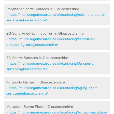
Polymeric Sports Surfaces in Gloucestershire
-
https://multiusegamesarea.co.uk/surfacing/polymeric-sports-
surfaces/gloucestershire/
2G Sand Filled Synthetic Turf in Gloucestershire
-
https://multiusegamesarea.co.uk/surfacing/sand-filled-
dressed-2g-turf/gloucestershire/
3G Sports Surfaces in Gloucestershire
-
https://multiusegamesarea.co.uk/surfacing/3g-sports-
surfaces/gloucestershire/
4g Sports Pitches in Gloucestershire
-
https://multiusegamesarea.co.uk/surfacing/4g-5g-sport-
surfacing/gloucestershire/
Macadam Sports Pitch in Gloucestershire
-
https://multiusegamesarea.co.uk/surfacing/bitmac-macadam-