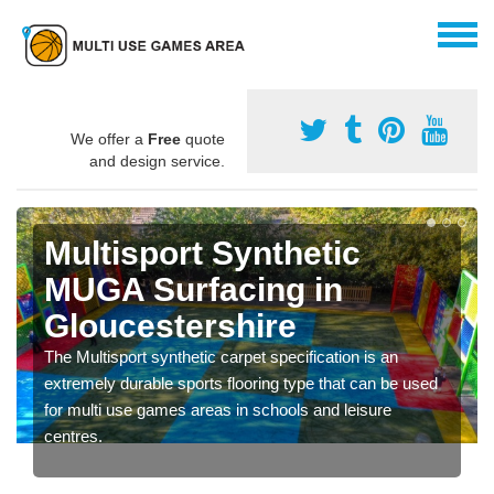
We offer a
Free
quote
and design service.
Multisport Synthetic
MUGA Surfacing in
Gloucestershire
The Multisport synthetic carpet specification is an
extremely durable sports flooring type that can be used
for multi use games areas in schools and leisure
centres.