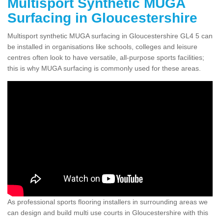
Multisport Synthetic MUGA
Surfacing in Gloucestershire
Multisport synthetic MUGA surfacing in Gloucestershire GL4 5 can
be installed in organisations like schools, colleges and leisure
centres often look to have versatile, all-purpose sports facilities;
this is why MUGA surfacing is commonly used for these areas.
As professional sports flooring installers in surrounding areas we
can design and build multi use courts in Gloucestershire with this