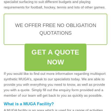
specialist surfacing to suit different budgets and playing
requirements for football, hockey, tennis and lots of other games.
WE OFFER FREE NO OBLIGATION
QUOTATIONS
GET A QUOTE
NOW
If you would like to find out more information regarding multisport
synthetic MUGA's, speak to our specialists today. We are able to
provide you with everything you need to know, as well as provide
you with a quote. Simply fill out the enquiry form provided and a
member of our team will get back to you as quickly as possible.
What is a MUGA Facility?
A MUGA facility is an area which is used for a range of activities.