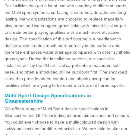
For facilities that get a lot of use with a variety of different sports,
the Multi sport synthetic surfacing is extremely durable and long
lasting. Many organisations are choosing to replace macadam
play areas and waterlogged grass fields with this artificial carpet
to create better playing qualities with a much more attractive
design. The specification of this turf flooring is a needlepunch
design which creates much more porosity in the surface and
therefore enhances water drainage compared with other synthetic
grass types. During the installation process, our specialist
installers will lay the 2G artificial carpet onto a macadam sub
base, and often a shockpad will be put down first. The shockpad
is used to provide added comfort and shock absorption for
facilities which are going to be used with lots of different sports.
Multi Sport Design Specifications in
Gloucestershire
We offer a range of Multi Sport design specifications in
Gloucestershire GL4 5 including different dimensions and colours.
You could even choose to have a multi-coloured design with
individual sections for different activities. We are able to alter our