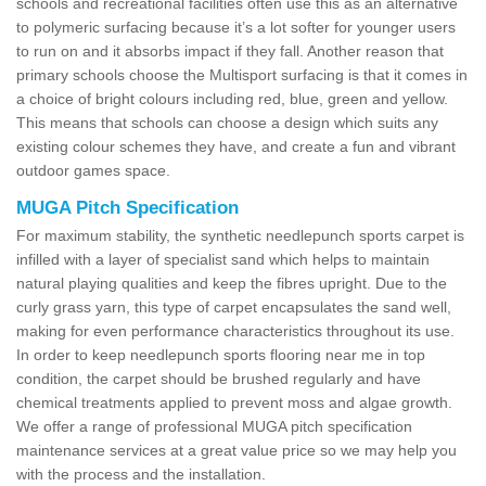
schools and recreational facilities often use this as an alternative
to polymeric surfacing because it’s a lot softer for younger users
to run on and it absorbs impact if they fall. Another reason that
primary schools choose the Multisport surfacing is that it comes in
a choice of bright colours including red, blue, green and yellow.
This means that schools can choose a design which suits any
existing colour schemes they have, and create a fun and vibrant
outdoor games space.
MUGA Pitch Specification
For maximum stability, the synthetic needlepunch sports carpet is
infilled with a layer of specialist sand which helps to maintain
natural playing qualities and keep the fibres upright. Due to the
curly grass yarn, this type of carpet encapsulates the sand well,
making for even performance characteristics throughout its use.
In order to keep needlepunch sports flooring near me in top
condition, the carpet should be brushed regularly and have
chemical treatments applied to prevent moss and algae growth.
We offer a range of professional MUGA pitch specification
maintenance services at a great value price so we may help you
with the process and the installation.