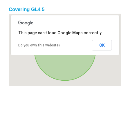
Covering GL4 5
This page can't load Google Maps correctly.
OK
Do you own this website?