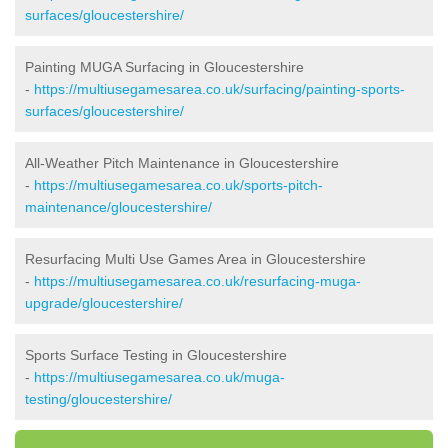
surfaces/gloucestershire/
Painting MUGA Surfacing in Gloucestershire
-
https://multiusegamesarea.co.uk/surfacing/painting-sports-
surfaces/gloucestershire/
All-Weather Pitch Maintenance in Gloucestershire
-
https://multiusegamesarea.co.uk/sports-pitch-
maintenance/gloucestershire/
Resurfacing Multi Use Games Area in Gloucestershire
-
https://multiusegamesarea.co.uk/resurfacing-muga-
upgrade/gloucestershire/
Sports Surface Testing in Gloucestershire
-
https://multiusegamesarea.co.uk/muga-
testing/gloucestershire/