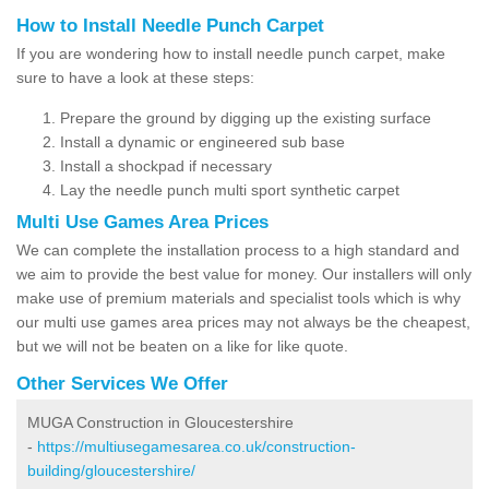
How to Install Needle Punch Carpet
If you are wondering how to install needle punch carpet, make
sure to have a look at these steps:
Prepare the ground by digging up the existing surface
Install a dynamic or engineered sub base
Install a shockpad if necessary
Lay the needle punch multi sport synthetic carpet
Multi Use Games Area Prices
We can complete the installation process to a high standard and
we aim to provide the best value for money. Our installers will only
make use of premium materials and specialist tools which is why
our multi use games area prices may not always be the cheapest,
but we will not be beaten on a like for like quote.
Other Services We Offer
MUGA Construction in Gloucestershire
-
https://multiusegamesarea.co.uk/construction-
building/gloucestershire/