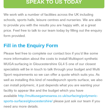
SPEAK TO US TODAY
We work with a number of facilities across the UK including
schools, sports halls, leisure centres and nurseries. We are able
to provide you with the results you are happy with, at a great
price. Feel free to talk to our team today by filling out the enquiry
form provided.
Fill in the Enquiry Form
Please feel free to complete our contact box if you’d like some
more information about the costs to install Multisport synthetic
MUGA surfacing in Gloucestershire GL4 5 one of our closest
specialists will be in touch to talk through your budget and Multi
Sport requirements so we can offer a quote which suits you. As
well as installing this kind of needlepunch sports surface, we also
can install polymeric, it just depends what you are wanting your
facility to appear like and the budget which you have
available
http://multiusegamesarea.co.uk/surfacing/polymeric-
sports-surfaces/gloucestershire/
please just ask our team if you
need any more details.