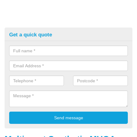
Get a quick quote