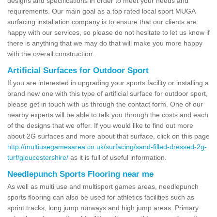
designs and specifications in order to meet your needs and
requirements. Our main goal as a top rated local sport MUGA
surfacing installation company is to ensure that our clients are
happy with our services, so please do not hesitate to let us know if
there is anything that we may do that will make you more happy
with the overall construction.
Artificial Surfaces for Outdoor Sport
If you are interested in upgrading your sports facility or installing a
brand new one with this type of artificial surface for outdoor sport,
please get in touch with us through the contact form. One of our
nearby experts will be able to talk you through the costs and each
of the designs that we offer. If you would like to find out more
about 2G surfaces and more about that surface, click on this page
http://multiusegamesarea.co.uk/surfacing/sand-filled-dressed-2g-
turf/gloucestershire/
as it is full of useful information.
Needlepunch Sports Flooring near me
As well as multi use and multisport games areas, needlepunch
sports flooring can also be used for athletics facilities such as
sprint tracks, long jump runways and high jump areas. Primary