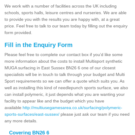
We work with a number of facilities across the UK including
schools, sports halls, leisure centres and nurseries. We are able
to provide you with the results you are happy with, at a great
price. Feel free to talk to our team today by filling out the enquiry
form provided.
Fill in the Enquiry Form
Please feel free to complete our contact box if you’d like some
more information about the costs to install Multisport synthetic
MUGA surfacing in East Sussex BN26 6 one of our closest
specialists will be in touch to talk through your budget and Multi
Sport requirements so we can offer a quote which suits you. As
well as installing this kind of needlepunch sports surface, we also
can install polymeric, it just depends what you are wanting your
facility to appear like and the budget which you have
available
http://multiusegamesarea.co.uk/surfacing/polymeric-
sports-surfaces/east-sussex/
please just ask our team if you need
any more details.
Covering BN26 6