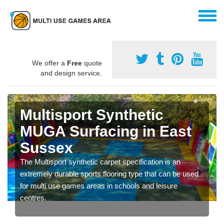
We offer a
Free
quote
and design service.
Multisport Synthetic
MUGA Surfacing in East
Sussex
The Multisport synthetic carpet specification is an
extremely durable sports flooring type that can be used
for multi use games areas in schools and leisure
centres.