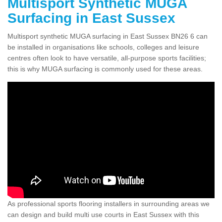
Multisport Synthetic MUGA
Surfacing in East Sussex
Multisport synthetic MUGA surfacing in East Sussex BN26 6 can
be installed in organisations like schools, colleges and leisure
centres often look to have versatile, all-purpose sports facilities;
this is why MUGA surfacing is commonly used for these areas.
As professional sports flooring installers in surrounding areas we
can design and build multi use courts in East Sussex with this