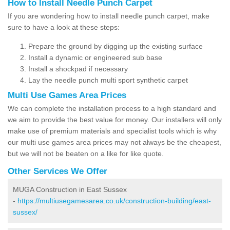
How to Install Needle Punch Carpet
If you are wondering how to install needle punch carpet, make
sure to have a look at these steps:
Prepare the ground by digging up the existing surface
Install a dynamic or engineered sub base
Install a shockpad if necessary
Lay the needle punch multi sport synthetic carpet
Multi Use Games Area Prices
We can complete the installation process to a high standard and
we aim to provide the best value for money. Our installers will only
make use of premium materials and specialist tools which is why
our multi use games area prices may not always be the cheapest,
but we will not be beaten on a like for like quote.
Other Services We Offer
MUGA Construction in East Sussex
-
https://multiusegamesarea.co.uk/construction-building/east-
sussex/