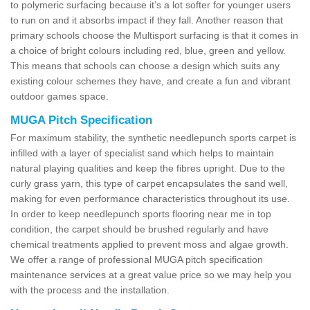
to polymeric surfacing because it’s a lot softer for younger users
to run on and it absorbs impact if they fall. Another reason that
primary schools choose the Multisport surfacing is that it comes in
a choice of bright colours including red, blue, green and yellow.
This means that schools can choose a design which suits any
existing colour schemes they have, and create a fun and vibrant
outdoor games space.
MUGA Pitch Specification
For maximum stability, the synthetic needlepunch sports carpet is
infilled with a layer of specialist sand which helps to maintain
natural playing qualities and keep the fibres upright. Due to the
curly grass yarn, this type of carpet encapsulates the sand well,
making for even performance characteristics throughout its use.
In order to keep needlepunch sports flooring near me in top
condition, the carpet should be brushed regularly and have
chemical treatments applied to prevent moss and algae growth.
We offer a range of professional MUGA pitch specification
maintenance services at a great value price so we may help you
with the process and the installation.