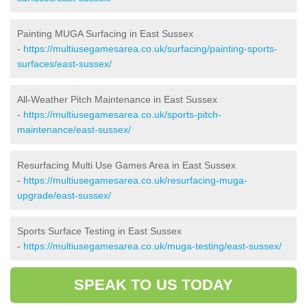
Painting MUGA Surfacing in East Sussex
-
https://multiusegamesarea.co.uk/surfacing/painting-sports-
surfaces/east-sussex/
All-Weather Pitch Maintenance in East Sussex
-
https://multiusegamesarea.co.uk/sports-pitch-
maintenance/east-sussex/
Resurfacing Multi Use Games Area in East Sussex
-
https://multiusegamesarea.co.uk/resurfacing-muga-
upgrade/east-sussex/
Sports Surface Testing in East Sussex
-
https://multiusegamesarea.co.uk/muga-testing/east-sussex/
SPEAK TO US TODAY