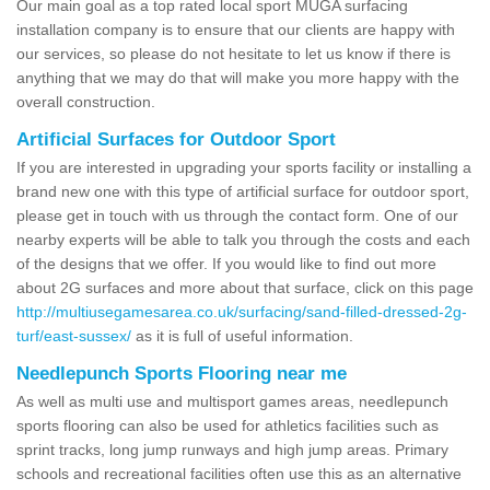
Our main goal as a top rated local sport MUGA surfacing
installation company is to ensure that our clients are happy with
our services, so please do not hesitate to let us know if there is
anything that we may do that will make you more happy with the
overall construction.
Artificial Surfaces for Outdoor Sport
If you are interested in upgrading your sports facility or installing a
brand new one with this type of artificial surface for outdoor sport,
please get in touch with us through the contact form. One of our
nearby experts will be able to talk you through the costs and each
of the designs that we offer. If you would like to find out more
about 2G surfaces and more about that surface, click on this page
http://multiusegamesarea.co.uk/surfacing/sand-filled-dressed-2g-
turf/east-sussex/
as it is full of useful information.
Needlepunch Sports Flooring near me
As well as multi use and multisport games areas, needlepunch
sports flooring can also be used for athletics facilities such as
sprint tracks, long jump runways and high jump areas. Primary
schools and recreational facilities often use this as an alternative