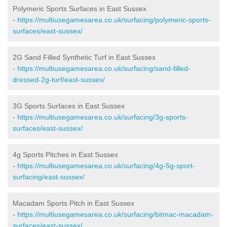
Polymeric Sports Surfaces in East Sussex
-
https://multiusegamesarea.co.uk/surfacing/polymeric-sports-
surfaces/east-sussex/
2G Sand Filled Synthetic Turf in East Sussex
-
https://multiusegamesarea.co.uk/surfacing/sand-filled-
dressed-2g-turf/east-sussex/
3G Sports Surfaces in East Sussex
-
https://multiusegamesarea.co.uk/surfacing/3g-sports-
surfaces/east-sussex/
4g Sports Pitches in East Sussex
-
https://multiusegamesarea.co.uk/surfacing/4g-5g-sport-
surfacing/east-sussex/
Macadam Sports Pitch in East Sussex
-
https://multiusegamesarea.co.uk/surfacing/bitmac-macadam-
surfaces/east-sussex/