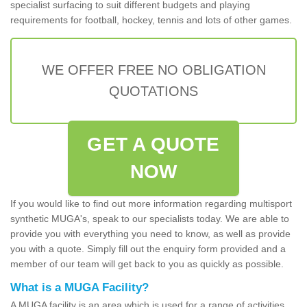
specialist surfacing to suit different budgets and playing
requirements for football, hockey, tennis and lots of other games.
WE OFFER FREE NO OBLIGATION
QUOTATIONS
GET A QUOTE
NOW
If you would like to find out more information regarding multisport
synthetic MUGA's, speak to our specialists today. We are able to
provide you with everything you need to know, as well as provide
you with a quote. Simply fill out the enquiry form provided and a
member of our team will get back to you as quickly as possible.
What is a MUGA Facility?
A MUGA facility is an area which is used for a range of activities.