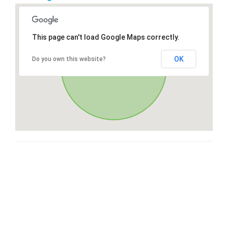
This page can't load Google Maps correctly.
OK
Do you own this website?