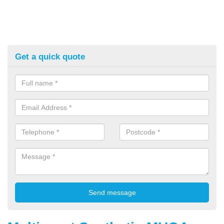
Get a quick quote