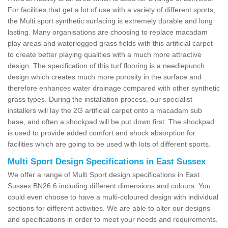
For facilities that get a lot of use with a variety of different sports,
the Multi sport synthetic surfacing is extremely durable and long
lasting. Many organisations are choosing to replace macadam
play areas and waterlogged grass fields with this artificial carpet
to create better playing qualities with a much more attractive
design. The specification of this turf flooring is a needlepunch
design which creates much more porosity in the surface and
therefore enhances water drainage compared with other synthetic
grass types. During the installation process, our specialist
installers will lay the 2G artificial carpet onto a macadam sub
base, and often a shockpad will be put down first. The shockpad
is used to provide added comfort and shock absorption for
facilities which are going to be used with lots of different sports.
Multi Sport Design Specifications in East Sussex
We offer a range of Multi Sport design specifications in East
Sussex BN26 6 including different dimensions and colours. You
could even choose to have a multi-coloured design with individual
sections for different activities. We are able to alter our designs
and specifications in order to meet your needs and requirements.