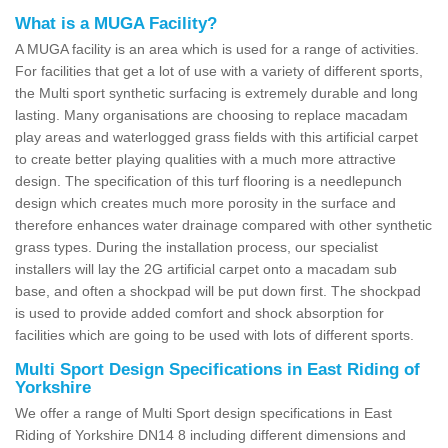
What is a MUGA Facility?
A MUGA facility is an area which is used for a range of activities.
For facilities that get a lot of use with a variety of different sports,
the Multi sport synthetic surfacing is extremely durable and long
lasting. Many organisations are choosing to replace macadam
play areas and waterlogged grass fields with this artificial carpet
to create better playing qualities with a much more attractive
design. The specification of this turf flooring is a needlepunch
design which creates much more porosity in the surface and
therefore enhances water drainage compared with other synthetic
grass types. During the installation process, our specialist
installers will lay the 2G artificial carpet onto a macadam sub
base, and often a shockpad will be put down first. The shockpad
is used to provide added comfort and shock absorption for
facilities which are going to be used with lots of different sports.
Multi Sport Design Specifications in East Riding of
Yorkshire
We offer a range of Multi Sport design specifications in East
Riding of Yorkshire DN14 8 including different dimensions and