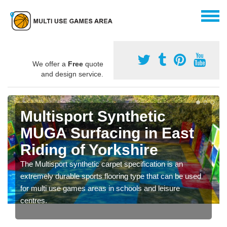
We offer a
Free
quote
and design service.
Multisport Synthetic
MUGA Surfacing in East
Riding of Yorkshire
The Multisport synthetic carpet specification is an
extremely durable sports flooring type that can be used
for multi use games areas in schools and leisure
centres.