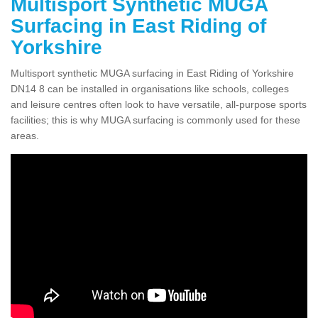
Multisport Synthetic MUGA
Surfacing in East Riding of
Yorkshire
Multisport synthetic MUGA surfacing in East Riding of Yorkshire
DN14 8 can be installed in organisations like schools, colleges
and leisure centres often look to have versatile, all-purpose sports
facilities; this is why MUGA surfacing is commonly used for these
areas.