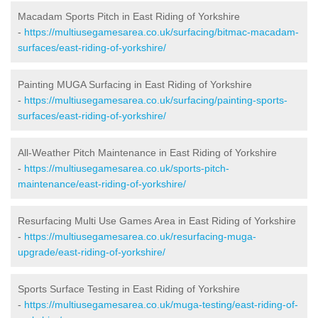
Macadam Sports Pitch in East Riding of Yorkshire
-
https://multiusegamesarea.co.uk/surfacing/bitmac-macadam-
surfaces/east-riding-of-yorkshire/
Painting MUGA Surfacing in East Riding of Yorkshire
-
https://multiusegamesarea.co.uk/surfacing/painting-sports-
surfaces/east-riding-of-yorkshire/
All-Weather Pitch Maintenance in East Riding of Yorkshire
-
https://multiusegamesarea.co.uk/sports-pitch-
maintenance/east-riding-of-yorkshire/
Resurfacing Multi Use Games Area in East Riding of Yorkshire
-
https://multiusegamesarea.co.uk/resurfacing-muga-
upgrade/east-riding-of-yorkshire/
Sports Surface Testing in East Riding of Yorkshire
-
https://multiusegamesarea.co.uk/muga-testing/east-riding-of-