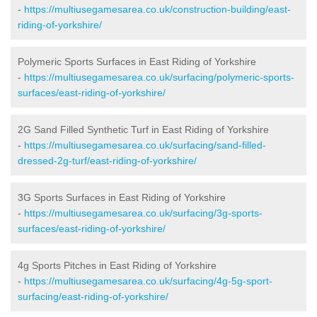
-
https://multiusegamesarea.co.uk/construction-building/east-
riding-of-yorkshire/
Polymeric Sports Surfaces in East Riding of Yorkshire
-
https://multiusegamesarea.co.uk/surfacing/polymeric-sports-
surfaces/east-riding-of-yorkshire/
2G Sand Filled Synthetic Turf in East Riding of Yorkshire
-
https://multiusegamesarea.co.uk/surfacing/sand-filled-
dressed-2g-turf/east-riding-of-yorkshire/
3G Sports Surfaces in East Riding of Yorkshire
-
https://multiusegamesarea.co.uk/surfacing/3g-sports-
surfaces/east-riding-of-yorkshire/
4g Sports Pitches in East Riding of Yorkshire
-
https://multiusegamesarea.co.uk/surfacing/4g-5g-sport-
surfacing/east-riding-of-yorkshire/