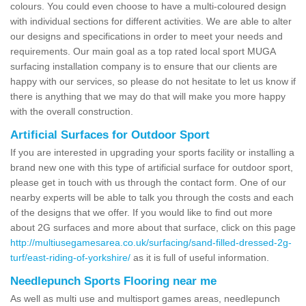
colours. You could even choose to have a multi-coloured design
with individual sections for different activities. We are able to alter
our designs and specifications in order to meet your needs and
requirements. Our main goal as a top rated local sport MUGA
surfacing installation company is to ensure that our clients are
happy with our services, so please do not hesitate to let us know if
there is anything that we may do that will make you more happy
with the overall construction.
Artificial Surfaces for Outdoor Sport
If you are interested in upgrading your sports facility or installing a
brand new one with this type of artificial surface for outdoor sport,
please get in touch with us through the contact form. One of our
nearby experts will be able to talk you through the costs and each
of the designs that we offer. If you would like to find out more
about 2G surfaces and more about that surface, click on this page
http://multiusegamesarea.co.uk/surfacing/sand-filled-dressed-2g-
turf/east-riding-of-yorkshire/
as it is full of useful information.
Needlepunch Sports Flooring near me
As well as multi use and multisport games areas, needlepunch