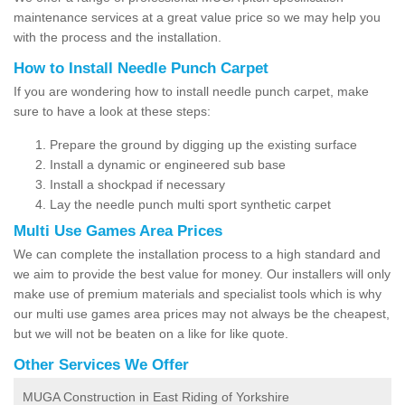
maintenance services at a great value price so we may help you
with the process and the installation.
How to Install Needle Punch Carpet
If you are wondering how to install needle punch carpet, make
sure to have a look at these steps:
Prepare the ground by digging up the existing surface
Install a dynamic or engineered sub base
Install a shockpad if necessary
Lay the needle punch multi sport synthetic carpet
Multi Use Games Area Prices
We can complete the installation process to a high standard and
we aim to provide the best value for money. Our installers will only
make use of premium materials and specialist tools which is why
our multi use games area prices may not always be the cheapest,
but we will not be beaten on a like for like quote.
Other Services We Offer
MUGA Construction in East Riding of Yorkshire