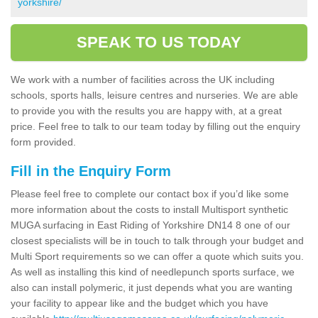
yorkshire/
SPEAK TO US TODAY
We work with a number of facilities across the UK including
schools, sports halls, leisure centres and nurseries. We are able
to provide you with the results you are happy with, at a great
price. Feel free to talk to our team today by filling out the enquiry
form provided.
Fill in the Enquiry Form
Please feel free to complete our contact box if you’d like some
more information about the costs to install Multisport synthetic
MUGA surfacing in East Riding of Yorkshire DN14 8 one of our
closest specialists will be in touch to talk through your budget and
Multi Sport requirements so we can offer a quote which suits you.
As well as installing this kind of needlepunch sports surface, we
also can install polymeric, it just depends what you are wanting
your facility to appear like and the budget which you have