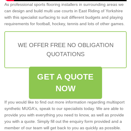
As professional sports flooring installers in surrounding areas we
can design and build multi use courts in East Riding of Yorkshire
with this specialist surfacing to suit different budgets and playing
requirements for football, hockey, tennis and lots of other games.
WE OFFER FREE NO OBLIGATION
QUOTATIONS
GET A QUOTE
NOW
If you would like to find out more information regarding multisport
synthetic MUGA's, speak to our specialists today. We are able to
provide you with everything you need to know, as well as provide
you with a quote. Simply fill out the enquiry form provided and a
member of our team will get back to you as quickly as possible.