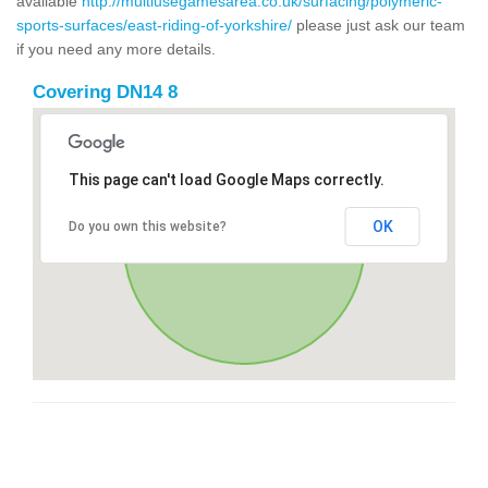
available
http://multiusegamesarea.co.uk/surfacing/polymeric-
sports-surfaces/east-riding-of-yorkshire/
please just ask our team
if you need any more details.
Covering DN14 8
This page can't load Google Maps correctly.
OK
Do you own this website?