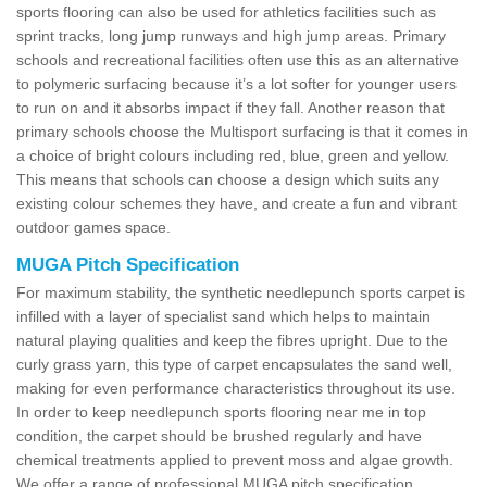
sports flooring can also be used for athletics facilities such as
sprint tracks, long jump runways and high jump areas. Primary
schools and recreational facilities often use this as an alternative
to polymeric surfacing because it’s a lot softer for younger users
to run on and it absorbs impact if they fall. Another reason that
primary schools choose the Multisport surfacing is that it comes in
a choice of bright colours including red, blue, green and yellow.
This means that schools can choose a design which suits any
existing colour schemes they have, and create a fun and vibrant
outdoor games space.
MUGA Pitch Specification
For maximum stability, the synthetic needlepunch sports carpet is
infilled with a layer of specialist sand which helps to maintain
natural playing qualities and keep the fibres upright. Due to the
curly grass yarn, this type of carpet encapsulates the sand well,
making for even performance characteristics throughout its use.
In order to keep needlepunch sports flooring near me in top
condition, the carpet should be brushed regularly and have
chemical treatments applied to prevent moss and algae growth.
We offer a range of professional MUGA pitch specification