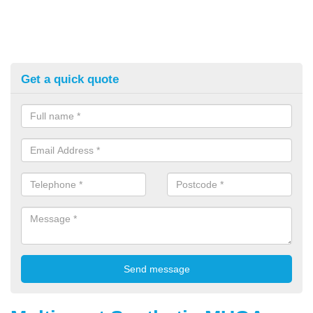
Get a quick quote