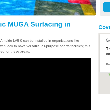
tic MUGA Surfacing in
Cove
Arnside LA5 0 can be installed in organisations like
en look to have versatile, all-purpose sports facilities; this
Th
ed for these areas.
co
Do