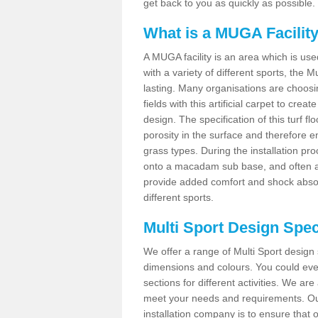
get back to you as quickly as possible.
What is a MUGA Facilit
A MUGA facility is an area which is used 
with a variety of different sports, the 
lasting. Many organisations are choo
fields with this artificial carpet to cre
design. The specification of this turf
porosity in the surface and therefore 
grass types. During the installation proce
onto a macadam sub base, and often a 
provide added comfort and shock absorpt
different sports.
Multi Sport Design Spec
We offer a range of Multi Sport design s
dimensions and colours. You could even
sections for different activities. We are
meet your needs and requirements. Our
installation company is to ensure that 