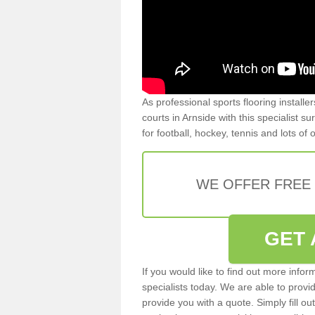
As professional sports flooring install
courts in Arnside with this specialist s
for football, hockey, tennis and lots of
WE OFFER FREE
GET 
If you would like to find out more info
specialists today. We are able to provi
provide you with a quote. Simply fill o