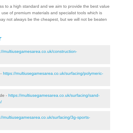
ss to a high standard and we aim to provide the best value
e use of premium materials and specialist tools which is
ay not always be the cheapest, but we will not be beaten
r
s://multiusegamesarea.co.uk/construction-
 -
https://multiusegamesarea.co.uk/surfacing/polymeric-
ide -
https://multiusegamesarea.co.uk/surfacing/sand-
/
://multiusegamesarea.co.uk/surfacing/3g-sports-