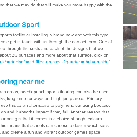
thing that we may do that will make you more happy with the
Outdoor Sport
sports facility or installing a brand new one with this type
 please get in touch with us through the contact form. One of
 you through the costs and each of the designs that we
re about 2G surfaces and more about that surface, click on
uk/surfacing/sand-filled-dressed-2g-turf/cumbria/arnside/
ooring near me
mes areas, needlepunch sports flooring can also be used
 tracks, long jump runways and high jump areas. Primary
n use this as an alternative to polymeric surfacing because
n on and it absorbs impact if they fall. Another reason that
urfacing is that it comes in a choice of bright colours
 This means that schools can choose a design which suits
, and create a fun and vibrant outdoor games space.