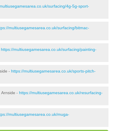
/multiusegamesarea.co.uk/surfacing/4g-5g-sport-
tps://multiusegamesarea.co.uk/surfacing/bitmac-
-
https://multiusegamesarea.co.uk/surfacing/painting-
side -
https://multiusegamesarea.co.uk/sports-pitch-
 Arnside -
https://multiusegamesarea.co.uk/resurfacing-
tps://multiusegamesarea.co.uk/muga-