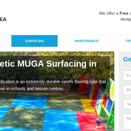
We offer a
Free
q
desig
SURFACING
MAINTENANCE
TE
Ge
hetic MUGA Surfacing in
Ne
This 
nume
fication is an extremely durable sports flooring type that
as in schools and leisure centres.