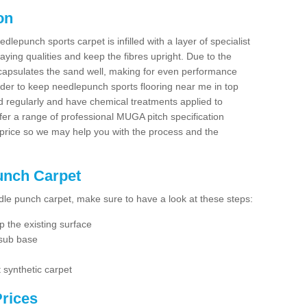
on
dlepunch sports carpet is infilled with a layer of specialist
aying qualities and keep the fibres upright. Due to the
encapsulates the sand well, making for even performance
order to keep needlepunch sports flooring near me in top
d regularly and have chemical treatments applied to
er a range of professional MUGA pitch specification
 price so we may help you with the process and the
Punch Carpet
edle punch carpet, make sure to have a look at these steps:
 the existing surface
 sub base
 synthetic carpet
rices