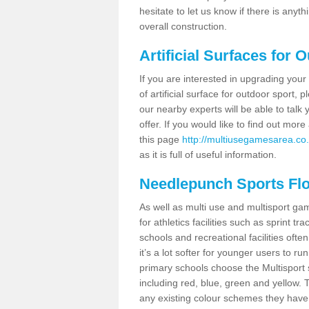
hesitate to let us know if there is any
overall construction.
Artificial Surfaces for 
If you are interested in upgrading your 
of artificial surface for outdoor sport,
our nearby experts will be able to talk
offer. If you would like to find out mo
this page
http://multiusegamesarea.co.
as it is full of useful information.
Needlepunch Sports Fl
As well as multi use and multisport ga
for athletics facilities such as sprint
schools and recreational facilities ofte
it’s a lot softer for younger users to ru
primary schools choose the Multisport s
including red, blue, green and yellow.
any existing colour schemes they have