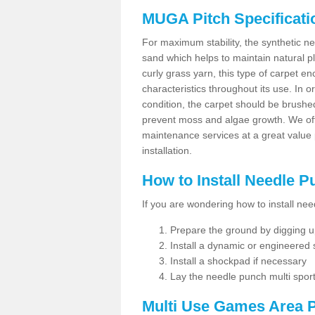
MUGA Pitch Specificati
For maximum stability, the synthetic nee
sand which helps to maintain natural pl
curly grass yarn, this type of carpet 
characteristics throughout its use. In 
condition, the carpet should be brushe
prevent moss and algae growth. We off
maintenance services at a great value
installation.
How to Install Needle 
If you are wondering how to install ne
Prepare the ground by digging up
Install a dynamic or engineered
Install a shockpad if necessary
Lay the needle punch multi sport
Multi Use Games Area P