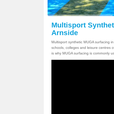
Multisport Synthe
Arnside
Multisport synthetic MUGA surfacing in 
schools, colleges and leisure centres oft
is why MUGA surfacing is commonly us