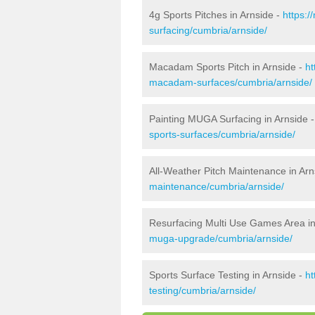
4g Sports Pitches in Arnside -
https:/
surfacing/cumbria/arnside/
Macadam Sports Pitch in Arnside -
ht
macadam-surfaces/cumbria/arnside/
Painting MUGA Surfacing in Arnside 
sports-surfaces/cumbria/arnside/
All-Weather Pitch Maintenance in Arn
maintenance/cumbria/arnside/
Resurfacing Multi Use Games Area in
muga-upgrade/cumbria/arnside/
Sports Surface Testing in Arnside -
ht
testing/cumbria/arnside/