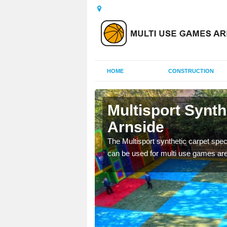
HOME
CONSTRUCTION
nside
Multisport Synt
Arnside
epunch carpet can be
 of other activities.
The Multisport synthetic carpet speci
can be used for multi use games are