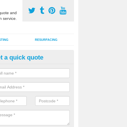
uote and
n service.
STING
RESURFACING
t a quick quote
edlepunch Sports Flooring in A
artificial grass flooring comes in a variety of colours and is suitable fo
rous sports, games and activities as a MUGA court.