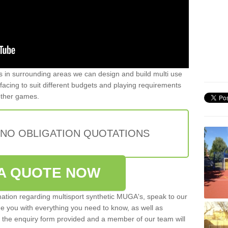
ers in surrounding areas we can design and build multi use
urfacing to suit different budgets and playing requirements
 other games.
 NO OBLIGATION QUOTATIONS
A QUOTE NOW
rmation regarding multisport synthetic MUGA's, speak to our
de you with everything you need to know, as well as
ut the enquiry form provided and a member of our team will