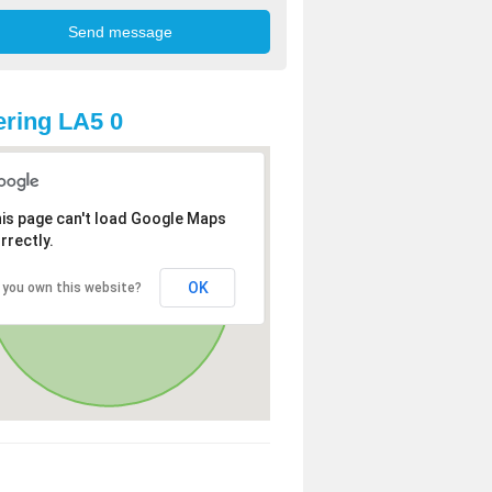
ring LA5 0
is page can't load Google Maps
rrectly.
OK
 you own this website?