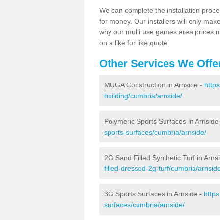
We can complete the installation proce
for money. Our installers will only mak
why our multi use games area prices m
on a like for like quote.
Other Services We Offe
MUGA Construction in Arnside -
http
building/cumbria/arnside/
Polymeric Sports Surfaces in Arnside
sports-surfaces/cumbria/arnside/
2G Sand Filled Synthetic Turf in Arns
filled-dressed-2g-turf/cumbria/arnside
3G Sports Surfaces in Arnside -
https
surfaces/cumbria/arnside/