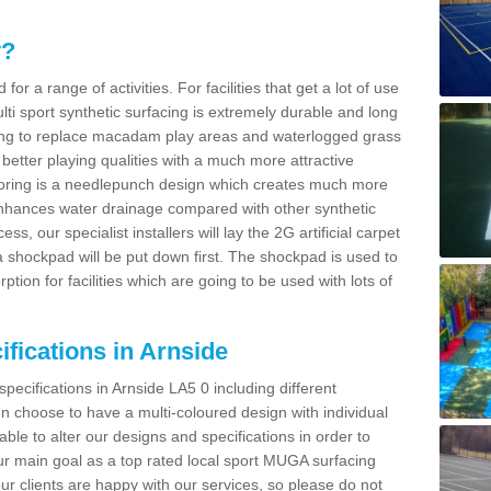
y?
for a range of activities. For facilities that get a lot of use
Multi sport synthetic surfacing is extremely durable and long
sing to replace macadam play areas and waterlogged grass
ate better playing qualities with a much more attractive
 flooring is a needlepunch design which creates much more
enhances water drainage compared with other synthetic
ss, our specialist installers will lay the 2G artificial carpet
shockpad will be put down first. The shockpad is used to
ion for facilities which are going to be used with lots of
ifications in Arnside
pecifications in Arnside LA5 0 including different
 choose to have a multi-coloured design with individual
 able to alter our designs and specifications in order to
 main goal as a top rated local sport MUGA surfacing
our clients are happy with our services, so please do not