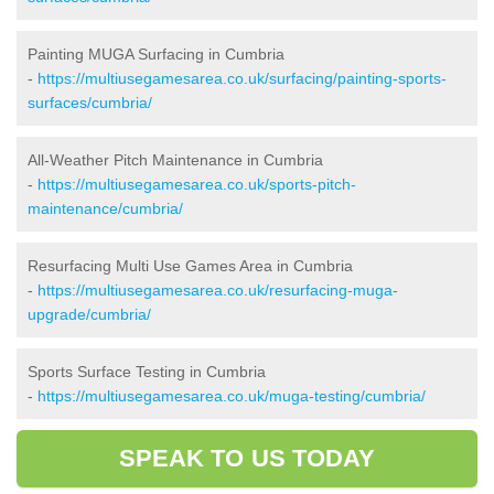
Painting MUGA Surfacing in Cumbria
-
https://multiusegamesarea.co.uk/surfacing/painting-sports-
surfaces/cumbria/
All-Weather Pitch Maintenance in Cumbria
-
https://multiusegamesarea.co.uk/sports-pitch-
maintenance/cumbria/
Resurfacing Multi Use Games Area in Cumbria
-
https://multiusegamesarea.co.uk/resurfacing-muga-
upgrade/cumbria/
Sports Surface Testing in Cumbria
-
https://multiusegamesarea.co.uk/muga-testing/cumbria/
SPEAK TO US TODAY