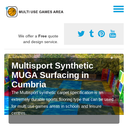
We offer a
Free
quote
and design service.
Multisport Synthetic
MUGA Surfacing in
Cumbria
The Multisport synthetic carpet specification is an
extremely durable sports flooring type that can be used
for multi use games areas in schools and leisure
centres.