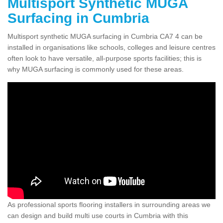
Multisport Synthetic MUGA
Surfacing in Cumbria
Multisport synthetic MUGA surfacing in Cumbria CA7 4 can be
installed in organisations like schools, colleges and leisure centres
often look to have versatile, all-purpose sports facilities; this is
why MUGA surfacing is commonly used for these areas.
As professional sports flooring installers in surrounding areas we
can design and build multi use courts in Cumbria with this