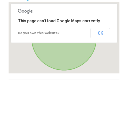
This page can't load Google Maps correctly.
OK
Do you own this website?