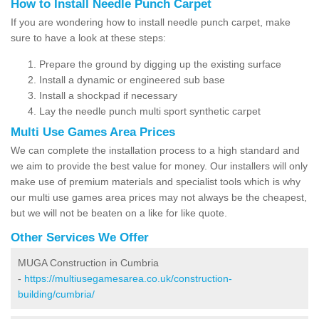
How to Install Needle Punch Carpet
If you are wondering how to install needle punch carpet, make
sure to have a look at these steps:
Prepare the ground by digging up the existing surface
Install a dynamic or engineered sub base
Install a shockpad if necessary
Lay the needle punch multi sport synthetic carpet
Multi Use Games Area Prices
We can complete the installation process to a high standard and
we aim to provide the best value for money. Our installers will only
make use of premium materials and specialist tools which is why
our multi use games area prices may not always be the cheapest,
but we will not be beaten on a like for like quote.
Other Services We Offer
MUGA Construction in Cumbria
-
https://multiusegamesarea.co.uk/construction-
building/cumbria/