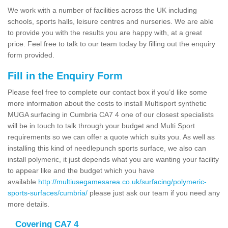
We work with a number of facilities across the UK including
schools, sports halls, leisure centres and nurseries. We are able
to provide you with the results you are happy with, at a great
price. Feel free to talk to our team today by filling out the enquiry
form provided.
Fill in the Enquiry Form
Please feel free to complete our contact box if you’d like some
more information about the costs to install Multisport synthetic
MUGA surfacing in Cumbria CA7 4 one of our closest specialists
will be in touch to talk through your budget and Multi Sport
requirements so we can offer a quote which suits you. As well as
installing this kind of needlepunch sports surface, we also can
install polymeric, it just depends what you are wanting your facility
to appear like and the budget which you have
available
http://multiusegamesarea.co.uk/surfacing/polymeric-
sports-surfaces/cumbria/
please just ask our team if you need any
more details.
Covering CA7 4