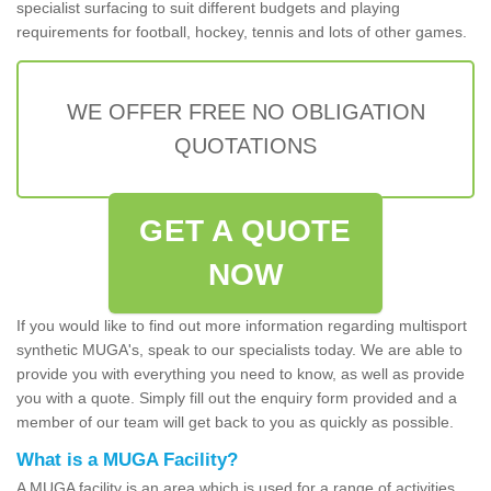
specialist surfacing to suit different budgets and playing
requirements for football, hockey, tennis and lots of other games.
WE OFFER FREE NO OBLIGATION
QUOTATIONS
GET A QUOTE
NOW
If you would like to find out more information regarding multisport
synthetic MUGA's, speak to our specialists today. We are able to
provide you with everything you need to know, as well as provide
you with a quote. Simply fill out the enquiry form provided and a
member of our team will get back to you as quickly as possible.
What is a MUGA Facility?
A MUGA facility is an area which is used for a range of activities.