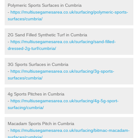
Polymeric Sports Surfaces in Cumbria
-
https://multiusegamesarea.co.uk/surfacing/polymeric-sports-
surfaces/cumbria/
2G Sand Filled Synthetic Turf in Cumbria
-
https://multiusegamesarea.co.uk/surfacing/sand-filled-
dressed-2g-turf/cumbria/
3G Sports Surfaces in Cumbria
-
https://multiusegamesarea.co.uk/surfacing/3g-sports-
surfaces/cumbria/
4g Sports Pitches in Cumbria
-
https://multiusegamesarea.co.uk/surfacing/4g-5g-sport-
surfacing/cumbria/
Macadam Sports Pitch in Cumbria
-
https://multiusegamesarea.co.uk/surfacing/bitmac-macadam-
surfaces/cumbria/