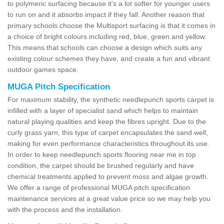
to polymeric surfacing because it’s a lot softer for younger users
to run on and it absorbs impact if they fall. Another reason that
primary schools choose the Multisport surfacing is that it comes in
a choice of bright colours including red, blue, green and yellow.
This means that schools can choose a design which suits any
existing colour schemes they have, and create a fun and vibrant
outdoor games space.
MUGA Pitch Specification
For maximum stability, the synthetic needlepunch sports carpet is
infilled with a layer of specialist sand which helps to maintain
natural playing qualities and keep the fibres upright. Due to the
curly grass yarn, this type of carpet encapsulates the sand well,
making for even performance characteristics throughout its use.
In order to keep needlepunch sports flooring near me in top
condition, the carpet should be brushed regularly and have
chemical treatments applied to prevent moss and algae growth.
We offer a range of professional MUGA pitch specification
maintenance services at a great value price so we may help you
with the process and the installation.