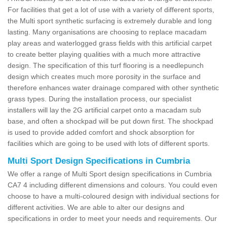
For facilities that get a lot of use with a variety of different sports,
the Multi sport synthetic surfacing is extremely durable and long
lasting. Many organisations are choosing to replace macadam
play areas and waterlogged grass fields with this artificial carpet
to create better playing qualities with a much more attractive
design. The specification of this turf flooring is a needlepunch
design which creates much more porosity in the surface and
therefore enhances water drainage compared with other synthetic
grass types. During the installation process, our specialist
installers will lay the 2G artificial carpet onto a macadam sub
base, and often a shockpad will be put down first. The shockpad
is used to provide added comfort and shock absorption for
facilities which are going to be used with lots of different sports.
Multi Sport Design Specifications in Cumbria
We offer a range of Multi Sport design specifications in Cumbria
CA7 4 including different dimensions and colours. You could even
choose to have a multi-coloured design with individual sections for
different activities. We are able to alter our designs and
specifications in order to meet your needs and requirements. Our