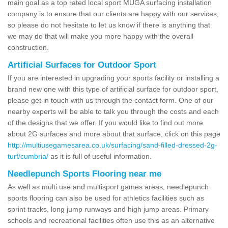
main goal as a top rated local sport MUGA surfacing installation
company is to ensure that our clients are happy with our services,
so please do not hesitate to let us know if there is anything that
we may do that will make you more happy with the overall
construction.
Artificial Surfaces for Outdoor Sport
If you are interested in upgrading your sports facility or installing a
brand new one with this type of artificial surface for outdoor sport,
please get in touch with us through the contact form. One of our
nearby experts will be able to talk you through the costs and each
of the designs that we offer. If you would like to find out more
about 2G surfaces and more about that surface, click on this page
http://multiusegamesarea.co.uk/surfacing/sand-filled-dressed-2g-
turf/cumbria/
as it is full of useful information.
Needlepunch Sports Flooring near me
As well as multi use and multisport games areas, needlepunch
sports flooring can also be used for athletics facilities such as
sprint tracks, long jump runways and high jump areas. Primary
schools and recreational facilities often use this as an alternative