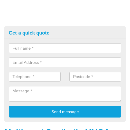
Get a quick quote