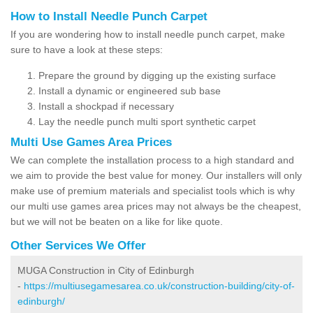
How to Install Needle Punch Carpet
If you are wondering how to install needle punch carpet, make
sure to have a look at these steps:
Prepare the ground by digging up the existing surface
Install a dynamic or engineered sub base
Install a shockpad if necessary
Lay the needle punch multi sport synthetic carpet
Multi Use Games Area Prices
We can complete the installation process to a high standard and
we aim to provide the best value for money. Our installers will only
make use of premium materials and specialist tools which is why
our multi use games area prices may not always be the cheapest,
but we will not be beaten on a like for like quote.
Other Services We Offer
MUGA Construction in City of Edinburgh
-
https://multiusegamesarea.co.uk/construction-building/city-of-
edinburgh/