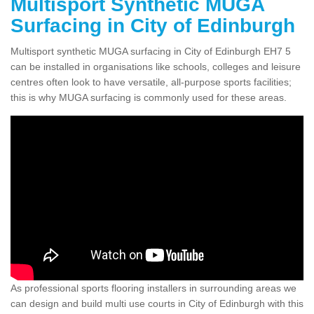
Multisport Synthetic MUGA
Surfacing in City of Edinburgh
Multisport synthetic MUGA surfacing in City of Edinburgh EH7 5
can be installed in organisations like schools, colleges and leisure
centres often look to have versatile, all-purpose sports facilities;
this is why MUGA surfacing is commonly used for these areas.
As professional sports flooring installers in surrounding areas we
can design and build multi use courts in City of Edinburgh with this