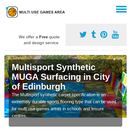
We offer a
Free
quote
and design service.
Multisport Synthetic
MUGA Surfacing in City
of Edinburgh
The Multisport synthetic carpet specification is an
extremely durable sports flooring type that can be used
for multi use games areas in schools and leisure
centres.