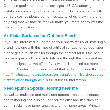
and specifications in order to meet your needs and requirements.
Our main goal as a top rated local sport MUGA surfacing
installation company is to ensure that our clients are happy with
our services, so please do not hesitate to let us know if there is
anything that we may do that will make you more happy with the
overall construction.
Artificial Surfaces for Outdoor Sport
If you are interested in upgrading your sports facility or installing a
brand new one with this type of artificial surface for outdoor sport,
please get in touch with us through the contact form. One of our
nearby experts will be able to talk you through the costs and each
of the designs that we offer. If you would like to find out more
about 2G surfaces and more about that surface, click on this page
http://multiusegamesarea.co.uk/surfacing/sand-filled-dressed-2g-
turf/city-of-edinburgh/
as it is full of useful information.
Needlepunch Sports Flooring near me
As well as multi use and multisport games areas, needlepunch
sports flooring can also be used for athletics facilities such as
sprint tracks, long jump runways and high jump areas. Primary