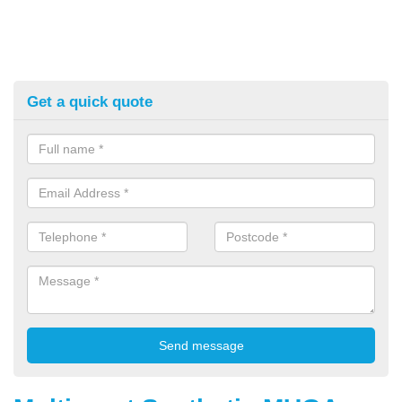
Get a quick quote