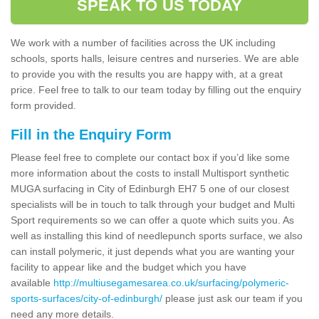
SPEAK TO US TODAY
We work with a number of facilities across the UK including
schools, sports halls, leisure centres and nurseries. We are able
to provide you with the results you are happy with, at a great
price. Feel free to talk to our team today by filling out the enquiry
form provided.
Fill in the Enquiry Form
Please feel free to complete our contact box if you’d like some
more information about the costs to install Multisport synthetic
MUGA surfacing in City of Edinburgh EH7 5 one of our closest
specialists will be in touch to talk through your budget and Multi
Sport requirements so we can offer a quote which suits you. As
well as installing this kind of needlepunch sports surface, we also
can install polymeric, it just depends what you are wanting your
facility to appear like and the budget which you have
available
http://multiusegamesarea.co.uk/surfacing/polymeric-
sports-surfaces/city-of-edinburgh/
please just ask our team if you
need any more details.