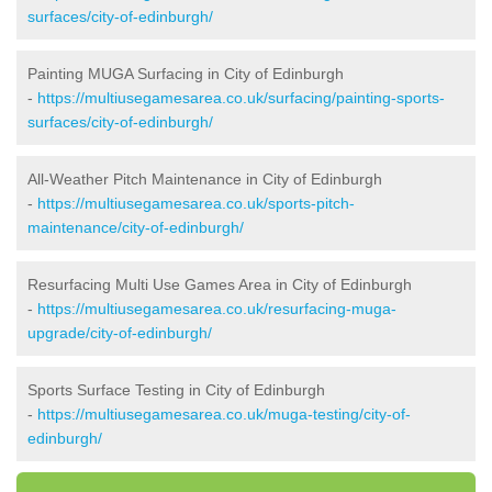
surfaces/city-of-edinburgh/
Painting MUGA Surfacing in City of Edinburgh
-
https://multiusegamesarea.co.uk/surfacing/painting-sports-
surfaces/city-of-edinburgh/
All-Weather Pitch Maintenance in City of Edinburgh
-
https://multiusegamesarea.co.uk/sports-pitch-
maintenance/city-of-edinburgh/
Resurfacing Multi Use Games Area in City of Edinburgh
-
https://multiusegamesarea.co.uk/resurfacing-muga-
upgrade/city-of-edinburgh/
Sports Surface Testing in City of Edinburgh
-
https://multiusegamesarea.co.uk/muga-testing/city-of-
edinburgh/