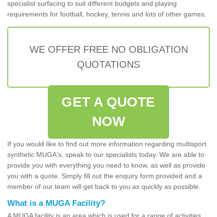
specialist surfacing to suit different budgets and playing
requirements for football, hockey, tennis and lots of other games.
WE OFFER FREE NO OBLIGATION
QUOTATIONS
GET A QUOTE
NOW
If you would like to find out more information regarding multisport
synthetic MUGA's, speak to our specialists today. We are able to
provide you with everything you need to know, as well as provide
you with a quote. Simply fill out the enquiry form provided and a
member of our team will get back to you as quickly as possible.
What is a MUGA Facility?
A MUGA facility is an area which is used for a range of activities.