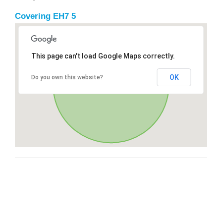
Covering EH7 5
This page can't load Google Maps correctly.
OK
Do you own this website?