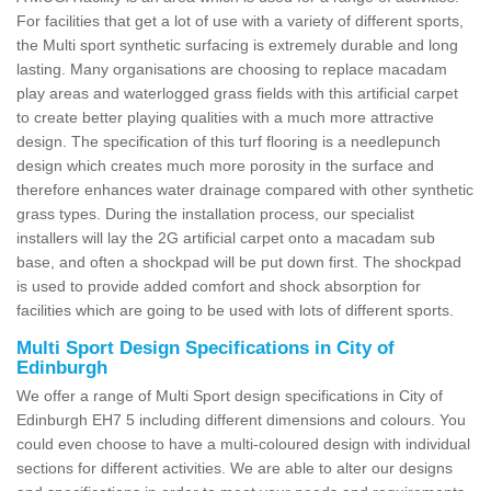
For facilities that get a lot of use with a variety of different sports,
the Multi sport synthetic surfacing is extremely durable and long
lasting. Many organisations are choosing to replace macadam
play areas and waterlogged grass fields with this artificial carpet
to create better playing qualities with a much more attractive
design. The specification of this turf flooring is a needlepunch
design which creates much more porosity in the surface and
therefore enhances water drainage compared with other synthetic
grass types. During the installation process, our specialist
installers will lay the 2G artificial carpet onto a macadam sub
base, and often a shockpad will be put down first. The shockpad
is used to provide added comfort and shock absorption for
facilities which are going to be used with lots of different sports.
Multi Sport Design Specifications in City of
Edinburgh
We offer a range of Multi Sport design specifications in City of
Edinburgh EH7 5 including different dimensions and colours. You
could even choose to have a multi-coloured design with individual
sections for different activities. We are able to alter our designs