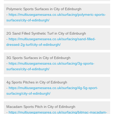
Polymeric Sports Surfaces in City of Edinburgh
-
https://multiusegamesarea.co.uk/surfacing/polymeric-sports-
surfaces/city-of-edinburgh/
2G Sand Filled Synthetic Turf in City of Edinburgh
-
https://multiusegamesarea.co.uk/surfacing/sand-filled-
dressed-2g-turf/city-of-edinburgh/
3G Sports Surfaces in City of Edinburgh
-
https://multiusegamesarea.co.uk/surfacing/3g-sports-
surfaces/city-of-edinburgh/
4g Sports Pitches in City of Edinburgh
-
https://multiusegamesarea.co.uk/surfacing/4g-5g-sport-
surfacing/city-of-edinburgh/
Macadam Sports Pitch in City of Edinburgh
-
https://multiusegamesarea.co.uk/surfacing/bitmac-macadam-