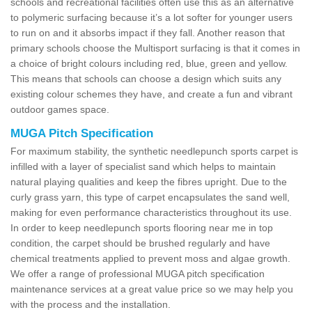
schools and recreational facilities often use this as an alternative
to polymeric surfacing because it’s a lot softer for younger users
to run on and it absorbs impact if they fall. Another reason that
primary schools choose the Multisport surfacing is that it comes in
a choice of bright colours including red, blue, green and yellow.
This means that schools can choose a design which suits any
existing colour schemes they have, and create a fun and vibrant
outdoor games space.
MUGA Pitch Specification
For maximum stability, the synthetic needlepunch sports carpet is
infilled with a layer of specialist sand which helps to maintain
natural playing qualities and keep the fibres upright. Due to the
curly grass yarn, this type of carpet encapsulates the sand well,
making for even performance characteristics throughout its use.
In order to keep needlepunch sports flooring near me in top
condition, the carpet should be brushed regularly and have
chemical treatments applied to prevent moss and algae growth.
We offer a range of professional MUGA pitch specification
maintenance services at a great value price so we may help you
with the process and the installation.