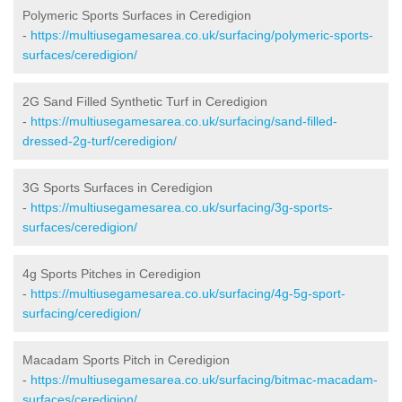
Polymeric Sports Surfaces in Ceredigion
-
https://multiusegamesarea.co.uk/surfacing/polymeric-sports-
surfaces/ceredigion/
2G Sand Filled Synthetic Turf in Ceredigion
-
https://multiusegamesarea.co.uk/surfacing/sand-filled-
dressed-2g-turf/ceredigion/
3G Sports Surfaces in Ceredigion
-
https://multiusegamesarea.co.uk/surfacing/3g-sports-
surfaces/ceredigion/
4g Sports Pitches in Ceredigion
-
https://multiusegamesarea.co.uk/surfacing/4g-5g-sport-
surfacing/ceredigion/
Macadam Sports Pitch in Ceredigion
-
https://multiusegamesarea.co.uk/surfacing/bitmac-macadam-
surfaces/ceredigion/