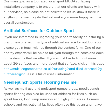
Our main goal as a top rated local sport MUGA surfacing
installation company is to ensure that our clients are happy with
our services, so please do not hesitate to let us know if there is
anything that we may do that will make you more happy with the
overall construction.
Artificial Surfaces for Outdoor Sport
If you are interested in upgrading your sports facility or installing a
brand new one with this type of artificial surface for outdoor sport,
please get in touch with us through the contact form. One of our
nearby experts will be able to talk you through the costs and each
of the designs that we offer. If you would like to find out more
about 2G surfaces and more about that surface, click on this page
http://multiusegamesarea.co.uk/surfacing/sand-filled-dressed-2g-
turf/ceredigion/
as it is full of useful information.
Needlepunch Sports Flooring near me
As well as multi use and multisport games areas, needlepunch
sports flooring can also be used for athletics facilities such as
sprint tracks, long jump runways and high jump areas. Primary
schools and recreational facilities often use this as an alternative