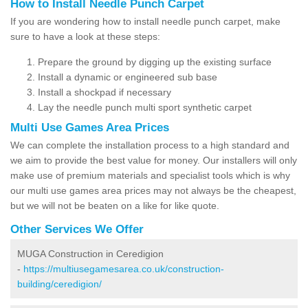
How to Install Needle Punch Carpet
If you are wondering how to install needle punch carpet, make
sure to have a look at these steps:
Prepare the ground by digging up the existing surface
Install a dynamic or engineered sub base
Install a shockpad if necessary
Lay the needle punch multi sport synthetic carpet
Multi Use Games Area Prices
We can complete the installation process to a high standard and
we aim to provide the best value for money. Our installers will only
make use of premium materials and specialist tools which is why
our multi use games area prices may not always be the cheapest,
but we will not be beaten on a like for like quote.
Other Services We Offer
MUGA Construction in Ceredigion
-
https://multiusegamesarea.co.uk/construction-
building/ceredigion/