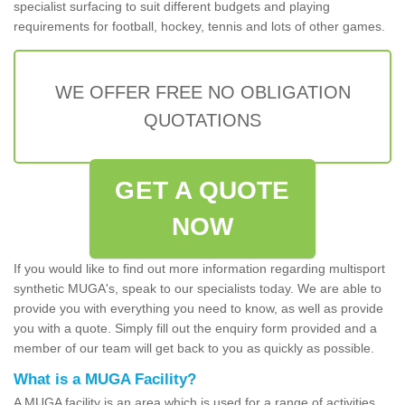
specialist surfacing to suit different budgets and playing
requirements for football, hockey, tennis and lots of other games.
WE OFFER FREE NO OBLIGATION
QUOTATIONS
GET A QUOTE
NOW
If you would like to find out more information regarding multisport
synthetic MUGA's, speak to our specialists today. We are able to
provide you with everything you need to know, as well as provide
you with a quote. Simply fill out the enquiry form provided and a
member of our team will get back to you as quickly as possible.
What is a MUGA Facility?
A MUGA facility is an area which is used for a range of activities.