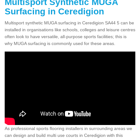
Multisport Synthetic MUGA
Surfacing in Ceredigion
Multisport synthetic MUGA surfacing in Ceredigion SA44 5 can be
installed in organisations like schools, colleges and leisure centres
often look to have versatile, all-purpose sports facilities; this is
why MUGA surfacing is commonly used for these areas.
As professional sports flooring installers in surrounding areas we
can design and build multi use courts in Ceredigion with this