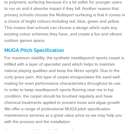
to polymeric surfacing because it’s a lot softer for younger users
to run on and it absorbs impact if they fall. Another reason that
primary schools choose the Multisport surfacing is that it comes in
a choice of bright colours including red, blue, green and yellow.
This means that schools can choose a design which suits any
existing colour schemes they have, and create a fun and vibrant
outdoor games space.
MUGA Pitch Specification
For maximum stability, the synthetic needlepunch sports carpet is
infilled with a layer of specialist sand which helps to maintain
natural playing qualities and keep the fibres upright. Due to the
curly grass yarn, this type of carpet encapsulates the sand well,
making for even performance characteristics throughout its use.
In order to keep needlepunch sports flooring near me in top
condition, the carpet should be brushed regularly and have
chemical treatments applied to prevent moss and algae growth.
We offer a range of professional MUGA pitch specification
maintenance services at a great value price so we may help you
with the process and the installation.