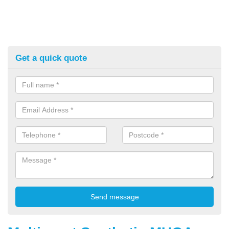
Get a quick quote