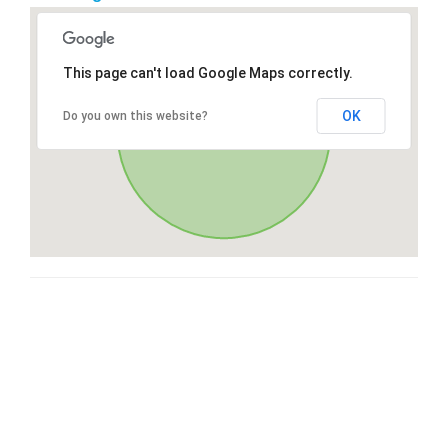
This page can't load Google Maps correctly.
OK
Do you own this website?