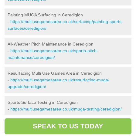
Painting MUGA Surfacing in Ceredigion
-
https://multiusegamesarea.co.uk/surfacing/painting-sports-
surfaces/ceredigion/
All-Weather Pitch Maintenance in Ceredigion
-
https://multiusegamesarea.co.uk/sports-pitch-
maintenance/ceredigion/
Resurfacing Multi Use Games Area in Ceredigion
-
https://multiusegamesarea.co.uk/resurfacing-muga-
upgrade/ceredigion/
Sports Surface Testing in Ceredigion
-
https://multiusegamesarea.co.uk/muga-testing/ceredigion/
SPEAK TO US TODAY