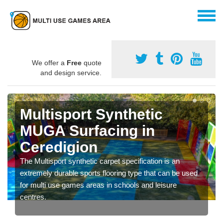
We offer a
Free
quote
and design service.
Multisport Synthetic
MUGA Surfacing in
Ceredigion
The Multisport synthetic carpet specification is an
extremely durable sports flooring type that can be used
for multi use games areas in schools and leisure
centres.