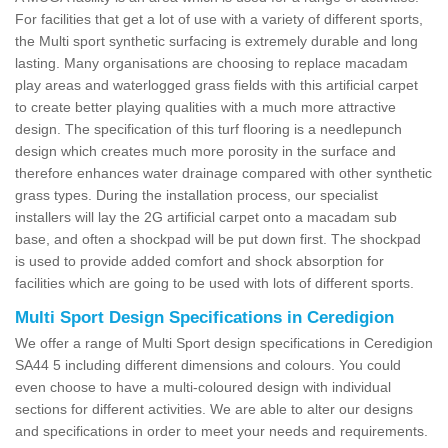
For facilities that get a lot of use with a variety of different sports,
the Multi sport synthetic surfacing is extremely durable and long
lasting. Many organisations are choosing to replace macadam
play areas and waterlogged grass fields with this artificial carpet
to create better playing qualities with a much more attractive
design. The specification of this turf flooring is a needlepunch
design which creates much more porosity in the surface and
therefore enhances water drainage compared with other synthetic
grass types. During the installation process, our specialist
installers will lay the 2G artificial carpet onto a macadam sub
base, and often a shockpad will be put down first. The shockpad
is used to provide added comfort and shock absorption for
facilities which are going to be used with lots of different sports.
Multi Sport Design Specifications in Ceredigion
We offer a range of Multi Sport design specifications in Ceredigion
SA44 5 including different dimensions and colours. You could
even choose to have a multi-coloured design with individual
sections for different activities. We are able to alter our designs
and specifications in order to meet your needs and requirements.