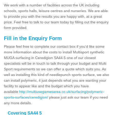
We work with a number of facilities across the UK including
schools, sports halls, leisure centres and nurseries. We are able
to provide you with the results you are happy with, at a great
price. Feel free to talk to our team today by filling out the enquiry
form provided.
Fill in the Enquiry Form
Please feel free to complete our contact box if you’d like some
more information about the costs to install Multisport synthetic
MUGA surfacing in Ceredigion SA44 5 one of our closest
specialists will be in touch to talk through your budget and Multi
Sport requirements so we can offer a quote which suits you. As
well as installing this kind of needlepunch sports surface, we also
can install polymeric, it just depends what you are wanting your
facility to appear like and the budget which you have
available
http://multiusegamesarea.co.uk/surfacing/polymeric-
sports-surfaces/ceredigion/
please just ask our team if you need
any more details.
Covering SA44 5