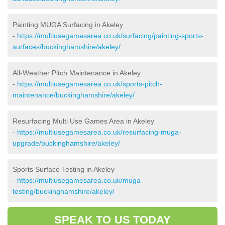
Painting MUGA Surfacing in Akeley
-
https://multiusegamesarea.co.uk/surfacing/painting-sports-
surfaces/buckinghamshire/akeley/
All-Weather Pitch Maintenance in Akeley
-
https://multiusegamesarea.co.uk/sports-pitch-
maintenance/buckinghamshire/akeley/
Resurfacing Multi Use Games Area in Akeley
-
https://multiusegamesarea.co.uk/resurfacing-muga-
upgrade/buckinghamshire/akeley/
Sports Surface Testing in Akeley
-
https://multiusegamesarea.co.uk/muga-
testing/buckinghamshire/akeley/
SPEAK TO US TODAY