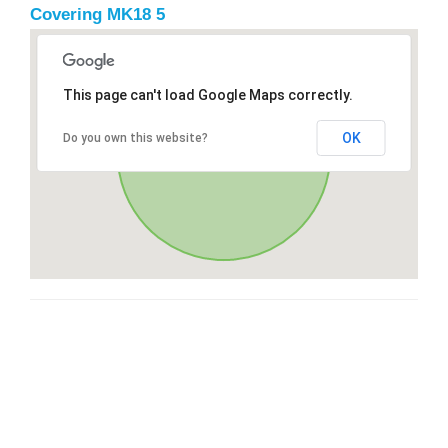
Covering MK18 5
This page can't load Google Maps correctly.
OK
Do you own this website?