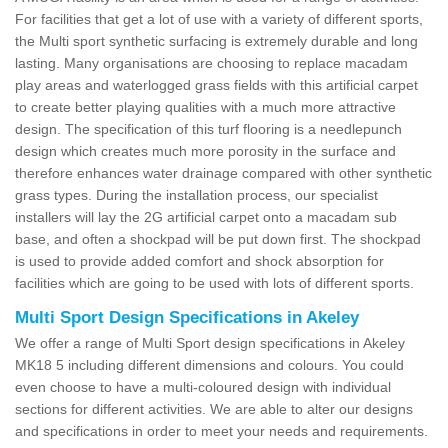
For facilities that get a lot of use with a variety of different sports,
the Multi sport synthetic surfacing is extremely durable and long
lasting. Many organisations are choosing to replace macadam
play areas and waterlogged grass fields with this artificial carpet
to create better playing qualities with a much more attractive
design. The specification of this turf flooring is a needlepunch
design which creates much more porosity in the surface and
therefore enhances water drainage compared with other synthetic
grass types. During the installation process, our specialist
installers will lay the 2G artificial carpet onto a macadam sub
base, and often a shockpad will be put down first. The shockpad
is used to provide added comfort and shock absorption for
facilities which are going to be used with lots of different sports.
Multi Sport Design Specifications in Akeley
We offer a range of Multi Sport design specifications in Akeley
MK18 5 including different dimensions and colours. You could
even choose to have a multi-coloured design with individual
sections for different activities. We are able to alter our designs
and specifications in order to meet your needs and requirements.