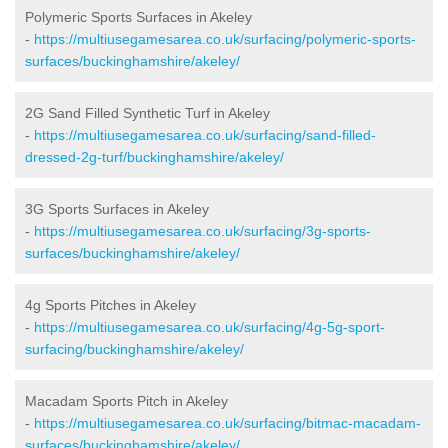
Polymeric Sports Surfaces in Akeley
-
https://multiusegamesarea.co.uk/surfacing/polymeric-sports-
surfaces/buckinghamshire/akeley/
2G Sand Filled Synthetic Turf in Akeley
-
https://multiusegamesarea.co.uk/surfacing/sand-filled-
dressed-2g-turf/buckinghamshire/akeley/
3G Sports Surfaces in Akeley
-
https://multiusegamesarea.co.uk/surfacing/3g-sports-
surfaces/buckinghamshire/akeley/
4g Sports Pitches in Akeley
-
https://multiusegamesarea.co.uk/surfacing/4g-5g-sport-
surfacing/buckinghamshire/akeley/
Macadam Sports Pitch in Akeley
-
https://multiusegamesarea.co.uk/surfacing/bitmac-macadam-
surfaces/buckinghamshire/akeley/