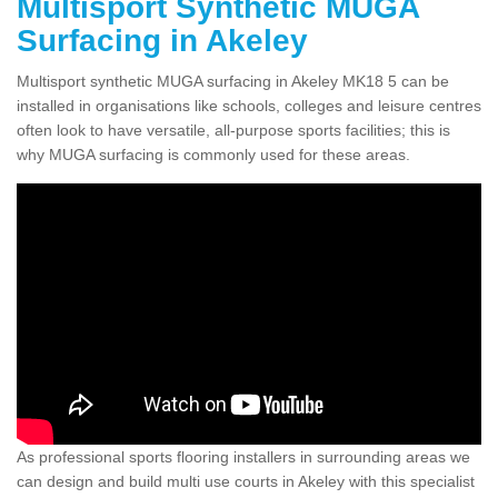
Multisport Synthetic MUGA
Surfacing in Akeley
Multisport synthetic MUGA surfacing in Akeley MK18 5 can be
installed in organisations like schools, colleges and leisure centres
often look to have versatile, all-purpose sports facilities; this is
why MUGA surfacing is commonly used for these areas.
As professional sports flooring installers in surrounding areas we
can design and build multi use courts in Akeley with this specialist