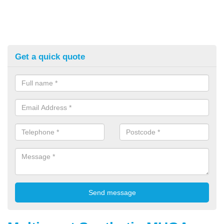
Get a quick quote