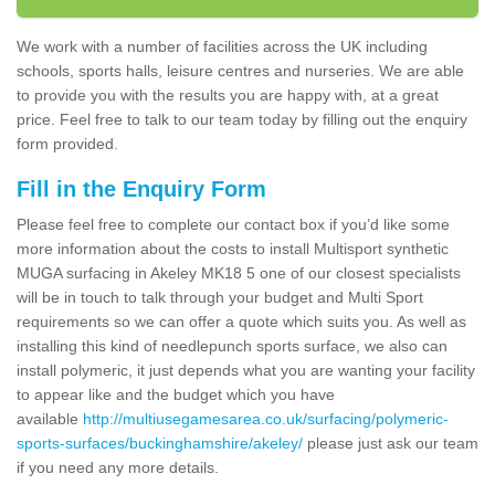
We work with a number of facilities across the UK including
schools, sports halls, leisure centres and nurseries. We are able
to provide you with the results you are happy with, at a great
price. Feel free to talk to our team today by filling out the enquiry
form provided.
Fill in the Enquiry Form
Please feel free to complete our contact box if you’d like some
more information about the costs to install Multisport synthetic
MUGA surfacing in Akeley MK18 5 one of our closest specialists
will be in touch to talk through your budget and Multi Sport
requirements so we can offer a quote which suits you. As well as
installing this kind of needlepunch sports surface, we also can
install polymeric, it just depends what you are wanting your facility
to appear like and the budget which you have
available
http://multiusegamesarea.co.uk/surfacing/polymeric-
sports-surfaces/buckinghamshire/akeley/
please just ask our team
if you need any more details.