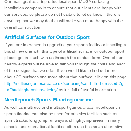
Our main goal as a top rated local sport MUGA surfacing
installation company is to ensure that our clients are happy with
our services, so please do not hesitate to let us know if there is
anything that we may do that will make you more happy with the
overall construction.
Artificial Surfaces for Outdoor Sport
If you are interested in upgrading your sports facility or installing a
brand new one with this type of artificial surface for outdoor sport,
please get in touch with us through the contact form. One of our
nearby experts will be able to talk you through the costs and each
of the designs that we offer. If you would like to find out more
about 2G surfaces and more about that surface, click on this page
http://multiusegamesarea.co.uk/surfacing/sand-filled-dressed-2g-
turf/buckinghamshire/akeley/
as it is full of useful information.
Needlepunch Sports Flooring near me
As well as multi use and multisport games areas, needlepunch
sports flooring can also be used for athletics facilities such as
sprint tracks, long jump runways and high jump areas. Primary
schools and recreational facilities often use this as an alternative