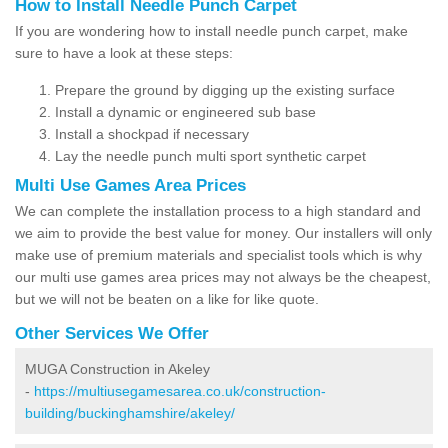
How to Install Needle Punch Carpet
If you are wondering how to install needle punch carpet, make
sure to have a look at these steps:
Prepare the ground by digging up the existing surface
Install a dynamic or engineered sub base
Install a shockpad if necessary
Lay the needle punch multi sport synthetic carpet
Multi Use Games Area Prices
We can complete the installation process to a high standard and
we aim to provide the best value for money. Our installers will only
make use of premium materials and specialist tools which is why
our multi use games area prices may not always be the cheapest,
but we will not be beaten on a like for like quote.
Other Services We Offer
MUGA Construction in Akeley
-
https://multiusegamesarea.co.uk/construction-
building/buckinghamshire/akeley/