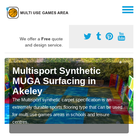
We offer a
Free
quote
and design service.
Multisport Synthetic
MUGA Surfacing in
Akeley
The Multisport synthetic carpet specification is an
extremely durable sports flooring type that can be used
for multi use games areas in schools and leisure
centres.