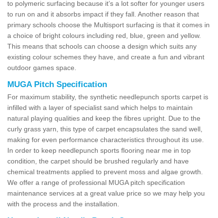
to polymeric surfacing because it’s a lot softer for younger users
to run on and it absorbs impact if they fall. Another reason that
primary schools choose the Multisport surfacing is that it comes in
a choice of bright colours including red, blue, green and yellow.
This means that schools can choose a design which suits any
existing colour schemes they have, and create a fun and vibrant
outdoor games space.
MUGA Pitch Specification
For maximum stability, the synthetic needlepunch sports carpet is
infilled with a layer of specialist sand which helps to maintain
natural playing qualities and keep the fibres upright. Due to the
curly grass yarn, this type of carpet encapsulates the sand well,
making for even performance characteristics throughout its use.
In order to keep needlepunch sports flooring near me in top
condition, the carpet should be brushed regularly and have
chemical treatments applied to prevent moss and algae growth.
We offer a range of professional MUGA pitch specification
maintenance services at a great value price so we may help you
with the process and the installation.