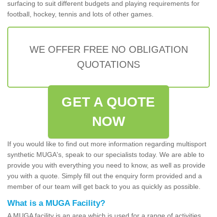
surfacing to suit different budgets and playing requirements for
football, hockey, tennis and lots of other games.
WE OFFER FREE NO OBLIGATION
QUOTATIONS
GET A QUOTE
NOW
If you would like to find out more information regarding multisport
synthetic MUGA's, speak to our specialists today. We are able to
provide you with everything you need to know, as well as provide
you with a quote. Simply fill out the enquiry form provided and a
member of our team will get back to you as quickly as possible.
What is a MUGA Facility?
A MUGA facility is an area which is used for a range of activities.